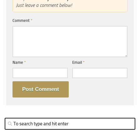
Just leave a comment below!
Comment
*
Name
*
Email
*