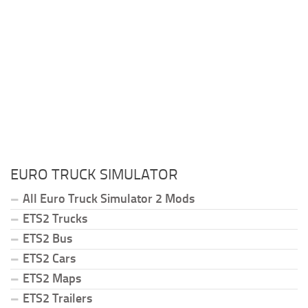
EURO TRUCK SIMULATOR
All Euro Truck Simulator 2 Mods
ETS2 Trucks
ETS2 Bus
ETS2 Cars
ETS2 Maps
ETS2 Trailers