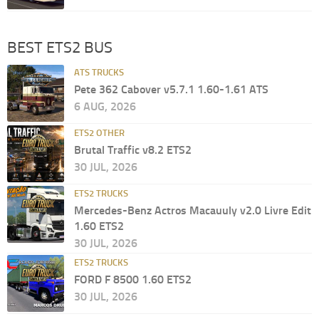
BEST ETS2 BUS
ATS TRUCKS
Pete 362 Cabover v5.7.1 1.60-1.61 ATS
6 AUG, 2026
ETS2 OTHER
Brutal Traffic v8.2 ETS2
30 JUL, 2026
ETS2 TRUCKS
Mercedes-Benz Actros Macauuly v2.0 Livre Edit
1.60 ETS2
30 JUL, 2026
ETS2 TRUCKS
FORD F 8500 1.60 ETS2
30 JUL, 2026