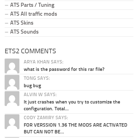
ATS Parts / Tuning
ATS All traffic mods
ATS Skins
ATS Sounds
ETS2 COMMENTS
ARYA KHAN SAYS:
what is the password for this rar file?
TONG SAYS:
bug bug
ALVIN W SAYS:
It just crashes when you try to customize the
configuration. Total...
CODY ZAMIRY SAYS:
FOR VERSSION 1.36 THE MODS ARE ACTIVATED
BUT CAN NOT BE...