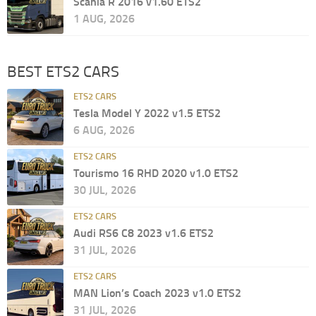
Scania R 2016 v1.60 ETS2
1 AUG, 2026
BEST ETS2 CARS
ETS2 CARS
Tesla Model Y 2022 v1.5 ETS2
6 AUG, 2026
ETS2 CARS
Tourismo 16 RHD 2020 v1.0 ETS2
30 JUL, 2026
ETS2 CARS
Audi RS6 C8 2023 v1.6 ETS2
31 JUL, 2026
ETS2 CARS
MAN Lion’s Coach 2023 v1.0 ETS2
31 JUL, 2026