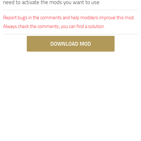
need to activate the mods you want to use.
Report bugs in the comments and help modders improve this mod.
Always check the comments, you can find a solution.
DOWNLOAD MOD