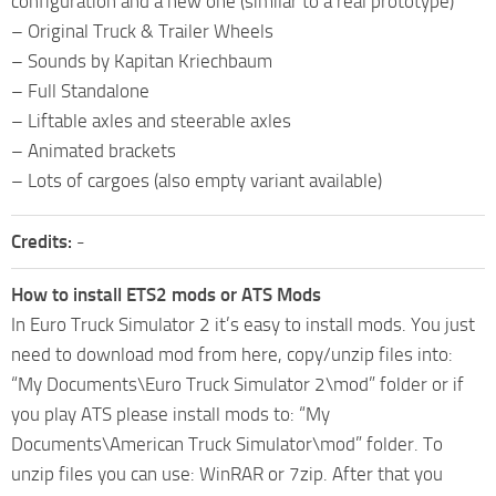
configuration and a new one (similar to a real prototype)
– Original Truck & Trailer Wheels
– Sounds by Kapitan Kriechbaum
– Full Standalone
– Liftable axles and steerable axles
– Animated brackets
– Lots of cargoes (also empty variant available)
Credits:
-
How to install ETS2 mods or ATS Mods
In Euro Truck Simulator 2 it’s easy to install mods. You just
need to download mod from here, copy/unzip files into:
“My Documents\Euro Truck Simulator 2\mod” folder or if
you play ATS please install mods to: “My
Documents\American Truck Simulator\mod” folder. To
unzip files you can use: WinRAR or 7zip. After that you