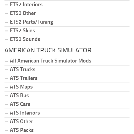
ETS2 Interiors
ETS2 Other
ETS2 Parts/Tuning
ETS2 Skins
ETS2 Sounds
AMERICAN TRUCK SIMULATOR
All American Truck Simulator Mods
ATS Trucks
ATS Trailers
ATS Maps
ATS Bus
ATS Cars
ATS Interiors
ATS Other
ATS Packs