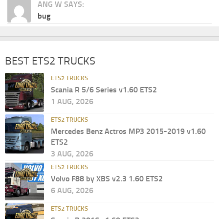
ANG W SAYS:
bug
BEST ETS2 TRUCKS
ETS2 TRUCKS
Scania R 5/6 Series v1.60 ETS2
1 AUG, 2026
ETS2 TRUCKS
Mercedes Benz Actros MP3 2015-2019 v1.60
ETS2
3 AUG, 2026
ETS2 TRUCKS
Volvo F88 by XBS v2.3 1.60 ETS2
6 AUG, 2026
ETS2 TRUCKS