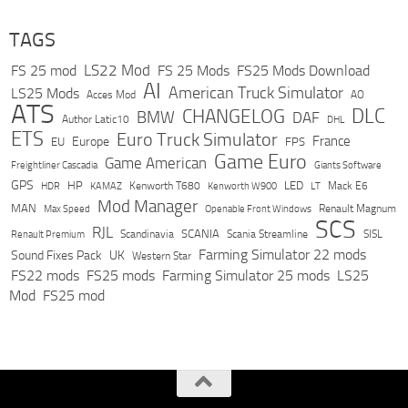
TAGS
LS22 Mod
FS 25 mod
FS 25 Mods
FS25 Mods Download
AI
American Truck Simulator
LS25 Mods
Acces Mod
AO
ATS
DLC
CHANGELOG
BMW
DAF
Author Latic10
DHL
ETS
Euro Truck Simulator
France
Europe
EU
FPS
Game Euro
Game American
Freightliner Cascadia
Giants Software
GPS
HP
LED
KAMAZ
Kenworth T680
Mack E6
HDR
Kenworth W900
LT
Mod Manager
MAN
Max Speed
Renault Magnum
Openable Front Windows
SCS
RJL
Scandinavia
SCANIA
Scania Streamline
SISL
Renault Premium
Farming Simulator 22 mods
Sound Fixes Pack
UK
Western Star
FS22 mods
FS25 mods
Farming Simulator 25 mods
LS25
Mod
FS25 mod