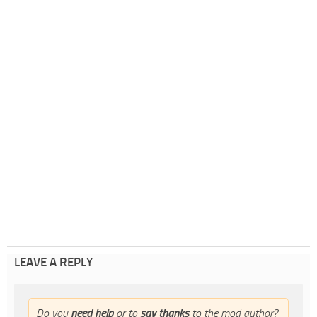
LEAVE A REPLY
Do you
need help
or to
say thanks
to the mod author?