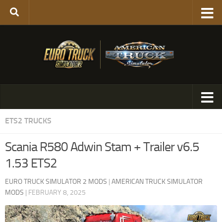
ETS2 TRUCKS
Scania R580 Adwin Stam + Trailer v6.5
1.53 ETS2
EURO TRUCK SIMULATOR 2 MODS
|
AMERICAN TRUCK SIMULATOR
MODS
|
FEBRUARY 8, 2025