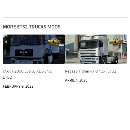
MORE ETS2 TRUCKS MODS
MAN F2000 Evo by XBS v1.0
Pegaso Troner v1.8 1.54 ETS2
ETS2
APRIL 1, 2025
FEBRUARY 9, 2022