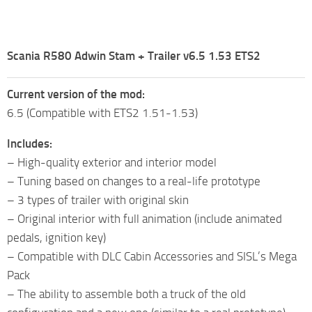
Scania R580 Adwin Stam + Trailer v6.5 1.53 ETS2
Current version of the mod:
6.5 (Compatible with ETS2 1.51-1.53)
Includes:
– High-quality exterior and interior model
– Tuning based on changes to a real-life prototype
– 3 types of trailer with original skin
– Original interior with full animation (include animated
pedals, ignition key)
– Compatible with DLC Cabin Accessories and SISL’s Mega
Pack
– The ability to assemble both a truck of the old