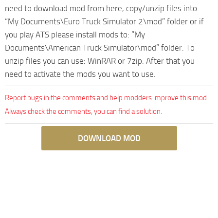
need to download mod from here, copy/unzip files into:
“My Documents\Euro Truck Simulator 2\mod” folder or if
you play ATS please install mods to: “My
Documents\American Truck Simulator\mod” folder. To
unzip files you can use: WinRAR or 7zip. After that you
need to activate the mods you want to use.
Report bugs in the comments and help modders improve this mod.
Always check the comments, you can find a solution.
DOWNLOAD MOD