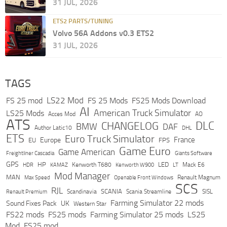
31 JUL, 2026
ETS2 PARTS/TUNING
Volvo 56A Addons v0.3 ETS2
31 JUL, 2026
TAGS
LS22 Mod
FS 25 mod
FS 25 Mods
FS25 Mods Download
AI
American Truck Simulator
LS25 Mods
Acces Mod
AO
ATS
DLC
CHANGELOG
BMW
DAF
Author Latic10
DHL
ETS
Euro Truck Simulator
France
Europe
EU
FPS
Game Euro
Game American
Freightliner Cascadia
Giants Software
GPS
HP
LED
KAMAZ
Kenworth T680
Mack E6
HDR
Kenworth W900
LT
Mod Manager
MAN
Max Speed
Renault Magnum
Openable Front Windows
SCS
RJL
Scandinavia
SCANIA
Scania Streamline
SISL
Renault Premium
Farming Simulator 22 mods
Sound Fixes Pack
UK
Western Star
FS22 mods
FS25 mods
Farming Simulator 25 mods
LS25
Mod
FS25 mod