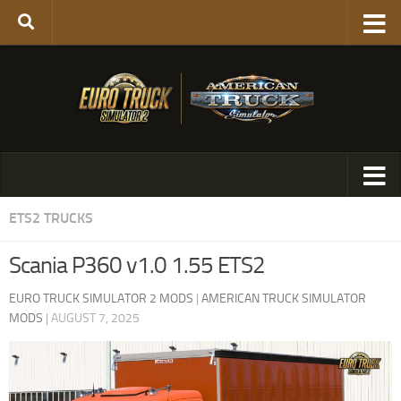
ETS2 TRUCKS
Scania P360 v1.0 1.55 ETS2
EURO TRUCK SIMULATOR 2 MODS
|
AMERICAN TRUCK SIMULATOR
MODS
|
AUGUST 7, 2025