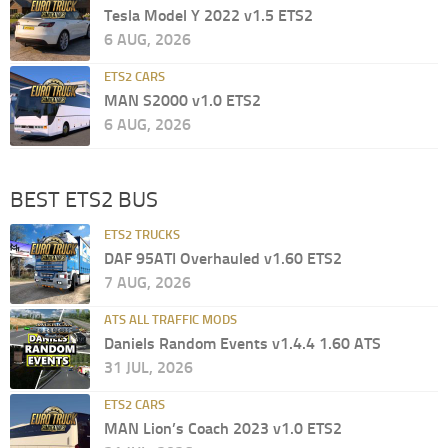
Tesla Model Y 2022 v1.5 ETS2
6 AUG, 2026
ETS2 CARS
MAN S2000 v1.0 ETS2
6 AUG, 2026
BEST ETS2 BUS
ETS2 TRUCKS
DAF 95ATI Overhauled v1.60 ETS2
7 AUG, 2026
ATS ALL TRAFFIC MODS
Daniels Random Events v1.4.4 1.60 ATS
31 JUL, 2026
ETS2 CARS
MAN Lion’s Coach 2023 v1.0 ETS2