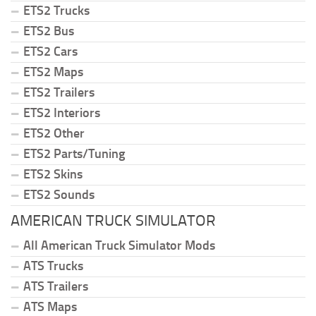
ETS2 Trucks
ETS2 Bus
ETS2 Cars
ETS2 Maps
ETS2 Trailers
ETS2 Interiors
ETS2 Other
ETS2 Parts/Tuning
ETS2 Skins
ETS2 Sounds
AMERICAN TRUCK SIMULATOR
All American Truck Simulator Mods
ATS Trucks
ATS Trailers
ATS Maps