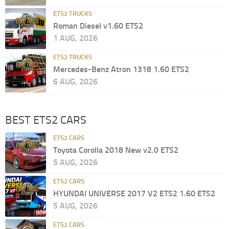
ETS2 TRUCKS
Roman Diesel v1.60 ETS2
1 AUG, 2026
ETS2 TRUCKS
Mercedes-Benz Atron 1318 1.60 ETS2
6 AUG, 2026
BEST ETS2 CARS
ETS2 CARS
Toyota Corolla 2018 New v2.0 ETS2
5 AUG, 2026
ETS2 CARS
HYUNDAI UNIVERSE 2017 V2 ETS2 1.60 ETS2
5 AUG, 2026
ETS2 CARS