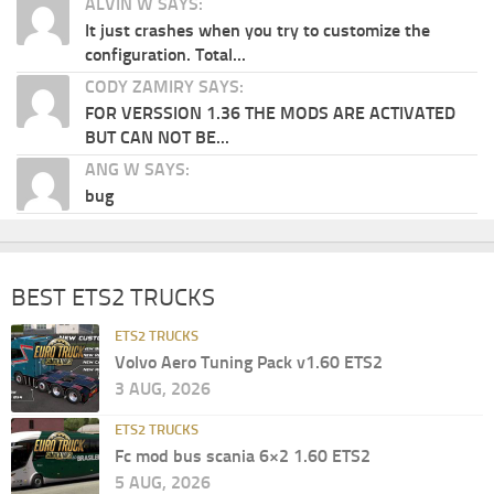
ALVIN W SAYS:
It just crashes when you try to customize the
configuration. Total...
CODY ZAMIRY SAYS:
FOR VERSSION 1.36 THE MODS ARE ACTIVATED
BUT CAN NOT BE...
ANG W SAYS:
bug
BEST ETS2 TRUCKS
ETS2 TRUCKS
Volvo Aero Tuning Pack v1.60 ETS2
3 AUG, 2026
ETS2 TRUCKS
Fc mod bus scania 6×2 1.60 ETS2
5 AUG, 2026