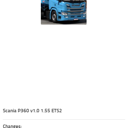
Scania P360 v1.0 1.55 ETS2
Changes: