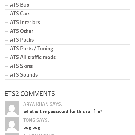
ATS Bus
ATS Cars
ATS Interiors
ATS Other
ATS Packs
ATS Parts / Tuning
ATS All traffic mods
ATS Skins
ATS Sounds
ETS2 COMMENTS
ARYA KHAN SAYS:
what is the password for this rar file?
TONG SAYS:
bug bug