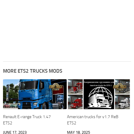
MORE ETS2 TRUCKS MODS
Renault E-range Truck 1.47
American trucks for v1.7 ReB
ETS2
ETS2
JUNE 17, 2023
MAY 18, 2025