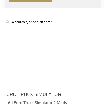
EURO TRUCK SIMULATOR
All Euro Truck Simulator 2 Mods