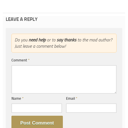
LEAVE A REPLY
Do you
need help
or to
say thanks
to the mod author?
Just leave a comment below!
Comment
*
Name
*
Email
*