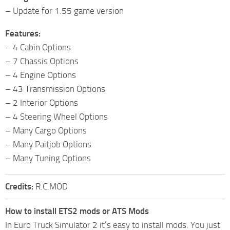
– Update for 1.55 game version
Features:
– 4 Cabin Options
– 7 Chassis Options
– 4 Engine Options
– 43 Transmission Options
– 2 Interior Options
– 4 Steering Wheel Options
– Many Cargo Options
– Many Paitjob Options
– Many Tuning Options
Credits:
R.C.MOD
How to install ETS2 mods or ATS Mods
In Euro Truck Simulator 2 it’s easy to install mods. You just