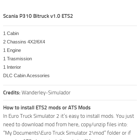
Scania P310 Bitruck v1.0 ETS2
1 Cabin
2 Chassins 4X2/6X4
1 Engine
1 Trasmission
1 Interior
DLC Cabin Acessories
Credits:
Wanderley-Simulador
How to install ETS2 mods or ATS Mods
In Euro Truck Simulator 2 it’s easy to install mods. You just
need to download mod from here, copy/unzip files into:
“My Documents\Euro Truck Simulator 2\mod” folder or if