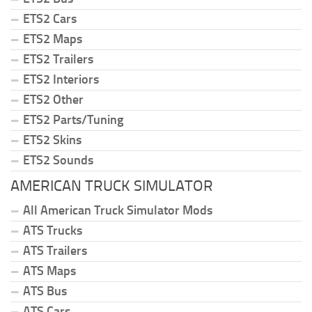
ETS2 Cars
ETS2 Maps
ETS2 Trailers
ETS2 Interiors
ETS2 Other
ETS2 Parts/Tuning
ETS2 Skins
ETS2 Sounds
AMERICAN TRUCK SIMULATOR
All American Truck Simulator Mods
ATS Trucks
ATS Trailers
ATS Maps
ATS Bus
ATS Cars