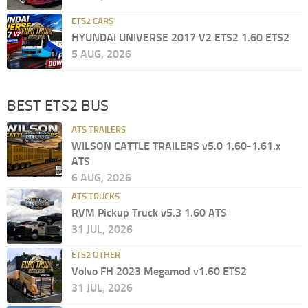
ETS2 CARS
HYUNDAI UNIVERSE 2017 V2 ETS2 1.60 ETS2
5 AUG, 2026
BEST ETS2 BUS
ATS TRAILERS
WILSON CATTLE TRAILERS v5.0 1.60-1.61.x
ATS
6 AUG, 2026
ATS TRUCKS
RVM Pickup Truck v5.3 1.60 ATS
31 JUL, 2026
ETS2 OTHER
Volvo FH 2023 Megamod v1.60 ETS2
31 JUL, 2026