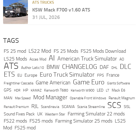
ATS TRUCKS
KSW Mack F700 v1.60 ATS
31 JUL, 2026
TAGS
LS22 Mod
FS 25 mod
FS 25 Mods
FS25 Mods Download
AI
American Truck Simulator
LS25 Mods
Acces Mod
AO
ATS
DLC
CHANGELOG
BMW
DAF
Author Latic10
DHL
ETS
Euro Truck Simulator
France
Europe
EU
FPS
Game Euro
Game American
Freightliner Cascadia
Giants Software
GPS
HP
LED
KAMAZ
Kenworth T680
Mack E6
HDR
Kenworth W900
LT
Mod Manager
MAN
Max Speed
Renault Magnum
Openable Front Windows
SCS
RJL
Scandinavia
SCANIA
Scania Streamline
SISL
Renault Premium
Farming Simulator 22 mods
Sound Fixes Pack
UK
Western Star
FS22 mods
FS25 mods
Farming Simulator 25 mods
LS25
Mod
FS25 mod