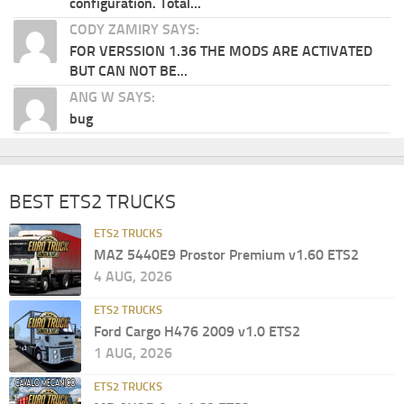
configuration. Total...
CODY ZAMIRY SAYS:
FOR VERSSION 1.36 THE MODS ARE ACTIVATED
BUT CAN NOT BE...
ANG W SAYS:
bug
BEST ETS2 TRUCKS
ETS2 TRUCKS
MAZ 5440E9 Prostor Premium v1.60 ETS2
4 AUG, 2026
ETS2 TRUCKS
Ford Cargo H476 2009 v1.0 ETS2
1 AUG, 2026
ETS2 TRUCKS