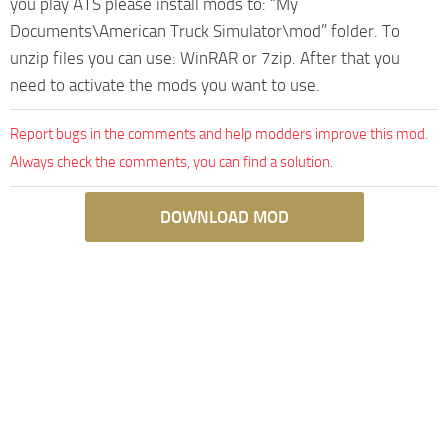
you play ATS please install mods to: “My
Documents\American Truck Simulator\mod” folder. To
unzip files you can use: WinRAR or 7zip. After that you
need to activate the mods you want to use.
Report bugs in the comments and help modders improve this mod.
Always check the comments, you can find a solution.
DOWNLOAD MOD