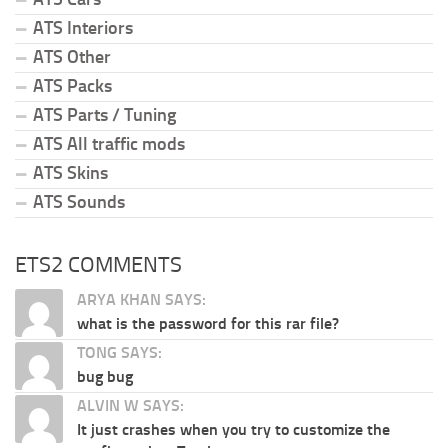
ATS Interiors
ATS Other
ATS Packs
ATS Parts / Tuning
ATS All traffic mods
ATS Skins
ATS Sounds
ETS2 COMMENTS
ARYA KHAN SAYS:
what is the password for this rar file?
TONG SAYS:
bug bug
ALVIN W SAYS:
It just crashes when you try to customize the