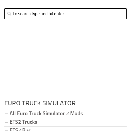
EURO TRUCK SIMULATOR
All Euro Truck Simulator 2 Mods
ETS2 Trucks
ETS2 Bus