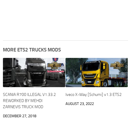
MORE ETS2 TRUCKS MODS
SCANIA R700 ILLEGAL V1.33.2
Iveco X-Way [Schumi] v1.3 ETS2
REWORKED BY MEHDI
AUGUST 23, 2022
ZARNEVIS TRUCK MOD
DECEMBER 27, 2018