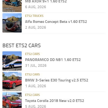
MB AXOR 9×1 1.60 ETS2
6 AUG, 2026
ETS2 TRUCKS
Alfa Romeo Concept Beta v1.60 ETS2
2 AUG, 2026
BEST ETS2 CARS
ETS2 CARS
PANORAMICO DD NB1 1.60 ETS2
31 JUL, 2026
ETS2 CARS
BMW 3-Series E30 Touring v2.5 ETS2
1 AUG, 2026
ETS2 CARS
Toyota Corolla 2018 New v2.0 ETS2
5 AUG, 2026