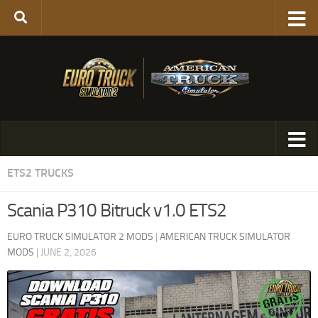
ETS2 TRUCKS
Scania P310 Bitruck v1.0 ETS2
EURO TRUCK SIMULATOR 2 MODS
|
AMERICAN TRUCK SIMULATOR
MODS
|
JUNE 2, 2026