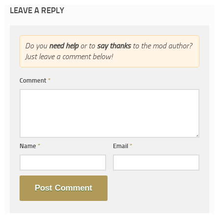
LEAVE A REPLY
Do you
need help
or to
say thanks
to the mod author?
Just leave a comment below!
Comment
*
Name
*
Email
*