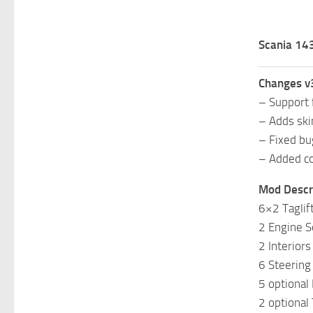
Scania 143
Changes v
– Support 
– Adds ski
– Fixed bu
– Added co
Mod Descri
6×2 Taglif
2 Engine S
2 Interiors
6 Steering 
5 optional
2 optional 