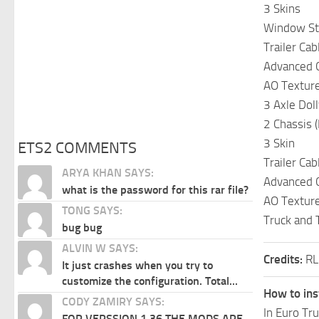
3 Skins
Window Sti
Trailer Cab
Advanced 
AO Textur
3 Axle Doll
2 Chassis (M
3 Skin
ETS2 COMMENTS
Trailer Cab
ARYA KHAN SAYS:
Advanced 
what is the password for this rar file?
AO Textur
TONG SAYS:
Truck and T
bug bug
ALVIN W SAYS:
Credits:
RL
It just crashes when you try to
customize the configuration. Total...
How to ins
CODY ZAMIRY SAYS:
In Euro Tr
FOR VERSSION 1.36 THE MODS ARE