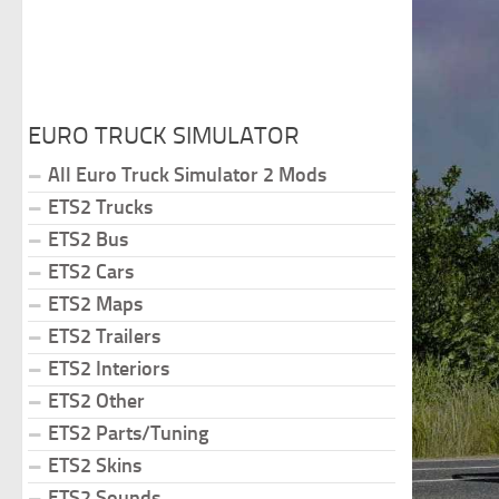
EURO TRUCK SIMULATOR
All Euro Truck Simulator 2 Mods
ETS2 Trucks
ETS2 Bus
ETS2 Cars
ETS2 Maps
ETS2 Trailers
ETS2 Interiors
ETS2 Other
ETS2 Parts/Tuning
ETS2 Skins
ETS2 Sounds