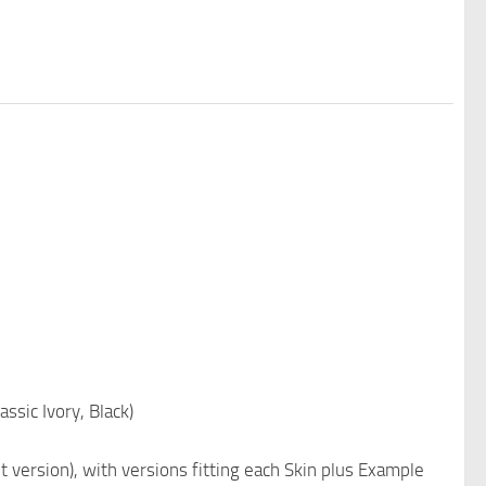
ssic Ivory, Black)
t version), with versions fitting each Skin plus Example