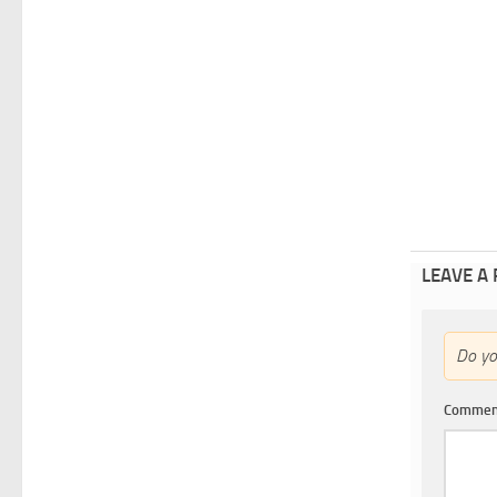
LEAVE A
Do y
Comme