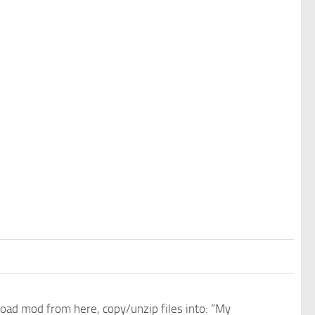
nload mod from here, copy/unzip files into: “My