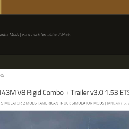
lator Mods | Euro Truck Simulator 2 Mods
KS
143M V8 Rigid Combo + Trailer v3.0 1.53 ET
 SIMULATOR 2 MODS
|
AMERICAN TRUCK SIMULATOR MODS
|
JANUARY 5, 