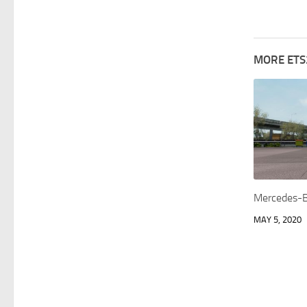
MORE ETS
Mercedes-B
MAY 5, 2020