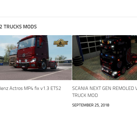
2 TRUCKS MODS
enz Actros MP4 fix v1.3 ETS2
SCANIA NEXT GEN REMOLED V
TRUCK MOD
SEPTEMBER 25, 2018