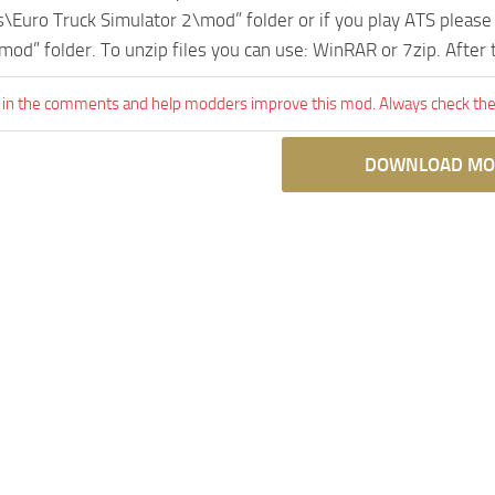
Euro Truck Simulator 2\mod” folder or if you play ATS pleas
mod” folder. To unzip files you can use: WinRAR or 7zip. After
 in the comments and help modders improve this mod. Always check the 
DOWNLOAD MO