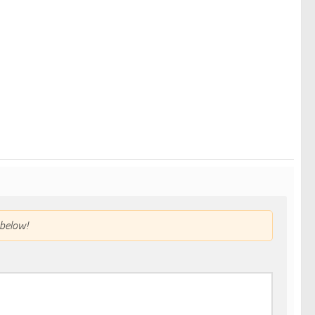
below!