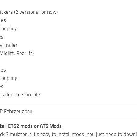
ckers (2 versions for now)
les
Coupling
es
y Trailer
idlift, Rearlift)
les
Coupling
es
railer are skinable
P Fahrzeugbau
tall ETS2 mods or ATS Mods
uck Simulator 2 it’s easy to install mods. You just need to dow