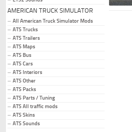
AMERICAN TRUCK SIMULATOR
All American Truck Simulator Mods
ATS Trucks
ATS Trailers
ATS Maps
ATS Bus
ATS Cars
ATS Interiors
ATS Other
ATS Packs
ATS Parts / Tuning
ATS All traffic mods
ATS Skins
ATS Sounds