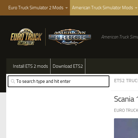
Euro Truck Simulator 2 Mods
American Truck Simulator Mods
American Truck Simu
Install ETS 2 mods
Download ETS2
ETS2 TRUC
Scania 
EURO TRUCK