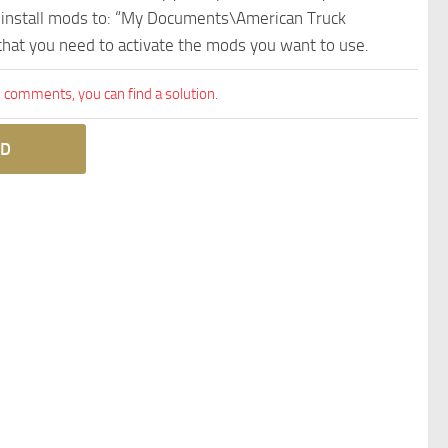
e install mods to: “My Documents\American Truck
 that you need to activate the mods you want to use.
comments, you can find a solution.
D