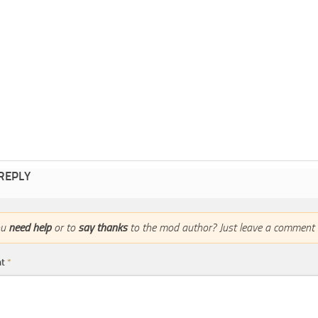
 REPLY
ou
need help
or to
say thanks
to the mod author? Just leave a comment 
nt
*