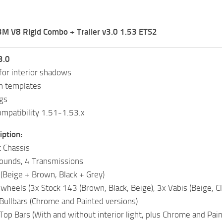
M V8 Rigid Combo + Trailer v3.0 1.53 ETS2
3.0
for interior shadows
n templates
gs
mpatibility 1.51-1.53.x
ption:
t Chassis
ounds, 4 Transmissions
 (Beige + Brown, Black + Grey)
wheels (3x Stock 143 (Brown, Black, Beige), 3x Vabis (Beige, Cla
 Bullbars (Chrome and Painted versions)
Top Bars (With and without interior light, plus Chrome and Pain