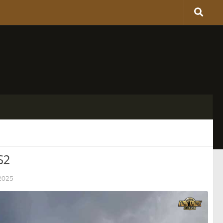
S2
2025