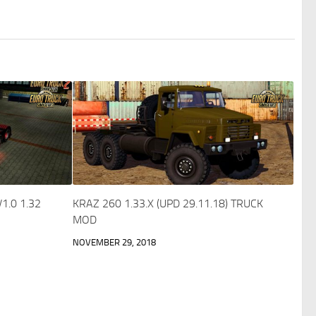
1.0 1.32
KRAZ 260 1.33.X (UPD 29.11.18) TRUCK
MOD
NOVEMBER 29, 2018