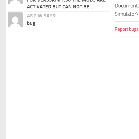
Documents\
ACTIVATED BUT CAN NOT BE...
Simulator\
ANG W SAYS:
bug
Report bugs