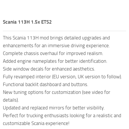
Scania 113H 1.5x ETS2
This Scania 113H mod brings detailed upgrades and
enhancements for an immersive driving experience.
Complete chassis overhaul for improved realism.
Added engine nameplates for better identification.
Side window decals for enhanced aesthetics.
Fully revamped interior (EU version, UK version to follow).
Functional backlit dashboard and buttons.
New tuning options for customization (see video for
details).
Updated and replaced mirrors for better visibility.
Perfect for trucking enthusiasts looking for a realistic and
customizable Scania experience!