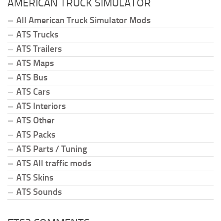
AMERICAN TRUCK SIMULATOR
All American Truck Simulator Mods
ATS Trucks
ATS Trailers
ATS Maps
ATS Bus
ATS Cars
ATS Interiors
ATS Other
ATS Packs
ATS Parts / Tuning
ATS All traffic mods
ATS Skins
ATS Sounds