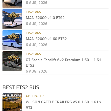
6 AUG, 2026
ETS2 CARS
MAN S2000 v1.0 ETS2
6 AUG, 2026
ETS2 CARS
MAN S2000 v1.60 ETS2
6 AUG, 2026
ETS2 CARS
G7 Scania Facelift 6×2 Premium 1.60 – 1.61
ETS2
6 AUG, 2026
BEST ETS2 BUS
ATS TRAILERS
WILSON CATTLE TRAILERS v5.0 1.60-1.61.x
ATS