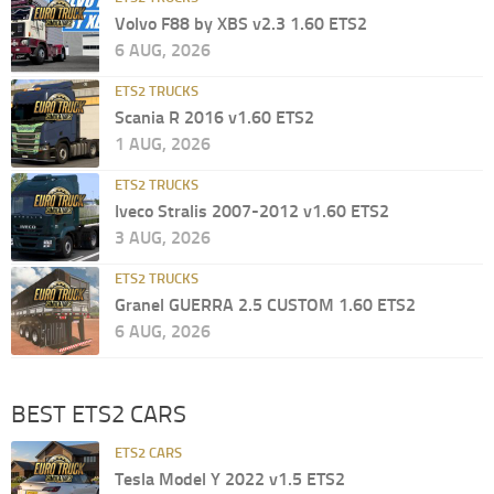
Volvo F88 by XBS v2.3 1.60 ETS2
6 AUG, 2026
ETS2 TRUCKS
Scania R 2016 v1.60 ETS2
1 AUG, 2026
ETS2 TRUCKS
Iveco Stralis 2007-2012 v1.60 ETS2
3 AUG, 2026
ETS2 TRUCKS
Granel GUERRA 2.5 CUSTOM 1.60 ETS2
6 AUG, 2026
BEST ETS2 CARS
ETS2 CARS
Tesla Model Y 2022 v1.5 ETS2