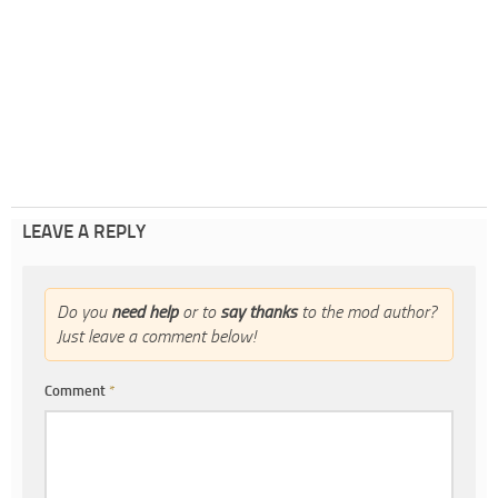
LEAVE A REPLY
Do you
need help
or to
say thanks
to the mod author?
Just leave a comment below!
Comment
*