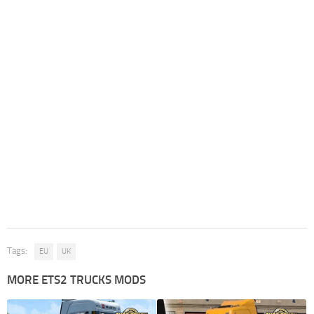
Tags:
EU
UK
MORE ETS2 TRUCKS MODS