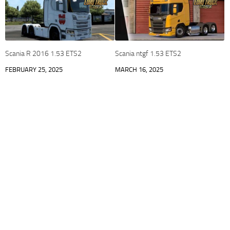
Scania R 2016 1.53 ETS2
Scania ntgf 1.53 ETS2
FEBRUARY 25, 2025
MARCH 16, 2025