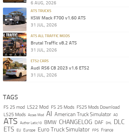
6 AUG, 2026
ATS TRUCKS
KSW Mack F700 v1.60 ATS
31 JUL, 2026
ATS ALL TRAFFIC MODS
Brutal Traffic v8.2 ATS
31 JUL, 2026
ETS2 CARS
Audi RS6 C8 2023 v1.6 ETS2
31 JUL, 2026
TAGS
LS22 Mod
FS 25 mod
FS 25 Mods
FS25 Mods Download
AI
American Truck Simulator
LS25 Mods
Acces Mod
AO
ATS
DLC
CHANGELOG
BMW
DAF
Author Latic10
DHL
ETS
Euro Truck Simulator
France
Europe
EU
FPS