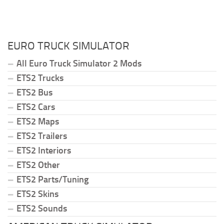
EURO TRUCK SIMULATOR
All Euro Truck Simulator 2 Mods
ETS2 Trucks
ETS2 Bus
ETS2 Cars
ETS2 Maps
ETS2 Trailers
ETS2 Interiors
ETS2 Other
ETS2 Parts/Tuning
ETS2 Skins
ETS2 Sounds