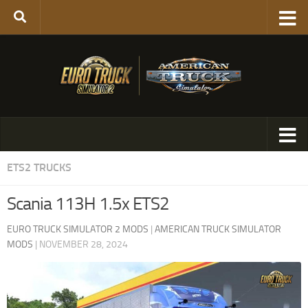
ETS2 TRUCKS
Scania 113H 1.5x ETS2
EURO TRUCK SIMULATOR 2 MODS
|
AMERICAN TRUCK SIMULATOR
MODS
|
NOVEMBER 28, 2024