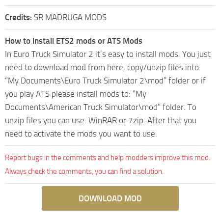
Credits:
SR MADRUGA MODS
How to install ETS2 mods or ATS Mods
In Euro Truck Simulator 2 it’s easy to install mods. You just
need to download mod from here, copy/unzip files into:
“My Documents\Euro Truck Simulator 2\mod” folder or if
you play ATS please install mods to: “My
Documents\American Truck Simulator\mod” folder. To
unzip files you can use: WinRAR or 7zip. After that you
need to activate the mods you want to use.
Report bugs in the comments and help modders improve this mod.
Always check the comments, you can find a solution.
DOWNLOAD MOD