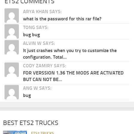
ETS2 COMMENTS
ARYA KHAN SAYS:
what is the password for this rar file?
TONG SAYS:
bug bug
ALVIN W SAYS:
It just crashes when you try to customize the
configuration. Total...
CODY ZAMIRY SAYS:
FOR VERSSION 1.36 THE MODS ARE ACTIVATED
BUT CAN NOT BE...
ANG W SAYS:
bug
BEST ETS2 TRUCKS
ETS2 TRUCKS