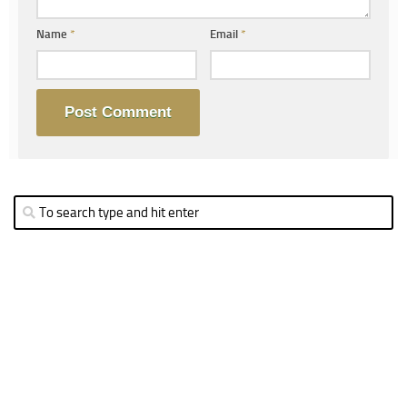
Name
*
Email
*