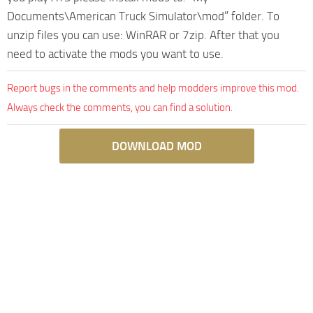
Documents\American Truck Simulator\mod” folder. To
unzip files you can use: WinRAR or 7zip. After that you
need to activate the mods you want to use.
Report bugs in the comments and help modders improve this mod.
Always check the comments, you can find a solution.
DOWNLOAD MOD