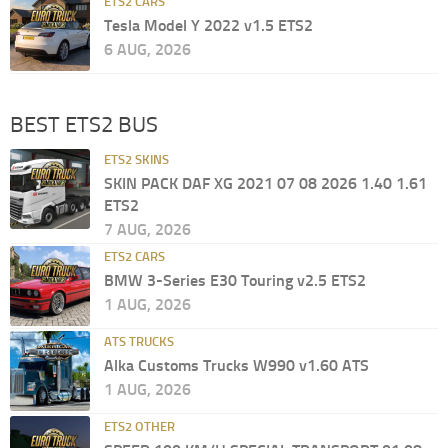
ETS2 CARS
Tesla Model Y 2022 v1.5 ETS2
6 AUG, 2026
BEST ETS2 BUS
ETS2 SKINS
SKIN PACK DAF XG 2021 07 08 2026 1.40 1.61
ETS2
7 AUG, 2026
ETS2 CARS
BMW 3-Series E30 Touring v2.5 ETS2
1 AUG, 2026
ATS TRUCKS
Alka Customs Trucks W990 v1.60 ATS
1 AUG, 2026
ETS2 OTHER