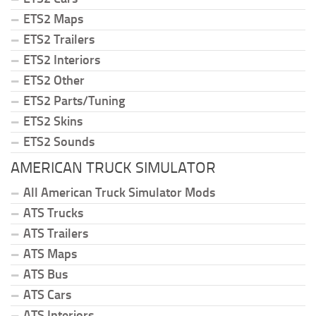
ETS2 Maps
ETS2 Trailers
ETS2 Interiors
ETS2 Other
ETS2 Parts/Tuning
ETS2 Skins
ETS2 Sounds
AMERICAN TRUCK SIMULATOR
All American Truck Simulator Mods
ATS Trucks
ATS Trailers
ATS Maps
ATS Bus
ATS Cars
ATS Interiors