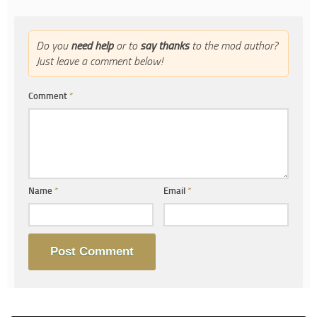
Do you
need help
or to
say thanks
to the mod author?
Just leave a comment below!
Comment
*
Name
*
Email
*