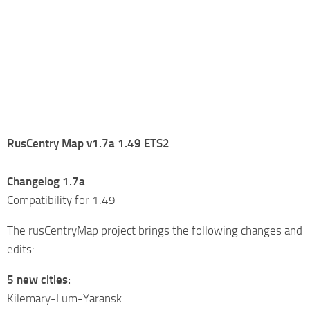
RusCentry Map v1.7a 1.49 ETS2
Changelog 1.7a
Compatibility for 1.49
The rusCentryMap project brings the following changes and
edits:
5 new cities:
Kilemary-Lum-Yaransk