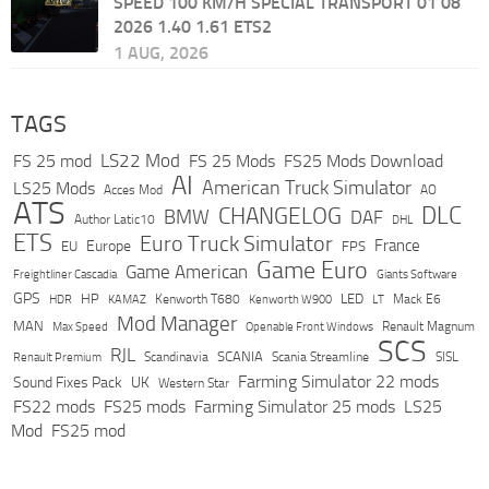
SPEED 100 KM/H SPECIAL TRANSPORT 01 08
2026 1.40 1.61 ETS2
1 AUG, 2026
TAGS
LS22 Mod
FS 25 mod
FS 25 Mods
FS25 Mods Download
AI
American Truck Simulator
LS25 Mods
Acces Mod
AO
ATS
DLC
CHANGELOG
BMW
DAF
Author Latic10
DHL
ETS
Euro Truck Simulator
France
Europe
EU
FPS
Game Euro
Game American
Freightliner Cascadia
Giants Software
GPS
HP
LED
KAMAZ
Kenworth T680
Mack E6
HDR
Kenworth W900
LT
Mod Manager
MAN
Max Speed
Renault Magnum
Openable Front Windows
SCS
RJL
Scandinavia
SCANIA
Scania Streamline
SISL
Renault Premium
Farming Simulator 22 mods
Sound Fixes Pack
UK
Western Star
FS22 mods
FS25 mods
Farming Simulator 25 mods
LS25
Mod
FS25 mod