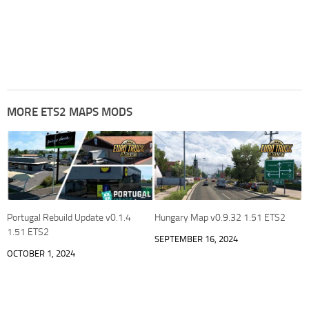
MORE ETS2 MAPS MODS
Portugal Rebuild Update v0.1.4
Hungary Map v0.9.32 1.51 ETS2
1.51 ETS2
SEPTEMBER 16, 2024
OCTOBER 1, 2024