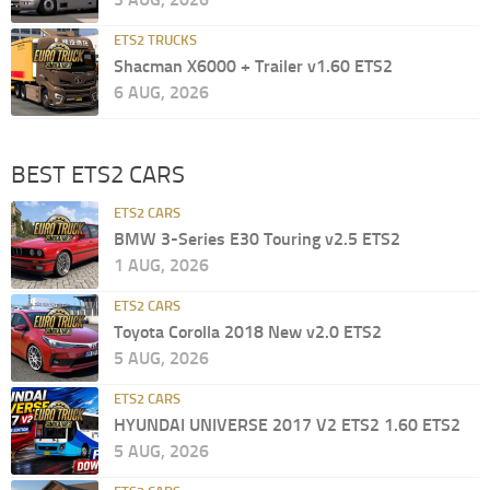
ETS2 TRUCKS
Shacman X6000 + Trailer v1.60 ETS2
6 AUG, 2026
BEST ETS2 CARS
ETS2 CARS
BMW 3-Series E30 Touring v2.5 ETS2
1 AUG, 2026
ETS2 CARS
Toyota Corolla 2018 New v2.0 ETS2
5 AUG, 2026
ETS2 CARS
HYUNDAI UNIVERSE 2017 V2 ETS2 1.60 ETS2
5 AUG, 2026