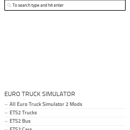
EURO TRUCK SIMULATOR
All Euro Truck Simulator 2 Mods
ETS2 Trucks
ETS2 Bus
ETS2 Cars