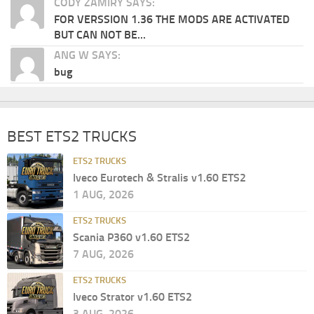
CODY ZAMIRY SAYS:
FOR VERSSION 1.36 THE MODS ARE ACTIVATED
BUT CAN NOT BE...
ANG W SAYS:
bug
BEST ETS2 TRUCKS
ETS2 TRUCKS
Iveco Eurotech & Stralis v1.60 ETS2
1 AUG, 2026
ETS2 TRUCKS
Scania P360 v1.60 ETS2
7 AUG, 2026
ETS2 TRUCKS
Iveco Strator v1.60 ETS2
3 AUG, 2026