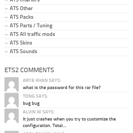
ATS Other
ATS Packs
ATS Parts / Tuning
ATS All traffic mods
ATS Skins
ATS Sounds
ETS2 COMMENTS
ARYA KHAN SAYS:
what is the password for this rar file?
TONG SAYS:
bug bug
ALVIN W SAYS:
It just crashes when you try to customize the
configuration. Total...