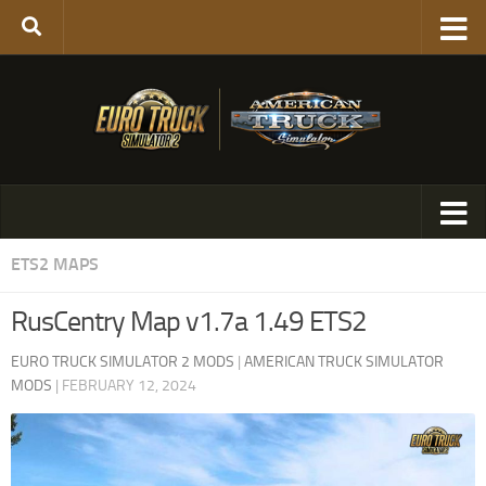
ETS2 MAPS
RusCentry Map v1.7a 1.49 ETS2
EURO TRUCK SIMULATOR 2 MODS
|
AMERICAN TRUCK SIMULATOR
MODS
|
FEBRUARY 12, 2024