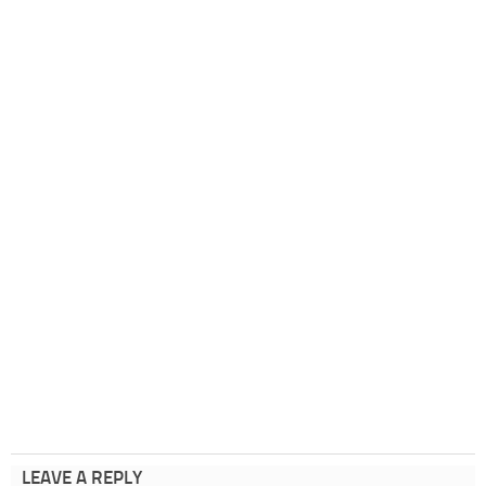
LEAVE A REPLY