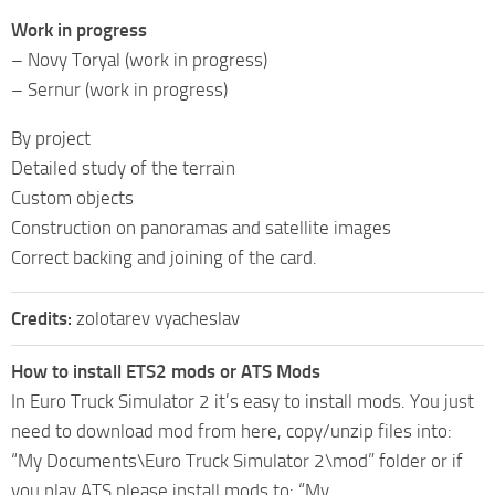
Work in progress
– Novy Toryal (work in progress)
– Sernur (work in progress)
By project
Detailed study of the terrain
Custom objects
Construction on panoramas and satellite images
Correct backing and joining of the card.
Credits:
zolotarev vyacheslav
How to install ETS2 mods or ATS Mods
In Euro Truck Simulator 2 it’s easy to install mods. You just
need to download mod from here, copy/unzip files into:
“My Documents\Euro Truck Simulator 2\mod” folder or if
you play ATS please install mods to: “My