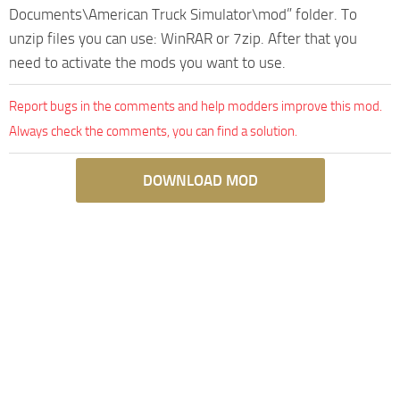
Documents\American Truck Simulator\mod” folder. To
unzip files you can use: WinRAR or 7zip. After that you
need to activate the mods you want to use.
Report bugs in the comments and help modders improve this mod.
Always check the comments, you can find a solution.
DOWNLOAD MOD