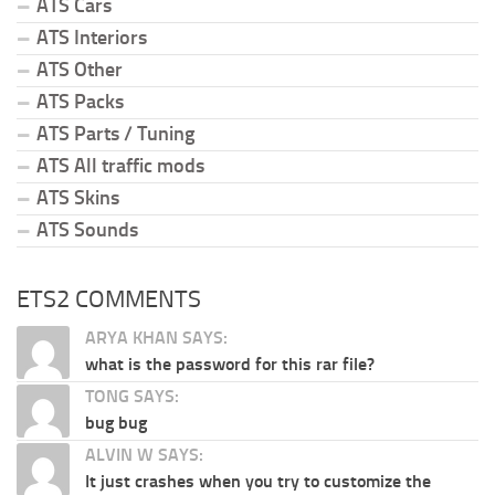
ATS Cars
ATS Interiors
ATS Other
ATS Packs
ATS Parts / Tuning
ATS All traffic mods
ATS Skins
ATS Sounds
ETS2 COMMENTS
ARYA KHAN SAYS:
what is the password for this rar file?
TONG SAYS:
bug bug
ALVIN W SAYS:
It just crashes when you try to customize the