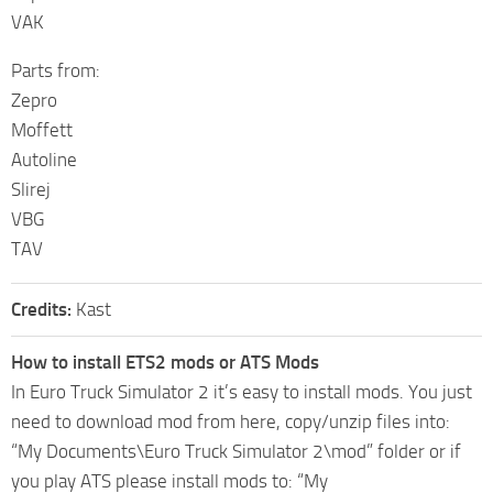
VAK
Parts from:
Zepro
Moffett
Autoline
Slirej
VBG
TAV
Credits:
Kast
How to install ETS2 mods or ATS Mods
In Euro Truck Simulator 2 it’s easy to install mods. You just
need to download mod from here, copy/unzip files into:
“My Documents\Euro Truck Simulator 2\mod” folder or if
you play ATS please install mods to: “My