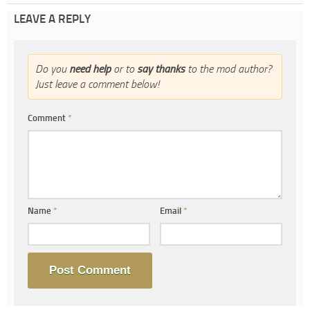
LEAVE A REPLY
Do you
need help
or to
say thanks
to the mod author?
Just leave a comment below!
Comment
*
Name
*
Email
*