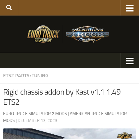
ETS2 PARTS/TUNING
Rigid chassis addon by Kast v1.1 1.49
ETS2
EURO TRUCK SIMULATOR 2 MODS
|
AMERICAN TRUCK SIMULATOR
MODS
|
DECEMBER 13, 2023