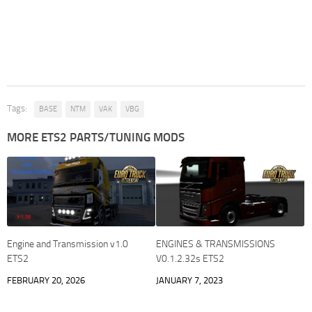
Tags:
BASE
NTM
VAK
VBG
MORE ETS2 PARTS/TUNING MODS
Engine and Transmission v1.0
ENGINES & TRANSMISSIONS
ETS2
V0.1.2.32s ETS2
FEBRUARY 20, 2026
JANUARY 7, 2023