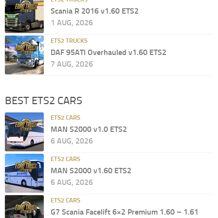
Scania R 2016 v1.60 ETS2
1 AUG, 2026
ETS2 TRUCKS
DAF 95ATI Overhauled v1.60 ETS2
7 AUG, 2026
BEST ETS2 CARS
ETS2 CARS
MAN S2000 v1.0 ETS2
6 AUG, 2026
ETS2 CARS
MAN S2000 v1.60 ETS2
6 AUG, 2026
ETS2 CARS
G7 Scania Facelift 6×2 Premium 1.60 – 1.61