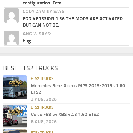
configuration. Total...
CODY ZAMIRY SAYS:
FOR VERSSION 1.36 THE MODS ARE ACTIVATED
BUT CAN NOT BE...
ANG W SAYS:
bug
BEST ETS2 TRUCKS
ETS2 TRUCKS
Mercedes Benz Actros MP3 2015-2019 v1.60
ETS2
3 AUG, 2026
ETS2 TRUCKS
Volvo F88 by XBS v2.3 1.60 ETS2
6 AUG, 2026
ETS2 TRUCKS