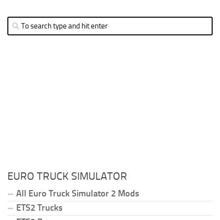
EURO TRUCK SIMULATOR
All Euro Truck Simulator 2 Mods
ETS2 Trucks