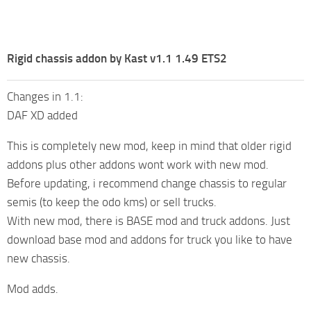
Rigid chassis addon by Kast v1.1 1.49 ETS2
Changes in 1.1:
DAF XD added
This is completely new mod, keep in mind that older rigid
addons plus other addons wont work with new mod.
Before updating, i recommend change chassis to regular
semis (to keep the odo kms) or sell trucks.
With new mod, there is BASE mod and truck addons. Just
download base mod and addons for truck you like to have
new chassis.
Mod adds.