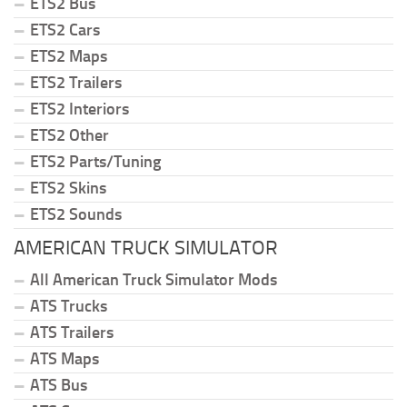
ETS2 Bus
ETS2 Cars
ETS2 Maps
ETS2 Trailers
ETS2 Interiors
ETS2 Other
ETS2 Parts/Tuning
ETS2 Skins
ETS2 Sounds
AMERICAN TRUCK SIMULATOR
All American Truck Simulator Mods
ATS Trucks
ATS Trailers
ATS Maps
ATS Bus