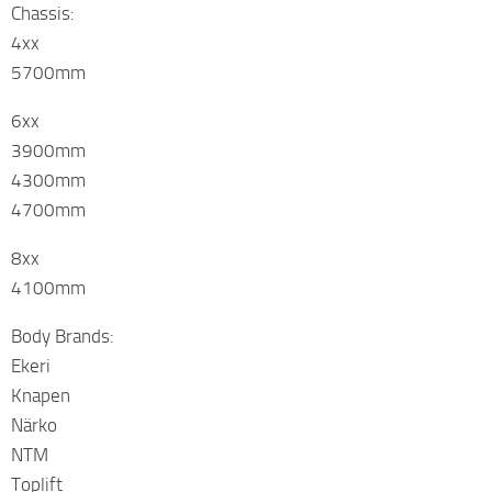
Chassis:
4xx
5700mm
6xx
3900mm
4300mm
4700mm
8xx
4100mm
Body Brands:
Ekeri
Knapen
Närko
NTM
Toplift