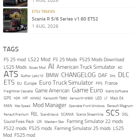
1 AUG, 2026
ETS2 TRUCKS
Scania R 5/6 Series v1.60 ETS2
1 AUG, 2026
TAGS
LS22 Mod
FS 25 mod
FS 25 Mods
FS25 Mods Download
AI
American Truck Simulator
LS25 Mods
Acces Mod
AO
ATS
DLC
CHANGELOG
BMW
DAF
Author Latic10
DHL
ETS
Euro Truck Simulator
France
Europe
EU
FPS
Game Euro
Game American
Freightliner Cascadia
Giants Software
GPS
HP
LED
KAMAZ
Kenworth T680
Mack E6
HDR
Kenworth W900
LT
Mod Manager
MAN
Max Speed
Renault Magnum
Openable Front Windows
SCS
RJL
Scandinavia
SCANIA
Scania Streamline
SISL
Renault Premium
Farming Simulator 22 mods
Sound Fixes Pack
UK
Western Star
FS22 mods
FS25 mods
Farming Simulator 25 mods
LS25
Mod
FS25 mod