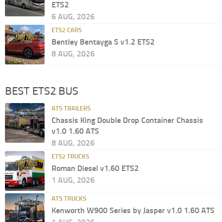
ETS2
6 AUG, 2026
ETS2 CARS
Bentley Bentayga S v1.2 ETS2
8 AUG, 2026
BEST ETS2 BUS
ATS TRAILERS
Chassis King Double Drop Container Chassis
v1.0 1.60 ATS
8 AUG, 2026
ETS2 TRUCKS
Roman Diesel v1.60 ETS2
1 AUG, 2026
ATS TRUCKS
Kenworth W900 Series by Jasper v1.0 1.60 ATS