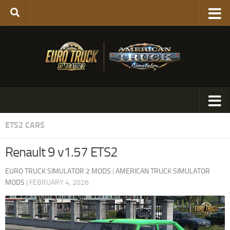
ETS2 CARS
Renault 9 v1.57 ETS2
EURO TRUCK SIMULATOR 2 MODS
|
AMERICAN TRUCK SIMULATOR
MODS
|
FEBRUARY 4, 2026