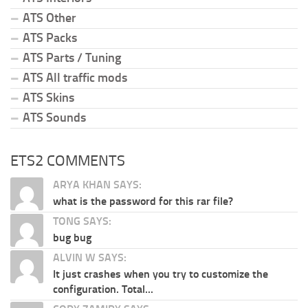
ATS Other
ATS Packs
ATS Parts / Tuning
ATS All traffic mods
ATS Skins
ATS Sounds
ETS2 COMMENTS
ARYA KHAN SAYS:
what is the password for this rar file?
TONG SAYS:
bug bug
ALVIN W SAYS:
It just crashes when you try to customize the
configuration. Total...