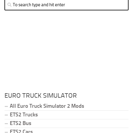
EURO TRUCK SIMULATOR
All Euro Truck Simulator 2 Mods
ETS2 Trucks
ETS2 Bus
ETS2 Cars