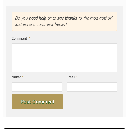
Do you
need help
or to
say thanks
to the mod author?
Just leave a comment below!
Comment
*
Name
*
Email
*