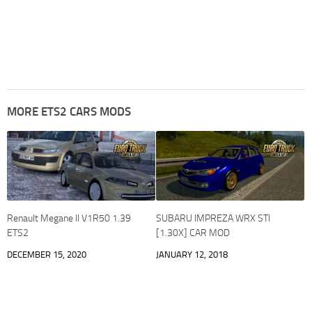
MORE ETS2 CARS MODS
Renault Megane II V1R50 1.39
SUBARU IMPREZA WRX STI
ETS2
[1.30X] CAR MOD
DECEMBER 15, 2020
JANUARY 12, 2018