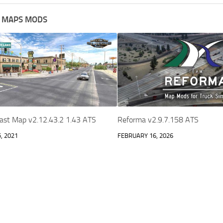
 MAPS MODS
oast Map v2.12.43.2 1.43 ATS
Reforma v2.9.7.158 ATS
, 2021
FEBRUARY 16, 2026