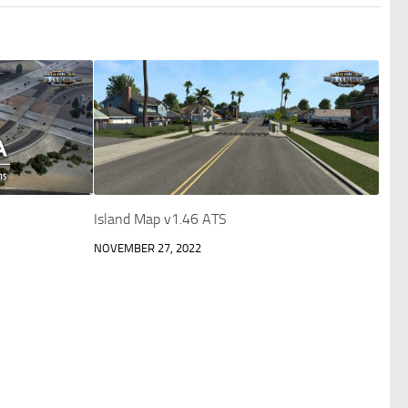
Island Map v1.46 ATS
NOVEMBER 27, 2022