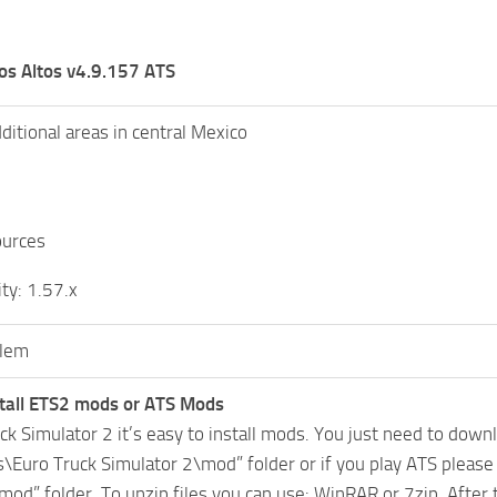
os Altos v4.9.157 ATS
ditional areas in central Mexico
urces
ty: 1.57.x
lem
tall ETS2 mods or ATS Mods
uck Simulator 2 it’s easy to install mods. You just need to dow
Euro Truck Simulator 2\mod” folder or if you play ATS pleas
mod” folder. To unzip files you can use: WinRAR or 7zip. After