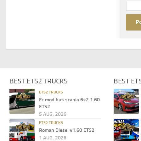
BEST ETS2 TRUCKS
BEST ET
ETS2 TRUCKS
Fc mod bus scania 6×2 1.60
ETS2
5 AUG, 2026
ETS2 TRUCKS
Roman Diesel v1.60 ETS2
1 AUG, 2026