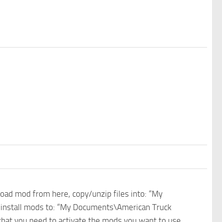
nload mod from here, copy/unzip files into: “My
e install mods to: “My Documents\American Truck
 that you need to activate the mods you want to use.