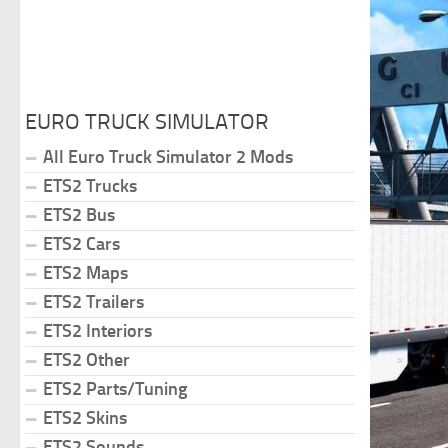
EURO TRUCK SIMULATOR
All Euro Truck Simulator 2 Mods
ETS2 Trucks
ETS2 Bus
ETS2 Cars
ETS2 Maps
ETS2 Trailers
ETS2 Interiors
ETS2 Other
ETS2 Parts/Tuning
ETS2 Skins
ETS2 Sounds