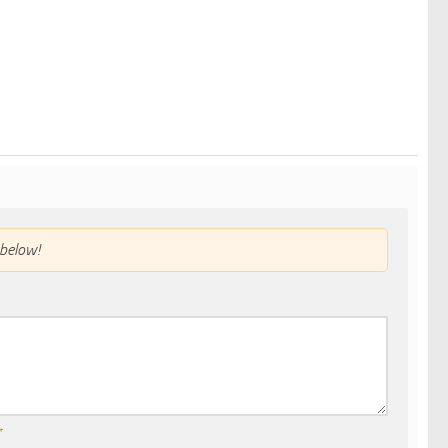
below!
*