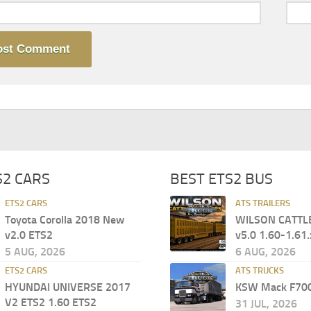
S2 CARS
BEST ETS2 BUS
ETS2 CARS
ATS TRAILERS
Toyota Corolla 2018 New
WILSON CATTL
v2.0 ETS2
v5.0 1.60-1.61.
5 AUG, 2026
6 AUG, 2026
ETS2 CARS
ATS TRUCKS
HYUNDAI UNIVERSE 2017
KSW Mack F700
V2 ETS2 1.60 ETS2
31 JUL, 2026