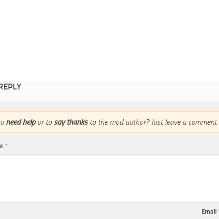
 REPLY
ou
need help
or to
say thanks
to the mod author? Just leave a comment 
nt
*
Email