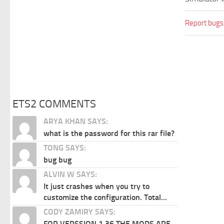
Report bugs
ETS2 COMMENTS
ARYA KHAN SAYS:
what is the password for this rar file?
TONG SAYS:
bug bug
ALVIN W SAYS:
It just crashes when you try to
customize the configuration. Total...
CODY ZAMIRY SAYS:
FOR VERSSION 1.36 THE MODS ARE