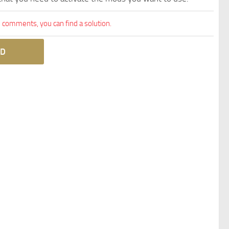
comments, you can find a solution.
D