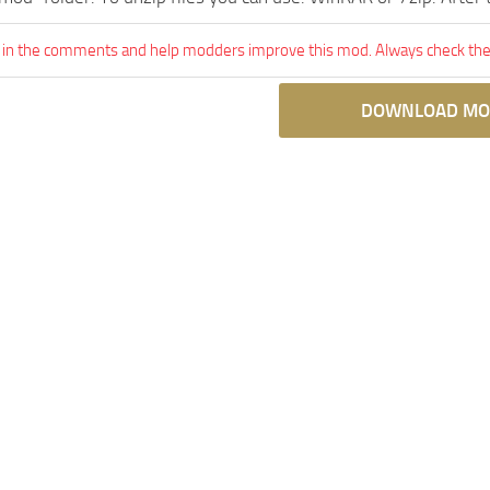
 in the comments and help modders improve this mod. Always check the 
DOWNLOAD MO