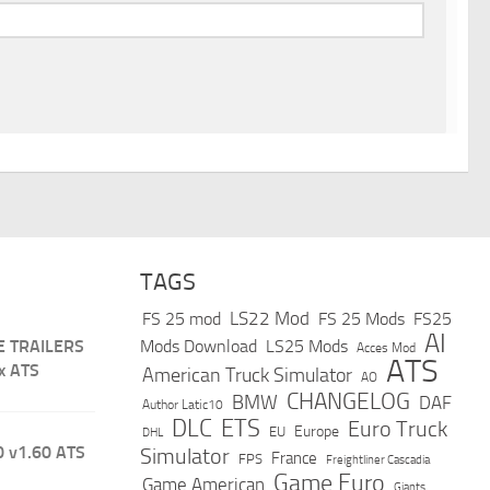
TAGS
LS22 Mod
FS 25 mod
FS 25 Mods
FS25
AI
E TRAILERS
Mods Download
LS25 Mods
Acces Mod
ATS
x ATS
American Truck Simulator
AO
CHANGELOG
BMW
DAF
Author Latic10
DLC
ETS
Euro Truck
Europe
EU
DHL
 v1.60 ATS
Simulator
France
FPS
Freightliner Cascadia
Game Euro
Game American
Giants