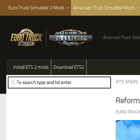
Euro Truck Simulator 2 Mods
American Truck Simulator Mods
American Truck Simu
Install ETS 2 mods
Download ETS2
ATS MAPS
Reforma
EURO TRUCK