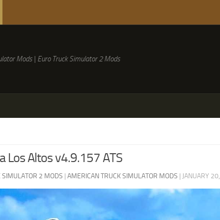
lator Mods | Euro Truck Simulator 2 Mods
 Los Altos v4.9.157 ATS
 SIMULATOR 2 MODS
|
AMERICAN TRUCK SIMULATOR MODS
|
JANUARY 20,