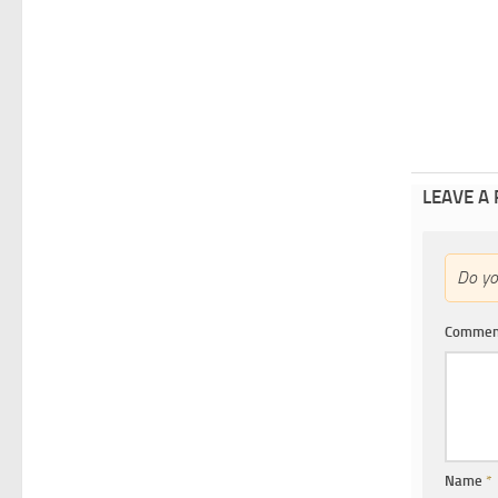
LEAVE A
Do y
Comme
Name
*