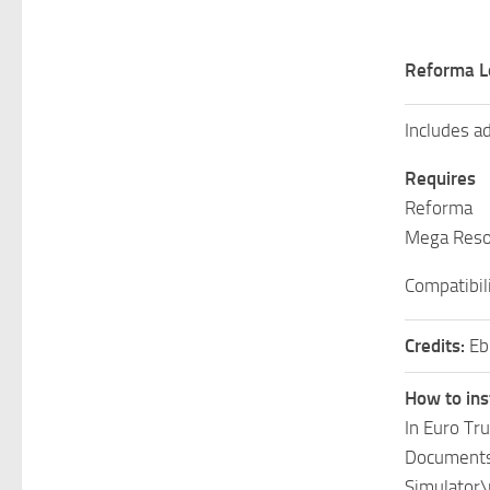
Reforma L
Includes ad
Requires
Reforma
Mega Reso
Compatibili
Credits:
Eb
How to ins
In Euro Tr
Documents\
Simulator\