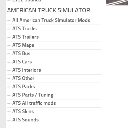
AMERICAN TRUCK SIMULATOR
All American Truck Simulator Mods
ATS Trucks
ATS Trailers
ATS Maps
ATS Bus
ATS Cars
ATS Interiors
ATS Other
ATS Packs
ATS Parts / Tuning
ATS All traffic mods
ATS Skins
ATS Sounds