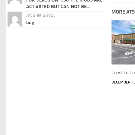
ACTIVATED BUT CAN NOT BE...
MORE ATS
ANG W SAYS:
bug
Coast to C
DECEMBER 15