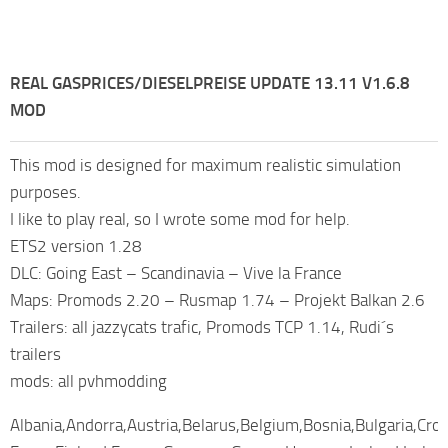
REAL GASPRICES/DIESELPREISE UPDATE 13.11 V1.6.8
MOD
This mod is designed for maximum realistic simulation
purposes.
I like to play real, so I wrote some mod for help.
ETS2 version 1.28
DLC: Going East – Scandinavia – Vive la France
Maps: Promods 2.20 – Rusmap 1.74 – Projekt Balkan 2.6
Trailers: all jazzycats trafic, Promods TCP 1.14, Rudi´s
trailers
mods: all pvhmodding
Albania,Andorra,Austria,Belarus,Belgium,Bosnia,Bulgaria,Cro