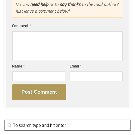
Do you
need help
or to
say thanks
to the mod author?
Just leave a comment below!
Comment
*
Name
*
Email
*