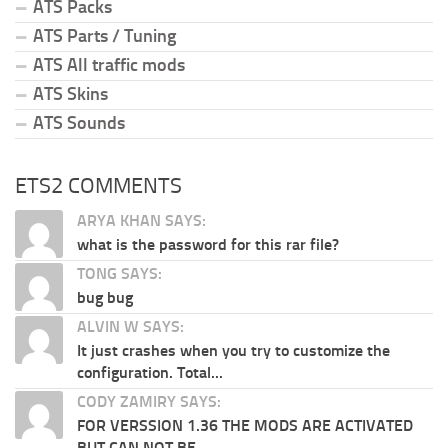
ATS Packs
ATS Parts / Tuning
ATS All traffic mods
ATS Skins
ATS Sounds
ETS2 COMMENTS
ARYA KHAN SAYS:
what is the password for this rar file?
TONG SAYS:
bug bug
ALVIN W SAYS:
It just crashes when you try to customize the
configuration. Total...
CODY ZAMIRY SAYS:
FOR VERSSION 1.36 THE MODS ARE ACTIVATED
BUT CAN NOT BE...