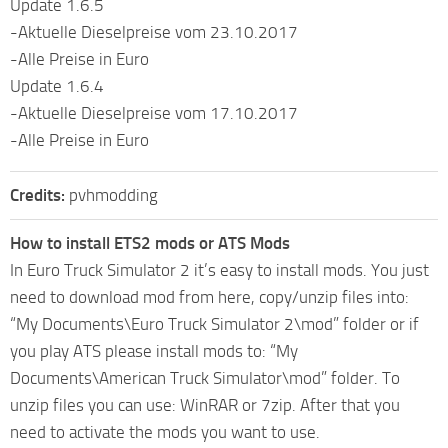
Update 1.6.5
-Aktuelle Dieselpreise vom 23.10.2017
-Alle Preise in Euro
Update 1.6.4
-Aktuelle Dieselpreise vom 17.10.2017
-Alle Preise in Euro
Credits:
pvhmodding
How to install ETS2 mods or ATS Mods
In Euro Truck Simulator 2 it’s easy to install mods. You just
need to download mod from here, copy/unzip files into:
“My Documents\Euro Truck Simulator 2\mod” folder or if
you play ATS please install mods to: “My
Documents\American Truck Simulator\mod” folder. To
unzip files you can use: WinRAR or 7zip. After that you
need to activate the mods you want to use.