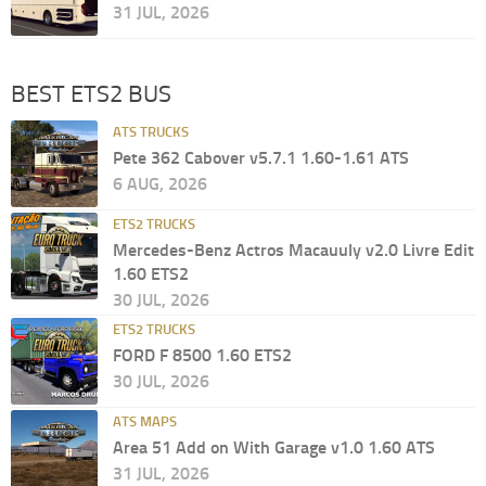
31 JUL, 2026
BEST ETS2 BUS
ATS TRUCKS
Pete 362 Cabover v5.7.1 1.60-1.61 ATS
6 AUG, 2026
ETS2 TRUCKS
Mercedes-Benz Actros Macauuly v2.0 Livre Edit
1.60 ETS2
30 JUL, 2026
ETS2 TRUCKS
FORD F 8500 1.60 ETS2
30 JUL, 2026
ATS MAPS
Area 51 Add on With Garage v1.0 1.60 ATS
31 JUL, 2026