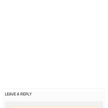
LEAVE A REPLY