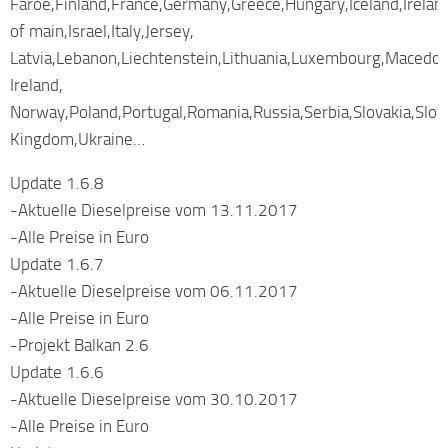
Faroe,Finland,France,Germany,Greece,Hungary,Iceland,Ireland
of main,Israel,Italy,Jersey,
Latvia,Lebanon,Liechtenstein,Lithuania,Luxembourg,Macedo
Ireland,
Norway,Poland,Portugal,Romania,Russia,Serbia,Slovakia,Slo
Kingdom,Ukraine…
Update 1.6.8
-Aktuelle Dieselpreise vom 13.11.2017
-Alle Preise in Euro
Update 1.6.7
-Aktuelle Dieselpreise vom 06.11.2017
-Alle Preise in Euro
-Projekt Balkan 2.6
Update 1.6.6
-Aktuelle Dieselpreise vom 30.10.2017
-Alle Preise in Euro