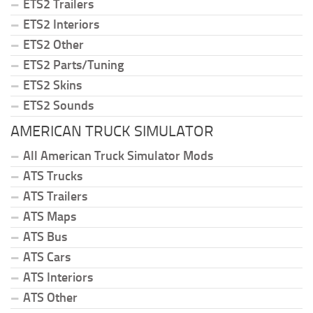
ETS2 Trailers
ETS2 Interiors
ETS2 Other
ETS2 Parts/Tuning
ETS2 Skins
ETS2 Sounds
AMERICAN TRUCK SIMULATOR
All American Truck Simulator Mods
ATS Trucks
ATS Trailers
ATS Maps
ATS Bus
ATS Cars
ATS Interiors
ATS Other