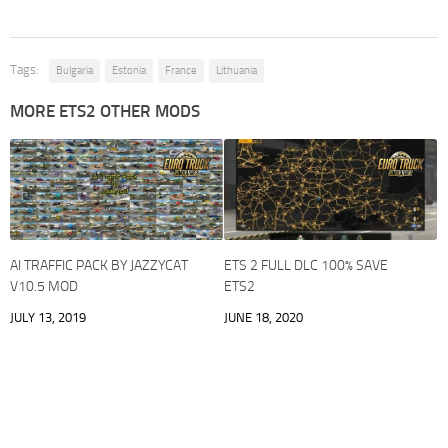
Tags:
Bulgaria
Estonia
France
Lithuania
MORE ETS2 OTHER MODS
AI TRAFFIC PACK BY JAZZYCAT
ETS 2 FULL DLC 100% SAVE
V10.5 MOD
ETS2
JULY 13, 2019
JUNE 18, 2020