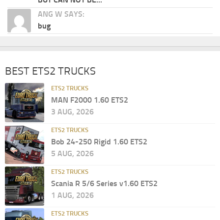
ANG W SAYS:
bug
BEST ETS2 TRUCKS
ETS2 TRUCKS
MAN F2000 1.60 ETS2
3 AUG, 2026
ETS2 TRUCKS
Bob 24-250 Rigid 1.60 ETS2
5 AUG, 2026
ETS2 TRUCKS
Scania R 5/6 Series v1.60 ETS2
1 AUG, 2026
ETS2 TRUCKS