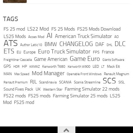
TAGS
LS22 Mod
FS 25 mod
FS 25 Mods
FS25 Mods Download
AI
American Truck Simulator
LS25 Mods
Acces Mod
AO
ATS
DLC
CHANGELOG
BMW
DAF
Author Latic10
DHL
ETS
Euro Truck Simulator
France
Europe
EU
FPS
Game Euro
Game American
Freightliner Cascadia
Giants Software
GPS
HP
LED
KAMAZ
Kenworth T680
Mack E6
HDR
Kenworth W900
LT
Mod Manager
MAN
Max Speed
Renault Magnum
Openable Front Windows
SCS
RJL
Scandinavia
SCANIA
Scania Streamline
SISL
Renault Premium
Farming Simulator 22 mods
Sound Fixes Pack
UK
Western Star
FS22 mods
FS25 mods
Farming Simulator 25 mods
LS25
Mod
FS25 mod