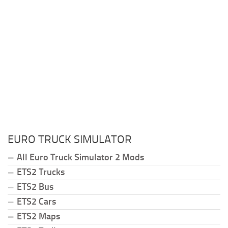
EURO TRUCK SIMULATOR
All Euro Truck Simulator 2 Mods
ETS2 Trucks
ETS2 Bus
ETS2 Cars
ETS2 Maps