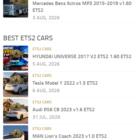
Mercedes Benz Actros MP3 2015-2019 v1.60
ETS2
3 AUG, 2026
BEST ETS2 CARS
ETS2 CARS
HYUNDAI UNIVERSE 2017 V2 ETS2 1.60 ETS2
5 AUG, 2026
ETS2 CARS
Tesla Model Y 2022 v1.5 ETS2
6 AUG, 2026
ETS2 CARS
Audi RS6 C8 2023 v1.6 ETS2
31 JUL, 2026
ETS2 CARS
MAN Lion’s Coach 2023 v1.0 ETS2