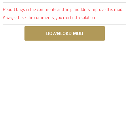
Report bugs in the comments and help modders improve this mod.
Always check the comments, you can find a solution.
DOWNLOAD MOD