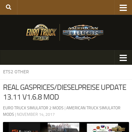
ETS2 OTHER
REAL GASPRICES/DIESELPREISE UPDATE
13.11 V1.6.8 MOD
EURO TRUCK SIMULATOR 2 MODS
|
AMERICAN TRUCK SIMULATOR
MODS
|
NOVEMBER 14, 2017