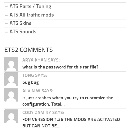
ATS Parts / Tuning
ATS All traffic mods
ATS Skins
ATS Sounds
ETS2 COMMENTS
ARYA KHAN SAYS:
what is the password for this rar file?
TONG SAYS:
bug bug
ALVIN W SAYS:
It just crashes when you try to customize the
configuration. Total...
CODY ZAMIRY SAYS:
FOR VERSSION 1.36 THE MODS ARE ACTIVATED
BUT CAN NOT BE...