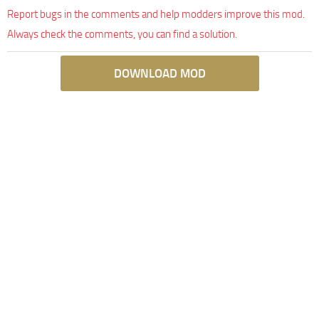
Report bugs in the comments and help modders improve this mod.
Always check the comments, you can find a solution.
DOWNLOAD MOD