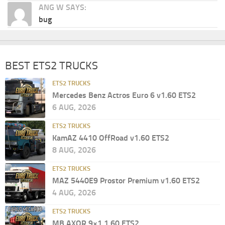
ANG W SAYS:
bug
BEST ETS2 TRUCKS
ETS2 TRUCKS
Mercedes Benz Actros Euro 6 v1.60 ETS2
6 AUG, 2026
ETS2 TRUCKS
KamAZ 4410 OffRoad v1.60 ETS2
8 AUG, 2026
ETS2 TRUCKS
MAZ 5440E9 Prostor Premium v1.60 ETS2
4 AUG, 2026
ETS2 TRUCKS
MB AXOR 9×1 1.60 ETS2