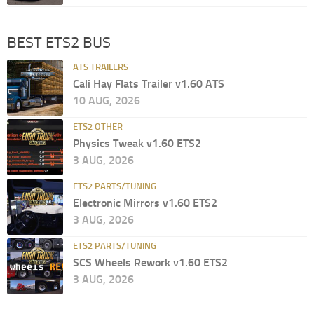
BEST ETS2 BUS
ATS TRAILERS
Cali Hay Flats Trailer v1.60 ATS
10 AUG, 2026
ETS2 OTHER
Physics Tweak v1.60 ETS2
3 AUG, 2026
ETS2 PARTS/TUNING
Electronic Mirrors v1.60 ETS2
3 AUG, 2026
ETS2 PARTS/TUNING
SCS Wheels Rework v1.60 ETS2
3 AUG, 2026