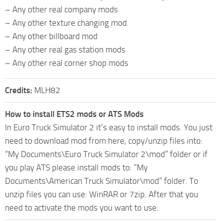
– Any other real company mods
– Any other texture changing mod.
– Any other billboard mod
– Any other real gas station mods
– Any other real corner shop mods
Credits:
MLH82
How to install ETS2 mods or ATS Mods
In Euro Truck Simulator 2 it’s easy to install mods. You just
need to download mod from here, copy/unzip files into:
“My Documents\Euro Truck Simulator 2\mod” folder or if
you play ATS please install mods to: “My
Documents\American Truck Simulator\mod” folder. To
unzip files you can use: WinRAR or 7zip. After that you
need to activate the mods you want to use.