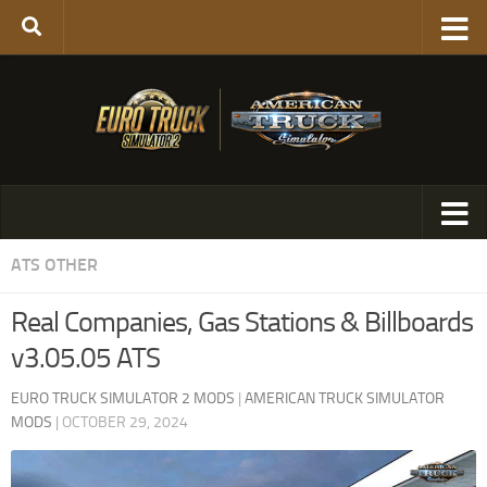
ATS OTHER
Real Companies, Gas Stations & Billboards
v3.05.05 ATS
EURO TRUCK SIMULATOR 2 MODS
|
AMERICAN TRUCK SIMULATOR
MODS
|
OCTOBER 29, 2024