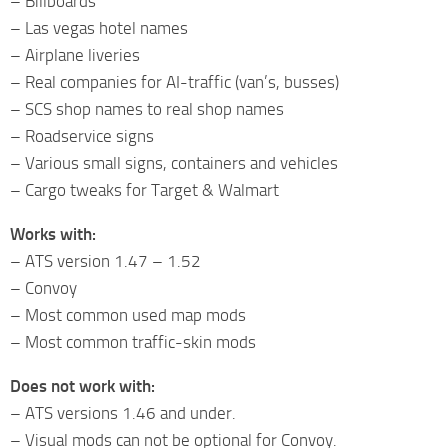
– Billboards
– Las vegas hotel names
– Airplane liveries
– Real companies for AI-traffic (van’s, busses)
– SCS shop names to real shop names
– Roadservice signs
– Various small signs, containers and vehicles
– Cargo tweaks for Target & Walmart
Works with:
– ATS version 1.47 – 1.52
– Convoy
– Most common used map mods
– Most common traffic-skin mods
Does not work with:
– ATS versions 1.46 and under.
– Visual mods can not be optional for Convoy.