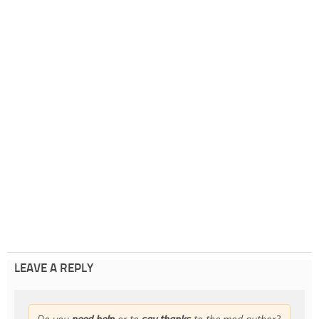
LEAVE A REPLY