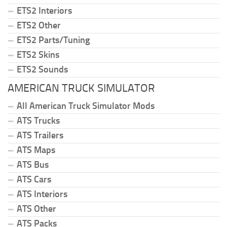
ETS2 Interiors
ETS2 Other
ETS2 Parts/Tuning
ETS2 Skins
ETS2 Sounds
AMERICAN TRUCK SIMULATOR
All American Truck Simulator Mods
ATS Trucks
ATS Trailers
ATS Maps
ATS Bus
ATS Cars
ATS Interiors
ATS Other
ATS Packs