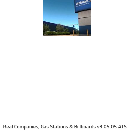
Real Companies, Gas Stations & Billboards v3.05.05 ATS