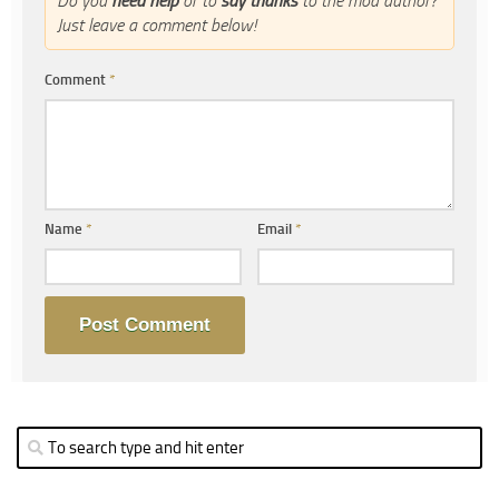
Do you
need help
or to
say thanks
to the mod author?
Just leave a comment below!
Comment
*
Name
*
Email
*