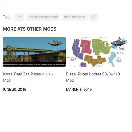
Tags:
ATS
Gas Stations Billboards
Real Companies
SCS
MORE ATS OTHER MODS
Klaas’ Real Gas Prices v 1.1.7
Diesel Prices Update 03/04/19
Mod
Mod
JUNE 29, 2016
MARCH 6, 2019