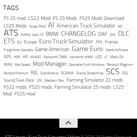
TAGS
LS22 Mod
FS 25 mod
FS 25 Mods
FS25 Mods Download
AI
American Truck Simulator
LS25 Mods
Acces Mod
AO
ATS
DLC
CHANGELOG
BMW
DAF
Author Latic10
DHL
ETS
Euro Truck Simulator
France
Europe
EU
FPS
Game Euro
Game American
Freightliner Cascadia
Giants Software
GPS
HP
LED
KAMAZ
Kenworth T680
Mack E6
HDR
Kenworth W900
LT
Mod Manager
MAN
Max Speed
Renault Magnum
Openable Front Windows
SCS
RJL
Scandinavia
SCANIA
Scania Streamline
SISL
Renault Premium
Farming Simulator 22 mods
Sound Fixes Pack
UK
Western Star
FS22 mods
FS25 mods
Farming Simulator 25 mods
LS25
Mod
FS25 mod