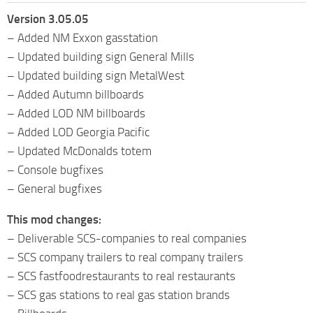
Version 3.05.05
– Added NM Exxon gasstation
– Updated building sign General Mills
– Updated building sign MetalWest
– Added Autumn billboards
– Added LOD NM billboards
– Added LOD Georgia Pacific
– Updated McDonalds totem
– Console bugfixes
– General bugfixes
This mod changes:
– Deliverable SCS-companies to real companies
– SCS company trailers to real company trailers
– SCS fastfoodrestaurants to real restaurants
– SCS gas stations to real gas station brands