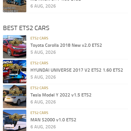
6 AUG, 2026
BEST ETS2 CARS
ETS2 CARS
Toyota Corolla 2018 New v2.0 ETS2
5 AUG, 2026
ETS2 CARS
HYUNDAI UNIVERSE 2017 V2 ETS2 1.60 ETS2
5 AUG, 2026
ETS2 CARS
Tesla Model Y 2022 v1.5 ETS2
6 AUG, 2026
ETS2 CARS
MAN S2000 v1.0 ETS2
6 AUG, 2026