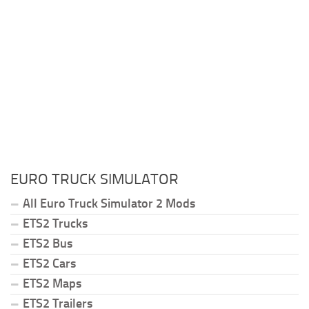
EURO TRUCK SIMULATOR
All Euro Truck Simulator 2 Mods
ETS2 Trucks
ETS2 Bus
ETS2 Cars
ETS2 Maps
ETS2 Trailers