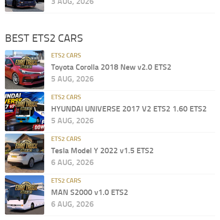
3 AUG, 2026
BEST ETS2 CARS
ETS2 CARS
Toyota Corolla 2018 New v2.0 ETS2
5 AUG, 2026
ETS2 CARS
HYUNDAI UNIVERSE 2017 V2 ETS2 1.60 ETS2
5 AUG, 2026
ETS2 CARS
Tesla Model Y 2022 v1.5 ETS2
6 AUG, 2026
ETS2 CARS
MAN S2000 v1.0 ETS2
6 AUG, 2026