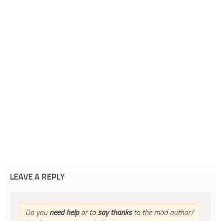
LEAVE A REPLY
Do you
need help
or to
say thanks
to the mod author?