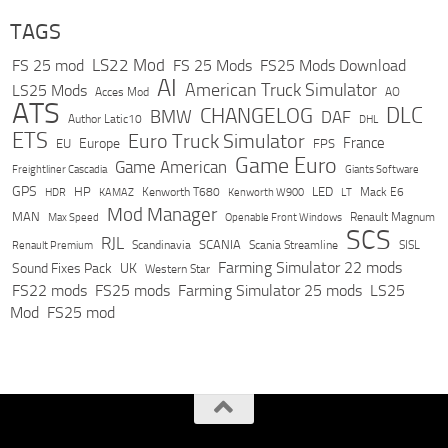
TAGS
LS22 Mod
FS 25 mod
FS 25 Mods
FS25 Mods Download
AI
American Truck Simulator
LS25 Mods
Acces Mod
AO
ATS
DLC
CHANGELOG
BMW
DAF
Author Latic10
DHL
ETS
Euro Truck Simulator
France
Europe
EU
FPS
Game Euro
Game American
Freightliner Cascadia
Giants Software
GPS
HP
LED
KAMAZ
Kenworth T680
Mack E6
HDR
Kenworth W900
LT
Mod Manager
MAN
Max Speed
Renault Magnum
Openable Front Windows
SCS
RJL
Scandinavia
SCANIA
Scania Streamline
SISL
Renault Premium
Farming Simulator 22 mods
Sound Fixes Pack
UK
Western Star
FS22 mods
FS25 mods
Farming Simulator 25 mods
LS25
Mod
FS25 mod