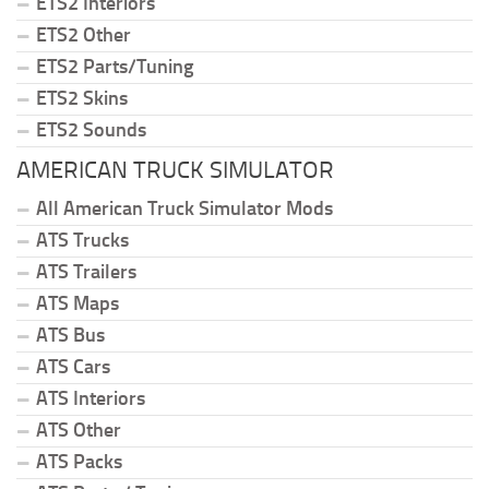
ETS2 Interiors
ETS2 Other
ETS2 Parts/Tuning
ETS2 Skins
ETS2 Sounds
AMERICAN TRUCK SIMULATOR
All American Truck Simulator Mods
ATS Trucks
ATS Trailers
ATS Maps
ATS Bus
ATS Cars
ATS Interiors
ATS Other
ATS Packs