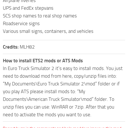
Airplane liveries
UPS and FedEx stepvans
SCS shop names to real shop names
Roadservice signs
Various small signs, containers, and vehicles
Credits:
MLH82
How to install ETS2 mods or ATS Mods
In Euro Truck Simulator 2 it’s easy to install mods. You just
need to download mod from here, copy/unzip files into:
“My Documents\Euro Truck Simulator 2\mod” folder or if
you play ATS please install mods to: “My
Documents\American Truck Simulator\mod” folder. To
unzip files you can use: WinRAR or 7zip. After that you
need to activate the mods you want to use.