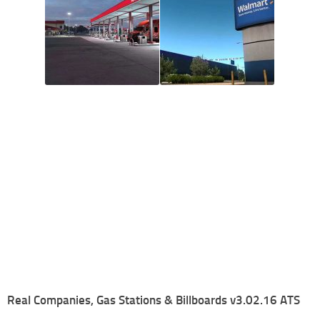
Real Companies, Gas Stations & Billboards v3.02.16 ATS