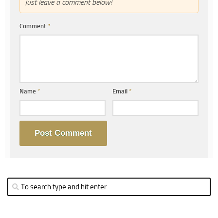
Just leave a comment below!
Comment
*
Name
*
Email
*