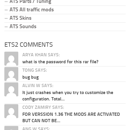
ATS Parts / Tuning
ATS All traffic mods
ATS Skins
ATS Sounds
ETS2 COMMENTS
ARYA KHAN SAYS:
what is the password for this rar file?
TONG SAYS:
bug bug
ALVIN W SAYS:
It just crashes when you try to customize the
configuration. Total...
CODY ZAMIRY SAYS:
FOR VERSSION 1.36 THE MODS ARE ACTIVATED
BUT CAN NOT BE...
ANG W SAYS: