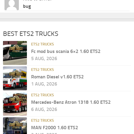
bug
BEST ETS2 TRUCKS
ETS2 TRUCKS
Fc mod bus scania 6×2 1.60 ETS2
5 AUG, 2026
ETS2 TRUCKS
Roman Diesel v1.60 ETS2
1 AUG, 2026
ETS2 TRUCKS
Mercedes-Benz Atron 1318 1.60 ETS2
6 AUG, 2026
ETS2 TRUCKS
MAN F2000 1.60 ETS2