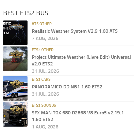
BEST ETS2 BUS
ATS OTHER
Realistic Weather System V2.9 1.60 ATS
7 AUG, 2026
ETS2 OTHER
Project Ultimate Weather (Livre Edit) Universal
v2.0 ETS2
31 JUL, 2026
ETS2 CARS
PANORAMICO DD NB1 1.60 ETS2
31 JUL, 2026
ETS2 SOUNDS
SFX MAN TGX 680 D2868 V8 Euro5 v2.19.1
1.60 ETS2
1 AUG, 2026