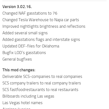
Version 3.02.16.
Changed NAF gasstations to 76
Changed Tesla Warehouse to Napa car parts
Improved nightlights brightness and reflections
Added several small signs
Added gasstations flags and interstate signs
Updated DEF-files for Oklahoma
Bugfix LOD’s gasstations
General bugfixes
This mod changes:
Deliverable SCS-companies to real companies
SCS company trailers to real company trailers
SCS fastfoodrestaurants to real restaurants
Billboards including Las vegas
Las Vegas hotel names