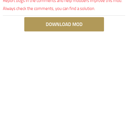
Report bugs in the comments and help modders improve this mod.
Always check the comments, you can find a solution.
DOWNLOAD MOD