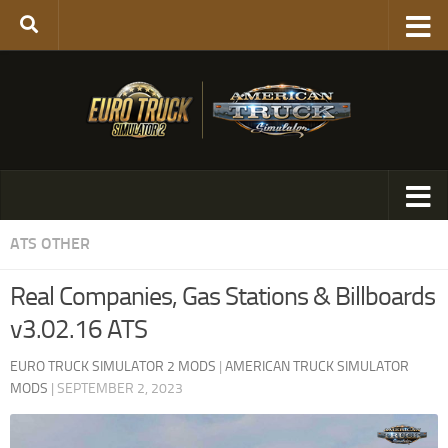
ATS OTHER
Real Companies, Gas Stations & Billboards
v3.02.16 ATS
EURO TRUCK SIMULATOR 2 MODS
|
AMERICAN TRUCK SIMULATOR
MODS
|
SEPTEMBER 2, 2023