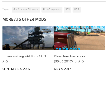
Tags:
Gas Stations Billboards
Real Companies
SCS
UPS
MORE ATS OTHER MODS
Expansion Cargo Add On v1.6.0
Klaas’ Real Gas Prices
ATS
(05.05.2017) for ATS
SEPTEMBER 4, 2024
MAY 5, 2017