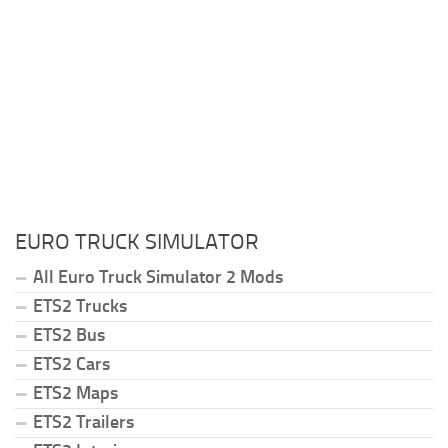
EURO TRUCK SIMULATOR
All Euro Truck Simulator 2 Mods
ETS2 Trucks
ETS2 Bus
ETS2 Cars
ETS2 Maps
ETS2 Trailers