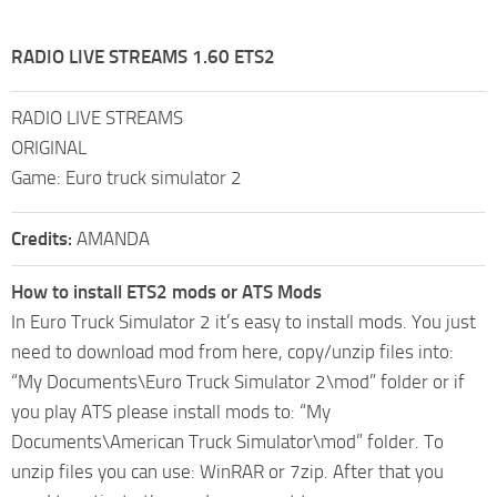
RADIO LIVE STREAMS 1.60 ETS2
RADIO LIVE STREAMS
ORIGINAL
Game: Euro truck simulator 2
Credits:
AMANDA
How to install ETS2 mods or ATS Mods
In Euro Truck Simulator 2 it’s easy to install mods. You just
need to download mod from here, copy/unzip files into:
“My Documents\Euro Truck Simulator 2\mod” folder or if
you play ATS please install mods to: “My
Documents\American Truck Simulator\mod” folder. To
unzip files you can use: WinRAR or 7zip. After that you