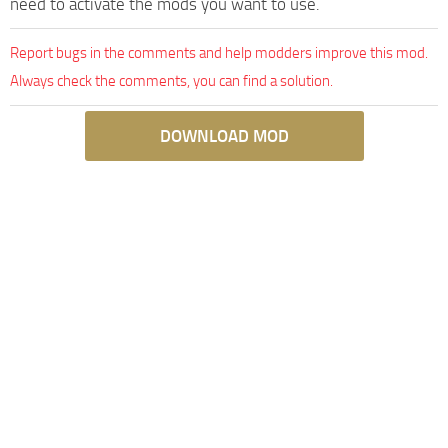
need to activate the mods you want to use.
Report bugs in the comments and help modders improve this mod.
Always check the comments, you can find a solution.
DOWNLOAD MOD