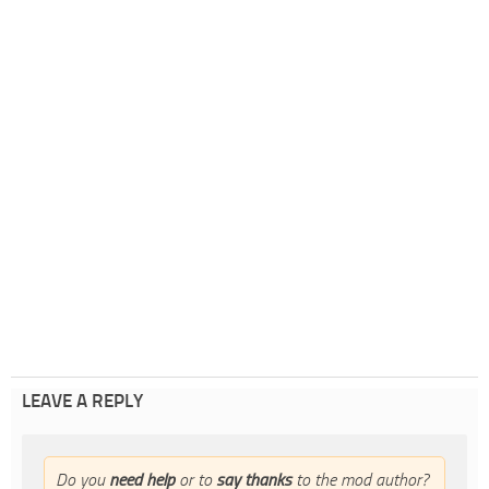
LEAVE A REPLY
Do you
need help
or to
say thanks
to the mod author?