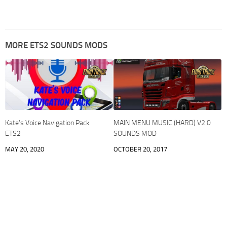
MORE ETS2 SOUNDS MODS
Kate’s Voice Navigation Pack
MAIN MENU MUSIC (HARD) V2.0
ETS2
SOUNDS MOD
MAY 20, 2020
OCTOBER 20, 2017