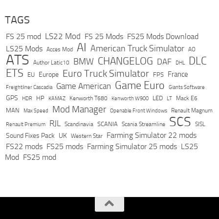
TAGS
LS22 Mod
FS 25 mod
FS 25 Mods
FS25 Mods Download
AI
American Truck Simulator
LS25 Mods
Acces Mod
AO
ATS
DLC
CHANGELOG
BMW
DAF
Author Latic10
DHL
ETS
Euro Truck Simulator
France
Europe
EU
FPS
Game Euro
Game American
Freightliner Cascadia
Giants Software
GPS
HP
LED
KAMAZ
Kenworth T680
Mack E6
HDR
Kenworth W900
LT
Mod Manager
MAN
Max Speed
Renault Magnum
Openable Front Windows
SCS
RJL
Scandinavia
SCANIA
Scania Streamline
SISL
Renault Premium
Farming Simulator 22 mods
Sound Fixes Pack
UK
Western Star
FS22 mods
FS25 mods
Farming Simulator 25 mods
LS25
Mod
FS25 mod