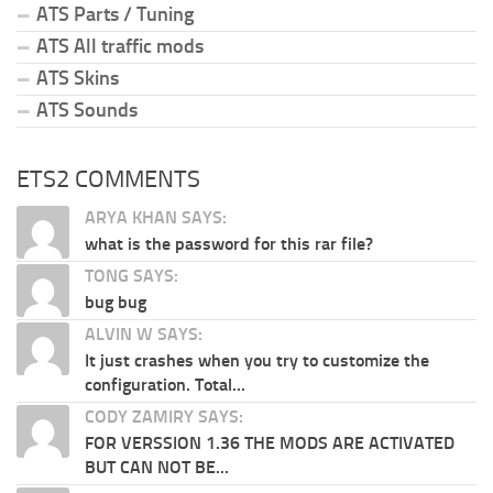
ATS Parts / Tuning
ATS All traffic mods
ATS Skins
ATS Sounds
ETS2 COMMENTS
ARYA KHAN SAYS:
what is the password for this rar file?
TONG SAYS:
bug bug
ALVIN W SAYS:
It just crashes when you try to customize the
configuration. Total...
CODY ZAMIRY SAYS:
FOR VERSSION 1.36 THE MODS ARE ACTIVATED
BUT CAN NOT BE...