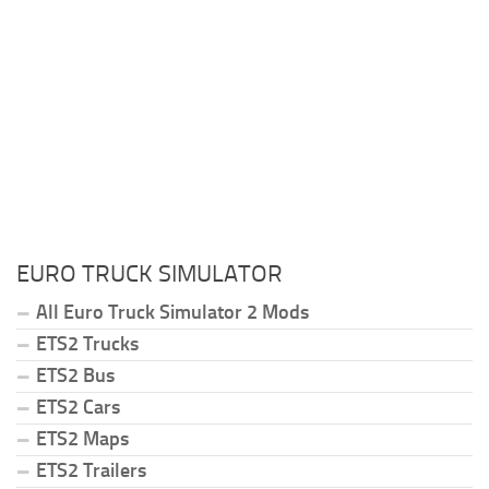
EURO TRUCK SIMULATOR
All Euro Truck Simulator 2 Mods
ETS2 Trucks
ETS2 Bus
ETS2 Cars
ETS2 Maps
ETS2 Trailers