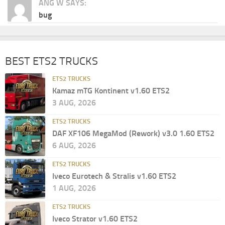
ANG W SAYS:
bug
BEST ETS2 TRUCKS
ETS2 TRUCKS
Kamaz mTG Kontinent v1.60 ETS2
3 AUG, 2026
ETS2 TRUCKS
DAF XF106 MegaMod (Rework) v3.0 1.60 ETS2
6 AUG, 2026
ETS2 TRUCKS
Iveco Eurotech & Stralis v1.60 ETS2
1 AUG, 2026
ETS2 TRUCKS
Iveco Strator v1.60 ETS2