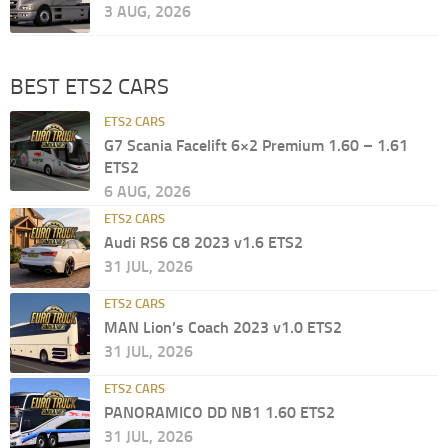
3 AUG, 2026
BEST ETS2 CARS
ETS2 CARS
G7 Scania Facelift 6×2 Premium 1.60 – 1.61
ETS2
6 AUG, 2026
ETS2 CARS
Audi RS6 C8 2023 v1.6 ETS2
31 JUL, 2026
ETS2 CARS
MAN Lion’s Coach 2023 v1.0 ETS2
31 JUL, 2026
ETS2 CARS
PANORAMICO DD NB1 1.60 ETS2
31 JUL, 2026