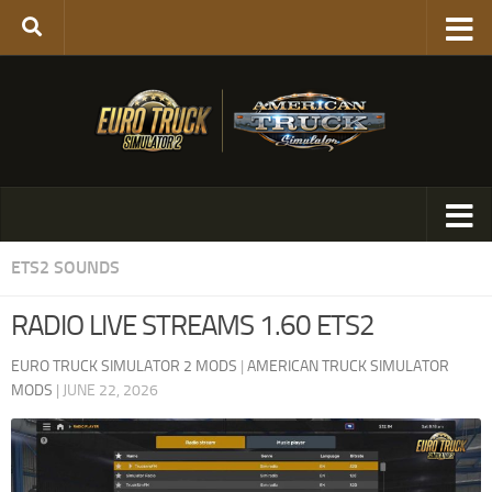
ETS2 SOUNDS
RADIO LIVE STREAMS 1.60 ETS2
EURO TRUCK SIMULATOR 2 MODS
|
AMERICAN TRUCK SIMULATOR
MODS
|
JUNE 22, 2026