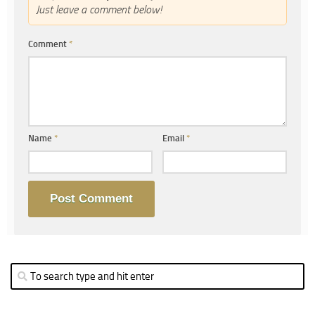
Just leave a comment below!
Comment
*
Name
*
Email
*