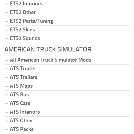
ETS2 Interiors
ETS2 Other
ETS2 Parts/Tuning
ETS2 Skins
ETS2 Sounds
AMERICAN TRUCK SIMULATOR
All American Truck Simulator Mods
ATS Trucks
ATS Trailers
ATS Maps
ATS Bus
ATS Cars
ATS Interiors
ATS Other
ATS Packs