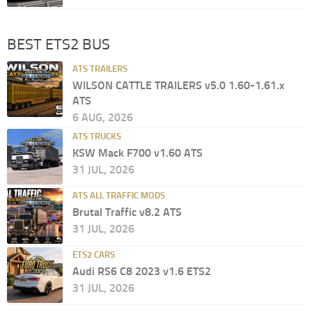
BEST ETS2 BUS
ATS TRAILERS
WILSON CATTLE TRAILERS v5.0 1.60-1.61.x
ATS
6 AUG, 2026
ATS TRUCKS
KSW Mack F700 v1.60 ATS
31 JUL, 2026
ATS ALL TRAFFIC MODS
Brutal Traffic v8.2 ATS
31 JUL, 2026
ETS2 CARS
Audi RS6 C8 2023 v1.6 ETS2
31 JUL, 2026