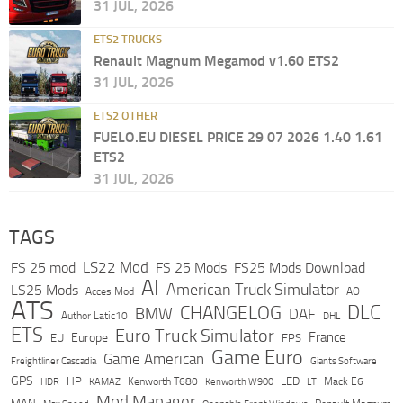
31 JUL, 2026
ETS2 TRUCKS
Renault Magnum Megamod v1.60 ETS2
31 JUL, 2026
ETS2 OTHER
FUELO.EU DIESEL PRICE 29 07 2026 1.40 1.61
ETS2
31 JUL, 2026
TAGS
LS22 Mod
FS 25 mod
FS 25 Mods
FS25 Mods Download
AI
American Truck Simulator
LS25 Mods
Acces Mod
AO
ATS
DLC
CHANGELOG
BMW
DAF
Author Latic10
DHL
ETS
Euro Truck Simulator
France
Europe
EU
FPS
Game Euro
Game American
Freightliner Cascadia
Giants Software
GPS
HP
LED
KAMAZ
Kenworth T680
Mack E6
HDR
Kenworth W900
LT
Mod Manager