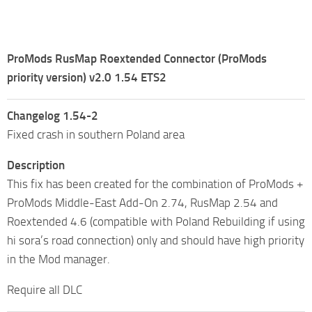
ProMods RusMap Roextended Connector (ProMods
priority version) v2.0 1.54 ETS2
Changelog 1.54-2
Fixed crash in southern Poland area
Description
This fix has been created for the combination of ProMods +
ProMods Middle-East Add-On 2.74, RusMap 2.54 and
Roextended 4.6 (compatible with Poland Rebuilding if using
hi sora’s road connection) only and should have high priority
in the Mod manager.
Require all DLC