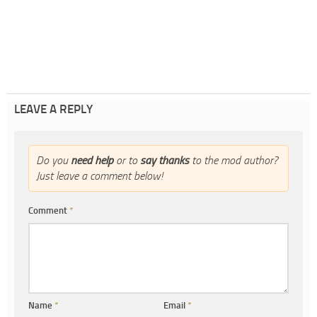
LEAVE A REPLY
Do you
need help
or to
say thanks
to the mod author?
Just leave a comment below!
Comment
*
Name
*
Email
*