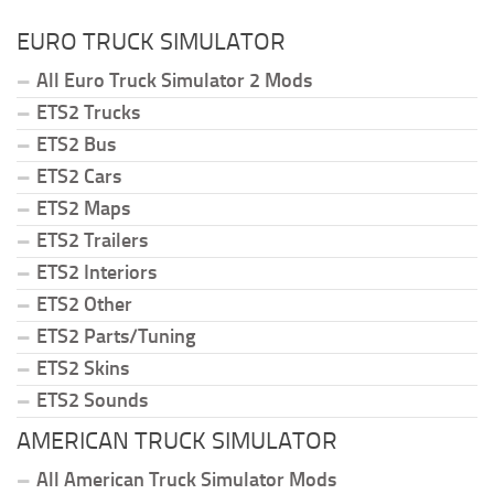
EURO TRUCK SIMULATOR
All Euro Truck Simulator 2 Mods
ETS2 Trucks
ETS2 Bus
ETS2 Cars
ETS2 Maps
ETS2 Trailers
ETS2 Interiors
ETS2 Other
ETS2 Parts/Tuning
ETS2 Skins
ETS2 Sounds
AMERICAN TRUCK SIMULATOR
All American Truck Simulator Mods