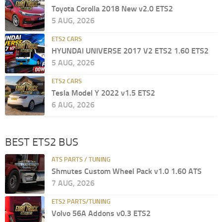
Toyota Corolla 2018 New v2.0 ETS2
5 AUG, 2026
ETS2 CARS
HYUNDAI UNIVERSE 2017 V2 ETS2 1.60 ETS2
5 AUG, 2026
ETS2 CARS
Tesla Model Y 2022 v1.5 ETS2
6 AUG, 2026
BEST ETS2 BUS
ATS PARTS / TUNING
Shmutes Custom Wheel Pack v1.0 1.60 ATS
7 AUG, 2026
ETS2 PARTS/TUNING
Volvo 56A Addons v0.3 ETS2