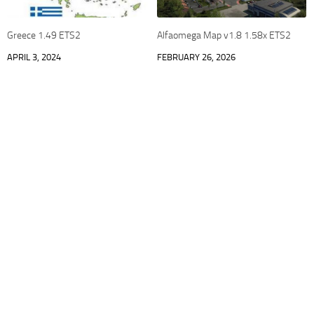
Greece 1.49 ETS2
Alfaomega Map v1.8 1.58x ETS2
APRIL 3, 2024
FEBRUARY 26, 2026