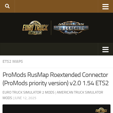
ETS2 MAPS
ProMods RusMap Roextended Connector
(ProMods priority version) v2.0 1.54 ETS2
EURO TRUCK SIMULATOR 2 MODS
|
AMERICAN TRUCK SIMULATOR
MODS
|
JUNE 12, 2025