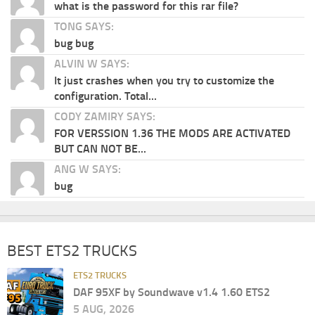
what is the password for this rar file?
TONG SAYS:
bug bug
ALVIN W SAYS:
It just crashes when you try to customize the
configuration. Total...
CODY ZAMIRY SAYS:
FOR VERSSION 1.36 THE MODS ARE ACTIVATED
BUT CAN NOT BE...
ANG W SAYS:
bug
BEST ETS2 TRUCKS
ETS2 TRUCKS
DAF 95XF by Soundwave v1.4 1.60 ETS2
5 AUG, 2026