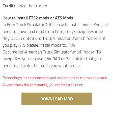
Credits:
brian the trucker
How to install ETS2 mods or ATS Mods
In Euro Truck Simulator 2 it’s easy to install mods. You just
need to download mod from here, copy/unzip files into:
“My Documents\Euro Truck Simulator 2\mod” folder or if
you play ATS please install mods to: “My
Documents\American Truck Simulator\mod” folder. To
unzip files you can use: WinRAR or 7zip. After that you
need to activate the mods you want to use.
Report bugs in the comments and help modders improve this mod.
Always check the comments, you can find a solution.
DOWNLOAD MOD