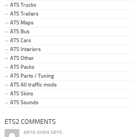
ATS Trucks
ATS Trailers
ATS Maps
ATS Bus
ATS Cars
ATS Interiors
ATS Other
ATS Packs
ATS Parts / Tuning
ATS All traffic mods
ATS Skins
ATS Sounds
ETS2 COMMENTS
ARYA KHAN SAYS: