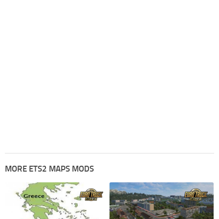
MORE ETS2 MAPS MODS