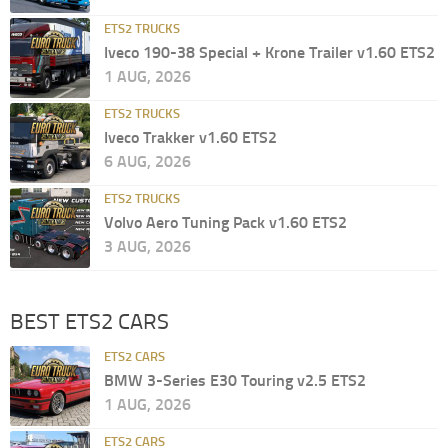
ETS2 TRUCKS
Iveco 190-38 Special + Krone Trailer v1.60 ETS2
1 AUG, 2026
ETS2 TRUCKS
Iveco Trakker v1.60 ETS2
6 AUG, 2026
ETS2 TRUCKS
Volvo Aero Tuning Pack v1.60 ETS2
3 AUG, 2026
BEST ETS2 CARS
ETS2 CARS
BMW 3-Series E30 Touring v2.5 ETS2
1 AUG, 2026
ETS2 CARS