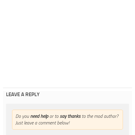
LEAVE A REPLY
Do you
need help
or to
say thanks
to the mod author?
Just leave a comment below!