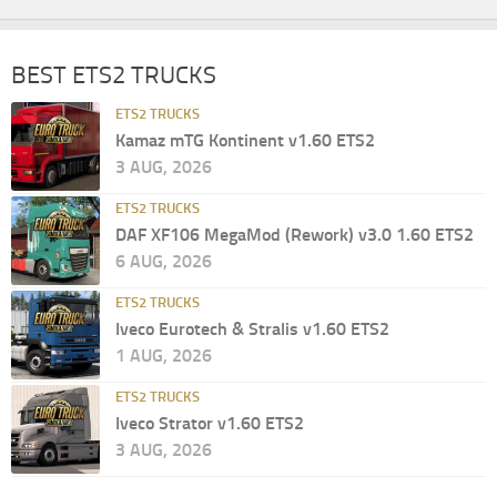
BEST ETS2 TRUCKS
ETS2 TRUCKS
Kamaz mTG Kontinent v1.60 ETS2
3 AUG, 2026
ETS2 TRUCKS
DAF XF106 MegaMod (Rework) v3.0 1.60 ETS2
6 AUG, 2026
ETS2 TRUCKS
Iveco Eurotech & Stralis v1.60 ETS2
1 AUG, 2026
ETS2 TRUCKS
Iveco Strator v1.60 ETS2
3 AUG, 2026