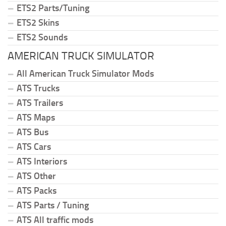
ETS2 Parts/Tuning
ETS2 Skins
ETS2 Sounds
AMERICAN TRUCK SIMULATOR
All American Truck Simulator Mods
ATS Trucks
ATS Trailers
ATS Maps
ATS Bus
ATS Cars
ATS Interiors
ATS Other
ATS Packs
ATS Parts / Tuning
ATS All traffic mods