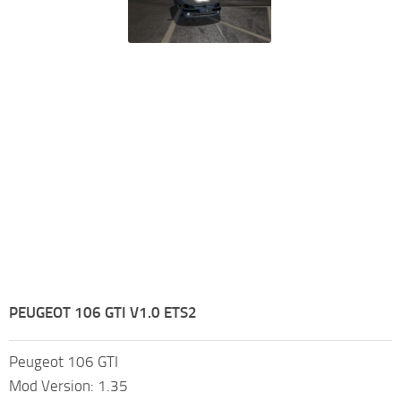
PEUGEOT 106 GTI V1.0 ETS2
Peugeot 106 GTI
Mod Version: 1.35