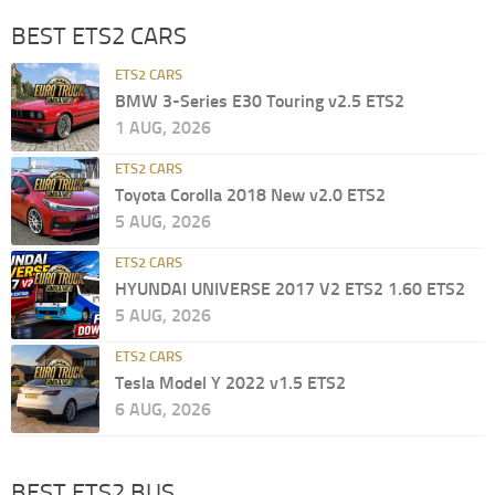
BEST ETS2 CARS
ETS2 CARS
BMW 3-Series E30 Touring v2.5 ETS2
1 AUG, 2026
ETS2 CARS
Toyota Corolla 2018 New v2.0 ETS2
5 AUG, 2026
ETS2 CARS
HYUNDAI UNIVERSE 2017 V2 ETS2 1.60 ETS2
5 AUG, 2026
ETS2 CARS
Tesla Model Y 2022 v1.5 ETS2
6 AUG, 2026
BEST ETS2 BUS