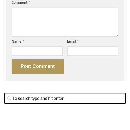
Comment
*
Name
*
Email
*