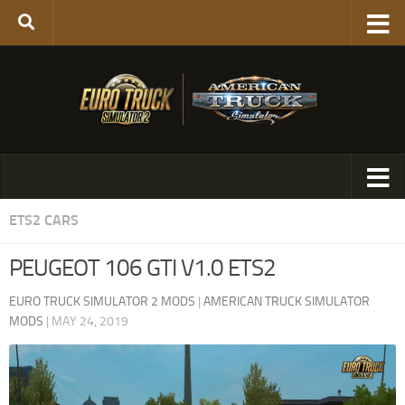
ETS2 CARS
PEUGEOT 106 GTI V1.0 ETS2
EURO TRUCK SIMULATOR 2 MODS
|
AMERICAN TRUCK SIMULATOR
MODS
|
MAY 24, 2019