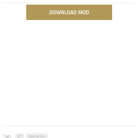
DOWNLOAD MOD
Tags:
GTI
Mod Version