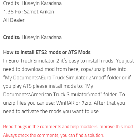
Credits :Hüseyin Karadana
1.35 Fix: Samet Arıkan
All Dealer
Credits:
Hüseyin Karadana
How to install ETS2 mods or ATS Mods
In Euro Truck Simulator 2 it’s easy to install mods. You just
need to download mod from here, copy/unzip files into:
“My Documents\Euro Truck Simulator 2\mod” folder or if
you play ATS please install mods to: “My
Documents\American Truck Simulator\mod” folder. To
unzip files you can use: WinRAR or 7zip. After that you
need to activate the mods you want to use.
Report bugs in the comments and help modders improve this mod.
Always check the comments, you can find a solution.