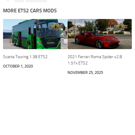
MORE ETS2 CARS MODS
Scania Touring 1.38 ETS2
2021 Ferrari Roma Spider v2.8
1.57x ETS2
OCTOBER 1, 2020
NOVEMBER 25, 2025