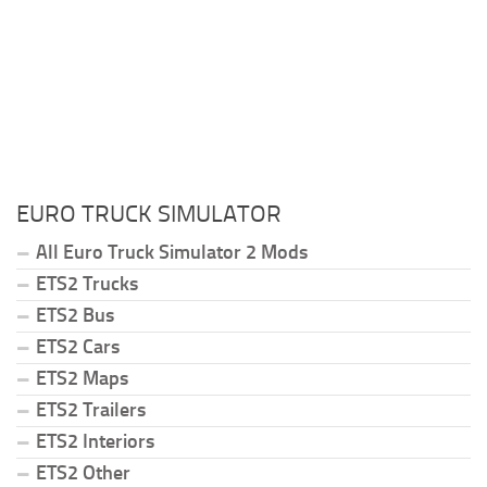
EURO TRUCK SIMULATOR
All Euro Truck Simulator 2 Mods
ETS2 Trucks
ETS2 Bus
ETS2 Cars
ETS2 Maps
ETS2 Trailers
ETS2 Interiors
ETS2 Other