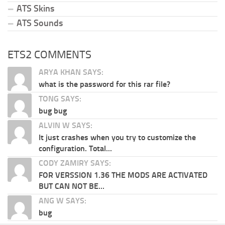
ATS Skins
ATS Sounds
ETS2 COMMENTS
ARYA KHAN SAYS:
what is the password for this rar file?
TONG SAYS:
bug bug
ALVIN W SAYS:
It just crashes when you try to customize the
configuration. Total...
CODY ZAMIRY SAYS:
FOR VERSSION 1.36 THE MODS ARE ACTIVATED
BUT CAN NOT BE...
ANG W SAYS:
bug