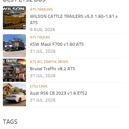
ATS TRAILERS
WILSON CATTLE TRAILERS v5.0 1.60-1.61.x
ATS
6 AUG, 2026
ATS TRUCKS
KSW Mack F700 v1.60 ATS
31 JUL, 2026
ATS ALL TRAFFIC MODS
Brutal Traffic v8.2 ATS
31 JUL, 2026
ETS2 CARS
Audi RS6 C8 2023 v1.6 ETS2
31 JUL, 2026
TAGS