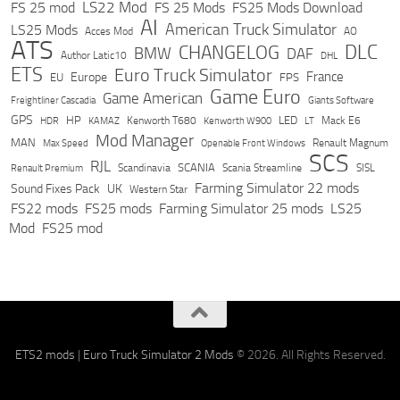
LS22 Mod
FS 25 mod
FS 25 Mods
FS25 Mods Download
AI
American Truck Simulator
LS25 Mods
Acces Mod
AO
ATS
DLC
CHANGELOG
BMW
DAF
Author Latic10
DHL
ETS
Euro Truck Simulator
France
Europe
EU
FPS
Game Euro
Game American
Freightliner Cascadia
Giants Software
GPS
HP
LED
KAMAZ
Kenworth T680
Mack E6
HDR
Kenworth W900
LT
Mod Manager
MAN
Max Speed
Renault Magnum
Openable Front Windows
SCS
RJL
Scandinavia
SCANIA
Scania Streamline
SISL
Renault Premium
Farming Simulator 22 mods
Sound Fixes Pack
UK
Western Star
FS22 mods
FS25 mods
Farming Simulator 25 mods
LS25
Mod
FS25 mod
ETS2 mods
|
Euro Truck Simulator 2 Mods
© 2026. All Rights Reserved.