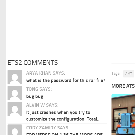
ETS2 COMMENTS
ARYA KHAN SAYS:
Tags:
AMT
what is the password for this rar file?
MORE ATS
TONG SAYS:
bug bug
ALVIN W SAYS:
It just crashes when you try to
customize the configuration. Total...
CODY ZAMIRY SAYS:
FOR VERSSION 1.36 THE MODS ARE