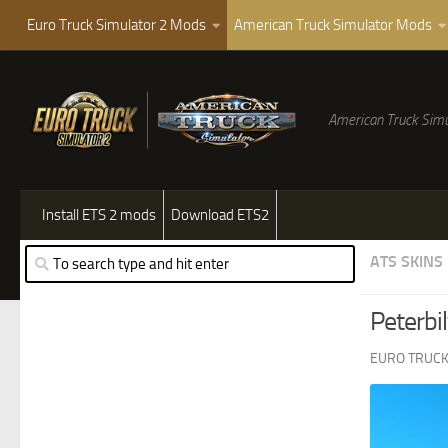
Euro Truck Simulator 2 Mods
American Truck Simulator Mods
American Truck Simu
Install ETS 2 mods
Download ETS2
ATS SKINS
Peterbi
EURO TRUCK