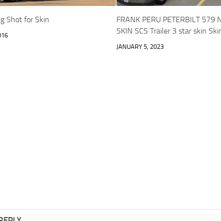
g Shot for Skin
FRANK PERU PETERBILT 579 
SKIN SCS Trailer 3 star skin Sk
016
JANUARY 5, 2023
 REPLY