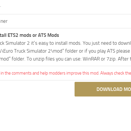
.
iner
tall ETS2 mods or ATS Mods
uck Simulator 2 it’s easy to install mods. You just need to dow
Euro Truck Simulator 2\mod” folder or if you play ATS pleas
mod” folder. To unzip files you can use: WinRAR or 7zip. After
 in the comments and help modders improve this mod. Always check the 
DOWNLOAD MO