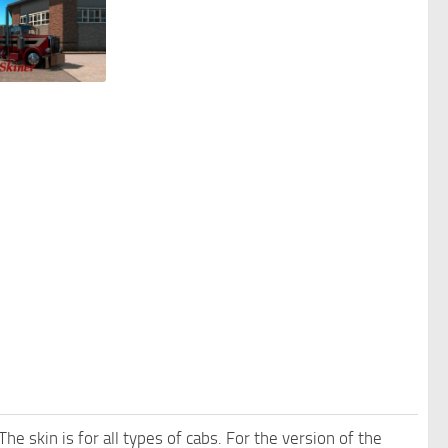
e skin is for all types of cabs. For the version of the