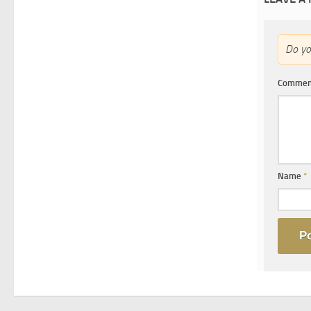
Do y
Comme
Name
*