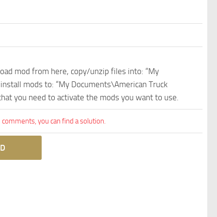
nload mod from here, copy/unzip files into: “My
e install mods to: “My Documents\American Truck
 that you need to activate the mods you want to use.
comments, you can find a solution.
D