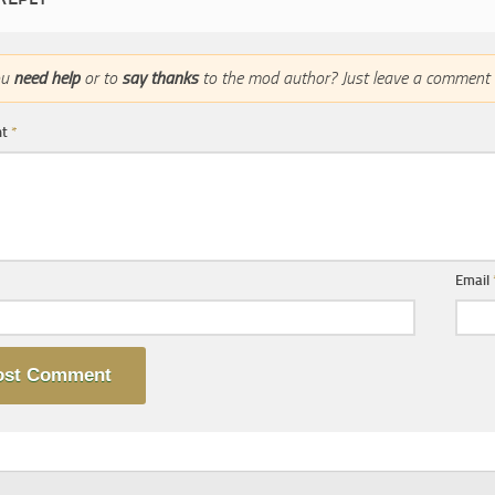
ou
need help
or to
say thanks
to the mod author? Just leave a comment 
nt
*
Email