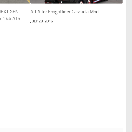
NEXT GEN
A.T.A for Freightliner Cascadia Mod
in 1.46 ATS
JULY 28, 2016