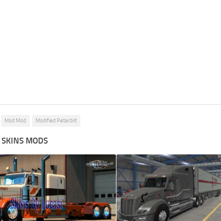
Mod Mod
Modified Peterbilt
 SKINS MODS