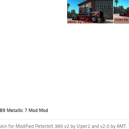
389 Metallic 7 Mod Mod
skin for Modified Peterbilt 389 v2 by Viper2 and v2.0 by AMT. Th