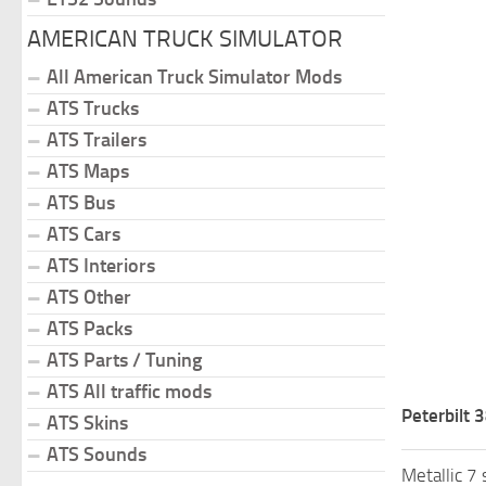
AMERICAN TRUCK SIMULATOR
All American Truck Simulator Mods
ATS Trucks
ATS Trailers
ATS Maps
ATS Bus
ATS Cars
ATS Interiors
ATS Other
ATS Packs
ATS Parts / Tuning
ATS All traffic mods
Peterbilt 
ATS Skins
ATS Sounds
Metallic 7 