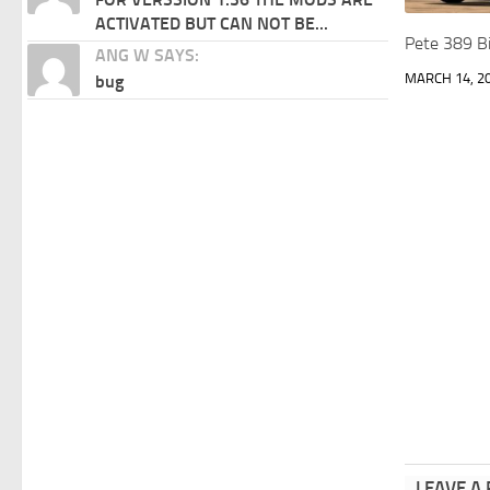
ACTIVATED BUT CAN NOT BE...
Pete 389 Bi
ANG W SAYS:
MARCH 14, 2
bug
LEAVE A