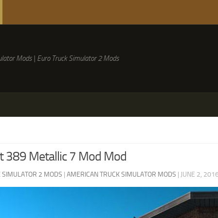
lator Mods | Euro Truck Simulator 2 Mods
lt 389 Metallic 7 Mod Mod
 SIMULATOR 2 MODS
|
AMERICAN TRUCK SIMULATOR MODS
|
JUNE 2, 201