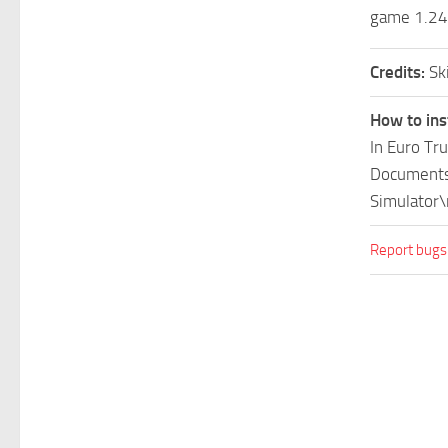
game 1.24
Credits:
Sk
How to ins
In Euro Tr
Documents\
Simulator\
Report bugs