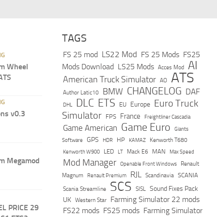
TAGS
LS22 Mod
FS 25 mod
FS 25 Mods
FS25
NG
AI
m Wheel
Mods Download
LS25 Mods
Acces Mod
ATS
 ATS
American Truck Simulator
AO
CHANGELOG
BMW
DAF
Author Latic10
DLC
ETS
Euro Truck
NG
Europe
EU
DHL
ns v0.3
Simulator
France
FPS
Freightliner Cascadia
Game Euro
Game American
Giants
GPS
HP
Software
KAMAZ
Kenworth T680
HDR
LED
MAN
Mack E6
Max Speed
Kenworth W900
LT
um Megamod
Mod Manager
Renault
Openable Front Windows
RJL
Scandinavia
SCANIA
Magnum
Renault Premium
SCS
Sound Fixes Pack
Scania Streamline
SISL
Farming Simulator 22 mods
UK
Western Star
EL PRICE 29
FS22 mods
FS25 mods
Farming Simulator