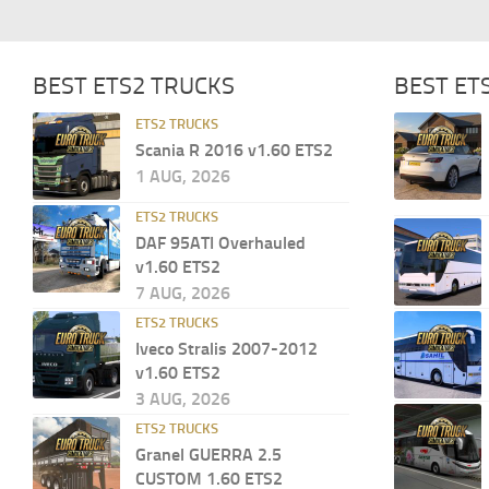
BEST ETS2 TRUCKS
BEST ET
ETS2 TRUCKS
Scania R 2016 v1.60 ETS2
1 AUG, 2026
ETS2 TRUCKS
DAF 95ATI Overhauled
v1.60 ETS2
7 AUG, 2026
ETS2 TRUCKS
Iveco Stralis 2007-2012
v1.60 ETS2
3 AUG, 2026
ETS2 TRUCKS
Granel GUERRA 2.5
CUSTOM 1.60 ETS2