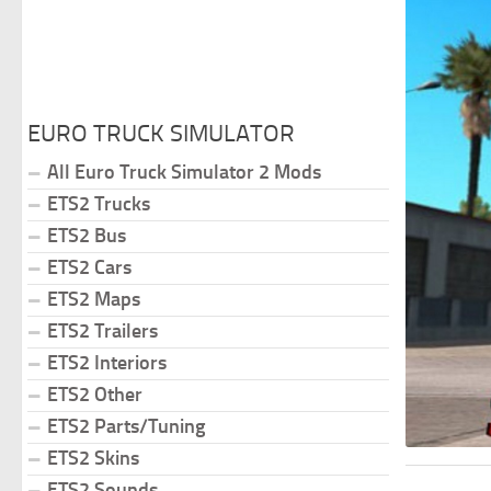
EURO TRUCK SIMULATOR
All Euro Truck Simulator 2 Mods
ETS2 Trucks
ETS2 Bus
ETS2 Cars
ETS2 Maps
ETS2 Trailers
ETS2 Interiors
ETS2 Other
ETS2 Parts/Tuning
ETS2 Skins
ETS2 Sounds