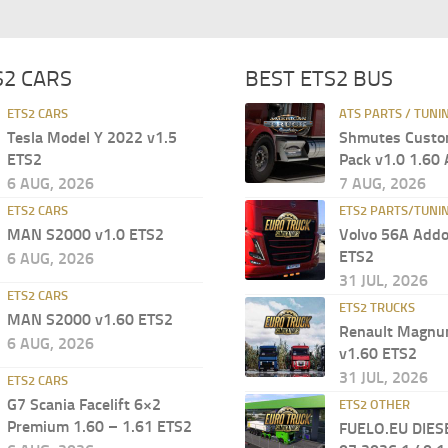
S2 CARS
BEST ETS2 BUS
ETS2 CARS
ATS PARTS / TUNI
Tesla Model Y 2022 v1.5
Shmutes Custo
ETS2
Pack v1.0 1.60
6 AUG, 2026
7 AUG, 2026
ETS2 CARS
ETS2 PARTS/TUNI
MAN S2000 v1.0 ETS2
Volvo 56A Addo
ETS2
6 AUG, 2026
31 JUL, 2026
ETS2 CARS
ETS2 TRUCKS
MAN S2000 v1.60 ETS2
Renault Magn
6 AUG, 2026
v1.60 ETS2
31 JUL, 2026
ETS2 CARS
G7 Scania Facelift 6×2
ETS2 OTHER
Premium 1.60 – 1.61 ETS2
FUELO.EU DIES