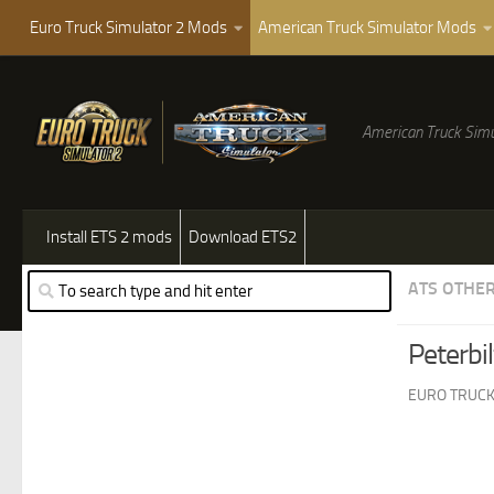
Euro Truck Simulator 2 Mods
American Truck Simulator Mods
American Truck Simu
Install ETS 2 mods
Download ETS2
ATS OTHE
Peterbi
EURO TRUCK