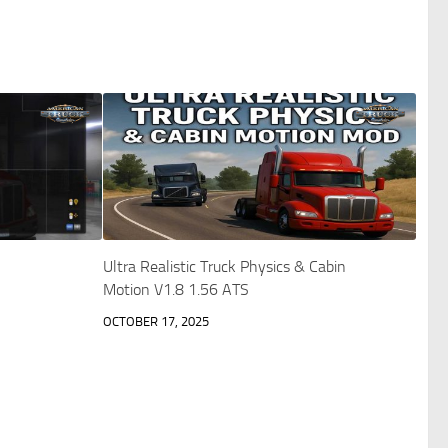
Ultra Realistic Truck Physics & Cabin
Motion V1.8 1.56 ATS
OCTOBER 17, 2025