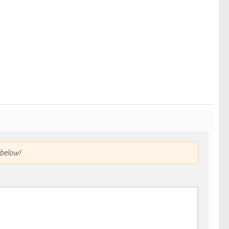
below!