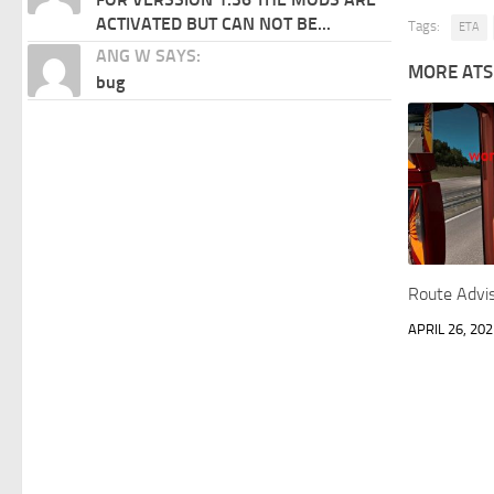
ACTIVATED BUT CAN NOT BE...
Tags:
ETA
ANG W SAYS:
MORE ATS
bug
Route Advi
APRIL 26, 202