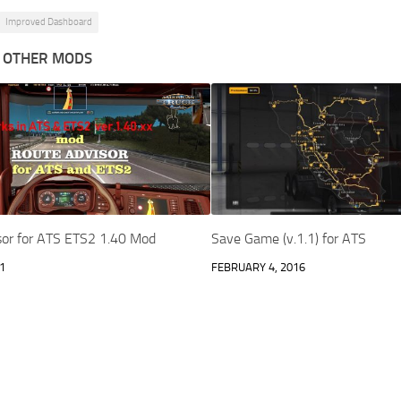
Improved Dashboard
 OTHER MODS
sor for ATS ETS2 1.40 Mod
Save Game (v.1.1) for ATS
1
FEBRUARY 4, 2016