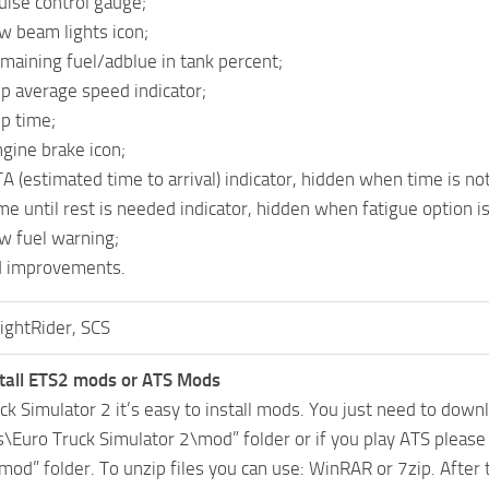
uise control gauge;
w beam lights icon;
maining fuel/adblue in tank percent;
ip average speed indicator;
ip time;
gine brake icon;
 (estimated time to arrival) indicator, hidden when time is not a
e until rest is needed indicator, hidden when fatigue option is
w fuel warning;
d improvements.
ightRider, SCS
tall ETS2 mods or ATS Mods
uck Simulator 2 it’s easy to install mods. You just need to dow
Euro Truck Simulator 2\mod” folder or if you play ATS pleas
mod” folder. To unzip files you can use: WinRAR or 7zip. After