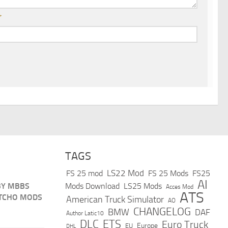
*
TAGS
LS22 Mod
FS 25 mod
FS 25 Mods
FS25
AI
BY MBBS
Mods Download
LS25 Mods
Acces Mod
ATS
TCHO MODS
American Truck Simulator
AO
CHANGELOG
BMW
DAF
Author Latic10
DLC
ETS
Euro Truck
Europe
EU
DHL