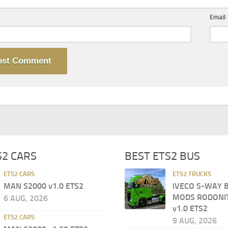
Email
S2 CARS
BEST ETS2 BUS
ETS2 CARS
ETS2 TRUCKS
MAN S2000 v1.0 ETS2
IVECO S-WAY 
MODS RODONI
6 AUG, 2026
v1.0 ETS2
ETS2 CARS
9 AUG, 2026