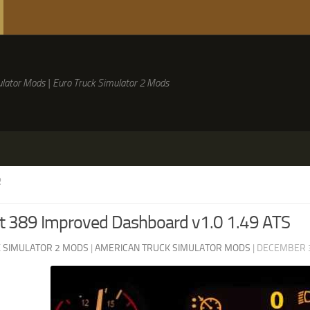
lator Mods | Euro Truck Simulator 2 Mods
R
lt 389 Improved Dashboard v1.0 1.49 ATS
 SIMULATOR 2 MODS
|
AMERICAN TRUCK SIMULATOR MODS
|
DECEMBER 3