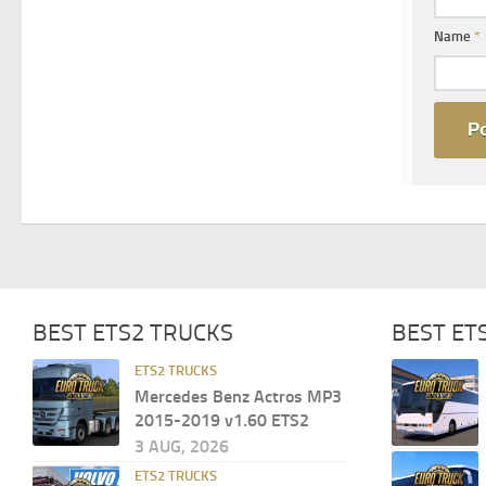
Name
*
BEST ETS2 TRUCKS
BEST ET
ETS2 TRUCKS
Mercedes Benz Actros MP3
2015-2019 v1.60 ETS2
3 AUG, 2026
ETS2 TRUCKS