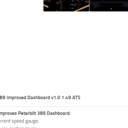
 389 Improved Dashboard v1.0 1.49 ATS
mproves Peterbilt 389 Dashboard:
rrent speed gauge;