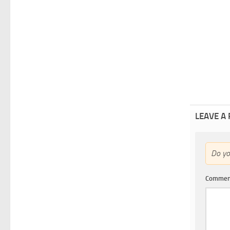
LEAVE A
Do y
Comme