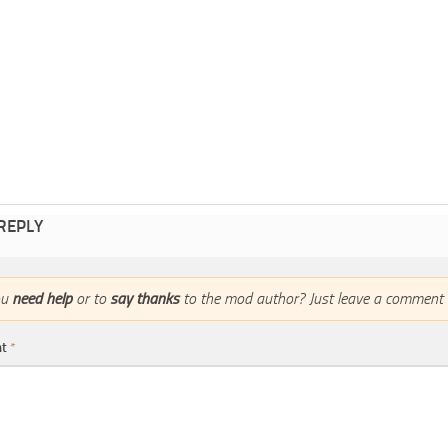
 REPLY
ou
need help
or to
say thanks
to the mod author? Just leave a comment 
nt
*