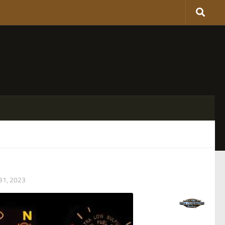
1, 2023