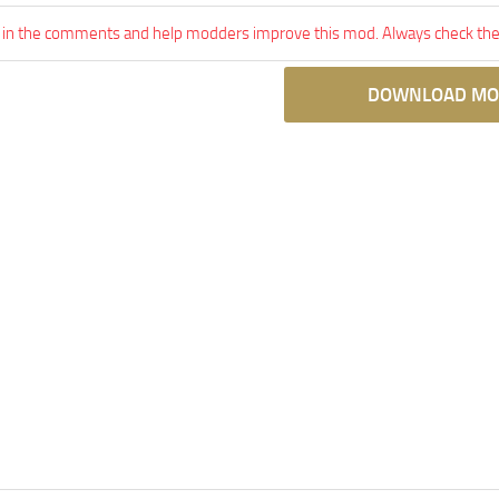
 in the comments and help modders improve this mod. Always check the 
DOWNLOAD MO