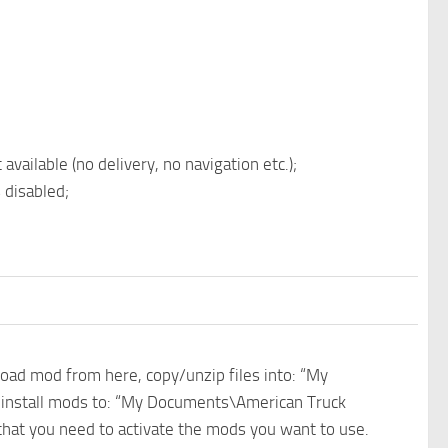
vailable (no delivery, no navigation etc.);
 disabled;
nload mod from here, copy/unzip files into: “My
e install mods to: “My Documents\American Truck
 that you need to activate the mods you want to use.