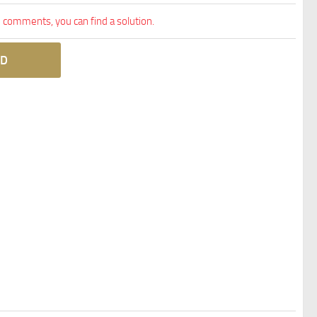
comments, you can find a solution.
D