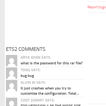
Report bugs
ETS2 COMMENTS
ARYA KHAN SAYS:
what is the password for this rar file?
TONG SAYS:
bug bug
ALVIN W SAYS:
It just crashes when you try to
customize the configuration. Total...
CODY ZAMIRY SAYS:
FOR VERSSION 1.36 THE MODS ARE