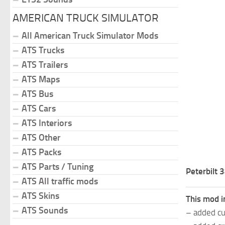
AMERICAN TRUCK SIMULATOR
All American Truck Simulator Mods
ATS Trucks
ATS Trailers
ATS Maps
ATS Bus
ATS Cars
ATS Interiors
ATS Other
ATS Packs
ATS Parts / Tuning
Peterbilt
ATS All traffic mods
ATS Skins
This mod i
ATS Sounds
– added cu