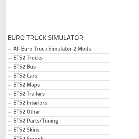
EURO TRUCK SIMULATOR
All Euro Truck Simulator 2 Mods
ETS2 Trucks
ETS2 Bus
ETS2 Cars
ETS2 Maps
ETS2 Trailers
ETS2 Interiors
ETS2 Other
ETS2 Parts/Tuning
ETS2 Skins
ETS2 Sounds