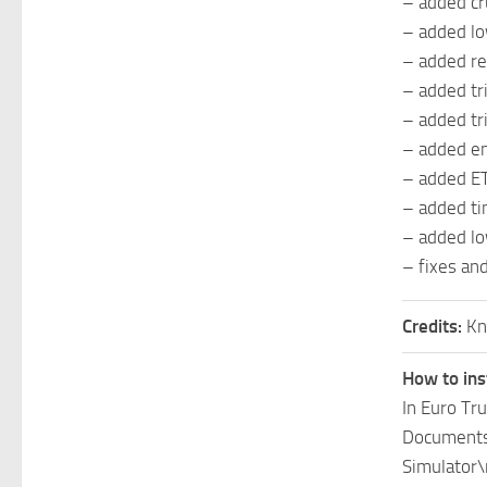
– added cr
– added lo
– added re
– added tr
– added tr
– added en
– added ETA
– added tim
– added lo
– fixes an
Credits:
Kn
How to ins
In Euro Tr
Documents\
Simulator\