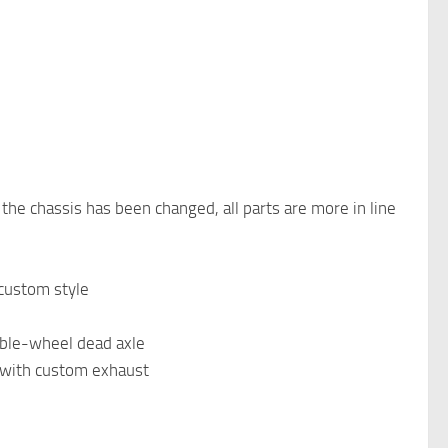
 the chassis has been changed, all parts are more in line
 custom style
uble-wheel dead axle
b with custom exhaust