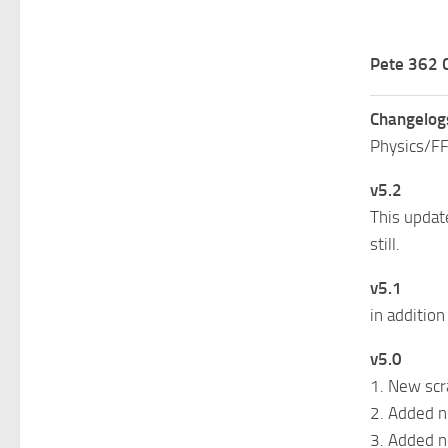
Pete 362 
Changelog
Physics/FF
v5.2
This updat
still.
v5.1
in addition
v5.0
1. New scr
2. Added n
3. Added n