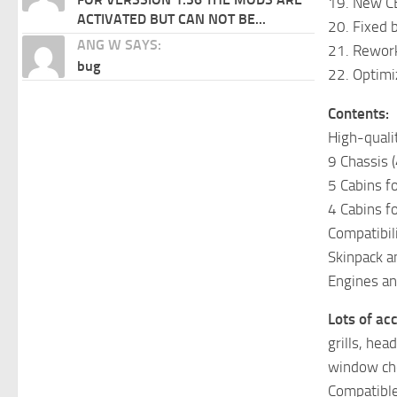
19. New CB
ACTIVATED BUT CAN NOT BE...
20. Fixed 
ANG W SAYS:
21. Rewor
bug
22. Optimi
Contents:
High-quali
9 Chassis 
5 Cabins f
4 Cabins f
Compatibil
Skinpack a
Engines an
Lots of ac
grills, hea
window chop
Compatible