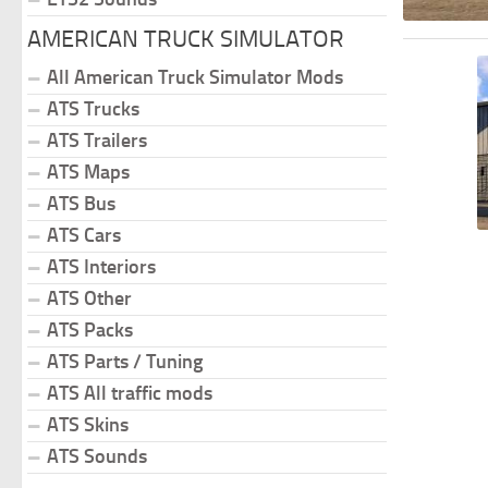
AMERICAN TRUCK SIMULATOR
All American Truck Simulator Mods
ATS Trucks
ATS Trailers
ATS Maps
ATS Bus
ATS Cars
ATS Interiors
ATS Other
ATS Packs
ATS Parts / Tuning
ATS All traffic mods
ATS Skins
ATS Sounds