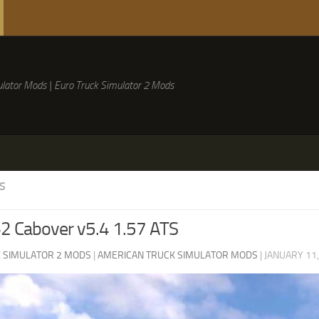
lator Mods | Euro Truck Simulator 2 Mods
S
2 Cabover v5.4 1.57 ATS
 SIMULATOR 2 MODS
|
AMERICAN TRUCK SIMULATOR MODS
|
JANUARY 11,