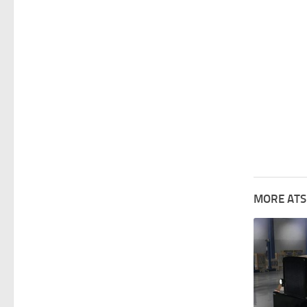
MORE ATS