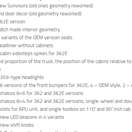
ew Sunvisors (old ones geometry reworked)
nd door decor (old geometry reworked)
362E version
atch made interior geometry
 variants of the OEM version seats
eadliner without cabinets
cabin sidesteps spikes for 362E
 proportion of the truck, the position of the cabins relative to
y
 359-type headlights
6 versions of the front bumpers for 362E, 4 – OEM style, 2 –
chassis 8×6 for 362 and 362E versions
chassis 8×4 for 362 and 362E versions, single-wheel and do
slots for APU unit, and single toolbox on 110′ and 90′ inch ca
new LED beacons in 4 variants
new shift knobs