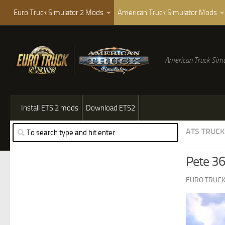
Euro Truck Simulator 2 Mods
American Truck Simulator Mods
American Truck Simu
Install ETS 2 mods
Download ETS2
ATS TRUCK
Pete 36
EURO TRUCK