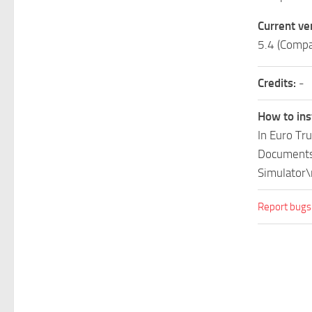
Current ve
5.4 (Compa
Credits:
-
How to ins
In Euro Tr
Documents\
Simulator\
Report bugs