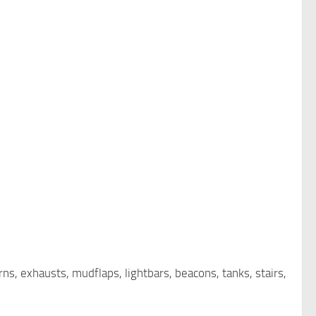
rns, exhausts, mudflaps, lightbars, beacons, tanks, stairs,
s