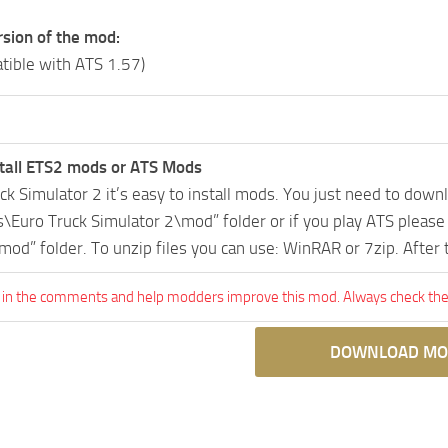
rsion of the mod:
tible with ATS 1.57)
tall ETS2 mods or ATS Mods
uck Simulator 2 it’s easy to install mods. You just need to dow
Euro Truck Simulator 2\mod” folder or if you play ATS pleas
mod” folder. To unzip files you can use: WinRAR or 7zip. After
 in the comments and help modders improve this mod. Always check the 
DOWNLOAD MO