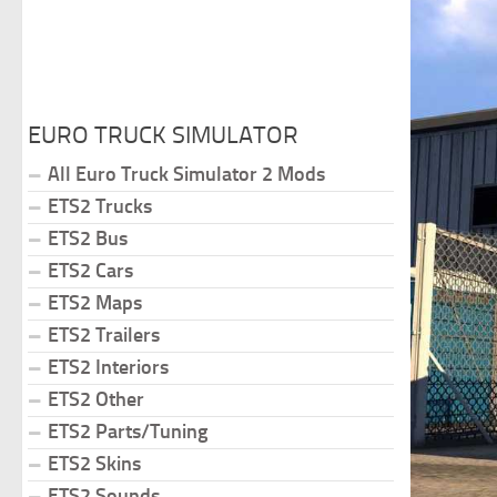
EURO TRUCK SIMULATOR
All Euro Truck Simulator 2 Mods
ETS2 Trucks
ETS2 Bus
ETS2 Cars
ETS2 Maps
ETS2 Trailers
ETS2 Interiors
ETS2 Other
ETS2 Parts/Tuning
ETS2 Skins
ETS2 Sounds