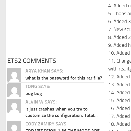
4. Added n
5. Chops a
6. Added 
7. New scr
8. Added 2
9. Added h
10. Added 
ETS2 COMMENTS
11. Changed
with realit
ARYA KHAN SAYS:
12. Added
what is the password for this rar file?
13. Added 
TONG SAYS:
14. Added 
bug bug
15. Added 
ALVIN W SAYS:
16. Added 
It just crashes when you try to
customize the configuration. Total...
17. Added 
18. Added 
CODY ZAMIRY SAYS:
FOR VERSSION 1.36 THE MODS ARE