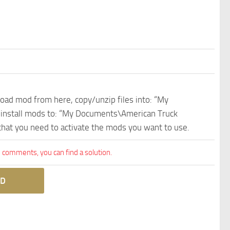
nload mod from here, copy/unzip files into: “My
e install mods to: “My Documents\American Truck
 that you need to activate the mods you want to use.
comments, you can find a solution.
D