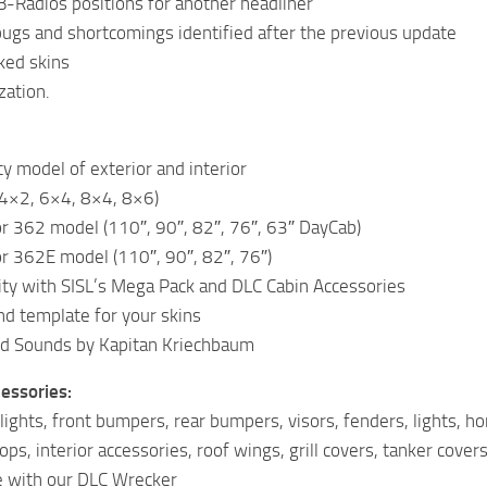
-Radios positions for another headliner
bugs and shortcomings identified after the previous update
ked skins
zation.
ty model of exterior and interior
(4×2, 6×4, 8×4, 8×6)
or 362 model (110″, 90″, 82″, 76″, 63″ DayCab)
or 362E model (110″, 90″, 82″, 76″)
ity with SISL’s Mega Pack and DLC Cabin Accessories
nd template for your skins
d Sounds by Kapitan Kriechbaum
cessories:
dlights, front bumpers, rear bumpers, visors, fenders, lights, ho
s, interior accessories, roof wings, grill covers, tanker cover
 with our DLC Wrecker