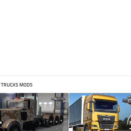
 TRUCKS MODS