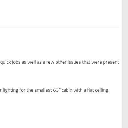
quick jobs as well as a few other issues that were present
 lighting for the smallest 63″ cabin with a flat ceiling.