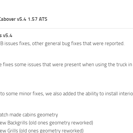
Cabover v5.4 1.57 ATS
s v5.4
B issues fixes, other general bug fixes that were reported.
e fixes some issues that were present when using the truck in 
 to some minor fixes, we also added the ability to install interior
atch made cabins geometry
ew Backgrills (old ones geometry reworked)
ew Grills (old ones geometry reworked)