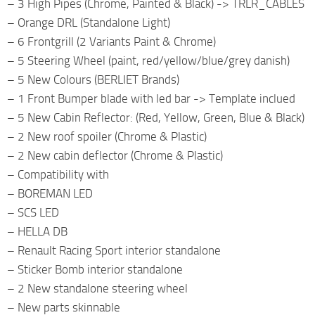
– 3 High Pipes (Chrome, Painted & Black) -> TRLR_CABLES
– Orange DRL (Standalone Light)
– 6 Frontgrill (2 Variants Paint & Chrome)
– 5 Steering Wheel (paint, red/yellow/blue/grey danish)
– 5 New Colours (BERLIET Brands)
– 1 Front Bumper blade with led bar -> Template inclued
– 5 New Cabin Reflector: (Red, Yellow, Green, Blue & Black)
– 2 New roof spoiler (Chrome & Plastic)
– 2 New cabin deflector (Chrome & Plastic)
– Compatibility with
– BOREMAN LED
– SCS LED
– HELLA DB
– Renault Racing Sport interior standalone
– Sticker Bomb interior standalone
– 2 New standalone steering wheel
– New parts skinnable