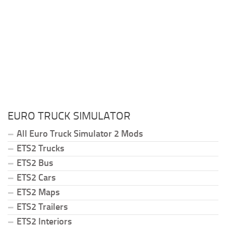
EURO TRUCK SIMULATOR
All Euro Truck Simulator 2 Mods
ETS2 Trucks
ETS2 Bus
ETS2 Cars
ETS2 Maps
ETS2 Trailers
ETS2 Interiors