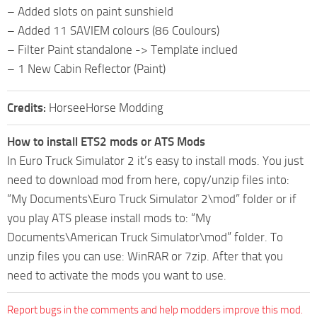
– Added slots on paint sunshield
– Added 11 SAVIEM colours (86 Coulours)
– Filter Paint standalone -> Template inclued
– 1 New Cabin Reflector (Paint)
Credits:
HorseeHorse Modding
How to install ETS2 mods or ATS Mods
In Euro Truck Simulator 2 it’s easy to install mods. You just
need to download mod from here, copy/unzip files into:
“My Documents\Euro Truck Simulator 2\mod” folder or if
you play ATS please install mods to: “My
Documents\American Truck Simulator\mod” folder. To
unzip files you can use: WinRAR or 7zip. After that you
need to activate the mods you want to use.
Report bugs in the comments and help modders improve this mod.