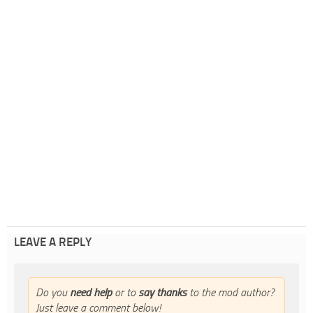
LEAVE A REPLY
Do you
need help
or to
say thanks
to the mod author?
Just leave a comment below!