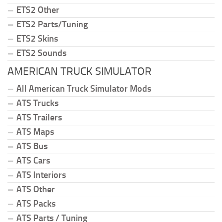
ETS2 Other
ETS2 Parts/Tuning
ETS2 Skins
ETS2 Sounds
AMERICAN TRUCK SIMULATOR
All American Truck Simulator Mods
ATS Trucks
ATS Trailers
ATS Maps
ATS Bus
ATS Cars
ATS Interiors
ATS Other
ATS Packs
ATS Parts / Tuning