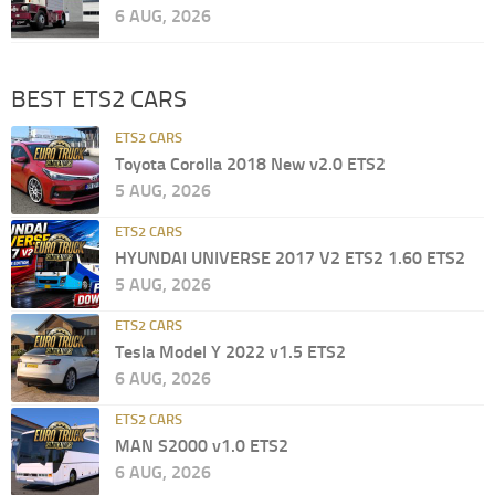
6 AUG, 2026
BEST ETS2 CARS
ETS2 CARS
Toyota Corolla 2018 New v2.0 ETS2
5 AUG, 2026
ETS2 CARS
HYUNDAI UNIVERSE 2017 V2 ETS2 1.60 ETS2
5 AUG, 2026
ETS2 CARS
Tesla Model Y 2022 v1.5 ETS2
6 AUG, 2026
ETS2 CARS
MAN S2000 v1.0 ETS2
6 AUG, 2026