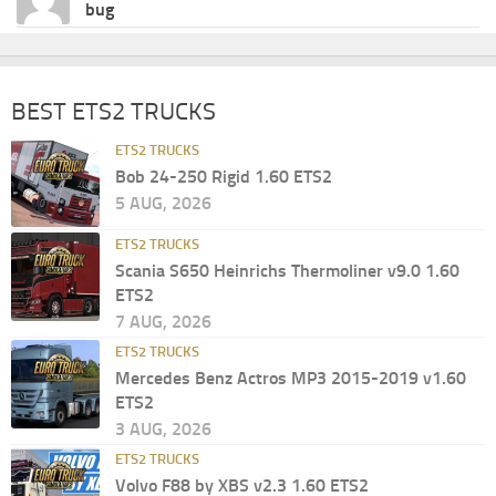
bug
BEST ETS2 TRUCKS
ETS2 TRUCKS
Bob 24-250 Rigid 1.60 ETS2
5 AUG, 2026
ETS2 TRUCKS
Scania S650 Heinrichs Thermoliner v9.0 1.60
ETS2
7 AUG, 2026
ETS2 TRUCKS
Mercedes Benz Actros MP3 2015-2019 v1.60
ETS2
3 AUG, 2026
ETS2 TRUCKS
Volvo F88 by XBS v2.3 1.60 ETS2