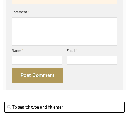
Comment
*
Name
*
Email
*