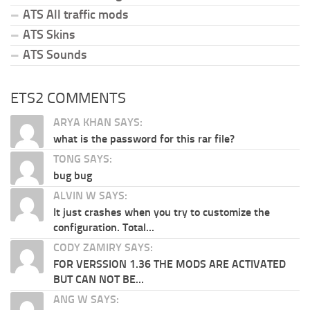
ATS All traffic mods
ATS Skins
ATS Sounds
ETS2 COMMENTS
ARYA KHAN SAYS:
what is the password for this rar file?
TONG SAYS:
bug bug
ALVIN W SAYS:
It just crashes when you try to customize the
configuration. Total...
CODY ZAMIRY SAYS:
FOR VERSSION 1.36 THE MODS ARE ACTIVATED
BUT CAN NOT BE...
ANG W SAYS: