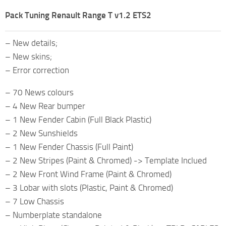
Pack Tuning Renault Range T v1.2 ETS2
– New details;
– New skins;
– Error correction
– 70 News colours
– 4 New Rear bumper
– 1 New Fender Cabin (Full Black Plastic)
– 2 New Sunshields
– 1 New Fender Chassis (Full Paint)
– 2 New Stripes (Paint & Chromed) -> Template Inclued
– 2 New Front Wind Frame (Paint & Chromed)
– 3 Lobar with slots (Plastic, Paint & Chromed)
– 7 Low Chassis
– Numberplate standalone