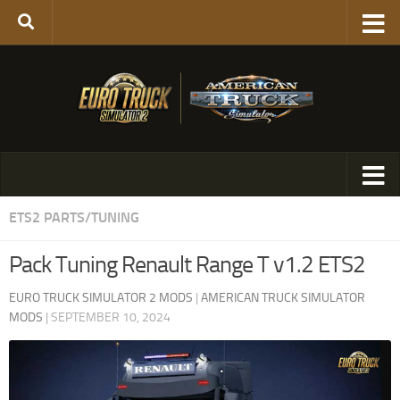
ETS2 PARTS/TUNING
Pack Tuning Renault Range T v1.2 ETS2
EURO TRUCK SIMULATOR 2 MODS
|
AMERICAN TRUCK SIMULATOR
MODS
|
SEPTEMBER 10, 2024