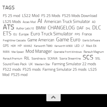
TAGS
LS22 Mod
FS 25 mod
FS 25 Mods
FS25 Mods Download
AI
American Truck Simulator
LS25 Mods
Acces Mod
AO
ATS
DLC
CHANGELOG
BMW
DAF
Author Latic10
DHL
ETS
Euro Truck Simulator
France
Europe
EU
FPS
Game Euro
Game American
Freightliner Cascadia
Giants Software
GPS
HP
LED
KAMAZ
Kenworth T680
Mack E6
HDR
Kenworth W900
LT
Mod Manager
MAN
Max Speed
Renault Magnum
Openable Front Windows
SCS
RJL
Scandinavia
SCANIA
Scania Streamline
SISL
Renault Premium
Farming Simulator 22 mods
Sound Fixes Pack
UK
Western Star
FS22 mods
FS25 mods
Farming Simulator 25 mods
LS25
Mod
FS25 mod