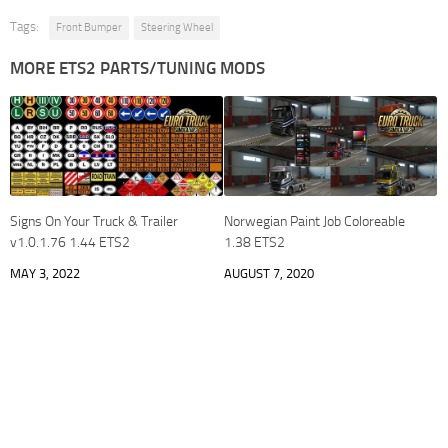
Tags:
Front Bumper
Steering Wheel
MORE ETS2 PARTS/TUNING MODS
Signs On Your Truck & Trailer
Norwegian Paint Job Coloreable
v1.0.1.76 1.44 ETS2
1.38 ETS2
MAY 3, 2022
AUGUST 7, 2020