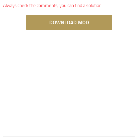
Always check the comments, you can find a solution.
DOWNLOAD MOD