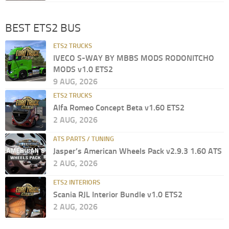
BEST ETS2 BUS
ETS2 TRUCKS
IVECO S-WAY BY MBBS MODS RODONITCHO
MODS v1.0 ETS2
9 AUG, 2026
ETS2 TRUCKS
Alfa Romeo Concept Beta v1.60 ETS2
2 AUG, 2026
ATS PARTS / TUNING
Jasper’s American Wheels Pack v2.9.3 1.60 ATS
2 AUG, 2026
ETS2 INTERIORS
Scania RJL Interior Bundle v1.0 ETS2
2 AUG, 2026