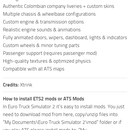
Authentic Colombian company liveries + custom skins
Multiple chassis & wheelbase configurations
Custom engine & transmission options
Realistic engine sounds & animations
Fully animated doors, wipers, dashboard, lights & indicators
Custom wheels & minor tuning parts
Passenger support (requires passenger mod)
High‑quality textures & optimized physics
Compatible with all ATS maps
Credits:
Xtrink
How to install ETS2 mods or ATS Mods
In Euro Truck Simulator 2 it’s easy to install mods. You just
need to download mod from here, copy/unzip files into:
“My Documents\Euro Truck Simulator 2\mod” folder or if
you play ATS please install mods to: “My