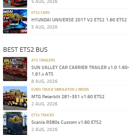
5 AUG, 2026
ETS2 CARS
HYUNDAI UNIVERSE 2017 V2 ETS2 1.60 ETS2
5 AUG, 2026
BEST ETS2 BUS
ATS TRAILERS
SUN VALLEY CAR CARRIER TRAILER v1.0 1.60-
1.61.x ATS
8 AUG, 2026
EURO TRUCK SIMULATOR 2 MODS
MTG Peterbilt 281-351 v1.60 ETS2
2 AUG, 2026
ETS2 TRUCKS
Scania R580s Custom v1.60 ETS2
2 AUG, 2026