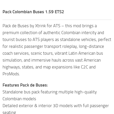
Pack Colombian Buses 1.59 ETS2
Pack de Buses by Xtrink for ATS – this mod brings a
premium collection of authentic Colombian intercity and
tourist buses to ATS players as standalone vehicles, perfect
for realistic passenger transport roleplay, long-distance
coach services, scenic tours, vibrant Latin American bus
simulation, and immersive hauls across vast American
highways, states, and map expansions like C2C and
ProMods.
Features Pack de Buses:
Standalone bus pack featuring multiple high‑quality
Colombian models
Detailed exterior & interior 3D models with full passenger
seating