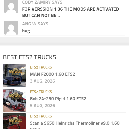
CODY ZAMIRY SAYS:
FOR VERSSION 1.36 THE MODS ARE ACTIVATED
BUT CAN NOT BE...
ANG W SAYS:
bug
BEST ETS2 TRUCKS
ETS2 TRUCKS
MAN F2000 1.60 ETS2
3 AUG, 2026
ETS2 TRUCKS
Bob 24-250 Rigid 1.60 ETS2
5 AUG, 2026
ETS2 TRUCKS
Scania S650 Heinrichs Thermoliner v9.0 1.60