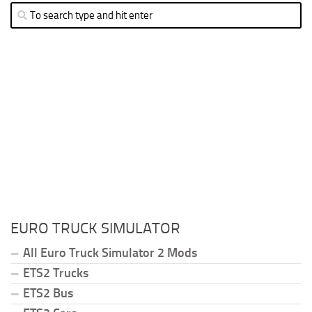
EURO TRUCK SIMULATOR
All Euro Truck Simulator 2 Mods
ETS2 Trucks
ETS2 Bus