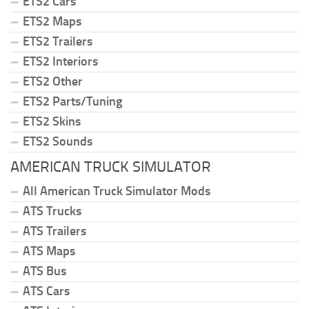
ETS2 Cars
ETS2 Maps
ETS2 Trailers
ETS2 Interiors
ETS2 Other
ETS2 Parts/Tuning
ETS2 Skins
ETS2 Sounds
AMERICAN TRUCK SIMULATOR
All American Truck Simulator Mods
ATS Trucks
ATS Trailers
ATS Maps
ATS Bus
ATS Cars