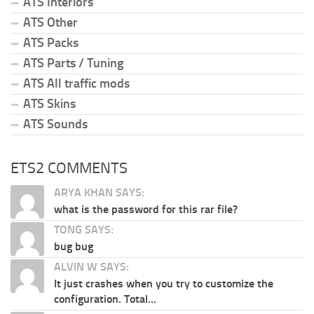
ATS Interiors
ATS Other
ATS Packs
ATS Parts / Tuning
ATS All traffic mods
ATS Skins
ATS Sounds
ETS2 COMMENTS
ARYA KHAN SAYS:
what is the password for this rar file?
TONG SAYS:
bug bug
ALVIN W SAYS:
It just crashes when you try to customize the
configuration. Total...