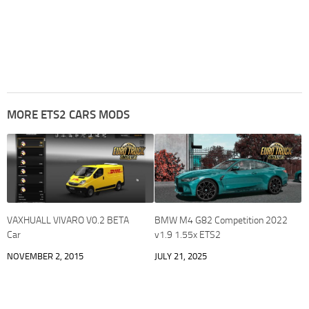
MORE ETS2 CARS MODS
VAXHUALL VIVARO V0.2 BETA
BMW M4 G82 Competition 2022
Car
v1.9 1.55x ETS2
NOVEMBER 2, 2015
JULY 21, 2025