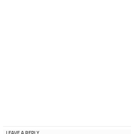
LEAVE A REPLY