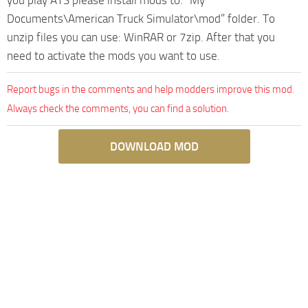
Documents\American Truck Simulator\mod” folder. To
unzip files you can use: WinRAR or 7zip. After that you
need to activate the mods you want to use.
Report bugs in the comments and help modders improve this mod.
Always check the comments, you can find a solution.
DOWNLOAD MOD