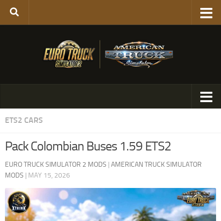
ETS2 CARS
Pack Colombian Buses 1.59 ETS2
EURO TRUCK SIMULATOR 2 MODS
|
AMERICAN TRUCK SIMULATOR
MODS
|
MAY 15, 2026