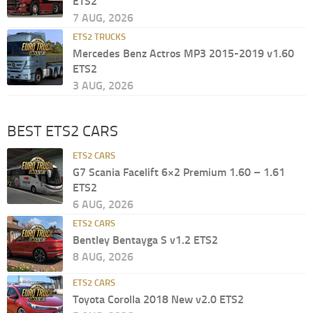
ETS2
7 AUG, 2026
ETS2 TRUCKS
Mercedes Benz Actros MP3 2015-2019 v1.60
ETS2
3 AUG, 2026
BEST ETS2 CARS
ETS2 CARS
G7 Scania Facelift 6×2 Premium 1.60 – 1.61
ETS2
6 AUG, 2026
ETS2 CARS
Bentley Bentayga S v1.2 ETS2
8 AUG, 2026
ETS2 CARS
Toyota Corolla 2018 New v2.0 ETS2