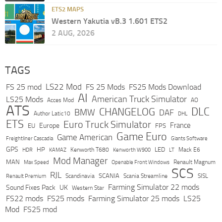
ETS2 MAPS
Western Yakutia vB.3 1.601 ETS2
2 AUG, 2026
TAGS
LS22 Mod
FS 25 mod
FS 25 Mods
FS25 Mods Download
AI
American Truck Simulator
LS25 Mods
Acces Mod
AO
ATS
DLC
CHANGELOG
BMW
DAF
Author Latic10
DHL
ETS
Euro Truck Simulator
France
Europe
EU
FPS
Game Euro
Game American
Freightliner Cascadia
Giants Software
GPS
HP
LED
KAMAZ
Kenworth T680
Mack E6
HDR
Kenworth W900
LT
Mod Manager
MAN
Max Speed
Renault Magnum
Openable Front Windows
SCS
RJL
Scandinavia
SCANIA
Scania Streamline
SISL
Renault Premium
Farming Simulator 22 mods
Sound Fixes Pack
UK
Western Star
FS22 mods
FS25 mods
Farming Simulator 25 mods
LS25
Mod
FS25 mod