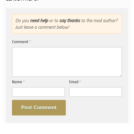
Do you
need help
or to
say thanks
to the mod author?
Just leave a comment below!
Comment
*
Name
*
Email
*