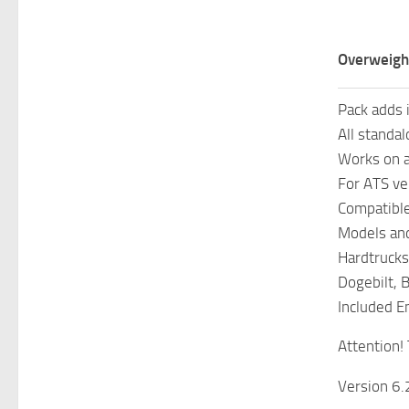
Overweight
Pack adds 
All standal
Works on 
For ATS ve
Compatible 
Models and
Hardtrucks
Dogebilt, 
Included En
Attention! 
Version 6.