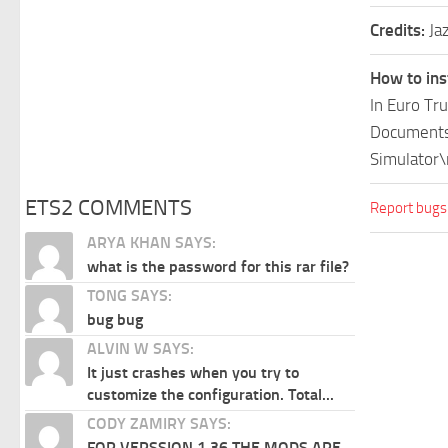
Credits:
Ja
How to ins
In Euro Tr
Documents\
Simulator\
ETS2 COMMENTS
Report bugs
ARYA KHAN SAYS:
what is the password for this rar file?
TONG SAYS:
bug bug
ALVIN W SAYS:
It just crashes when you try to
customize the configuration. Total...
CODY ZAMIRY SAYS:
FOR VERSSION 1.36 THE MODS ARE