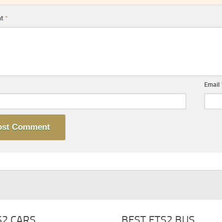
nt
*
Email
S2 CARS
BEST ETS2 BUS