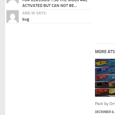
ACTIVATED BUT CAN NOT BE...
ANG W SAYS:
bug
MORE ATS
Pack by Om
DECEMBER 6,