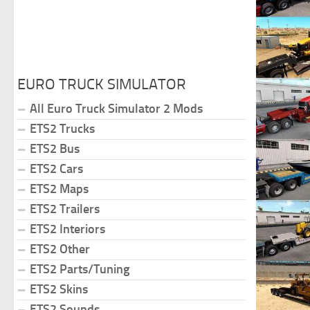
EURO TRUCK SIMULATOR
All Euro Truck Simulator 2 Mods
ETS2 Trucks
ETS2 Bus
ETS2 Cars
ETS2 Maps
ETS2 Trailers
ETS2 Interiors
ETS2 Other
ETS2 Parts/Tuning
ETS2 Skins
ETS2 Sounds