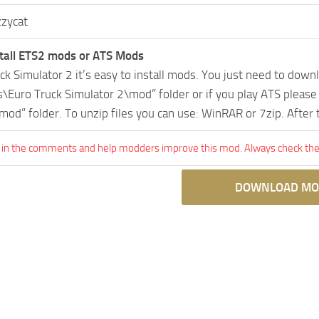
zzycat
tall ETS2 mods or ATS Mods
uck Simulator 2 it’s easy to install mods. You just need to dow
Euro Truck Simulator 2\mod” folder or if you play ATS pleas
mod” folder. To unzip files you can use: WinRAR or 7zip. After
 in the comments and help modders improve this mod. Always check the 
DOWNLOAD MO