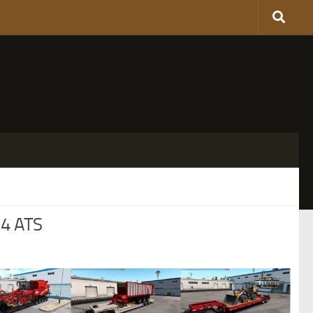
.4 ATS