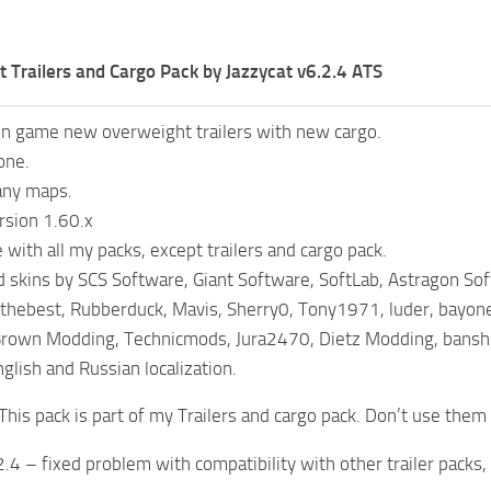
 Trailers and Cargo Pack by Jazzycat v6.2.4 ATS
in game new overweight trailers with new cargo.
one.
any maps.
rsion 1.60.x
with all my packs, except trailers and cargo pack.
 skins by SCS Software, Giant Software, SoftLab, Astragon Sof
thebest, Rubberduck, Mavis, Sherry0, Tony1971, luder, bayon
Brown Modding, Technicmods, Jura2470, Dietz Modding, bansh
glish and Russian localization.
This pack is part of my Trailers and cargo pack. Don’t use them
2.4 – fixed problem with compatibility with other trailer packs