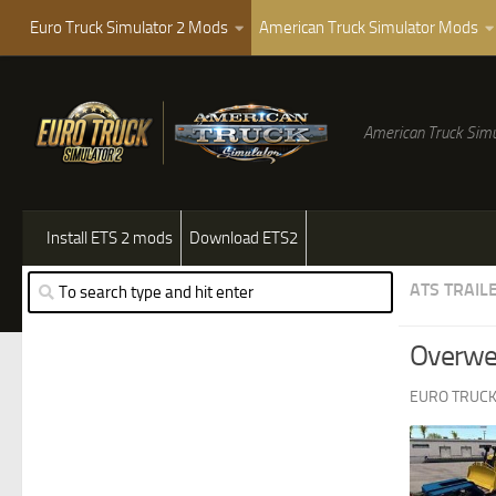
Euro Truck Simulator 2 Mods
American Truck Simulator Mods
American Truck Simu
Install ETS 2 mods
Download ETS2
ATS TRAIL
Overwei
EURO TRUCK