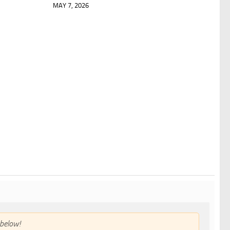
MAY 7, 2026
below!