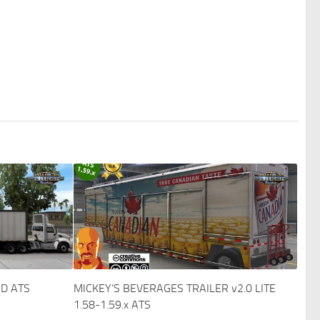
D ATS
MICKEY’S BEVERAGES TRAILER v2.0 LITE
1.58-1.59.x ATS