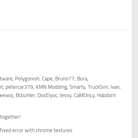
tware, Polygonish, Cape, Bruno77, Bora,
et, petercar379, KMN Modding, Smarty, TruckSim, Ivan,
eewoj, Bcbuhler, DocElyoc, Jessy, CaMOnLy, Habdorn
 together!
, fixed error with chrome textures