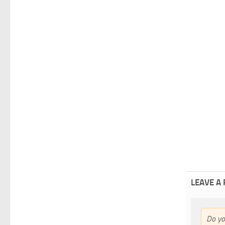
LEAVE A
Do y