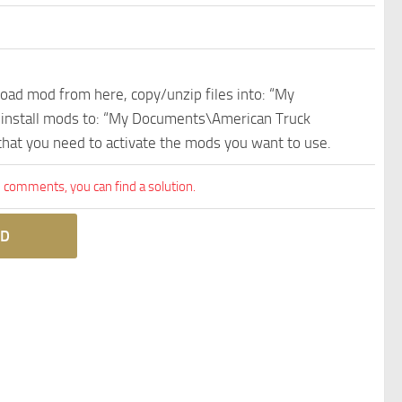
nload mod from here, copy/unzip files into: “My
e install mods to: “My Documents\American Truck
 that you need to activate the mods you want to use.
comments, you can find a solution.
D