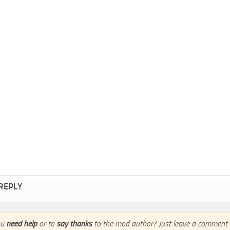
 REPLY
ou
need help
or to
say thanks
to the mod author? Just leave a comment 