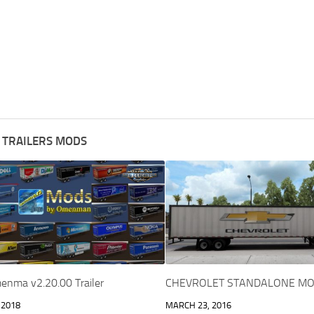
 TRAILERS MODS
enma v2.20.00 Trailer
CHEVROLET STANDALONE MO
 2018
MARCH 23, 2016