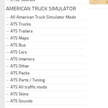
AMERICAN TRUCK SIMULATOR
All American Truck Simulator Mods
ATS Trucks
ATS Trailers
ATS Maps
ATS Bus
ATS Cars
ATS Interiors
ATS Other
ATS Packs
ATS Parts / Tuning
ATS All traffic mods
ATS Skins
ATS Sounds