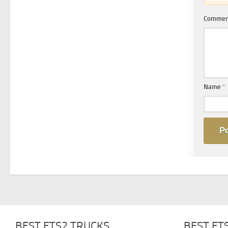
Comme
Name
*
BEST ETS2 TRUCKS
BEST ET