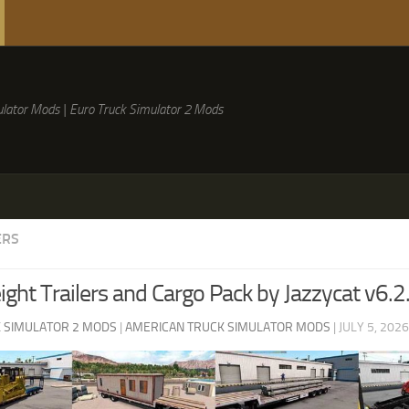
lator Mods | Euro Truck Simulator 2 Mods
ERS
ght Trailers and Cargo Pack by Jazzycat v6.2
 SIMULATOR 2 MODS
|
AMERICAN TRUCK SIMULATOR MODS
|
JULY 5, 2026