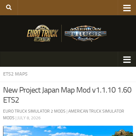
ETS2 MAPS
New Project Japan Map Mod v1.1.10 1.60
ETS2
EURO TRUCK SIMULATOR 2 MODS
|
AMERICAN TRUCK SIMULATOR
MODS
|
JULY 8, 2026