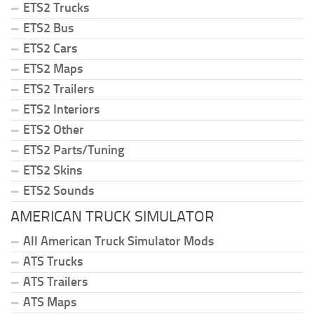
ETS2 Trucks
ETS2 Bus
ETS2 Cars
ETS2 Maps
ETS2 Trailers
ETS2 Interiors
ETS2 Other
ETS2 Parts/Tuning
ETS2 Skins
ETS2 Sounds
AMERICAN TRUCK SIMULATOR
All American Truck Simulator Mods
ATS Trucks
ATS Trailers
ATS Maps