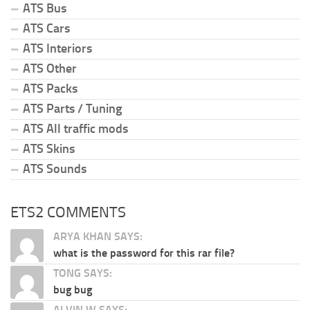
ATS Bus
ATS Cars
ATS Interiors
ATS Other
ATS Packs
ATS Parts / Tuning
ATS All traffic mods
ATS Skins
ATS Sounds
ETS2 COMMENTS
ARYA KHAN SAYS:
what is the password for this rar file?
TONG SAYS:
bug bug
ALVIN W SAYS: