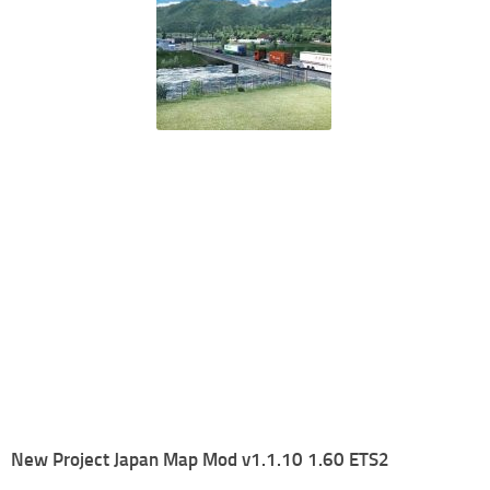
New Project Japan Map Mod v1.1.10 1.60 ETS2