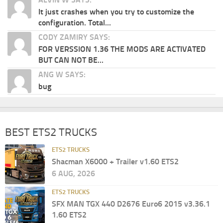
It just crashes when you try to customize the
configuration. Total...
CODY ZAMIRY SAYS:
FOR VERSSION 1.36 THE MODS ARE ACTIVATED
BUT CAN NOT BE...
ANG W SAYS:
bug
BEST ETS2 TRUCKS
ETS2 TRUCKS
Shacman X6000 + Trailer v1.60 ETS2
6 AUG, 2026
ETS2 TRUCKS
SFX MAN TGX 440 D2676 Euro6 2015 v3.36.1
1.60 ETS2