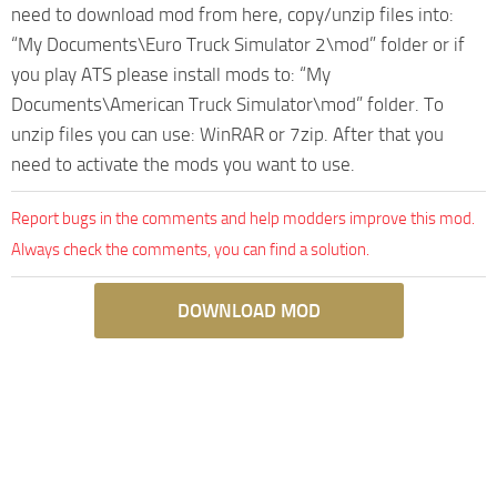
need to download mod from here, copy/unzip files into:
“My Documents\Euro Truck Simulator 2\mod” folder or if
you play ATS please install mods to: “My
Documents\American Truck Simulator\mod” folder. To
unzip files you can use: WinRAR or 7zip. After that you
need to activate the mods you want to use.
Report bugs in the comments and help modders improve this mod.
Always check the comments, you can find a solution.
DOWNLOAD MOD