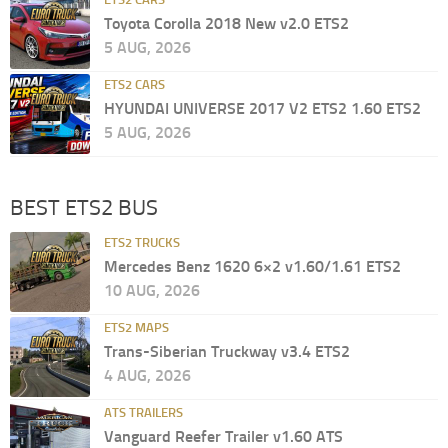
Toyota Corolla 2018 New v2.0 ETS2
5 AUG, 2026
ETS2 CARS
HYUNDAI UNIVERSE 2017 V2 ETS2 1.60 ETS2
5 AUG, 2026
BEST ETS2 BUS
ETS2 TRUCKS
Mercedes Benz 1620 6×2 v1.60/1.61 ETS2
10 AUG, 2026
ETS2 MAPS
Trans-Siberian Truckway v3.4 ETS2
4 AUG, 2026
ATS TRAILERS
Vanguard Reefer Trailer v1.60 ATS