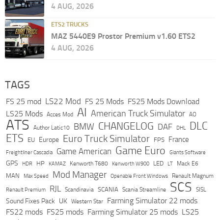
4 AUG, 2026
ETS2 TRUCKS
MAZ 5440E9 Prostor Premium v1.60 ETS2
4 AUG, 2026
TAGS
LS22 Mod
FS 25 mod
FS 25 Mods
FS25 Mods Download
AI
American Truck Simulator
LS25 Mods
Acces Mod
AO
ATS
DLC
CHANGELOG
BMW
DAF
Author Latic10
DHL
ETS
Euro Truck Simulator
France
Europe
EU
FPS
Game Euro
Game American
Freightliner Cascadia
Giants Software
GPS
HP
LED
KAMAZ
Kenworth T680
Mack E6
HDR
Kenworth W900
LT
Mod Manager
MAN
Max Speed
Renault Magnum
Openable Front Windows
SCS
RJL
Scandinavia
SCANIA
Scania Streamline
SISL
Renault Premium
Farming Simulator 22 mods
Sound Fixes Pack
UK
Western Star
FS22 mods
FS25 mods
Farming Simulator 25 mods
LS25