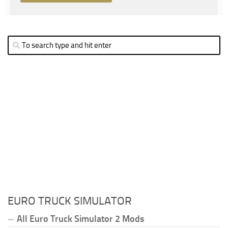
EURO TRUCK SIMULATOR
All Euro Truck Simulator 2 Mods