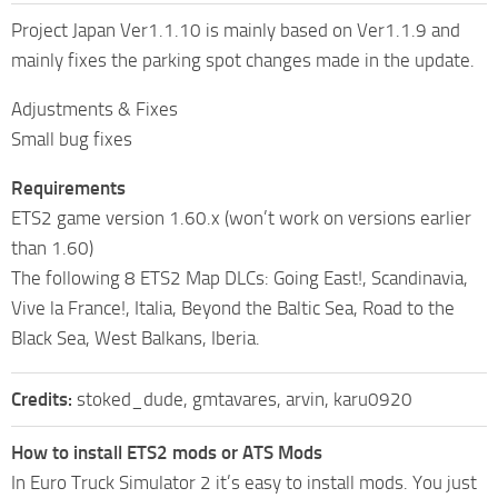
Project Japan Ver1.1.10 is mainly based on Ver1.1.9 and
mainly fixes the parking spot changes made in the update.
Adjustments & Fixes
Small bug fixes
Requirements
ETS2 game version 1.60.x (won’t work on versions earlier
than 1.60)
The following 8 ETS2 Map DLCs: Going East!, Scandinavia,
Vive la France!, Italia, Beyond the Baltic Sea, Road to the
Black Sea, West Balkans, Iberia.
Credits:
stoked_dude, gmtavares, arvin, karu0920
How to install ETS2 mods or ATS Mods
In Euro Truck Simulator 2 it’s easy to install mods. You just