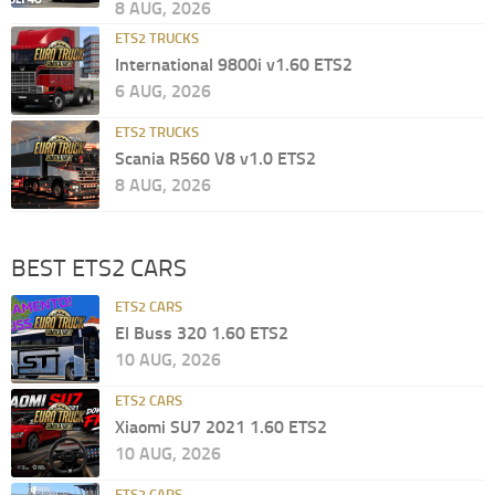
8 AUG, 2026
ETS2 TRUCKS
International 9800i v1.60 ETS2
6 AUG, 2026
ETS2 TRUCKS
Scania R560 V8 v1.0 ETS2
8 AUG, 2026
BEST ETS2 CARS
ETS2 CARS
El Buss 320 1.60 ETS2
10 AUG, 2026
ETS2 CARS
Xiaomi SU7 2021 1.60 ETS2
10 AUG, 2026
ETS2 CARS