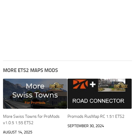
MORE ETS2 MAPS MODS
More Swiss Towns for ProMods
Promods RusMap RC 1.51 ETS2
v1.0.5 1.55 ETS2
SEPTEMBER 30, 2024
AUGUST 14, 2025