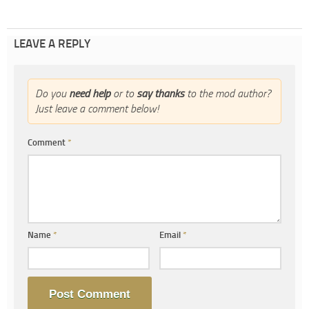
LEAVE A REPLY
Do you
need help
or to
say thanks
to the mod author?
Just leave a comment below!
Comment
*
Name
*
Email
*