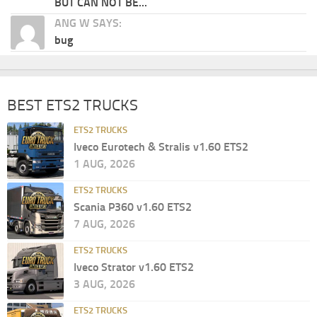
BUT CAN NOT BE...
ANG W SAYS:
bug
BEST ETS2 TRUCKS
ETS2 TRUCKS
Iveco Eurotech & Stralis v1.60 ETS2
1 AUG, 2026
ETS2 TRUCKS
Scania P360 v1.60 ETS2
7 AUG, 2026
ETS2 TRUCKS
Iveco Strator v1.60 ETS2
3 AUG, 2026
ETS2 TRUCKS