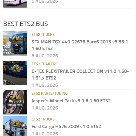
6 AUG, 2026
BEST ETS2 BUS
ETS2 TRUCKS
SFX MAN TGX 440 D2676 Euro6 2015 v3.36.1
1.60 ETS2
8 AUG, 2026
ETS2 TRAILERS
D-TEC FLEXITRAILER COLLECTION v11.0 1.60-
1.61.x ETS2
1 AUG, 2026
ETS2 PARTS/TUNING
Jasper’s Wheel Pack v3.1.8 1.60 ETS2
1 AUG, 2026
ETS2 TRUCKS
Ford Cargo H476 2009 v1.0 ETS2
1 AUG, 2026