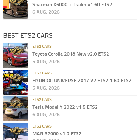
Shacman X6000 + Trailer v1.60 ETS2
6 AUG, 2026
BEST ETS2 CARS
ETS2 CARS
Toyota Corolla 2018 New v2.0 ETS2
5 AUG, 2026
ETS2 CARS
HYUNDAI UNIVERSE 2017 V2 ETS2 1.60 ETS2
5 AUG, 2026
ETS2 CARS
Tesla Model Y 2022 v1.5 ETS2
6 AUG, 2026
ETS2 CARS
MAN S2000 v1.0 ETS2