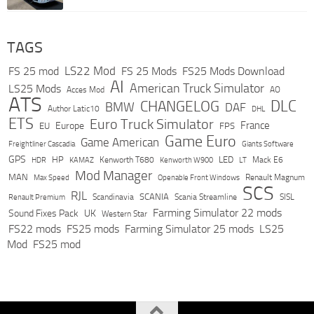
TAGS
LS22 Mod
FS 25 mod
FS 25 Mods
FS25 Mods Download
AI
American Truck Simulator
LS25 Mods
Acces Mod
AO
ATS
DLC
CHANGELOG
BMW
DAF
Author Latic10
DHL
ETS
Euro Truck Simulator
France
Europe
EU
FPS
Game Euro
Game American
Freightliner Cascadia
Giants Software
GPS
HP
LED
KAMAZ
Kenworth T680
Mack E6
HDR
Kenworth W900
LT
Mod Manager
MAN
Max Speed
Renault Magnum
Openable Front Windows
SCS
RJL
Scandinavia
SCANIA
Scania Streamline
SISL
Renault Premium
Farming Simulator 22 mods
Sound Fixes Pack
UK
Western Star
FS22 mods
FS25 mods
Farming Simulator 25 mods
LS25
Mod
FS25 mod