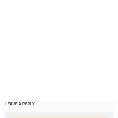
LEAVE A REPLY