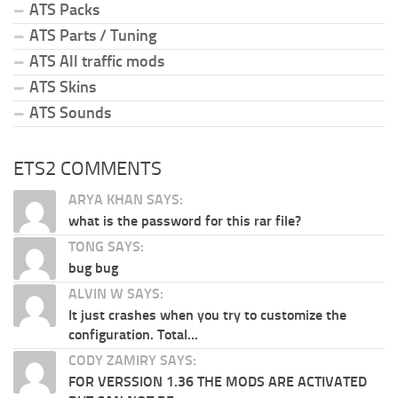
ATS Packs
ATS Parts / Tuning
ATS All traffic mods
ATS Skins
ATS Sounds
ETS2 COMMENTS
ARYA KHAN SAYS:
what is the password for this rar file?
TONG SAYS:
bug bug
ALVIN W SAYS:
It just crashes when you try to customize the
configuration. Total...
CODY ZAMIRY SAYS:
FOR VERSSION 1.36 THE MODS ARE ACTIVATED