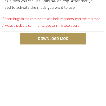
unzip files you can use: WinRAR or 7zip. After that you
need to activate the mods you want to use.
Report bugs in the comments and help modders improve this mod.
Always check the comments, you can find a solution.
DOWNLOAD MOD