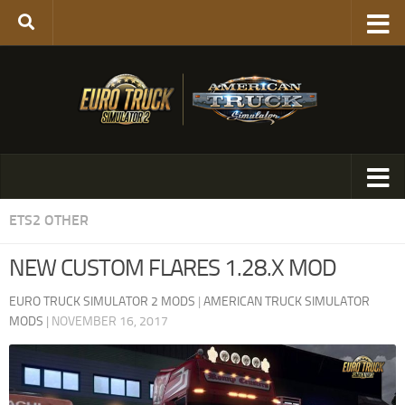
ETS2 OTHER
NEW CUSTOM FLARES 1.28.X MOD
EURO TRUCK SIMULATOR 2 MODS
|
AMERICAN TRUCK SIMULATOR
MODS
|
NOVEMBER 16, 2017