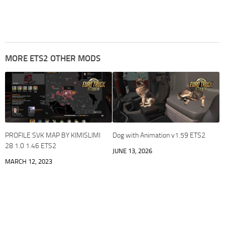
MORE ETS2 OTHER MODS
PROFILE SVK MAP BY KIMISLIMI
Dog with Animation v1.59 ETS2
28 1.0 1.46 ETS2
JUNE 13, 2026
MARCH 12, 2023