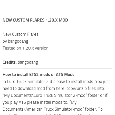
NEW CUSTOM FLARES 1.28.X MOD
New Custom Flares
by bangodang
Tested on 1.28.x version
Credits:
bangodang
How to install ETS2 mods or ATS Mods
In Euro Truck Simulator 2 it’s easy to install mods. You just
need to download mod from here, copy/unzip files into:
“My Documents\Euro Truck Simulator 2\mod” folder or if
you play ATS please install mods to: “My
Documents\American Truck Simulator\mod” folder. To