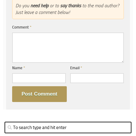
Do you
need help
or to
say thanks
to the mod author?
Just leave a comment below!
Comment
*
Name
*
Email
*