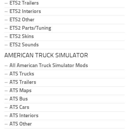
ETS2 Trailers
ETS2 Interiors
ETS2 Other
ETS2 Parts/Tuning
ETS2 Skins
ETS2 Sounds
AMERICAN TRUCK SIMULATOR
All American Truck Simulator Mods
ATS Trucks
ATS Trailers
ATS Maps
ATS Bus
ATS Cars
ATS Interiors
ATS Other