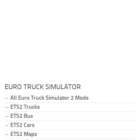
EURO TRUCK SIMULATOR
All Euro Truck Simulator 2 Mods
ETS2 Trucks
ETS2 Bus
ETS2 Cars
ETS2 Maps