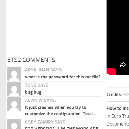
ETS2 COMMENTS
ARYA KHAN SAYS:
what is the password for this rar file?
TONG SAYS:
bug bug
Credits:
He
ALVIN W SAYS:
It just crashes when you try to
How to ins
customize the configuration. Total...
In Euro Tr
CODY ZAMIRY SAYS:
Documents\
FOR VERSSION 1.36 THE MODS ARE