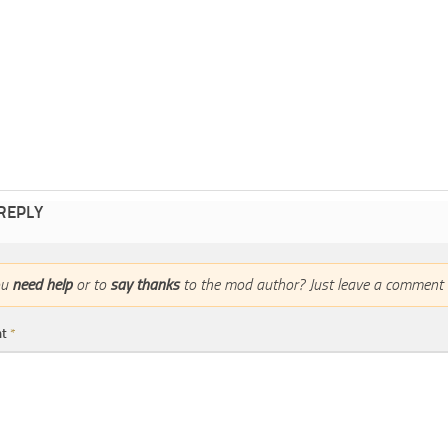
 REPLY
ou
need help
or to
say thanks
to the mod author? Just leave a comment 
nt
*