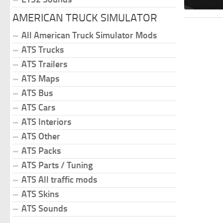
AMERICAN TRUCK SIMULATOR
All American Truck Simulator Mods
ATS Trucks
ATS Trailers
ATS Maps
ATS Bus
ATS Cars
ATS Interiors
ATS Other
ATS Packs
ATS Parts / Tuning
ATS All traffic mods
ATS Skins
ATS Sounds