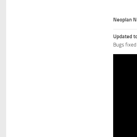
Neoplan N
Updated t
Bugs fixed