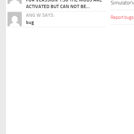
Simulator\
ACTIVATED BUT CAN NOT BE...
ANG W SAYS:
Report bugs
bug