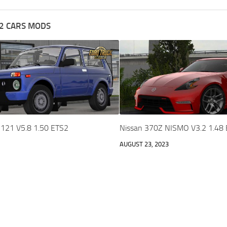
2 CARS MODS
2121 V5.8 1.50 ETS2
Nissan 370Z NISMO V3.2 1.48
AUGUST 23, 2023