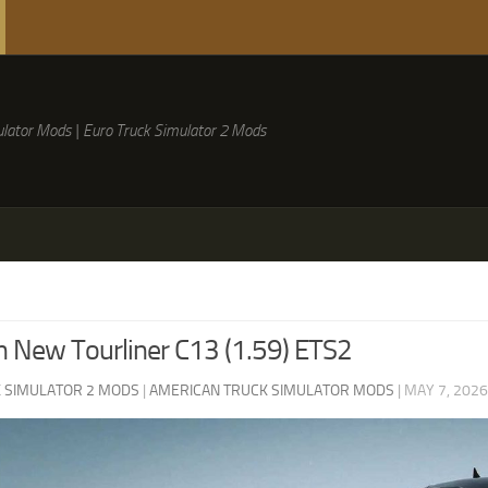
lator Mods | Euro Truck Simulator 2 Mods
 New Tourliner C13 (1.59) ETS2
 SIMULATOR 2 MODS
|
AMERICAN TRUCK SIMULATOR MODS
|
MAY 7, 2026