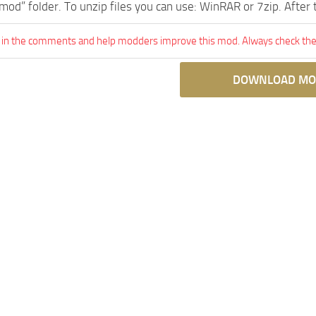
mod” folder. To unzip files you can use: WinRAR or 7zip. After
 in the comments and help modders improve this mod. Always check the 
DOWNLOAD MO