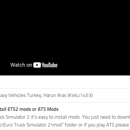
avy Vehicles Turkey, Harun Aras (KskLi1453)
tall ETS2 mods or ATS Mods
uck Simulator 2 it’s easy to install mods. You just need to dow
Euro Truck Simulator 2\mod” folder or if you play ATS pleas