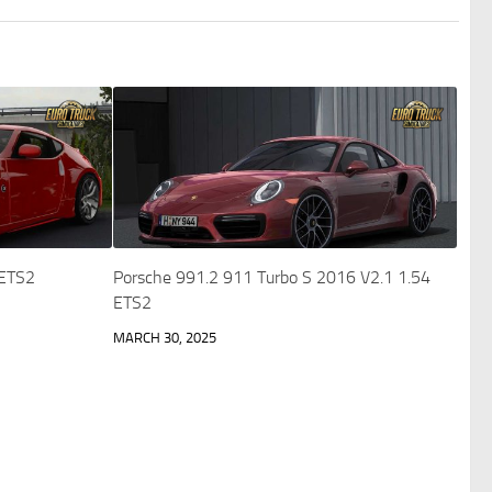
 ETS2
Porsche 991.2 911 Turbo S 2016 V2.1 1.54
ETS2
MARCH 30, 2025