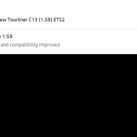
ew Tourliner C13 (1.59) ETS2
o 1.59
 and compatibility improved.