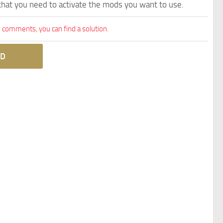
 that you need to activate the mods you want to use.
comments, you can find a solution.
D