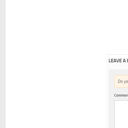
LEAVE A
Do y
Comme