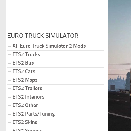
EURO TRUCK SIMULATOR
All Euro Truck Simulator 2 Mods
ETS2 Trucks
ETS2 Bus
ETS2 Cars
ETS2 Maps
ETS2 Trailers
ETS2 Interiors
ETS2 Other
ETS2 Parts/Tuning
ETS2 Skins
ETS2 Sounds