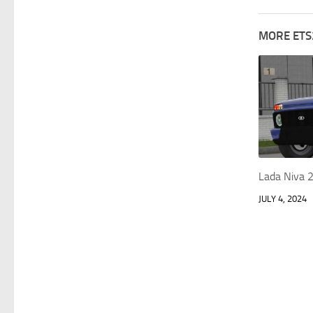
MORE ETS
Lada Niva 
JULY 4, 2024