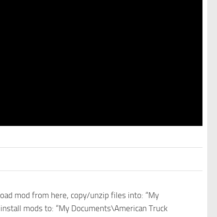
nload mod from here, copy/unzip files into: “My
e install mods to: “My Documents\American Truck