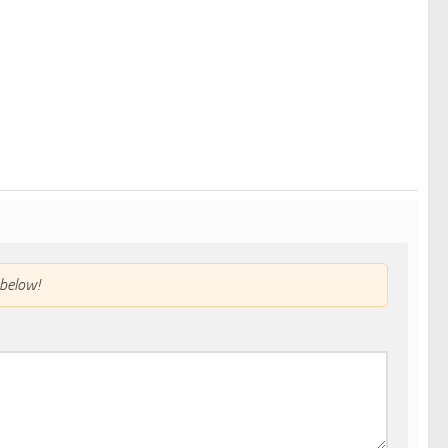
below!