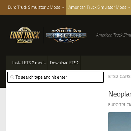
Euro Truck Simulator 2 Mods
American Truck Simulator Mods
American Truck Simu
Install ETS 2 mods
Download ETS2
ETS2 CARS
Neoplan
EURO TRUCK