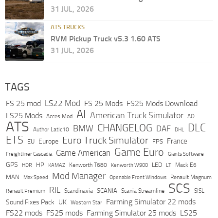
31 JUL, 2026
ATS TRUCKS
RVM Pickup Truck v5.3 1.60 ATS
31 JUL, 2026
TAGS
LS22 Mod
FS 25 mod
FS 25 Mods
FS25 Mods Download
AI
American Truck Simulator
LS25 Mods
Acces Mod
AO
ATS
DLC
CHANGELOG
BMW
DAF
Author Latic10
DHL
ETS
Euro Truck Simulator
France
Europe
EU
FPS
Game Euro
Game American
Freightliner Cascadia
Giants Software
GPS
HP
LED
KAMAZ
Kenworth T680
Mack E6
HDR
Kenworth W900
LT
Mod Manager
MAN
Max Speed
Renault Magnum
Openable Front Windows
SCS
RJL
Scandinavia
SCANIA
Scania Streamline
SISL
Renault Premium
Farming Simulator 22 mods
Sound Fixes Pack
UK
Western Star
FS22 mods
FS25 mods
Farming Simulator 25 mods
LS25