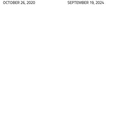
OCTOBER 26, 2020
SEPTEMBER 19, 2024