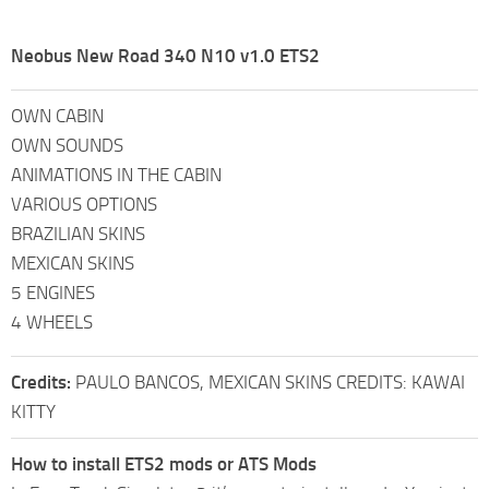
Neobus New Road 340 N10 v1.0 ETS2
OWN CABIN
OWN SOUNDS
ANIMATIONS IN THE CABIN
VARIOUS OPTIONS
BRAZILIAN SKINS
MEXICAN SKINS
5 ENGINES
4 WHEELS
Credits:
PAULO BANCOS, MEXICAN SKINS CREDITS: KAWAI
KITTY
How to install ETS2 mods or ATS Mods