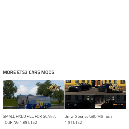
MORE ETS2 CARS MODS
SMALL FIXED FILE FOR SCANIA
Bmw 5 Series G30 M5 Tech
TOURING 1.39 ETS2
1.51 ETS2