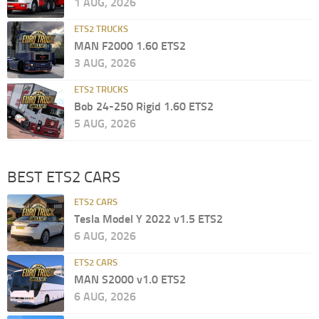
1 AUG, 2026
ETS2 TRUCKS
MAN F2000 1.60 ETS2
3 AUG, 2026
ETS2 TRUCKS
Bob 24-250 Rigid 1.60 ETS2
5 AUG, 2026
BEST ETS2 CARS
ETS2 CARS
Tesla Model Y 2022 v1.5 ETS2
6 AUG, 2026
ETS2 CARS
MAN S2000 v1.0 ETS2
6 AUG, 2026