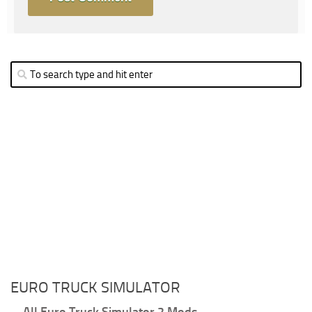
EURO TRUCK SIMULATOR