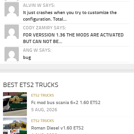
ALVIN W SAYS:
It just crashes when you try to customize the
configuration. Total...
CODY ZAMIRY SAYS:
FOR VERSSION 1.36 THE MODS ARE ACTIVATED
BUT CAN NOT BE...
ANG W SAYS:
bug
BEST ETS2 TRUCKS
ETS2 TRUCKS
Fc mod bus scania 6×2 1.60 ETS2
5 AUG, 2026
ETS2 TRUCKS
Roman Diesel v1.60 ETS2