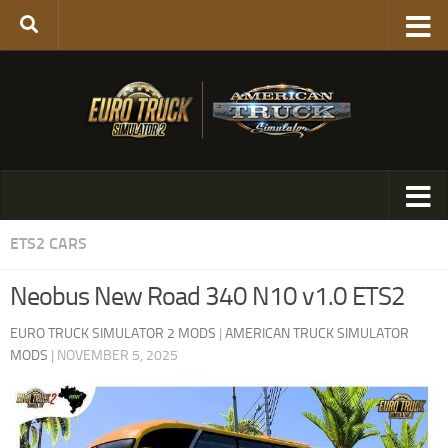
ETS2 CARS
Neobus New Road 340 N10 v1.0 ETS2
EURO TRUCK SIMULATOR 2 MODS
|
AMERICAN TRUCK SIMULATOR
MODS
|
NOVEMBER 5, 2025