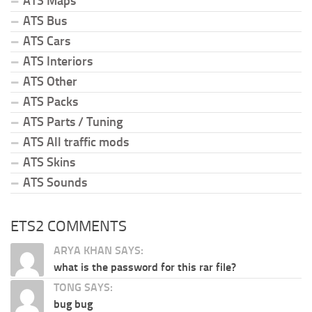
ATS Maps
ATS Bus
ATS Cars
ATS Interiors
ATS Other
ATS Packs
ATS Parts / Tuning
ATS All traffic mods
ATS Skins
ATS Sounds
ETS2 COMMENTS
ARYA KHAN SAYS:
what is the password for this rar file?
TONG SAYS:
bug bug