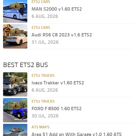
ETS2 CARS
MAN S2000 v1.60 ETS2
6 AUG, 2026
ETS2 CARS
Audi RS6 C8 2023 v1.6 ETS2
31 JUL, 2026
BEST ETS2 BUS
ETS2 TRUCKS
Iveco Trakker v1.60 ETS2
6 AUG, 2026
ETS2 TRUCKS
FORD F 8500 1.60 ETS2
30 JUL, 2026
ATS MAPS
Area 51 Add on With Garage v1.0 1.60 ATS