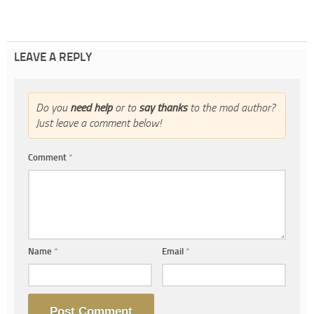
LEAVE A REPLY
Do you
need help
or to
say thanks
to the mod author?
Just leave a comment below!
Comment
*
Name
*
Email
*