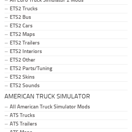
All Euro Truck Simulator 2 Mods
ETS2 Trucks
ETS2 Bus
ETS2 Cars
ETS2 Maps
ETS2 Trailers
ETS2 Interiors
ETS2 Other
ETS2 Parts/Tuning
ETS2 Skins
ETS2 Sounds
AMERICAN TRUCK SIMULATOR
All American Truck Simulator Mods
ATS Trucks
ATS Trailers