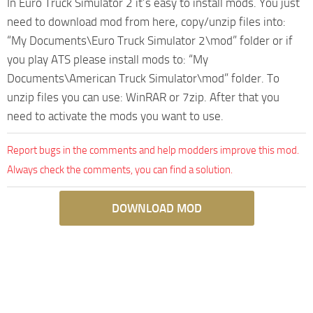
In Euro Truck Simulator 2 it’s easy to install mods. You just
need to download mod from here, copy/unzip files into:
“My Documents\Euro Truck Simulator 2\mod” folder or if
you play ATS please install mods to: “My
Documents\American Truck Simulator\mod” folder. To
unzip files you can use: WinRAR or 7zip. After that you
need to activate the mods you want to use.
Report bugs in the comments and help modders improve this mod.
Always check the comments, you can find a solution.
DOWNLOAD MOD