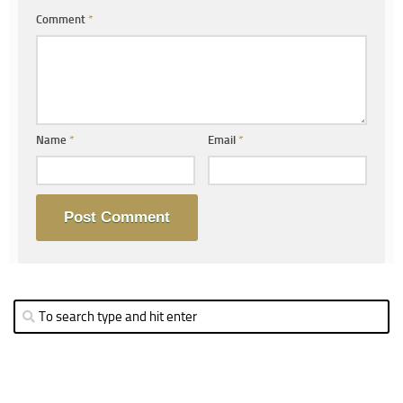
Comment
*
Name
*
Email
*