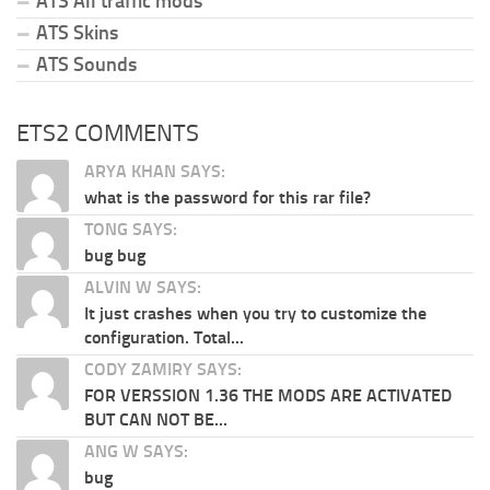
ATS All traffic mods
ATS Skins
ATS Sounds
ETS2 COMMENTS
ARYA KHAN SAYS:
what is the password for this rar file?
TONG SAYS:
bug bug
ALVIN W SAYS:
It just crashes when you try to customize the
configuration. Total...
CODY ZAMIRY SAYS:
FOR VERSSION 1.36 THE MODS ARE ACTIVATED
BUT CAN NOT BE...
ANG W SAYS:
bug