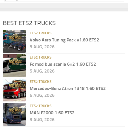
BEST ETS2 TRUCKS
ETS2 TRUCKS
Volvo Aero Tuning Pack v1.60 ETS2
3 AUG, 2026
ETS2 TRUCKS
Fc mod bus scania 6×2 1.60 ETS2
5 AUG, 2026
ETS2 TRUCKS
Mercedes-Benz Atron 1318 1.60 ETS2
6 AUG, 2026
ETS2 TRUCKS
MAN F2000 1.60 ETS2
3 AUG, 2026