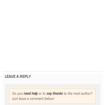
LEAVE A REPLY
Do you
need help
or to
say thanks
to the mod author?
Just leave a comment below!