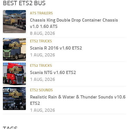
BEST ETS2 BUS
ATS TRAILERS
Chassis King Double Drop Container Chassis
v1.0 1.60 ATS
8 AUG, 2026
ETS2 TRUCKS
Scania R 2016 v1.60 ETS2
1 AUG, 2026
ETS2 TRUCKS
Scania NTG v1.60 ETS2
1 AUG, 2026
ETS2 SOUNDS
Realistic Rain & Water & Thunder Sounds v10.6
ETS2
1 AUG, 2026
TAGS