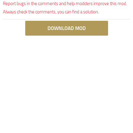
Report bugs in the comments and help modders improve this mod.
Always check the comments, you can find a solution.
DOWNLOAD MOD