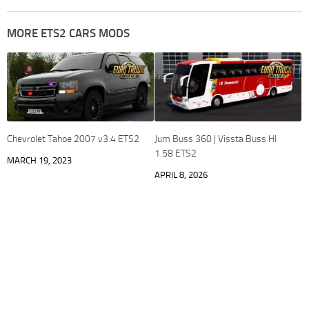
MORE ETS2 CARS MODS
Chevrolet Tahoe 2007 v3.4 ETS2
Jum Buss 360 | Vissta Buss HI
1.58 ETS2
MARCH 19, 2023
APRIL 8, 2026