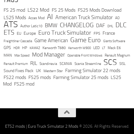
LS22 Mod
FS 25 mod
FS 25 Mods
FS25 Mods Download
AI
American Truck Simulator
LS25 Mods
Acces Mod
AO
ATS
DLC
CHANGELOG
BMW
DAF
Author Latic10
DHL
ETS
Euro Truck Simulator
France
Europe
EU
FPS
Game Euro
Game American
Freightliner Cascadia
Giants Software
GPS
HP
LED
KAMAZ
Kenworth T680
Mack E6
HDR
Kenworth W900
LT
Mod Manager
MAN
Max Speed
Renault Magnum
Openable Front Windows
SCS
RJL
Scandinavia
SCANIA
Scania Streamline
SISL
Renault Premium
Farming Simulator 22 mods
Sound Fixes Pack
UK
Western Star
FS22 mods
FS25 mods
Farming Simulator 25 mods
LS25
Mod
FS25 mod
ETS2 mods
|
Euro Truck Simulator 2 Mods
© 2026. All Rights Reserved.