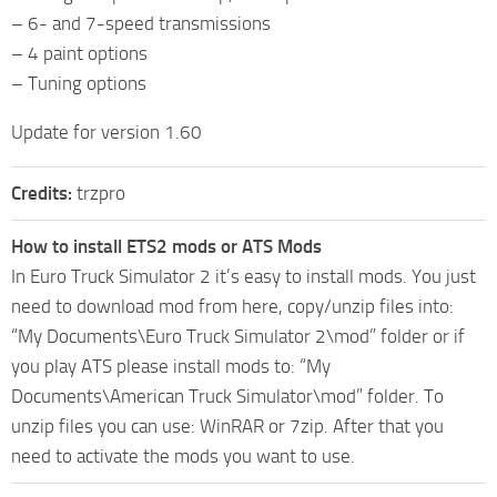
– 6- and 7-speed transmissions
– 4 paint options
– Tuning options
Update for version 1.60
Credits:
trzpro
How to install ETS2 mods or ATS Mods
In Euro Truck Simulator 2 it’s easy to install mods. You just
need to download mod from here, copy/unzip files into:
“My Documents\Euro Truck Simulator 2\mod” folder or if
you play ATS please install mods to: “My
Documents\American Truck Simulator\mod” folder. To
unzip files you can use: WinRAR or 7zip. After that you
need to activate the mods you want to use.