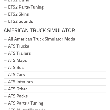
ETS2 Parts/Tuning
ETS2 Skins
ETS2 Sounds
AMERICAN TRUCK SIMULATOR
All American Truck Simulator Mods
ATS Trucks
ATS Trailers
ATS Maps
ATS Bus
ATS Cars
ATS Interiors
ATS Other
ATS Packs
ATS Parts / Tuning