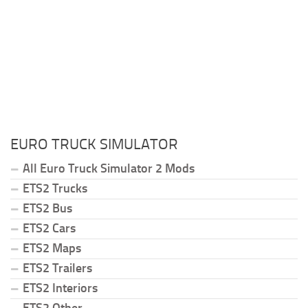
EURO TRUCK SIMULATOR
All Euro Truck Simulator 2 Mods
ETS2 Trucks
ETS2 Bus
ETS2 Cars
ETS2 Maps
ETS2 Trailers
ETS2 Interiors
ETS2 Other