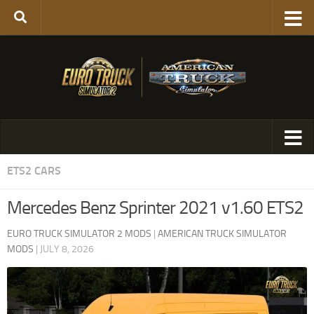
ETS2 CARS
Mercedes Benz Sprinter 2021 v1.60 ETS2
EURO TRUCK SIMULATOR 2 MODS
|
AMERICAN TRUCK SIMULATOR
MODS
|
JULY 8, 2026