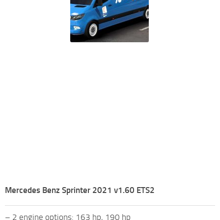
Mercedes Benz Sprinter 2021 v1.60 ETS2
– 2 engine options: 163 hp, 190 hp