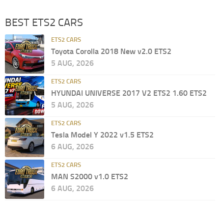
BEST ETS2 CARS
ETS2 CARS
Toyota Corolla 2018 New v2.0 ETS2
5 AUG, 2026
ETS2 CARS
HYUNDAI UNIVERSE 2017 V2 ETS2 1.60 ETS2
5 AUG, 2026
ETS2 CARS
Tesla Model Y 2022 v1.5 ETS2
6 AUG, 2026
ETS2 CARS
MAN S2000 v1.0 ETS2
6 AUG, 2026