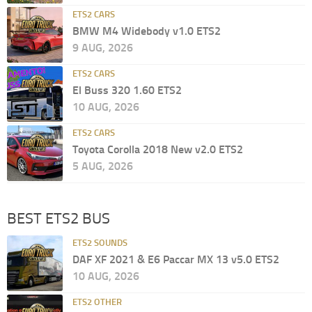
ETS2 CARS
BMW M4 Widebody v1.0 ETS2
9 AUG, 2026
ETS2 CARS
El Buss 320 1.60 ETS2
10 AUG, 2026
ETS2 CARS
Toyota Corolla 2018 New v2.0 ETS2
5 AUG, 2026
BEST ETS2 BUS
ETS2 SOUNDS
DAF XF 2021 & E6 Paccar MX 13 v5.0 ETS2
10 AUG, 2026
ETS2 OTHER