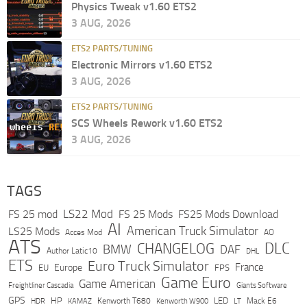
Physics Tweak v1.60 ETS2
3 AUG, 2026
ETS2 PARTS/TUNING
Electronic Mirrors v1.60 ETS2
3 AUG, 2026
ETS2 PARTS/TUNING
SCS Wheels Rework v1.60 ETS2
3 AUG, 2026
TAGS
LS22 Mod
FS 25 mod
FS 25 Mods
FS25 Mods Download
AI
American Truck Simulator
LS25 Mods
Acces Mod
AO
ATS
DLC
CHANGELOG
BMW
DAF
Author Latic10
DHL
ETS
Euro Truck Simulator
France
Europe
EU
FPS
Game Euro
Game American
Freightliner Cascadia
Giants Software
GPS
HP
LED
KAMAZ
Kenworth T680
Mack E6
HDR
Kenworth W900
LT