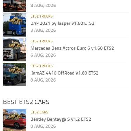
8 AUG, 2026
ETS2 TRUCKS
DAF 2021 by Jasper v1.60 ETS2
3 AUG, 2026
ETS2 TRUCKS
Mercedes Benz Actros Euro 6 v1.60 ETS2
6 AUG, 2026
ETS2 TRUCKS
KamAZ 4410 OffRoad v1.60 ETS2
8 AUG, 2026
BEST ETS2 CARS
ETS2 CARS
Bentley Bentayga S v1.2 ETS2
8 AUG, 2026