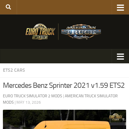
ETS2 CARS
Mercedes Benz Sprinter 2021 v1.59 ETS2
EURO TRUCK SIMULATOR 2 MODS
|
AMERICAN TRUCK SIMULATOR
MODS
|
MAY 13, 2026