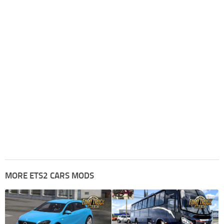
MORE ETS2 CARS MODS