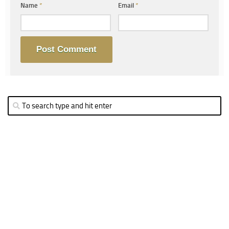
Name
*
Email
*