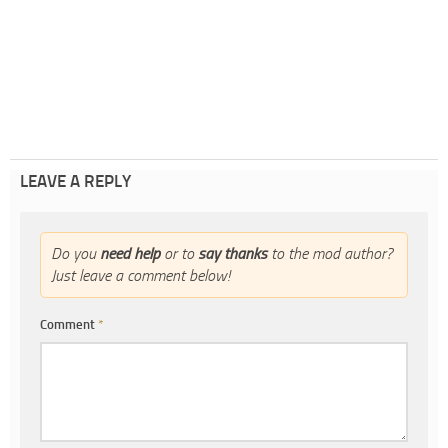
LEAVE A REPLY
Do you
need help
or to
say thanks
to the mod author?
Just leave a comment below!
Comment
*