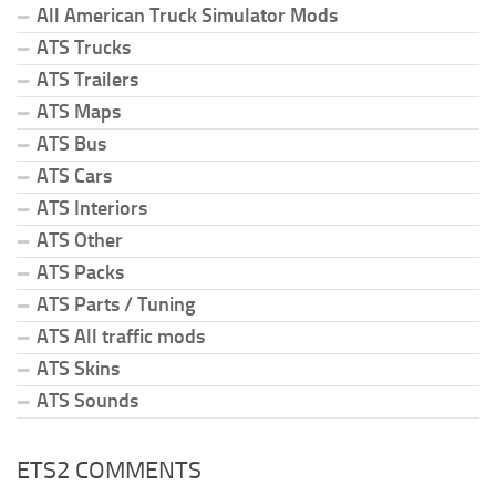
All American Truck Simulator Mods
ATS Trucks
ATS Trailers
ATS Maps
ATS Bus
ATS Cars
ATS Interiors
ATS Other
ATS Packs
ATS Parts / Tuning
ATS All traffic mods
ATS Skins
ATS Sounds
ETS2 COMMENTS