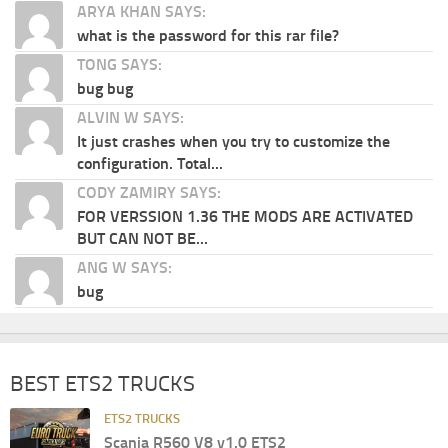
ARYA KHAN SAYS:
what is the password for this rar file?
TONG SAYS:
bug bug
ALVIN W SAYS:
It just crashes when you try to customize the
configuration. Total...
CODY ZAMIRY SAYS:
FOR VERSSION 1.36 THE MODS ARE ACTIVATED
BUT CAN NOT BE...
ANG W SAYS:
bug
BEST ETS2 TRUCKS
ETS2 TRUCKS
Scania R560 V8 v1.0 ETS2