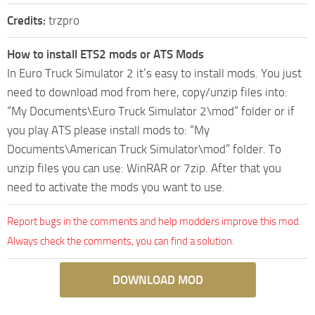
Credits:
trzpro
How to install ETS2 mods or ATS Mods
In Euro Truck Simulator 2 it’s easy to install mods. You just
need to download mod from here, copy/unzip files into:
“My Documents\Euro Truck Simulator 2\mod” folder or if
you play ATS please install mods to: “My
Documents\American Truck Simulator\mod” folder. To
unzip files you can use: WinRAR or 7zip. After that you
need to activate the mods you want to use.
Report bugs in the comments and help modders improve this mod.
Always check the comments, you can find a solution.
DOWNLOAD MOD