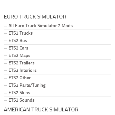
EURO TRUCK SIMULATOR
All Euro Truck Simulator 2 Mods
ETS2 Trucks
ETS2 Bus
ETS2 Cars
ETS2 Maps
ETS2 Trailers
ETS2 Interiors
ETS2 Other
ETS2 Parts/Tuning
ETS2 Skins
ETS2 Sounds
AMERICAN TRUCK SIMULATOR