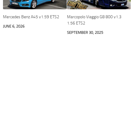
Mercedes Benz A45 v1.59 ETS2
Marcopolo Viaggio G8 800 v1.3
1.56 ETS2
JUNE 6, 2026
SEPTEMBER 30, 2025