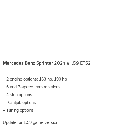
Mercedes Benz Sprinter 2021 v1.59 ETS2
– 2 engine options: 163 hp, 190 hp
– 6 and 7-speed transmissions
– 4 skin options
– Paintjob options
– Tuning options
Update for 1.59 game version