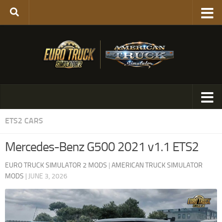
ETS2 CARS
Mercedes-Benz G500 2021 v1.1 ETS2
EURO TRUCK SIMULATOR 2 MODS
|
AMERICAN TRUCK SIMULATOR
MODS
|
JUNE 3, 2026