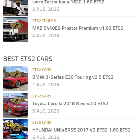
Iveco Tector kaua.1620 1.60 ETS2
2 AUG, 2026
ETS2 TRUCKS
MAZ 5440E9 Prostor Premium v1.60 ETS2
4 AUG, 2026
BEST ETS2 CARS
ETS2 CARS
BMW 3-Series E30 Touring v2.5 ETS2
1 AUG, 2026
ETS2 CARS
Toyota Corolla 2018 New v2.0 ETS2
5 AUG, 2026
ETS2 CARS
HYUNDAI UNIVERSE 2017 V2 ETS2 1.60 ETS2
5 AUG, 2026