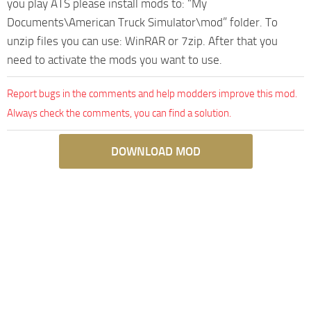
you play ATS please install mods to: “My
Documents\American Truck Simulator\mod” folder. To
unzip files you can use: WinRAR or 7zip. After that you
need to activate the mods you want to use.
Report bugs in the comments and help modders improve this mod.
Always check the comments, you can find a solution.
DOWNLOAD MOD