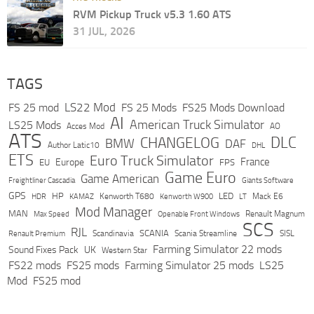
RVM Pickup Truck v5.3 1.60 ATS
31 JUL, 2026
TAGS
LS22 Mod
FS 25 mod
FS 25 Mods
FS25 Mods Download
AI
American Truck Simulator
LS25 Mods
Acces Mod
AO
ATS
DLC
CHANGELOG
BMW
DAF
Author Latic10
DHL
ETS
Euro Truck Simulator
France
Europe
EU
FPS
Game Euro
Game American
Freightliner Cascadia
Giants Software
GPS
HP
LED
KAMAZ
Kenworth T680
Mack E6
HDR
Kenworth W900
LT
Mod Manager
MAN
Max Speed
Renault Magnum
Openable Front Windows
SCS
RJL
Scandinavia
SCANIA
Scania Streamline
SISL
Renault Premium
Farming Simulator 22 mods
Sound Fixes Pack
UK
Western Star
FS22 mods
FS25 mods
Farming Simulator 25 mods
LS25
Mod
FS25 mod