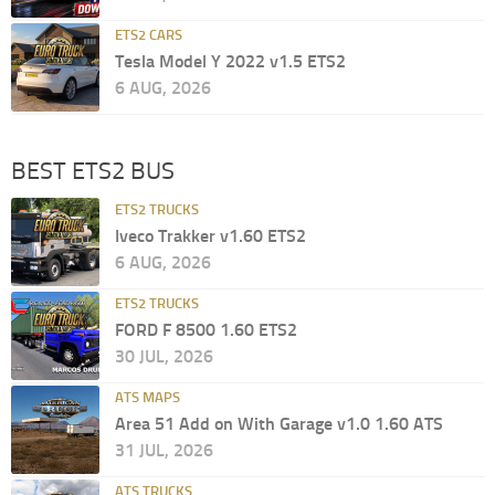
ETS2 CARS
Tesla Model Y 2022 v1.5 ETS2
6 AUG, 2026
BEST ETS2 BUS
ETS2 TRUCKS
Iveco Trakker v1.60 ETS2
6 AUG, 2026
ETS2 TRUCKS
FORD F 8500 1.60 ETS2
30 JUL, 2026
ATS MAPS
Area 51 Add on With Garage v1.0 1.60 ATS
31 JUL, 2026
ATS TRUCKS