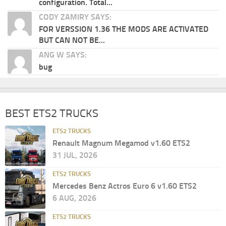
configuration. Total...
CODY ZAMIRY SAYS:
FOR VERSSION 1.36 THE MODS ARE ACTIVATED
BUT CAN NOT BE...
ANG W SAYS:
bug
BEST ETS2 TRUCKS
ETS2 TRUCKS
Renault Magnum Megamod v1.60 ETS2
31 JUL, 2026
ETS2 TRUCKS
Mercedes Benz Actros Euro 6 v1.60 ETS2
6 AUG, 2026
ETS2 TRUCKS