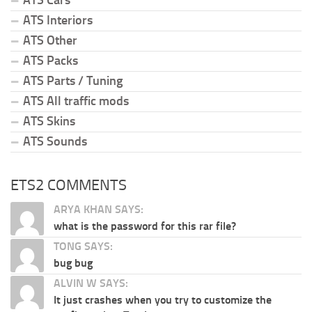
ATS Cars
ATS Interiors
ATS Other
ATS Packs
ATS Parts / Tuning
ATS All traffic mods
ATS Skins
ATS Sounds
ETS2 COMMENTS
ARYA KHAN SAYS:
what is the password for this rar file?
TONG SAYS:
bug bug
ALVIN W SAYS:
It just crashes when you try to customize the