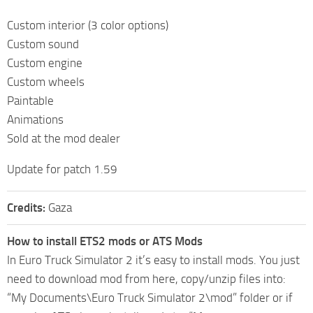
Custom interior (3 color options)
Custom sound
Custom engine
Custom wheels
Paintable
Animations
Sold at the mod dealer
Update for patch 1.59
Credits:
Gaza
How to install ETS2 mods or ATS Mods
In Euro Truck Simulator 2 it’s easy to install mods. You just
need to download mod from here, copy/unzip files into:
“My Documents\Euro Truck Simulator 2\mod” folder or if