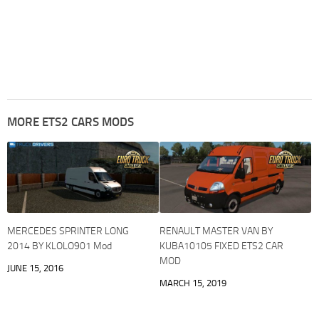
MORE ETS2 CARS MODS
MERCEDES SPRINTER LONG
RENAULT MASTER VAN BY
2014 BY KLOLO901 Mod
KUBA10105 FIXED ETS2 CAR
MOD
JUNE 15, 2016
MARCH 15, 2019