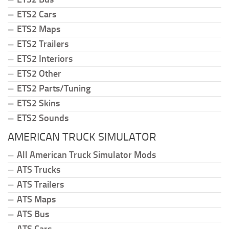
ETS2 Cars
ETS2 Maps
ETS2 Trailers
ETS2 Interiors
ETS2 Other
ETS2 Parts/Tuning
ETS2 Skins
ETS2 Sounds
AMERICAN TRUCK SIMULATOR
All American Truck Simulator Mods
ATS Trucks
ATS Trailers
ATS Maps
ATS Bus