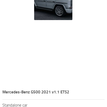
Mercedes-Benz G500 2021 v1.1 ETS2
Standalone car