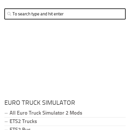
EURO TRUCK SIMULATOR
All Euro Truck Simulator 2 Mods
ETS2 Trucks
ETS2 Bus