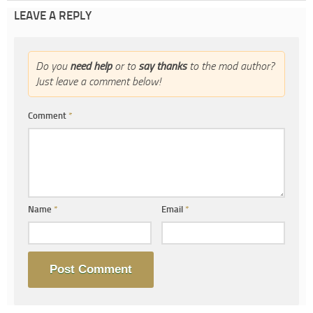
LEAVE A REPLY
Do you
need help
or to
say thanks
to the mod author?
Just leave a comment below!
Comment
*
Name
*
Email
*