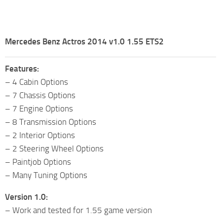
Mercedes Benz Actros 2014 v1.0 1.55 ETS2
Features:
– 4 Cabin Options
– 7 Chassis Options
– 7 Engine Options
– 8 Transmission Options
– 2 Interior Options
– 2 Steering Wheel Options
– Paintjob Options
– Many Tuning Options
Version 1.0:
– Work and tested for 1.55 game version