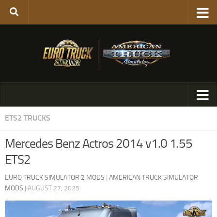
ETS2 TRUCKS
Mercedes Benz Actros 2014 v1.0 1.55
ETS2
EURO TRUCK SIMULATOR 2 MODS
|
AMERICAN TRUCK SIMULATOR
MODS
|
AUGUST 27, 2025