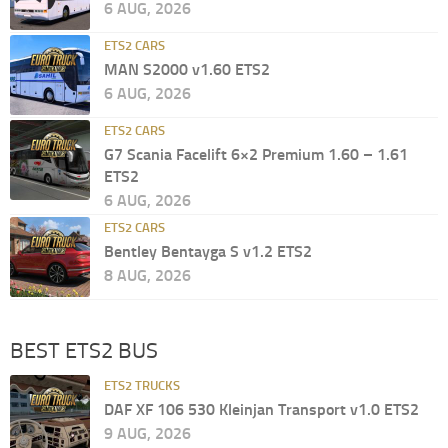
6 AUG, 2026
ETS2 CARS
MAN S2000 v1.60 ETS2
6 AUG, 2026
ETS2 CARS
G7 Scania Facelift 6×2 Premium 1.60 – 1.61
ETS2
6 AUG, 2026
ETS2 CARS
Bentley Bentayga S v1.2 ETS2
8 AUG, 2026
BEST ETS2 BUS
ETS2 TRUCKS
DAF XF 106 530 Kleinjan Transport v1.0 ETS2
9 AUG, 2026