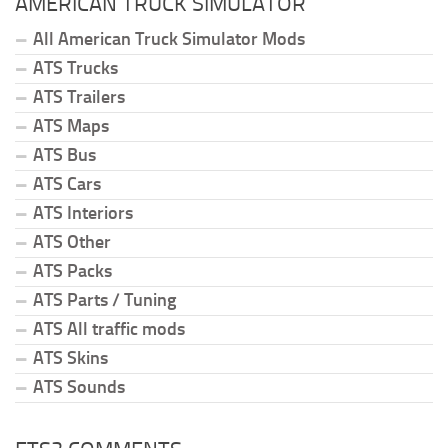
AMERICAN TRUCK SIMULATOR
All American Truck Simulator Mods
ATS Trucks
ATS Trailers
ATS Maps
ATS Bus
ATS Cars
ATS Interiors
ATS Other
ATS Packs
ATS Parts / Tuning
ATS All traffic mods
ATS Skins
ATS Sounds