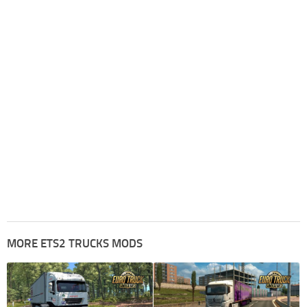
MORE ETS2 TRUCKS MODS