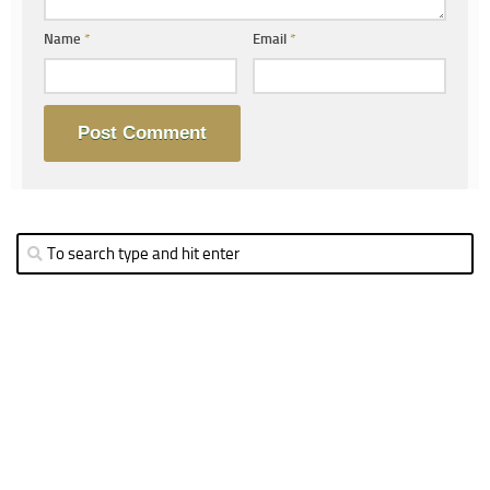
Name
*
Email
*