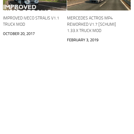
IMPROVED IVECO STRALIS V1.1
MERCEDES ACTROS MP4
TRUCK MOD
REWORKED V1.7 [SCHUMI]
1.33.X TRUCK MOD
OCTOBER 20, 2017
FEBRUARY 3, 2019