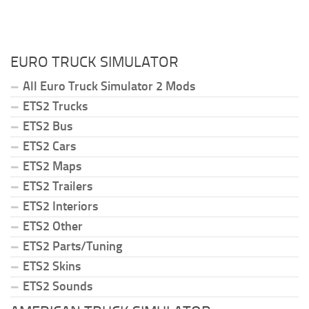
EURO TRUCK SIMULATOR
All Euro Truck Simulator 2 Mods
ETS2 Trucks
ETS2 Bus
ETS2 Cars
ETS2 Maps
ETS2 Trailers
ETS2 Interiors
ETS2 Other
ETS2 Parts/Tuning
ETS2 Skins
ETS2 Sounds