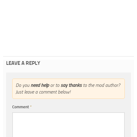
LEAVE A REPLY
Do you
need help
or to
say thanks
to the mod author?
Just leave a comment below!
Comment
*