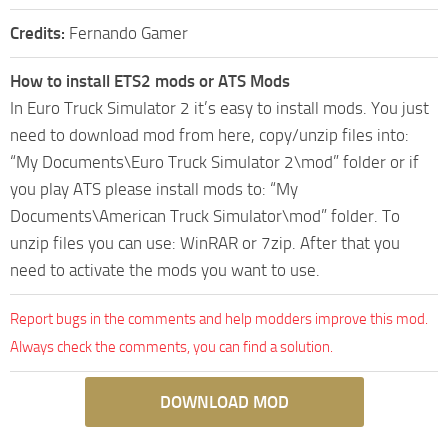
Credits:
Fernando Gamer
How to install ETS2 mods or ATS Mods
In Euro Truck Simulator 2 it’s easy to install mods. You just
need to download mod from here, copy/unzip files into:
“My Documents\Euro Truck Simulator 2\mod” folder or if
you play ATS please install mods to: “My
Documents\American Truck Simulator\mod” folder. To
unzip files you can use: WinRAR or 7zip. After that you
need to activate the mods you want to use.
Report bugs in the comments and help modders improve this mod.
Always check the comments, you can find a solution.
DOWNLOAD MOD