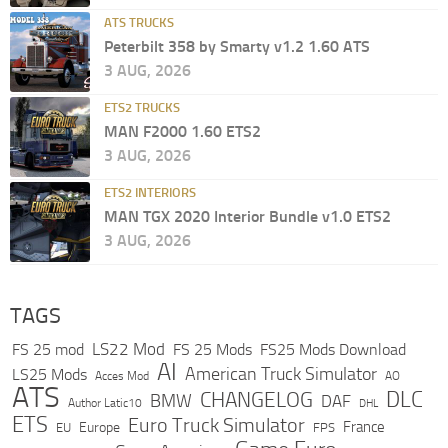
ATS TRUCKS
Peterbilt 358 by Smarty v1.2 1.60 ATS
3 AUG, 2026
ETS2 TRUCKS
MAN F2000 1.60 ETS2
3 AUG, 2026
ETS2 INTERIORS
MAN TGX 2020 Interior Bundle v1.0 ETS2
3 AUG, 2026
TAGS
LS22 Mod
FS 25 mod
FS 25 Mods
FS25 Mods Download
AI
American Truck Simulator
LS25 Mods
Acces Mod
AO
ATS
DLC
CHANGELOG
BMW
DAF
Author Latic10
DHL
ETS
Euro Truck Simulator
France
Europe
EU
FPS