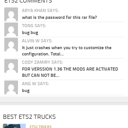
ETS2 COMMENTS
ARYA KHAN SAYS:
what is the password for this rar file?
TONG SAYS:
bug bug
ALVIN W SAYS:
It just crashes when you try to customize the
configuration. Total...
CODY ZAMIRY SAYS:
FOR VERSSION 1.36 THE MODS ARE ACTIVATED
BUT CAN NOT BE...
ANG W SAYS:
bug
BEST ETS2 TRUCKS
ETS2 TRUCKS