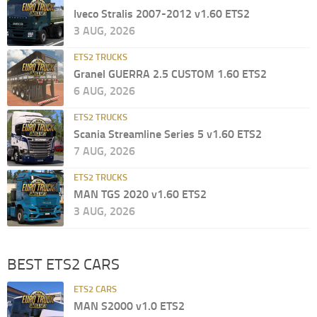
Iveco Stralis 2007-2012 v1.60 ETS2
3 AUG, 2026
ETS2 TRUCKS
Granel GUERRA 2.5 CUSTOM 1.60 ETS2
6 AUG, 2026
ETS2 TRUCKS
Scania Streamline Series 5 v1.60 ETS2
7 AUG, 2026
ETS2 TRUCKS
MAN TGS 2020 v1.60 ETS2
3 AUG, 2026
BEST ETS2 CARS
ETS2 CARS
MAN S2000 v1.0 ETS2