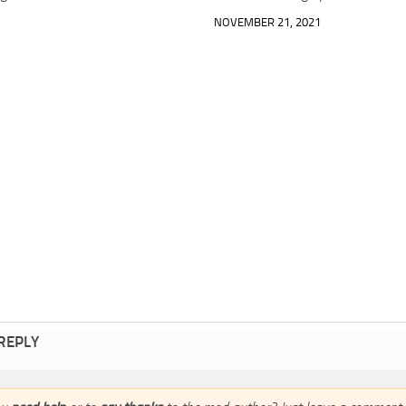
NOVEMBER 21, 2021
 REPLY