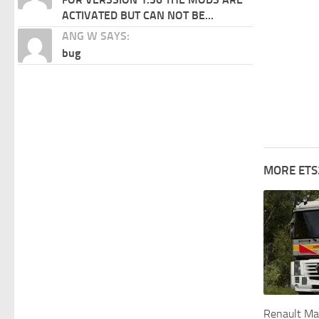
ACTIVATED BUT CAN NOT BE...
ANG W SAYS:
bug
MORE ETS
Renault Ma