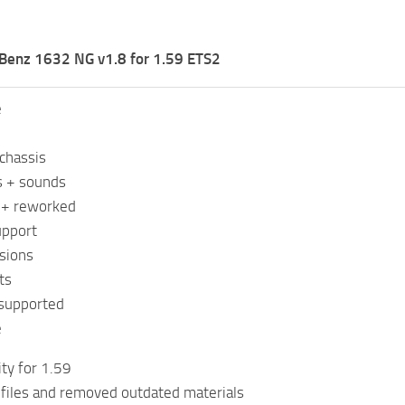
Benz 1632 NG v1.8 for 1.59 ETS2
e
chassis
s + sounds
s + reworked
upport
sions
ts
 supported
e
ity for 1.59
files and removed outdated materials