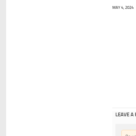
MAY 4, 2024
LEAVE A