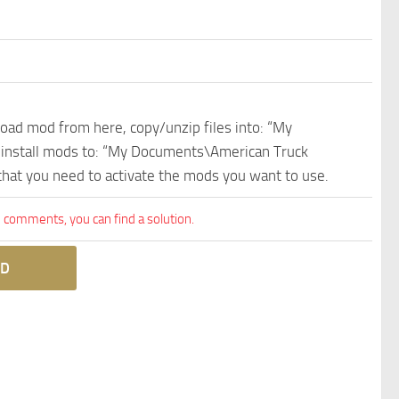
nload mod from here, copy/unzip files into: “My
e install mods to: “My Documents\American Truck
 that you need to activate the mods you want to use.
comments, you can find a solution.
D