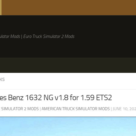
lator Mods | Euro Truck Simulator 2 Mods
KS
es Benz 1632 NG v1.8 for 1.59 ETS2
 SIMULATOR 2 MODS
|
AMERICAN TRUCK SIMULATOR MODS
|
JUNE 10, 20