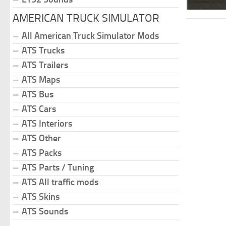
AMERICAN TRUCK SIMULATOR
All American Truck Simulator Mods
ATS Trucks
ATS Trailers
ATS Maps
ATS Bus
ATS Cars
ATS Interiors
ATS Other
ATS Packs
ATS Parts / Tuning
ATS All traffic mods
ATS Skins
ATS Sounds