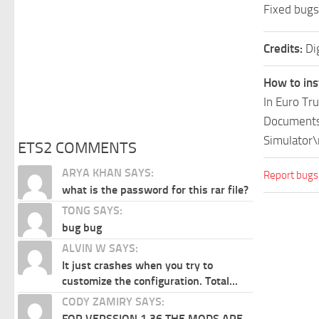
Fixed bugs
Credits:
Di
How to ins
In Euro Tr
Documents\
Simulator\
ETS2 COMMENTS
ARYA KHAN SAYS:
Report bugs
what is the password for this rar file?
TONG SAYS:
bug bug
ALVIN W SAYS:
It just crashes when you try to
customize the configuration. Total...
CODY ZAMIRY SAYS:
FOR VERSSION 1.36 THE MODS ARE