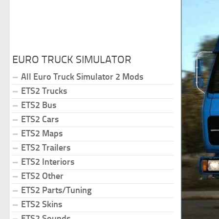
EURO TRUCK SIMULATOR
All Euro Truck Simulator 2 Mods
ETS2 Trucks
ETS2 Bus
ETS2 Cars
ETS2 Maps
ETS2 Trailers
ETS2 Interiors
ETS2 Other
ETS2 Parts/Tuning
ETS2 Skins
ETS2 Sounds