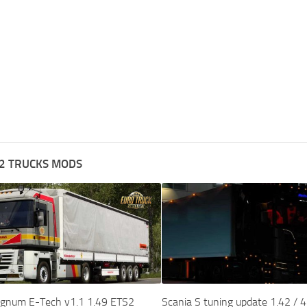
2 TRUCKS MODS
gnum E-Tech v1.1 1.49 ETS2
Scania S tuning update 1.42 / 