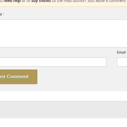
ou
need help
or to
say thanks
to the mod author? Just leave a comment 
nt
*
Email