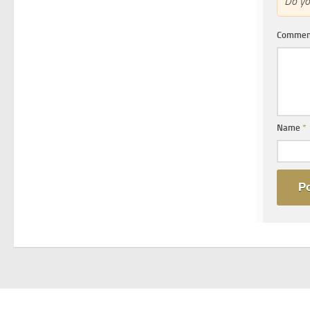
Do y
Comme
Name
*