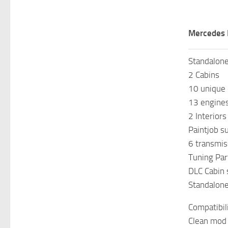
Mercedes 
Standalon
2 Cabins
10 unique 
13 engine
2 Interior
Paintjob s
6 transmis
Tuning Par
DLC Cabin
Standalon
Compatibil
Clean mod 