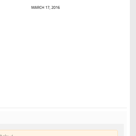
MARCH 17, 2016