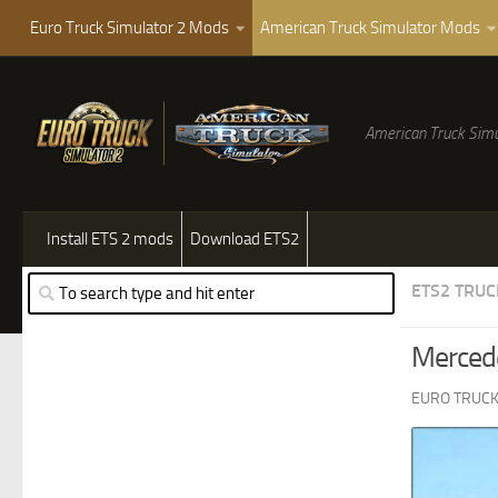
Euro Truck Simulator 2 Mods
American Truck Simulator Mods
American Truck Simu
Install ETS 2 mods
Download ETS2
ETS2 TRUC
Merced
EURO TRUCK