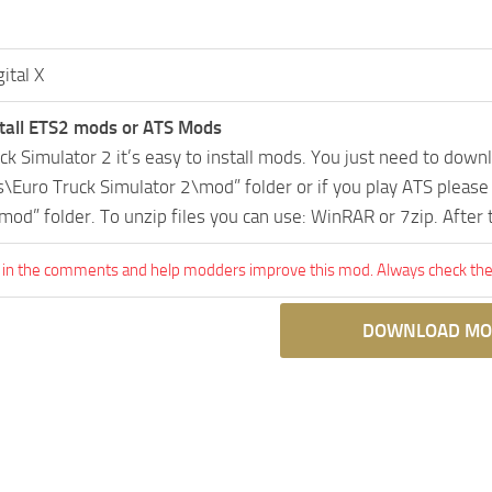
gital X
tall ETS2 mods or ATS Mods
uck Simulator 2 it’s easy to install mods. You just need to dow
Euro Truck Simulator 2\mod” folder or if you play ATS pleas
mod” folder. To unzip files you can use: WinRAR or 7zip. After
 in the comments and help modders improve this mod. Always check the 
DOWNLOAD MO