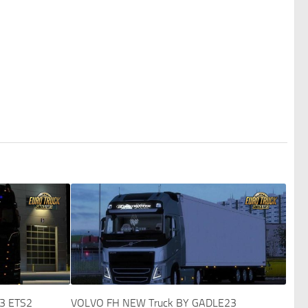
43 ETS2
VOLVO FH NEW Truck BY GADLE23