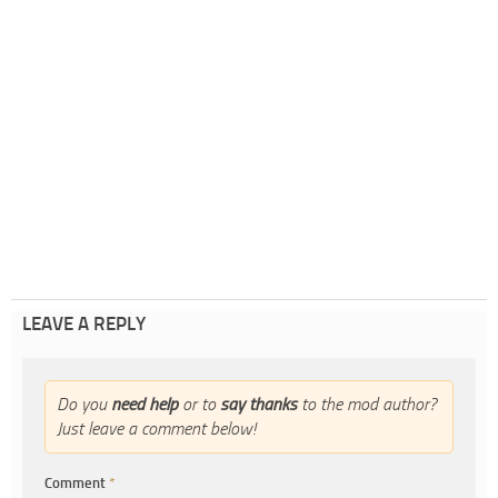
LEAVE A REPLY
Do you
need help
or to
say thanks
to the mod author?
Just leave a comment below!
Comment
*