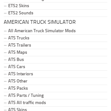
ETS2 Skins
ETS2 Sounds
AMERICAN TRUCK SIMULATOR
All American Truck Simulator Mods
ATS Trucks
ATS Trailers
ATS Maps
ATS Bus
ATS Cars
ATS Interiors
ATS Other
ATS Packs
ATS Parts / Tuning
ATS All traffic mods
ATS Skins