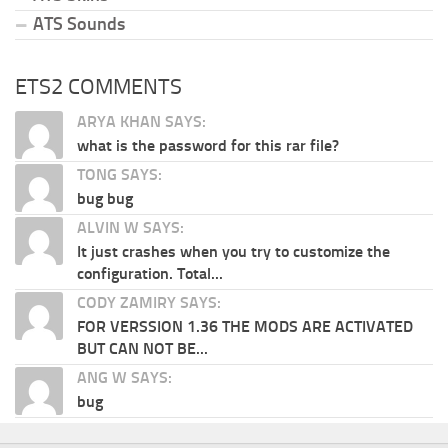
ATS Sounds
ETS2 COMMENTS
ARYA KHAN SAYS:
what is the password for this rar file?
TONG SAYS:
bug bug
ALVIN W SAYS:
It just crashes when you try to customize the
configuration. Total...
CODY ZAMIRY SAYS:
FOR VERSSION 1.36 THE MODS ARE ACTIVATED
BUT CAN NOT BE...
ANG W SAYS:
bug