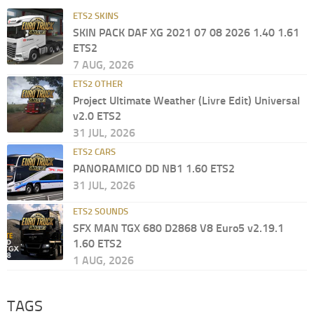
ETS2 SKINS
SKIN PACK DAF XG 2021 07 08 2026 1.40 1.61
ETS2
7 AUG, 2026
ETS2 OTHER
Project Ultimate Weather (Livre Edit) Universal
v2.0 ETS2
31 JUL, 2026
ETS2 CARS
PANORAMICO DD NB1 1.60 ETS2
31 JUL, 2026
ETS2 SOUNDS
SFX MAN TGX 680 D2868 V8 Euro5 v2.19.1
1.60 ETS2
1 AUG, 2026
TAGS