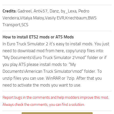
Credits:
Gadreel, Ant457, Danz, by_Lexa, Pedro
Vendeira,Vitalya Maloy,Vasily EVR,Kriechbaum,BWS
Transport,SCS
How to install ETS2 mods or ATS Mods
In Euro Truck Simulator 2 it’s easy to install mods. You just
need to download mod from here, copy/unzip files into:
“My Documents\Euro Truck Simulator 2\mod” folder or if
you play ATS please install mods to: “My
Documents\American Truck Simulator\mod” folder. To
unzip files you can use: WinRAR or 7zip. After that you
need to activate the mods you want to use.
Report bugs in the comments and help modders improve this mod.
Always check the comments, you can find a solution.