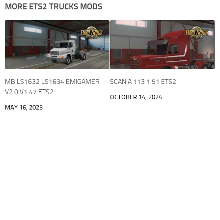
MORE ETS2 TRUCKS MODS
MB LS1632 LS1634 EMIGAMER
SCANIA 113 1.51 ETS2
V2.0 V1.47 ETS2
OCTOBER 14, 2024
MAY 16, 2023