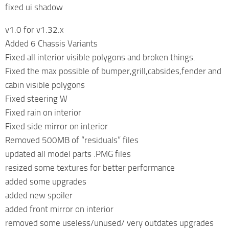
fixed ui shadow
v1.0 for v1.32.x
Added 6 Chassis Variants
Fixed all interior visible polygons and broken things.
Fixed the max possible of bumper,grill,cabsides,fender and
cabin visible polygons
Fixed steering W
Fixed rain on interior
Fixed side mirror on interior
Removed 500MB of “residuals” files
updated all model parts .PMG files
resized some textures for better performance
added some upgrades
added new spoiler
added front mirror on interior
removed some useless/unused/ very outdates upgrades