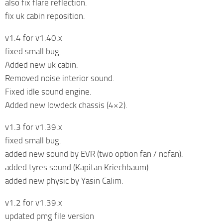
also fix flare reflection.
fix uk cabin reposition.
v1.4 for v1.40.x
fixed small bug.
Added new uk cabin.
Removed noise interior sound.
Fixed idle sound engine.
Added new lowdeck chassis (4×2).
v1.3 for v1.39.x
fixed small bug.
added new sound by EVR (two option fan / nofan).
added tyres sound (Kapitan Kriechbaum).
added new physic by Yasin Calim.
v1.2 for v1.39.x
updated pmg file version