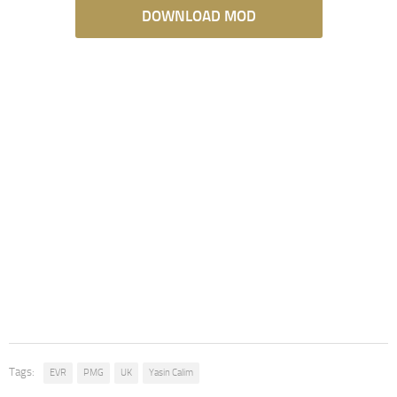
DOWNLOAD MOD
Tags:
EVR
PMG
UK
Yasin Calim