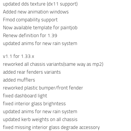
updated dds texture (dx11 support)
Added new animation windows
Fmod compability support
Now available template for paintjob
Renew definition for 1.39
updated anims for new rain system
v1.1 for 1.33.x
reworked all chassis variants(same way as mp2)
added rear fenders variants
added mufflers
reworked plastic bumper/front fender
fixed dashboard light
fixed interior glass brighntess
updated anims for new rain system
updated kerb weights on all chassis
fixed missing interior glass degrade accessory