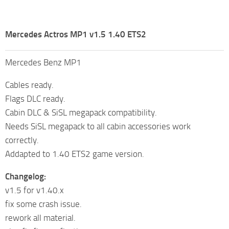
Mercedes Actros MP1 v1.5 1.40 ETS2
Mercedes Benz MP1
Cables ready.
Flags DLC ready.
Cabin DLC & SiSL megapack compatibility.
Needs SiSL megapack to all cabin accessories work
correctly.
Addapted to 1.40 ETS2 game version.
Changelog:
v1.5 for v1.40.x
fix some crash issue.
rework all material.