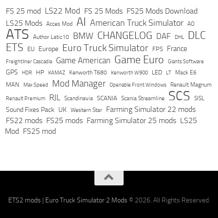
LS22 Mod
FS 25 mod
FS 25 Mods
FS25 Mods Download
AI
American Truck Simulator
LS25 Mods
Acces Mod
AO
ATS
DLC
CHANGELOG
BMW
DAF
Author Latic10
DHL
ETS
Euro Truck Simulator
France
Europe
EU
FPS
Game Euro
Game American
Freightliner Cascadia
Giants Software
GPS
HP
LED
KAMAZ
Kenworth T680
Mack E6
HDR
Kenworth W900
LT
Mod Manager
MAN
Max Speed
Renault Magnum
Openable Front Windows
SCS
RJL
Scandinavia
SCANIA
Scania Streamline
SISL
Renault Premium
Farming Simulator 22 mods
Sound Fixes Pack
UK
Western Star
FS22 mods
FS25 mods
Farming Simulator 25 mods
LS25
Mod
FS25 mod
ETS2 mods
|
Euro Truck Simulator 2 Mods
© 2026. All Rights Reserved.