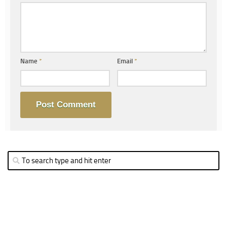
Name
*
Email
*