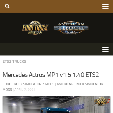
ETS2 TRUCKS
Mercedes Actros MP1 v1.5 1.40 ETS2
EURO TRUCK SIMULATOR 2 MODS
|
AMERICAN TRUCK SIMULATOR
MODS
|
APRIL 7, 2021