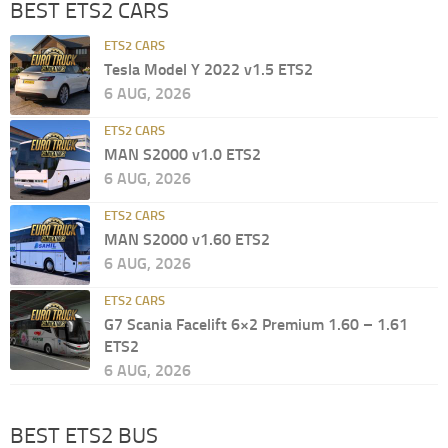
BEST ETS2 CARS
ETS2 CARS
Tesla Model Y 2022 v1.5 ETS2
6 AUG, 2026
ETS2 CARS
MAN S2000 v1.0 ETS2
6 AUG, 2026
ETS2 CARS
MAN S2000 v1.60 ETS2
6 AUG, 2026
ETS2 CARS
G7 Scania Facelift 6×2 Premium 1.60 – 1.61
ETS2
6 AUG, 2026
BEST ETS2 BUS