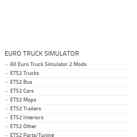
EURO TRUCK SIMULATOR
All Euro Truck Simulator 2 Mods
ETS2 Trucks
ETS2 Bus
ETS2 Cars
ETS2 Maps
ETS2 Trailers
ETS2 Interiors
ETS2 Other
ETS2 Parts/Tuning