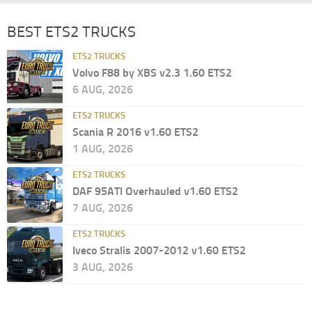
BEST ETS2 TRUCKS
ETS2 TRUCKS
Volvo F88 by XBS v2.3 1.60 ETS2
6 AUG, 2026
ETS2 TRUCKS
Scania R 2016 v1.60 ETS2
1 AUG, 2026
ETS2 TRUCKS
DAF 95ATI Overhauled v1.60 ETS2
7 AUG, 2026
ETS2 TRUCKS
Iveco Stralis 2007-2012 v1.60 ETS2
3 AUG, 2026