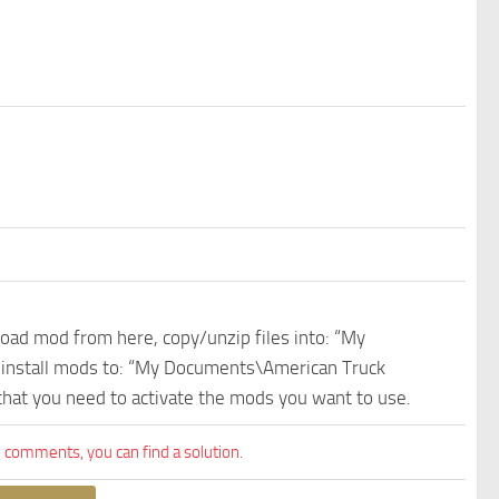
nload mod from here, copy/unzip files into: “My
e install mods to: “My Documents\American Truck
 that you need to activate the mods you want to use.
comments, you can find a solution.