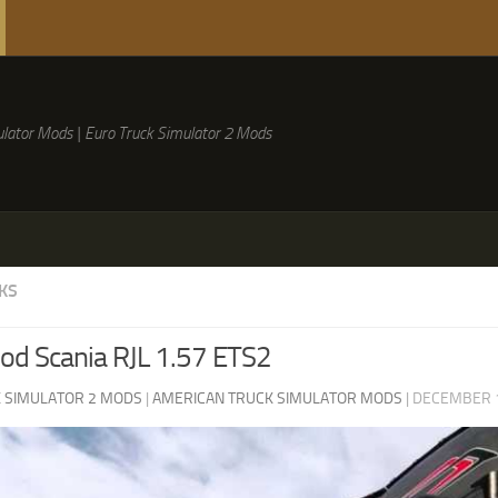
lator Mods | Euro Truck Simulator 2 Mods
KS
d Scania RJL 1.57 ETS2
 SIMULATOR 2 MODS
|
AMERICAN TRUCK SIMULATOR MODS
|
DECEMBER 1