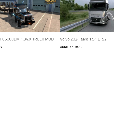
C500 JDM 1.34.X TRUCK MOD
Volvo 2024 aero 1.54 ETS2
19
APRIL 27, 2025