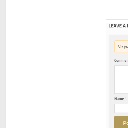
LEAVE A
Do y
Comme
Name
*