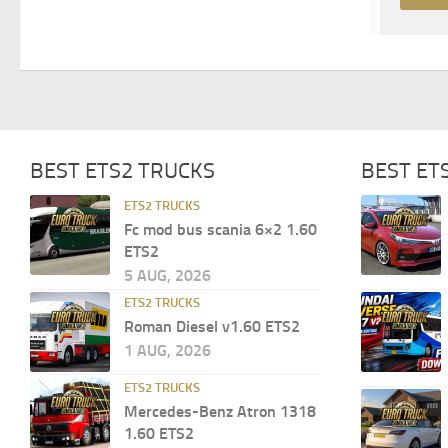
BEST ETS2 TRUCKS
BEST ET
ETS2 TRUCKS
Fc mod bus scania 6×2 1.60
ETS2
5 AUG, 2026
ETS2 TRUCKS
Roman Diesel v1.60 ETS2
1 AUG, 2026
ETS2 TRUCKS
Mercedes-Benz Atron 1318
1.60 ETS2