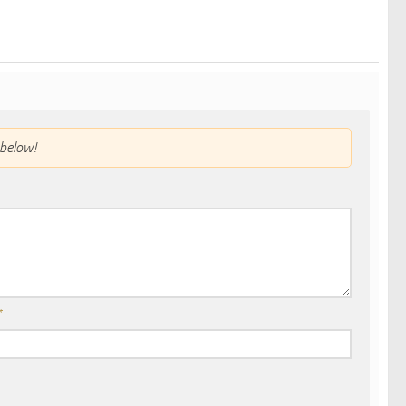
below!
*