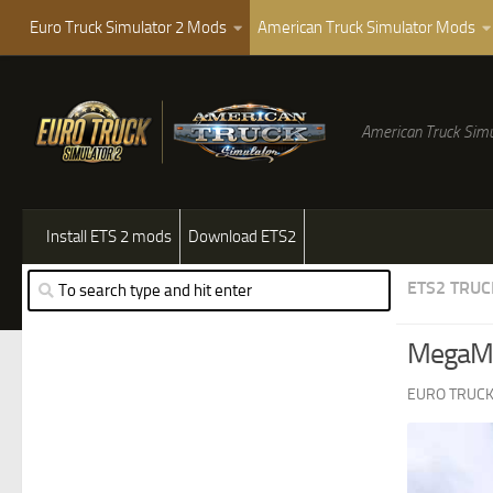
Euro Truck Simulator 2 Mods
American Truck Simulator Mods
American Truck Simu
Install ETS 2 mods
Download ETS2
ETS2 TRUC
MegaMo
EURO TRUCK