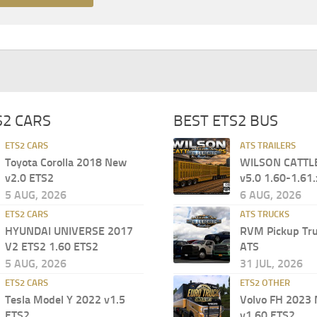
S2 CARS
BEST ETS2 BUS
ETS2 CARS
ATS TRAILERS
Toyota Corolla 2018 New
WILSON CATTL
v2.0 ETS2
v5.0 1.60-1.61.
5 AUG, 2026
6 AUG, 2026
ETS2 CARS
ATS TRUCKS
HYUNDAI UNIVERSE 2017
RVM Pickup Tru
V2 ETS2 1.60 ETS2
ATS
5 AUG, 2026
31 JUL, 2026
ETS2 CARS
ETS2 OTHER
Tesla Model Y 2022 v1.5
Volvo FH 2023
ETS2
v1.60 ETS2