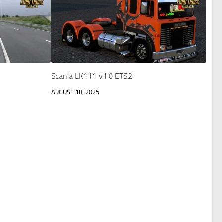
Scania LK111 v1.0 ETS2
AUGUST 18, 2025