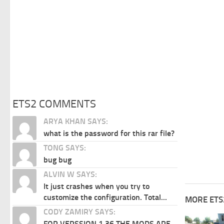
ETS2 COMMENTS
ARYA KHAN SAYS:
what is the password for this rar file?
TONG SAYS:
bug bug
ALVIN W SAYS:
It just crashes when you try to
customize the configuration. Total...
MORE ETS
CODY ZAMIRY SAYS:
FOR VERSSION 1.36 THE MODS ARE