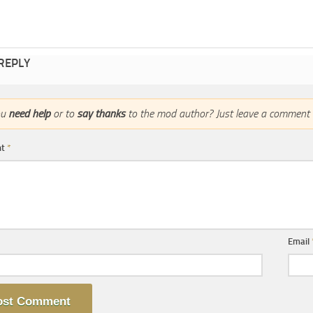
 REPLY
ou
need help
or to
say thanks
to the mod author? Just leave a comment 
nt
*
Email