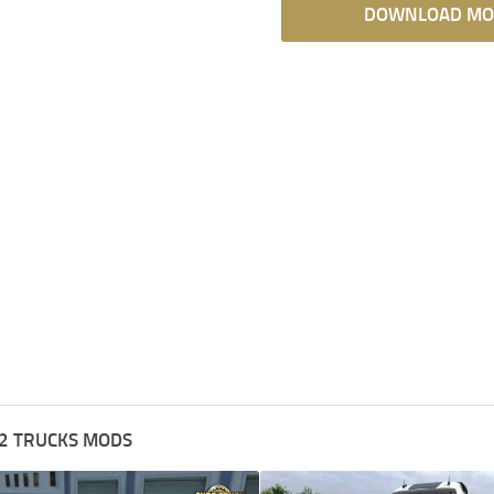
DOWNLOAD MO
2 TRUCKS MODS