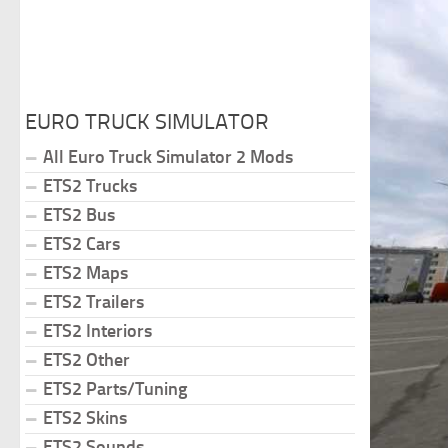
EURO TRUCK SIMULATOR
All Euro Truck Simulator 2 Mods
ETS2 Trucks
ETS2 Bus
ETS2 Cars
ETS2 Maps
ETS2 Trailers
ETS2 Interiors
ETS2 Other
ETS2 Parts/Tuning
ETS2 Skins
ETS2 Sounds