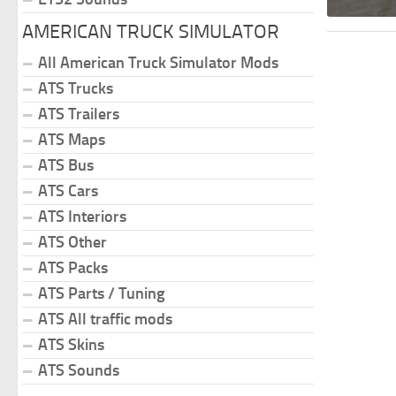
AMERICAN TRUCK SIMULATOR
All American Truck Simulator Mods
ATS Trucks
ATS Trailers
ATS Maps
ATS Bus
ATS Cars
ATS Interiors
ATS Other
ATS Packs
ATS Parts / Tuning
ATS All traffic mods
ATS Skins
ATS Sounds