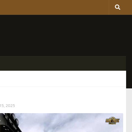
5, 2025