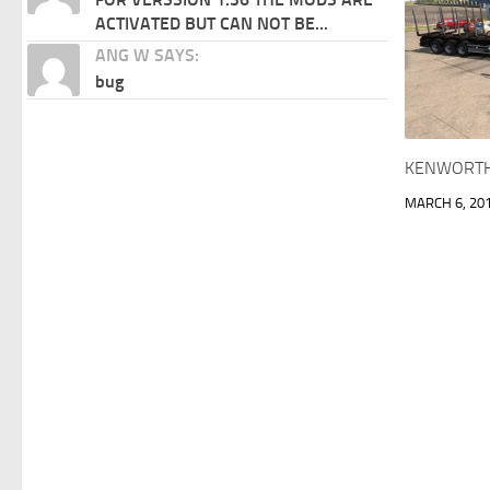
ACTIVATED BUT CAN NOT BE...
ANG W SAYS:
bug
KENWORTH 
MARCH 6, 20