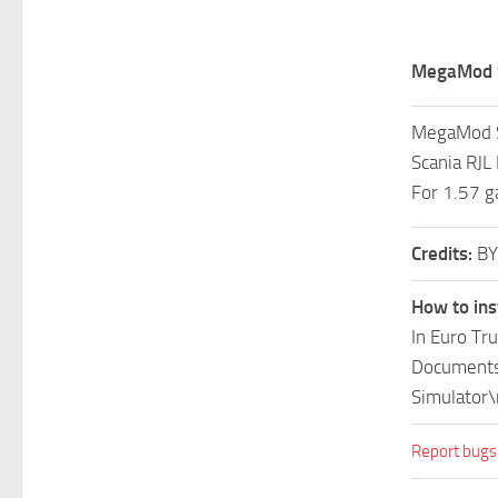
MegaMod S
MegaMod S
Scania RJ
For 1.57 g
Credits:
BY
How to ins
In Euro Tr
Documents\
Simulator\
Report bugs