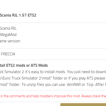
cania RJL 1.57 ETS2
cania RJL
L MegaMod
ame version
 FRECCIA
tall ETS2 mods or ATS Mods
uck Simulator 2 it’s easy to install mods. You just need to dow
Euro Truck Simulator 2\mod” folder or if you play ATS pleas
mod” folder. To unzip files you can use: WinRAR or 7zip. After
 in the comments and help modders improve this mod. Always check the 