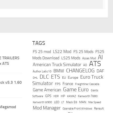
TAGS
LS22 Mod
FS 25 mod
FS 25 Mods
FS25
AI
E TRAILERS
Mods Download
LS25 Mods
Acces Mod
ATS
x ATS
American Truck Simulator
AO
CHANGELOG
BMW
DAF
Author Latic10
DLC
ETS
Euro Truck
Europe
EU
DHL
ck v5.3 1.60
Simulator
France
FPS
Freightliner Cascadia
Game Euro
Game American
Giants
GPS
HP
Software
KAMAZ
Kenworth T680
HDR
LED
MAN
Mack E6
Max Speed
Kenworth W900
LT
 Megamod
Mod Manager
Renault
Openable Front Windows