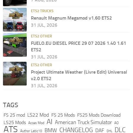
ETS2 TRUCKS
Renault Magnum Megamod v1.60 ETS2
31 JUL, 2026
ETS2 OTHER
FUELO.EU DIESEL PRICE 29 07 2026 1.40 1.61
ETS2
31 JUL, 2026
ETS2 OTHER
Project Ultimate Weather (Livre Edit) Universal
v2.0 ETS2
31 JUL, 2026
TAGS
LS22 Mod
FS 25 mod
FS 25 Mods
FS25 Mods Download
AI
American Truck Simulator
LS25 Mods
Acces Mod
AO
ATS
DLC
CHANGELOG
BMW
DAF
Author Latic10
DHL