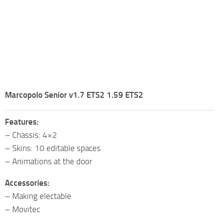
Marcopolo Senior v1.7 ETS2 1.59 ETS2
Features:
– Chassis: 4×2
– Skins: 10 editable spaces
– Animations at the door
Accessories:
– Making electable
– Movitec