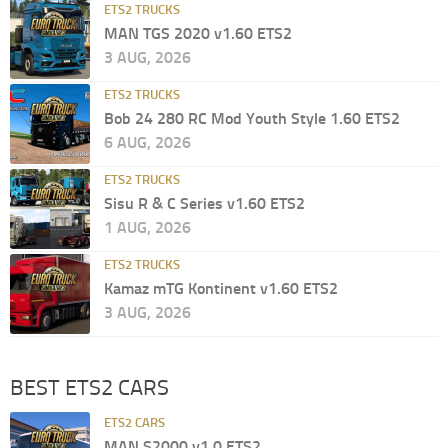
ETS2 TRUCKS
MAN TGS 2020 v1.60 ETS2
3 AUG, 2026
ETS2 TRUCKS
Bob 24 280 RC Mod Youth Style 1.60 ETS2
6 AUG, 2026
ETS2 TRUCKS
Sisu R & C Series v1.60 ETS2
1 AUG, 2026
ETS2 TRUCKS
Kamaz mTG Kontinent v1.60 ETS2
3 AUG, 2026
BEST ETS2 CARS
ETS2 CARS
MAN S2000 v1.0 ETS2