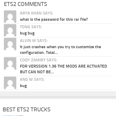
ETS2 COMMENTS
ARYA KHAN SAYS:
what is the password for this rar file?
TONG SAYS:
bug bug
ALVIN W SAYS:
It just crashes when you try to customize the
configuration. Total...
CODY ZAMIRY SAYS:
FOR VERSSION 1.36 THE MODS ARE ACTIVATED
BUT CAN NOT BE...
ANG W SAYS:
bug
BEST ETS2 TRUCKS