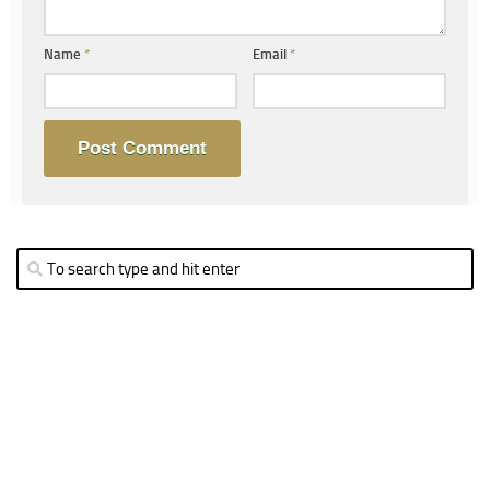
Name
*
Email
*