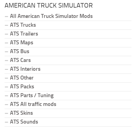
AMERICAN TRUCK SIMULATOR
All American Truck Simulator Mods
ATS Trucks
ATS Trailers
ATS Maps
ATS Bus
ATS Cars
ATS Interiors
ATS Other
ATS Packs
ATS Parts / Tuning
ATS All traffic mods
ATS Skins
ATS Sounds