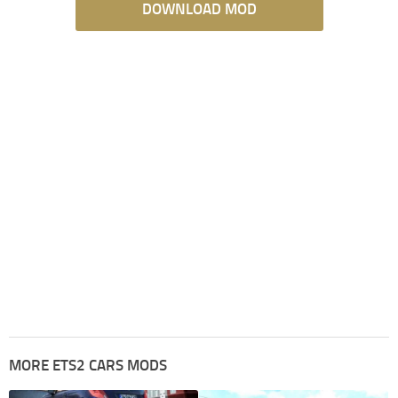
DOWNLOAD MOD
MORE ETS2 CARS MODS