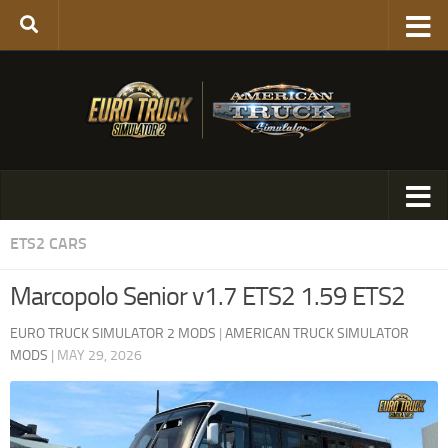
ETS2 CARS
Marcopolo Senior v1.7 ETS2 1.59 ETS2
EURO TRUCK SIMULATOR 2 MODS
|
AMERICAN TRUCK SIMULATOR
MODS
|
MAY 29, 2026