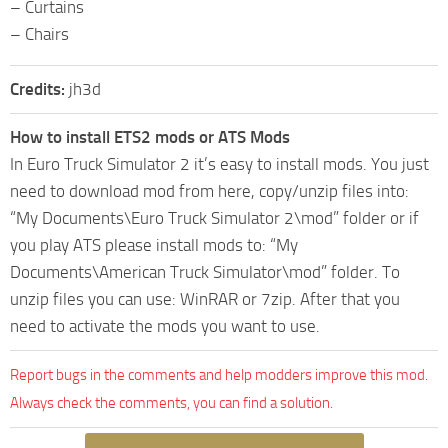
– Curtains
– Chairs
Credits:
jh3d
How to install ETS2 mods or ATS Mods
In Euro Truck Simulator 2 it’s easy to install mods. You just
need to download mod from here, copy/unzip files into:
“My Documents\Euro Truck Simulator 2\mod” folder or if
you play ATS please install mods to: “My
Documents\American Truck Simulator\mod” folder. To
unzip files you can use: WinRAR or 7zip. After that you
need to activate the mods you want to use.
Report bugs in the comments and help modders improve this mod.
Always check the comments, you can find a solution.