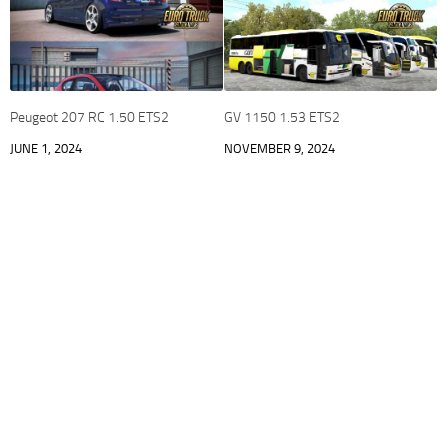
Peugeot 207 RC 1.50 ETS2
GV 1150 1.53 ETS2
JUNE 1, 2024
NOVEMBER 9, 2024