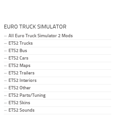
EURO TRUCK SIMULATOR
All Euro Truck Simulator 2 Mods
ETS2 Trucks
ETS2 Bus
ETS2 Cars
ETS2 Maps
ETS2 Trailers
ETS2 Interiors
ETS2 Other
ETS2 Parts/Tuning
ETS2 Skins
ETS2 Sounds