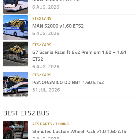
6 AUG, 2026
ETS2 CARS
MAN S2000 v1.60 ETS2
6 AUG, 2026
ETS2 CARS
G7 Scania Facelift 6×2 Premium 1.60 – 1.61
ETS2
6 AUG, 2026
ETS2 CARS
PANORAMICO DD NB1 1.60 ETS2
31 JUL, 2026
BEST ETS2 BUS
ATS PARTS / TUNING
Shmutes Custom Wheel Pack v1.0 1.60 ATS
7 AUG, 2026