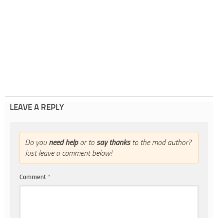
LEAVE A REPLY
Do you
need help
or to
say thanks
to the mod author?
Just leave a comment below!
Comment
*