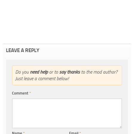
LEAVE A REPLY
Do you
need help
or to
say thanks
to the mod author?
Just leave a comment below!
Comment
*
Name
*
Email
*