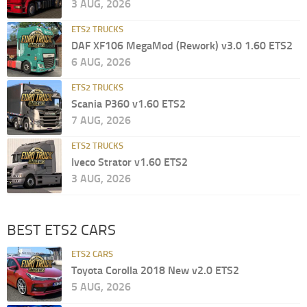
3 AUG, 2026
ETS2 TRUCKS
DAF XF106 MegaMod (Rework) v3.0 1.60 ETS2
6 AUG, 2026
ETS2 TRUCKS
Scania P360 v1.60 ETS2
7 AUG, 2026
ETS2 TRUCKS
Iveco Strator v1.60 ETS2
3 AUG, 2026
BEST ETS2 CARS
ETS2 CARS
Toyota Corolla 2018 New v2.0 ETS2
5 AUG, 2026