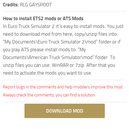
Credits:
RLG GAYSPOOT
How to install ETS2 mods or ATS Mods
In Euro Truck Simulator 2 it’s easy to install mods. You just
need to download mod from here, copy/unzip files into:
“My Documents\Euro Truck Simulator 2\mod” folder or if
you play ATS please install mods to: “My
Documents\American Truck Simulator\mod” folder. To
unzip files you can use: WinRAR or 7zip. After that you
need to activate the mods you want to use.
Report bugs in the comments and help modders improve this mod.
Always check the comments, you can find a solution.
DOWNLOAD MOD