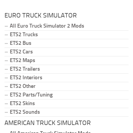
EURO TRUCK SIMULATOR
All Euro Truck Simulator 2 Mods
ETS2 Trucks
ETS2 Bus
ETS2 Cars
ETS2 Maps
ETS2 Trailers
ETS2 Interiors
ETS2 Other
ETS2 Parts/Tuning
ETS2 Skins
ETS2 Sounds
AMERICAN TRUCK SIMULATOR