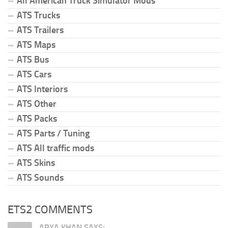
All American Truck Simulator Mods
ATS Trucks
ATS Trailers
ATS Maps
ATS Bus
ATS Cars
ATS Interiors
ATS Other
ATS Packs
ATS Parts / Tuning
ATS All traffic mods
ATS Skins
ATS Sounds
ETS2 COMMENTS
ARYA KHAN SAYS: