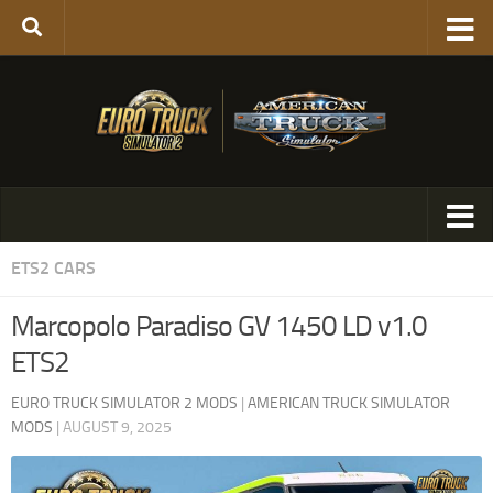
ETS2 CARS
Marcopolo Paradiso GV 1450 LD v1.0
ETS2
EURO TRUCK SIMULATOR 2 MODS
|
AMERICAN TRUCK SIMULATOR
MODS
|
AUGUST 9, 2025