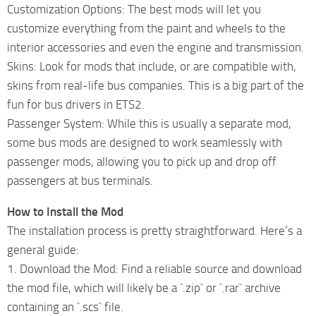
Customization Options: The best mods will let you
customize everything from the paint and wheels to the
interior accessories and even the engine and transmission.
Skins: Look for mods that include, or are compatible with,
skins from real-life bus companies. This is a big part of the
fun for bus drivers in ETS2.
Passenger System: While this is usually a separate mod,
some bus mods are designed to work seamlessly with
passenger mods, allowing you to pick up and drop off
passengers at bus terminals.
How to Install the Mod
The installation process is pretty straightforward. Here’s a
general guide:
1. Download the Mod: Find a reliable source and download
the mod file, which will likely be a `.zip` or `.rar` archive
containing an `.scs` file.