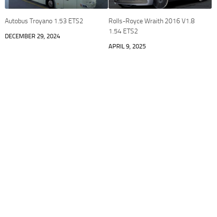
Autobus Troyano 1.53 ETS2
Rolls-Royce Wraith 2016 V1.8
1.54 ETS2
DECEMBER 29, 2024
APRIL 9, 2025