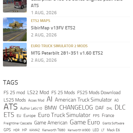
ATS
1 AUG, 2026
ETS2 MAPS
SibirMap v13FV ETS2
2 AUG, 2026
EURO TRUCK SIMULATOR 2 MODS
MTG Peterbilt 281-351 v1.60 ETS2
2 AUG, 2026
TAGS
LS22 Mod
FS 25 mod
FS 25 Mods
FS25 Mods Download
AI
American Truck Simulator
LS25 Mods
Acces Mod
AO
ATS
DLC
CHANGELOG
BMW
DAF
Author Latic10
DHL
ETS
Euro Truck Simulator
France
Europe
EU
FPS
Game Euro
Game American
Freightliner Cascadia
Giants Software
GPS
HP
LED
KAMAZ
Kenworth T680
Mack E6
HDR
Kenworth W900
LT