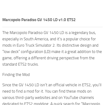
Marcopolo Paradiso GV 1450 LD v1.0 ETS2
The Marcopolo Paradiso GV 1450 LD is a legendary bus,
especially in South America, and it’s a popular choice for
mods in Euro Truck Simulator 2. Its distinctive design and
“low deck” configuration (LD) make it a great addition to the
game, offering a different driving perspective from the
standard ETS2 trucks.
Finding the Mod
Since the GV 1450 LD isn’t an official vehicle in ETS2, you’ll
need to find a mod for it. You can find these mods on
various third-party websites and on YouTube channels
dedicated to ETS2 modding. A quick search for “Marcopolo