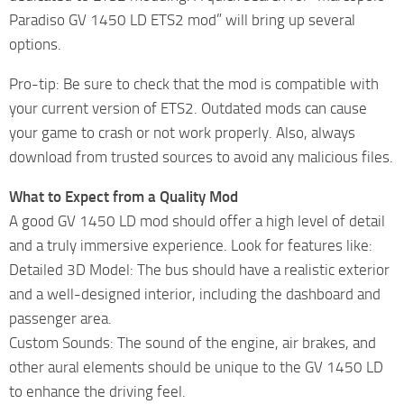
Paradiso GV 1450 LD ETS2 mod” will bring up several
options.
Pro-tip: Be sure to check that the mod is compatible with
your current version of ETS2. Outdated mods can cause
your game to crash or not work properly. Also, always
download from trusted sources to avoid any malicious files.
What to Expect from a Quality Mod
A good GV 1450 LD mod should offer a high level of detail
and a truly immersive experience. Look for features like:
Detailed 3D Model: The bus should have a realistic exterior
and a well-designed interior, including the dashboard and
passenger area.
Custom Sounds: The sound of the engine, air brakes, and
other aural elements should be unique to the GV 1450 LD
to enhance the driving feel.