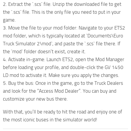
2. Extract the `.scs` file: Unzip the downloaded file to get
the `.scs` file. This is the only file you need to put in your
game.
3. Move the file to your mod folder: Navigate to your ETS2
mod folder, which is typically located at `Documents\Euro
Truck Simulator 2\mod`, and paste the `.scs` file there. If
the `mod` folder doesn’t exist, create it.
4. Activate in-game: Launch ETS2, open the Mod Manager
before loading your profile, and double-click the GV 1450
LD mod to activate it. Make sure you apply the changes.
5. Buy the bus: Once in the game, go to the Truck Dealers
and look for the “Access Mod Dealer”. You can buy and
customize your new bus there.
With that, you’ll be ready to hit the road and enjoy one of
the most iconic buses in the simulator world!