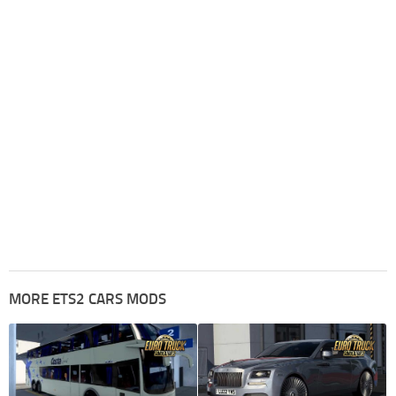
MORE ETS2 CARS MODS