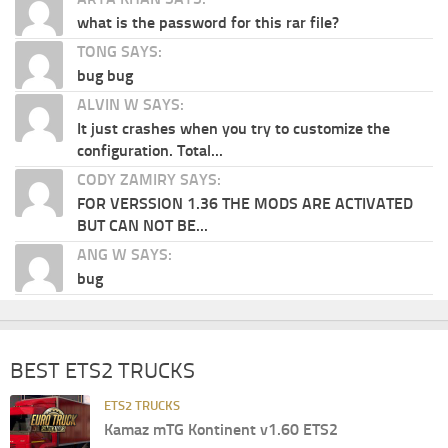
what is the password for this rar file?
TONG SAYS:
bug bug
ALVIN W SAYS:
It just crashes when you try to customize the
configuration. Total...
CODY ZAMIRY SAYS:
FOR VERSSION 1.36 THE MODS ARE ACTIVATED
BUT CAN NOT BE...
ANG W SAYS:
bug
BEST ETS2 TRUCKS
ETS2 TRUCKS
Kamaz mTG Kontinent v1.60 ETS2