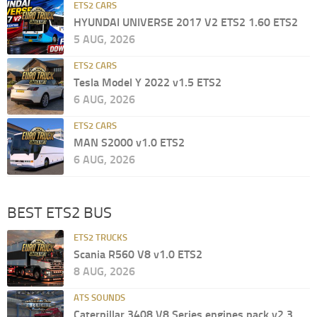
ETS2 CARS
HYUNDAI UNIVERSE 2017 V2 ETS2 1.60 ETS2
5 AUG, 2026
ETS2 CARS
Tesla Model Y 2022 v1.5 ETS2
6 AUG, 2026
ETS2 CARS
MAN S2000 v1.0 ETS2
6 AUG, 2026
BEST ETS2 BUS
ETS2 TRUCKS
Scania R560 V8 v1.0 ETS2
8 AUG, 2026
ATS SOUNDS
Caterpillar 3408 V8 Series engines pack v2.3