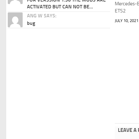
Mercedes-B
ACTIVATED BUT CAN NOT BE...
ETS2
ANG W SAYS:
JULY 10, 2021
bug
LEAVE A