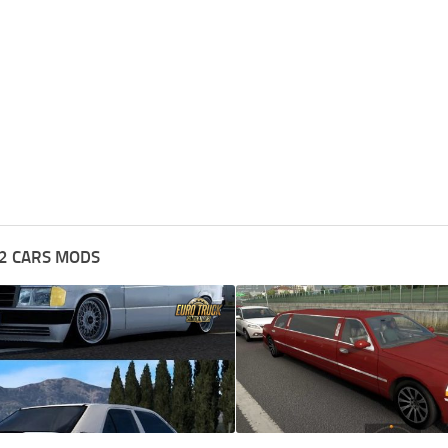
2 CARS MODS