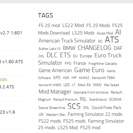
TAGS
LS22 Mod
FS 25 mod
FS 25 Mods
FS25
AI
v2.7 1.601
Mods Download
LS25 Mods
Acces Mod
ATS
American Truck Simulator
AO
CHANGELOG
BMW
DAF
Author Latic10
DLC
ETS
Euro Truck
Europe
EU
DHL
 v1.60 ATS
Simulator
France
FPS
Freightliner Cascadia
Game Euro
Game American
Giants
GPS
HP
Software
KAMAZ
Kenworth T680
HDR
MODS
LED
MAN
Mack E6
Max Speed
Kenworth W900
LT
8.2 ATS
Mod Manager
Renault
Openable Front Windows
RJL
Scandinavia
SCANIA
Magnum
Renault Premium
SCS
Sound Fixes Pack
Scania Streamline
SISL
23 v1.6
Farming Simulator 22 mods
UK
Western Star
FS22 mods
FS25 mods
Farming Simulator
25 mods
LS25 Mod
FS25 mod