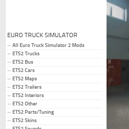
EURO TRUCK SIMULATOR
All Euro Truck Simulator 2 Mods
ETS2 Trucks
ETS2 Bus
ETS2 Cars
ETS2 Maps
ETS2 Trailers
ETS2 Interiors
ETS2 Other
ETS2 Parts/Tuning
ETS2 Skins
ETS2 Sounds