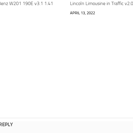
enz W201 190E v3.1 1.41
Lincoln Limousine in Traffic v2
APRIL 13, 2022
 REPLY