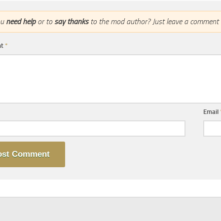
ou
need help
or to
say thanks
to the mod author? Just leave a comment 
nt
*
Email