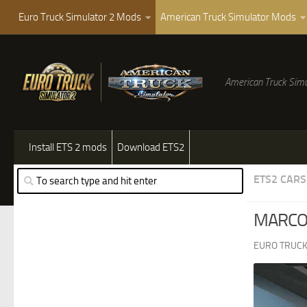
Euro Truck Simulator 2 Mods
American Truck Simulator Mods
American Truck Simu
Install ETS 2 mods
Download ETS2
ETS2 CARS
MARCOP
EURO TRUCK