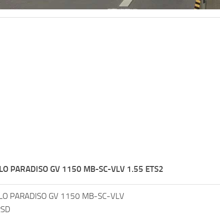
O PARADISO GV 1150 MB-SC-VLV 1.55 ETS2
O PARADISO GV 1150 MB-SC-VLV
RSD