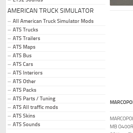
AMERICAN TRUCK SIMULATOR
All American Truck Simulator Mods
ATS Trucks
ATS Trailers
ATS Maps
ATS Bus
ATS Cars
ATS Interiors
ATS Other
ATS Packs
ATS Parts / Tuning
MARCOPOL
ATS All traffic mods
ATS Skins
MARCOPOL
ATS Sounds
MB O400