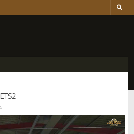
 ETS2
25