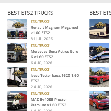
BEST ETS2 TRUCKS
BEST ET
ETS2 TRUCKS
Renault Magnum Megamod
v1.60 ETS2
31 JUL, 2026
ETS2 TRUCKS
Mercedes Benz Actros Euro
6 v1.60 ETS2
6 AUG, 2026
ETS2 TRUCKS
Iveco Tector kaua.1620 1.60
ETS2
2 AUG, 2026
ETS2 TRUCKS
MAZ 5440E9 Prostor
Premium v1.60 ETS2
4 AUG, 2026