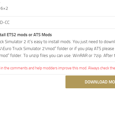
L
 6×2
D-CC
tall ETS2 mods or ATS Mods
uck Simulator 2 it’s easy to install mods. You just need to dow
Euro Truck Simulator 2\mod” folder or if you play ATS pleas
mod” folder. To unzip files you can use: WinRAR or 7zip. After
 in the comments and help modders improve this mod. Always check the 
DOWNLOAD MO