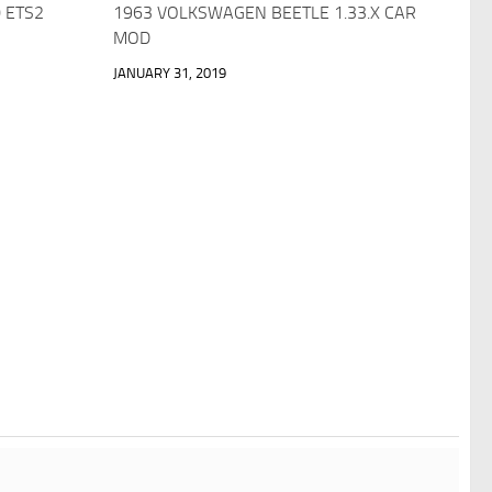
.0 ETS2
1963 VOLKSWAGEN BEETLE 1.33.X CAR
MOD
JANUARY 31, 2019