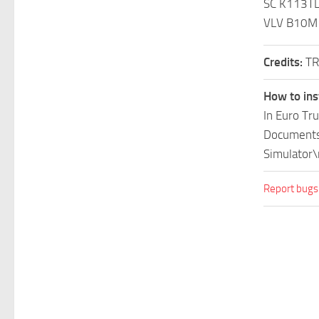
SC K113T
VLV B10M
Credits:
TR
How to ins
In Euro Tr
Documents\
Simulator\
Report bugs