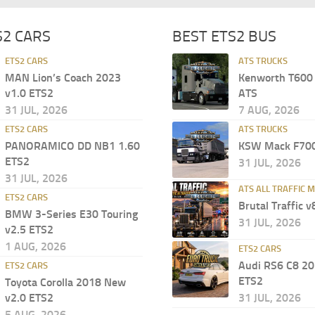
S2 CARS
BEST ETS2 BUS
ETS2 CARS
ATS TRUCKS
MAN Lion’s Coach 2023
Kenworth T600 
v1.0 ETS2
ATS
31 JUL, 2026
7 AUG, 2026
ETS2 CARS
ATS TRUCKS
PANORAMICO DD NB1 1.60
KSW Mack F700
ETS2
31 JUL, 2026
31 JUL, 2026
ATS ALL TRAFFIC 
ETS2 CARS
Brutal Traffic v
BMW 3-Series E30 Touring
31 JUL, 2026
v2.5 ETS2
1 AUG, 2026
ETS2 CARS
Audi RS6 C8 20
ETS2 CARS
ETS2
Toyota Corolla 2018 New
v2.0 ETS2
31 JUL, 2026
5 AUG, 2026