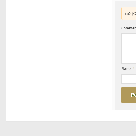
Do y
Comme
Name
*