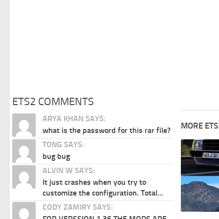
ETS2 COMMENTS
ARYA KHAN SAYS:
MORE ETS
what is the password for this rar file?
TONG SAYS:
bug bug
ALVIN W SAYS:
It just crashes when you try to
customize the configuration. Total...
CODY ZAMIRY SAYS:
FOR VERSSION 1.36 THE MODS ARE