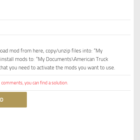
nload mod from here, copy/unzip files into: “My
e install mods to: “My Documents\American Truck
 that you need to activate the mods you want to use.
comments, you can find a solution.
D