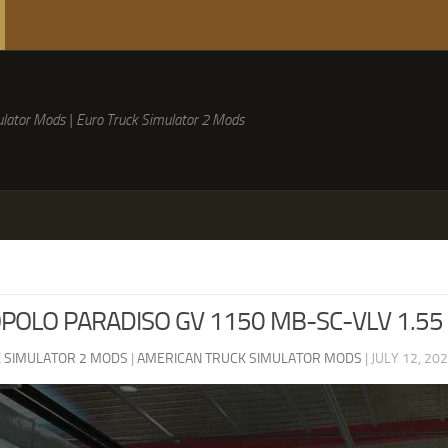
lator Mods | Euro Truck Simulator 2 Mods
OLO PARADISO GV 1150 MB-SC-VLV 1.55
 SIMULATOR 2 MODS
|
AMERICAN TRUCK SIMULATOR MODS
|
JULY 12, 20