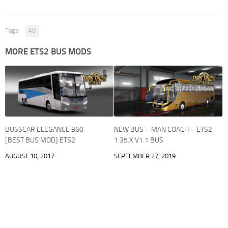
Tags:
AO
MORE ETS2 BUS MODS
BUSSCAR ELEGANCE 360
NEW BUS – MAN COACH – ETS2
[BEST BUS MOD] ETS2
1.35.X V1.1 BUS
AUGUST 10, 2017
SEPTEMBER 27, 2019