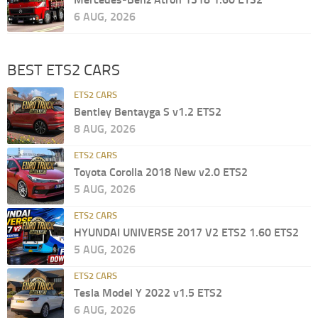
6 AUG, 2026
BEST ETS2 CARS
ETS2 CARS
Bentley Bentayga S v1.2 ETS2
8 AUG, 2026
ETS2 CARS
Toyota Corolla 2018 New v2.0 ETS2
5 AUG, 2026
ETS2 CARS
HYUNDAI UNIVERSE 2017 V2 ETS2 1.60 ETS2
5 AUG, 2026
ETS2 CARS
Tesla Model Y 2022 v1.5 ETS2
6 AUG, 2026