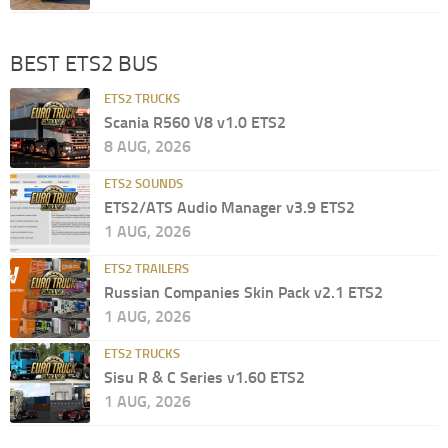
BEST ETS2 BUS
ETS2 TRUCKS
Scania R560 V8 v1.0 ETS2
8 AUG, 2026
ETS2 SOUNDS
ETS2/ATS Audio Manager v3.9 ETS2
1 AUG, 2026
ETS2 TRAILERS
Russian Companies Skin Pack v2.1 ETS2
1 AUG, 2026
ETS2 TRUCKS
Sisu R & C Series v1.60 ETS2
1 AUG, 2026