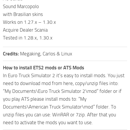
Sound Marcopolo
with Brasilian skins
Works on 1.27.x – 1.30.x
Acquire Dealer Scania
Tested in 1.28.x, 1.30.x
Credits:
Megaking, Carlos & Linux
How to install ETS2 mods or ATS Mods
In Euro Truck Simulator 2 it’s easy to install mods. You just
need to download mod from here, copy/unzip files into:
“My Documents\Euro Truck Simulator 2\mod” folder or if
you play ATS please install mods to: “My
Documents\American Truck Simulator\mod” folder. To
unzip files you can use: WinRAR or 7zip. After that you
need to activate the mods you want to use.