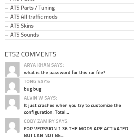
ATS Parts / Tuning
ATS All traffic mods
ATS Skins
ATS Sounds
ETS2 COMMENTS
ARYA KHAN SAYS:
what is the password for this rar file?
TONG SAYS:
bug bug
ALVIN W SAYS:
It just crashes when you try to customize the
configuration. Total...
CODY ZAMIRY SAYS:
FOR VERSSION 1.36 THE MODS ARE ACTIVATED
BUT CAN NOT BE...