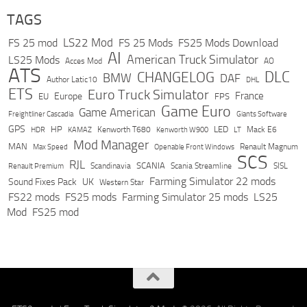
TAGS
LS22 Mod
FS 25 mod
FS 25 Mods
FS25 Mods Download
AI
American Truck Simulator
LS25 Mods
Acces Mod
AO
ATS
DLC
CHANGELOG
BMW
DAF
Author Latic10
DHL
ETS
Euro Truck Simulator
France
Europe
EU
FPS
Game Euro
Game American
Freightliner Cascadia
Giants Software
GPS
HP
LED
KAMAZ
Kenworth T680
Mack E6
HDR
Kenworth W900
LT
Mod Manager
MAN
Max Speed
Renault Magnum
Openable Front Windows
SCS
RJL
Scandinavia
SCANIA
Scania Streamline
SISL
Renault Premium
Farming Simulator 22 mods
Sound Fixes Pack
UK
Western Star
FS22 mods
FS25 mods
Farming Simulator 25 mods
LS25
Mod
FS25 mod