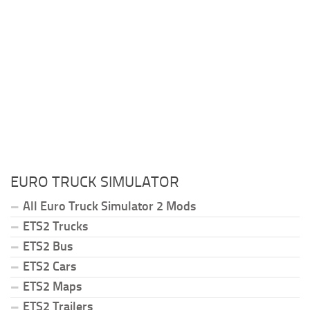
EURO TRUCK SIMULATOR
All Euro Truck Simulator 2 Mods
ETS2 Trucks
ETS2 Bus
ETS2 Cars
ETS2 Maps
ETS2 Trailers