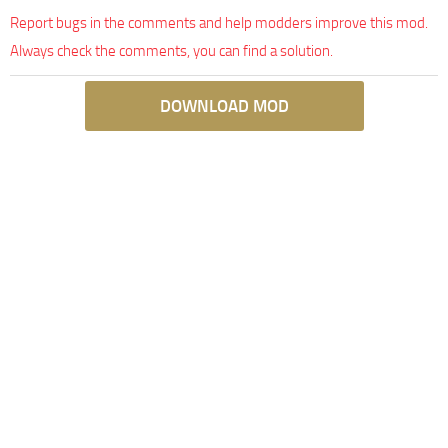
Report bugs in the comments and help modders improve this mod.
Always check the comments, you can find a solution.
DOWNLOAD MOD