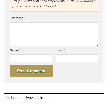
Do you
need help
or to
say thanks
to the mod author?
Just leave a comment below!
Comment
*
Name
*
Email
*