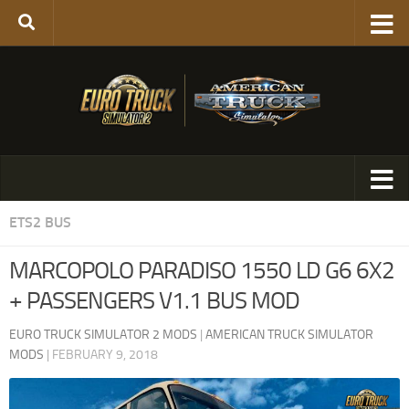
ETS2 BUS
MARCOPOLO PARADISO 1550 LD G6 6X2
+ PASSENGERS V1.1 BUS MOD
EURO TRUCK SIMULATOR 2 MODS
|
AMERICAN TRUCK SIMULATOR
MODS
|
FEBRUARY 9, 2018