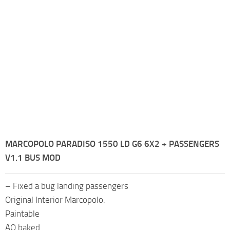
MARCOPOLO PARADISO 1550 LD G6 6X2 + PASSENGERS
V1.1 BUS MOD
– Fixed a bug landing passengers
Original Interior Marcopolo.
Paintable
AO baked