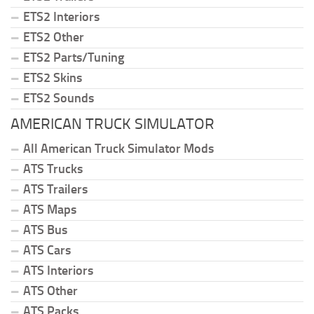
ETS2 Interiors
ETS2 Other
ETS2 Parts/Tuning
ETS2 Skins
ETS2 Sounds
AMERICAN TRUCK SIMULATOR
All American Truck Simulator Mods
ATS Trucks
ATS Trailers
ATS Maps
ATS Bus
ATS Cars
ATS Interiors
ATS Other
ATS Packs