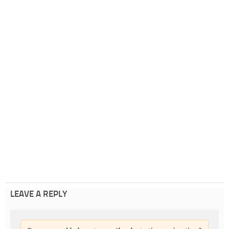
LEAVE A REPLY