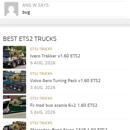
ANG W SAYS:
bug
BEST ETS2 TRUCKS
ETS2 TRUCKS
Iveco Trakker v1.60 ETS2
6 AUG, 2026
ETS2 TRUCKS
Volvo Aero Tuning Pack v1.60 ETS2
3 AUG, 2026
ETS2 TRUCKS
Fc mod bus scania 6×2 1.60 ETS2
5 AUG, 2026
ETS2 TRUCKS
Mercedes-Benz Atron 1318 1.60 ETS2