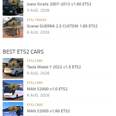
Iveco Stralis 2007-2012 v1.60 ETS2
3 AUG, 2026
ETS2 TRUCKS
Granel GUERRA 2.5 CUSTOM 1.60 ETS2
6 AUG, 2026
BEST ETS2 CARS
ETS2 CARS
Tesla Model Y 2022 v1.5 ETS2
6 AUG, 2026
ETS2 CARS
MAN S2000 v1.0 ETS2
6 AUG, 2026
ETS2 CARS
MAN S2000 v1.60 ETS2