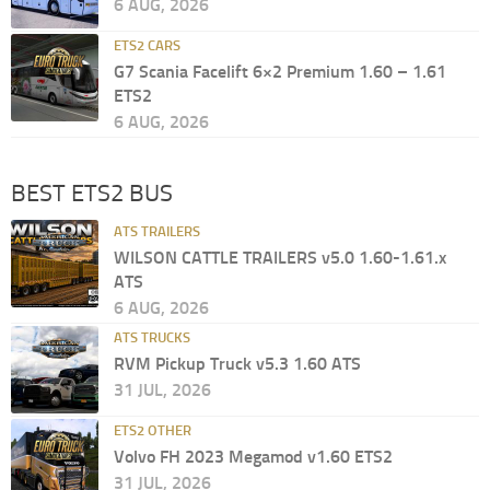
6 AUG, 2026
ETS2 CARS
G7 Scania Facelift 6×2 Premium 1.60 – 1.61
ETS2
6 AUG, 2026
BEST ETS2 BUS
ATS TRAILERS
WILSON CATTLE TRAILERS v5.0 1.60-1.61.x
ATS
6 AUG, 2026
ATS TRUCKS
RVM Pickup Truck v5.3 1.60 ATS
31 JUL, 2026
ETS2 OTHER
Volvo FH 2023 Megamod v1.60 ETS2
31 JUL, 2026