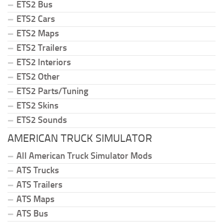
ETS2 Bus
ETS2 Cars
ETS2 Maps
ETS2 Trailers
ETS2 Interiors
ETS2 Other
ETS2 Parts/Tuning
ETS2 Skins
ETS2 Sounds
AMERICAN TRUCK SIMULATOR
All American Truck Simulator Mods
ATS Trucks
ATS Trailers
ATS Maps
ATS Bus