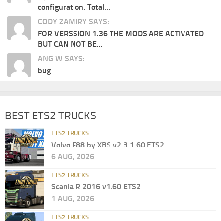
configuration. Total...
CODY ZAMIRY SAYS:
FOR VERSSION 1.36 THE MODS ARE ACTIVATED
BUT CAN NOT BE...
ANG W SAYS:
bug
BEST ETS2 TRUCKS
ETS2 TRUCKS
Volvo F88 by XBS v2.3 1.60 ETS2
6 AUG, 2026
ETS2 TRUCKS
Scania R 2016 v1.60 ETS2
1 AUG, 2026
ETS2 TRUCKS