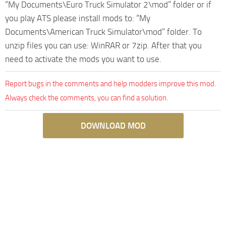
“My Documents\Euro Truck Simulator 2\mod” folder or if
you play ATS please install mods to: “My
Documents\American Truck Simulator\mod” folder. To
unzip files you can use: WinRAR or 7zip. After that you
need to activate the mods you want to use.
Report bugs in the comments and help modders improve this mod.
Always check the comments, you can find a solution.
DOWNLOAD MOD