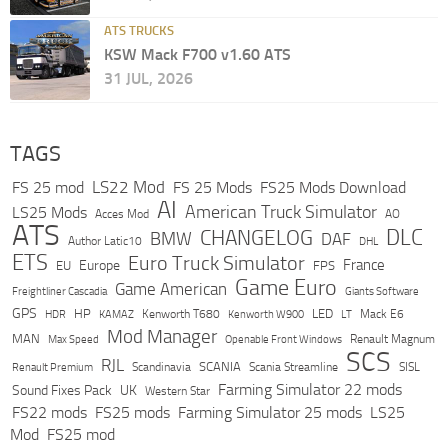
ATS TRUCKS
KSW Mack F700 v1.60 ATS
31 JUL, 2026
TAGS
LS22 Mod
FS 25 mod
FS 25 Mods
FS25 Mods Download
AI
American Truck Simulator
LS25 Mods
Acces Mod
AO
ATS
DLC
CHANGELOG
BMW
DAF
Author Latic10
DHL
ETS
Euro Truck Simulator
France
Europe
EU
FPS
Game Euro
Game American
Freightliner Cascadia
Giants Software
GPS
HP
LED
KAMAZ
Kenworth T680
Mack E6
HDR
Kenworth W900
LT
Mod Manager
MAN
Max Speed
Renault Magnum
Openable Front Windows
SCS
RJL
Scandinavia
SCANIA
Scania Streamline
SISL
Renault Premium
Farming Simulator 22 mods
Sound Fixes Pack
UK
Western Star
FS22 mods
FS25 mods
Farming Simulator 25 mods
LS25
Mod
FS25 mod