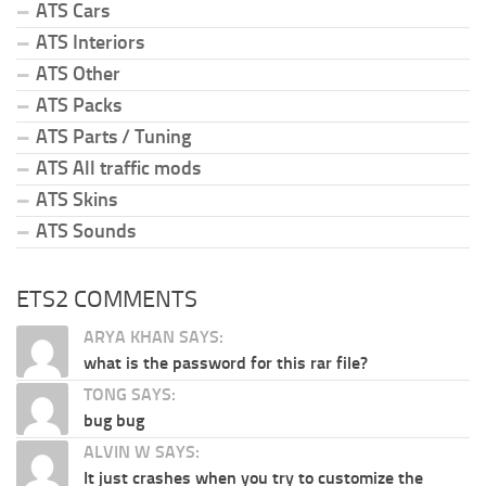
ATS Cars
ATS Interiors
ATS Other
ATS Packs
ATS Parts / Tuning
ATS All traffic mods
ATS Skins
ATS Sounds
ETS2 COMMENTS
ARYA KHAN SAYS:
what is the password for this rar file?
TONG SAYS:
bug bug
ALVIN W SAYS:
It just crashes when you try to customize the