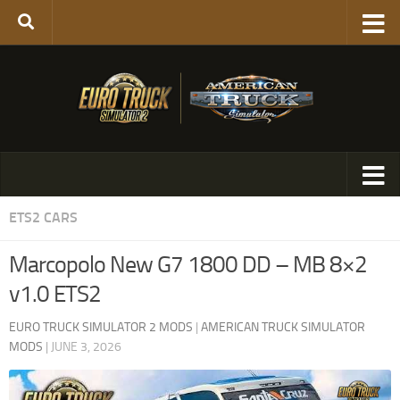
ETS2 CARS
Marcopolo New G7 1800 DD – MB 8×2
v1.0 ETS2
EURO TRUCK SIMULATOR 2 MODS
|
AMERICAN TRUCK SIMULATOR
MODS
|
JUNE 3, 2026