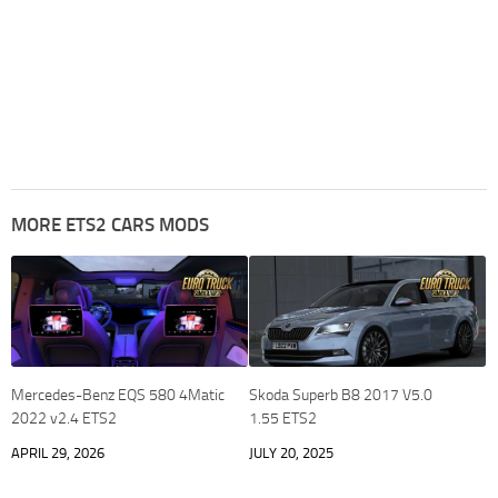
MORE ETS2 CARS MODS
Mercedes-Benz EQS 580 4Matic
Skoda Superb B8 2017 V5.0
2022 v2.4 ETS2
1.55 ETS2
APRIL 29, 2026
JULY 20, 2025