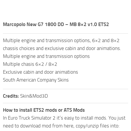
Marcopolo New G7 1800 DD – MB 8×2 v1.0 ETS2
Multiple engine and transmission options, 6×2 and 8×2
chassis choices and exclusive cabin and door animations.
Multiple engine and transmission options
Multiple chasis 6×2 / 8×2
Exclusive cabin and door animations
South American Company Skins
Credits:
Skin&Mod3D
How to install ETS2 mods or ATS Mods
In Euro Truck Simulator 2 it’s easy to install mods. You just
need to download mod from here, copy/unzip files into: