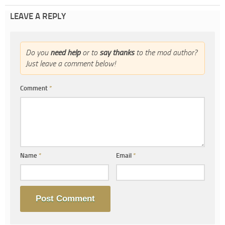
LEAVE A REPLY
Do you
need help
or to
say thanks
to the mod author?
Just leave a comment below!
Comment
*
Name
*
Email
*