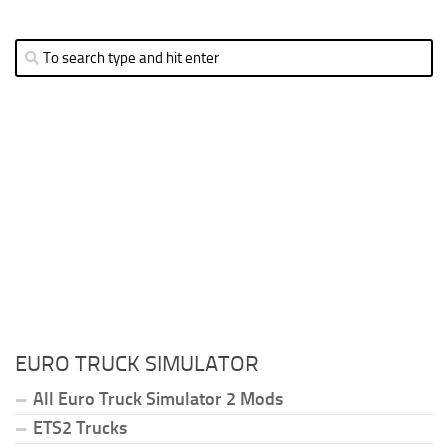
EURO TRUCK SIMULATOR
All Euro Truck Simulator 2 Mods
ETS2 Trucks