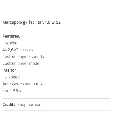
Marcopolo g7 facilita v1.0 ETS2
Features:
Highline
4×2,6×2 chassis
Custom engine sounds
Custom driver model
Interior
12 speed
Accessories and parts
For 1.56.x
Credits:
Shop normam