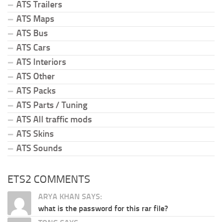
ATS Trailers
ATS Maps
ATS Bus
ATS Cars
ATS Interiors
ATS Other
ATS Packs
ATS Parts / Tuning
ATS All traffic mods
ATS Skins
ATS Sounds
ETS2 COMMENTS
ARYA KHAN SAYS:
what is the password for this rar file?