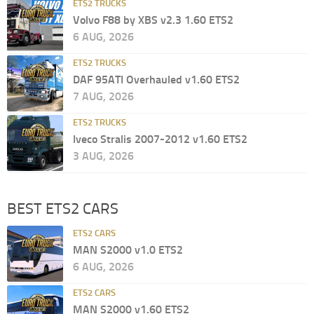
ETS2 TRUCKS
Volvo F88 by XBS v2.3 1.60 ETS2
6 AUG, 2026
ETS2 TRUCKS
DAF 95ATI Overhauled v1.60 ETS2
7 AUG, 2026
ETS2 TRUCKS
Iveco Stralis 2007-2012 v1.60 ETS2
3 AUG, 2026
BEST ETS2 CARS
ETS2 CARS
MAN S2000 v1.0 ETS2
6 AUG, 2026
ETS2 CARS
MAN S2000 v1.60 ETS2