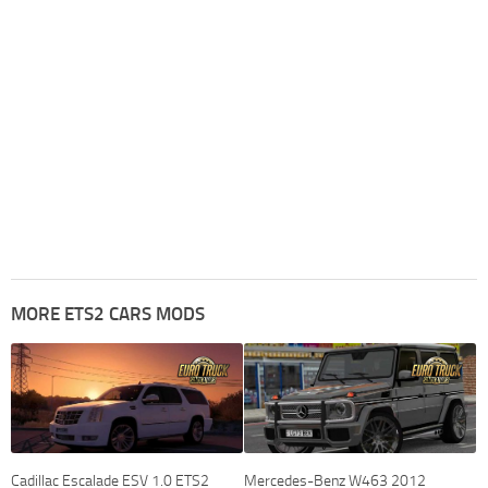
MORE ETS2 CARS MODS
Cadillac Escalade ESV 1.0 ETS2
Mercedes-Benz W463 2012