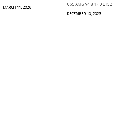
G65 AMG V4.8 1.49 ETS2
MARCH 11, 2026
DECEMBER 10, 2023