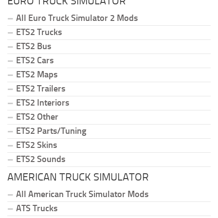
EURO TRUCK SIMULATOR
All Euro Truck Simulator 2 Mods
ETS2 Trucks
ETS2 Bus
ETS2 Cars
ETS2 Maps
ETS2 Trailers
ETS2 Interiors
ETS2 Other
ETS2 Parts/Tuning
ETS2 Skins
ETS2 Sounds
AMERICAN TRUCK SIMULATOR
All American Truck Simulator Mods
ATS Trucks