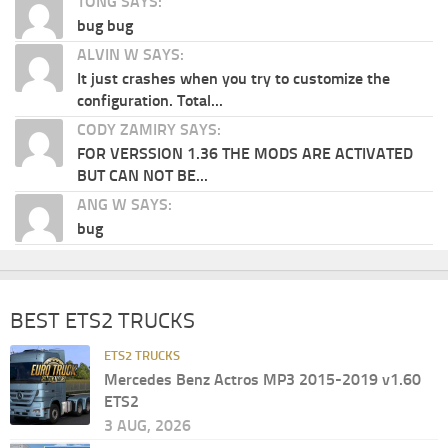
TONG SAYS:
bug bug
ALVIN W SAYS:
It just crashes when you try to customize the
configuration. Total...
CODY ZAMIRY SAYS:
FOR VERSSION 1.36 THE MODS ARE ACTIVATED
BUT CAN NOT BE...
ANG W SAYS:
bug
BEST ETS2 TRUCKS
ETS2 TRUCKS
Mercedes Benz Actros MP3 2015-2019 v1.60
ETS2
3 AUG, 2026