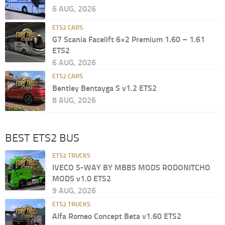
6 AUG, 2026
ETS2 CARS
G7 Scania Facelift 6×2 Premium 1.60 – 1.61
ETS2
6 AUG, 2026
ETS2 CARS
Bentley Bentayga S v1.2 ETS2
8 AUG, 2026
BEST ETS2 BUS
ETS2 TRUCKS
IVECO S-WAY BY MBBS MODS RODONITCHO
MODS v1.0 ETS2
9 AUG, 2026
ETS2 TRUCKS
Alfa Romeo Concept Beta v1.60 ETS2