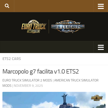
ETS2 CARS
Marcopolo g7 facilita v1.0 ETS2
EURO TRUCK SIMULATOR 2 MODS
|
AMERICAN TRUCK SIMULATOR
MODS
|
NOVEMBER 9, 2025