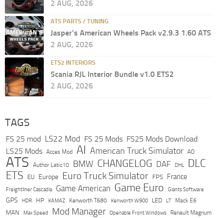
2 AUG, 2026
ATS PARTS / TUNING
Jasper’s American Wheels Pack v2.9.3 1.60 ATS
2 AUG, 2026
ETS2 INTERIORS
Scania RJL Interior Bundle v1.0 ETS2
2 AUG, 2026
TAGS
LS22 Mod
FS 25 mod
FS 25 Mods
FS25 Mods Download
AI
American Truck Simulator
LS25 Mods
Acces Mod
AO
ATS
DLC
CHANGELOG
BMW
DAF
Author Latic10
DHL
ETS
Euro Truck Simulator
France
Europe
EU
FPS
Game Euro
Game American
Freightliner Cascadia
Giants Software
GPS
HP
LED
KAMAZ
Kenworth T680
Mack E6
HDR
Kenworth W900
LT
Mod Manager
MAN
Max Speed
Renault Magnum
Openable Front Windows