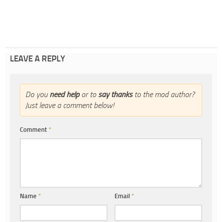
LEAVE A REPLY
Do you
need help
or to
say thanks
to the mod author?
Just leave a comment below!
Comment
*
Name
*
Email
*