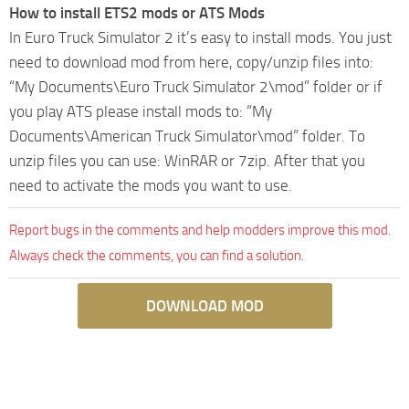
How to install ETS2 mods or ATS Mods
In Euro Truck Simulator 2 it’s easy to install mods. You just
need to download mod from here, copy/unzip files into:
“My Documents\Euro Truck Simulator 2\mod” folder or if
you play ATS please install mods to: “My
Documents\American Truck Simulator\mod” folder. To
unzip files you can use: WinRAR or 7zip. After that you
need to activate the mods you want to use.
Report bugs in the comments and help modders improve this mod.
Always check the comments, you can find a solution.
DOWNLOAD MOD