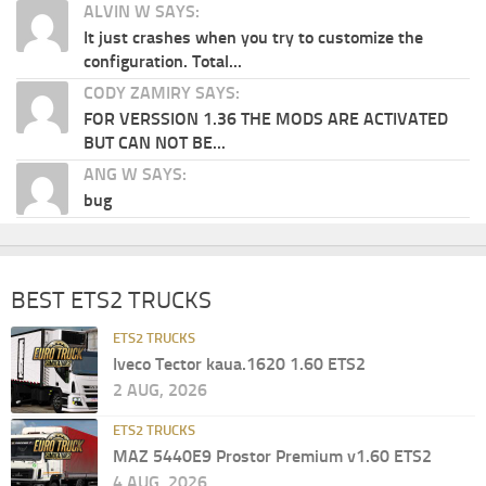
ALVIN W SAYS:
It just crashes when you try to customize the
configuration. Total...
CODY ZAMIRY SAYS:
FOR VERSSION 1.36 THE MODS ARE ACTIVATED
BUT CAN NOT BE...
ANG W SAYS:
bug
BEST ETS2 TRUCKS
ETS2 TRUCKS
Iveco Tector kaua.1620 1.60 ETS2
2 AUG, 2026
ETS2 TRUCKS
MAZ 5440E9 Prostor Premium v1.60 ETS2
4 AUG, 2026