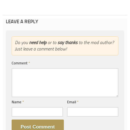
LEAVE A REPLY
Do you
need help
or to
say thanks
to the mod author?
Just leave a comment below!
Comment
*
Name
*
Email
*