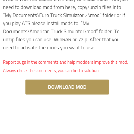
need to download mod from here, copy/unzip files into:
“My Documents\Euro Truck Simulator 2\mod” folder or if
you play ATS please install mods to: “My
Documents\American Truck Simulator\mod” folder. To
unzip files you can use: WinRAR or 7zip. After that you
need to activate the mods you want to use.
Report bugs in the comments and help modders improve this mod.
Always check the comments, you can find a solution.
DOWNLOAD MOD