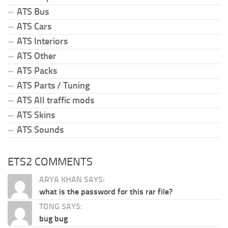
ATS Bus
ATS Cars
ATS Interiors
ATS Other
ATS Packs
ATS Parts / Tuning
ATS All traffic mods
ATS Skins
ATS Sounds
ETS2 COMMENTS
ARYA KHAN SAYS:
what is the password for this rar file?
TONG SAYS:
bug bug