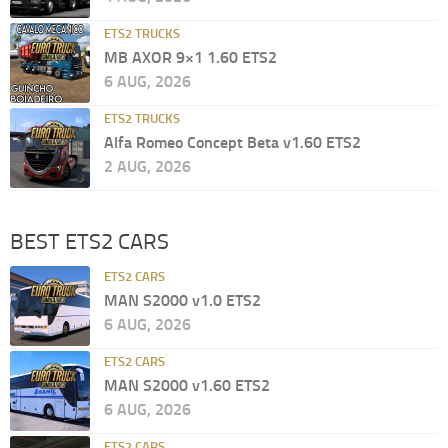
ETS2 TRUCKS
MB AXOR 9×1 1.60 ETS2
6 AUG, 2026
ETS2 TRUCKS
Alfa Romeo Concept Beta v1.60 ETS2
2 AUG, 2026
BEST ETS2 CARS
ETS2 CARS
MAN S2000 v1.0 ETS2
6 AUG, 2026
ETS2 CARS
MAN S2000 v1.60 ETS2
6 AUG, 2026
ETS2 CARS