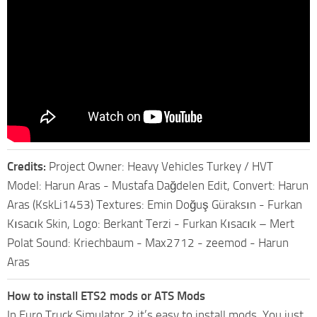
Credits:
Project Owner: Heavy Vehicles Turkey / HVT
Model: Harun Aras - Mustafa Dağdelen Edit, Convert: Harun
Aras (KskLi1453) Textures: Emin Doğuş Güraksın - Furkan
Kısacık Skin, Logo: Berkant Terzi - Furkan Kısacık – Mert
Polat Sound: Kriechbaum - Max2712 - zeemod - Harun
Aras
How to install ETS2 mods or ATS Mods
In Euro Truck Simulator 2 it’s easy to install mods. You just