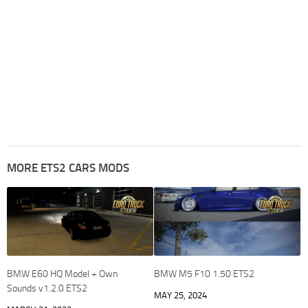
MORE ETS2 CARS MODS
BMW E60 HQ Model + Own
BMW M5 F10 1.50 ETS2
Sounds v1.2.0 ETS2
MAY 25, 2024