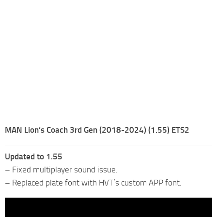
MAN Lion’s Coach 3rd Gen (2018-2024) (1.55) ETS2
Updated to 1.55
– Fixed multiplayer sound issue.
– Replaced plate font with HVT’s custom APP font.