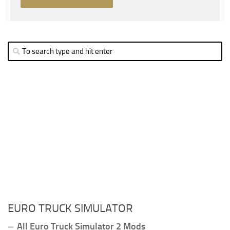
EURO TRUCK SIMULATOR
All Euro Truck Simulator 2 Mods