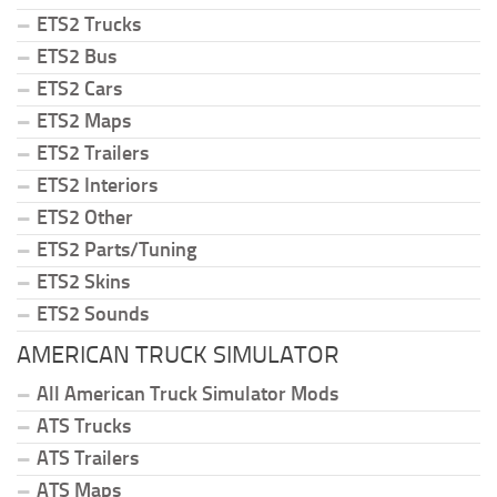
ETS2 Trucks
ETS2 Bus
ETS2 Cars
ETS2 Maps
ETS2 Trailers
ETS2 Interiors
ETS2 Other
ETS2 Parts/Tuning
ETS2 Skins
ETS2 Sounds
AMERICAN TRUCK SIMULATOR
All American Truck Simulator Mods
ATS Trucks
ATS Trailers
ATS Maps