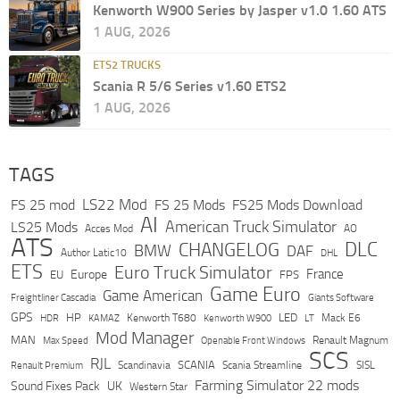
Kenworth W900 Series by Jasper v1.0 1.60 ATS
1 AUG, 2026
ETS2 TRUCKS
Scania R 5/6 Series v1.60 ETS2
1 AUG, 2026
TAGS
LS22 Mod
FS 25 mod
FS 25 Mods
FS25 Mods Download
AI
American Truck Simulator
LS25 Mods
Acces Mod
AO
ATS
DLC
CHANGELOG
BMW
DAF
Author Latic10
DHL
ETS
Euro Truck Simulator
France
Europe
EU
FPS
Game Euro
Game American
Freightliner Cascadia
Giants Software
GPS
HP
LED
KAMAZ
Kenworth T680
Mack E6
HDR
Kenworth W900
LT
Mod Manager
MAN
Max Speed
Renault Magnum
Openable Front Windows
SCS
RJL
Scandinavia
SCANIA
Scania Streamline
SISL
Renault Premium
Farming Simulator 22 mods
Sound Fixes Pack
UK
Western Star