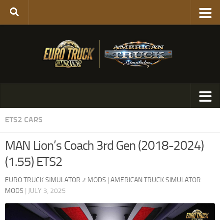
ETS2 CARS
MAN Lion’s Coach 3rd Gen (2018-2024)
(1.55) ETS2
EURO TRUCK SIMULATOR 2 MODS
|
AMERICAN TRUCK SIMULATOR
MODS
|
JULY 3, 2025