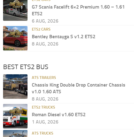
G7 Scania Facelift 6×2 Premium 1.60 – 1.61
ETS2
6 AUG, 2026
ETS2 CARS
Bentley Bentayga S v1.2 ETS2
8 AUG, 2026
BEST ETS2 BUS
ATS TRAILERS
Chassis King Double Drop Container Chassis
v1.0 1.60 ATS
8 AUG, 2026
ETS2 TRUCKS
Roman Diesel v1.60 ETS2
1 AUG, 2026
ATS TRUCKS