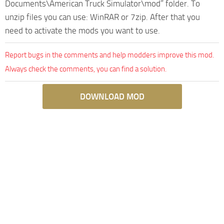
Documents\American Truck Simulator\mod” folder. To
unzip files you can use: WinRAR or 7zip. After that you
need to activate the mods you want to use.
Report bugs in the comments and help modders improve this mod.
Always check the comments, you can find a solution.
DOWNLOAD MOD