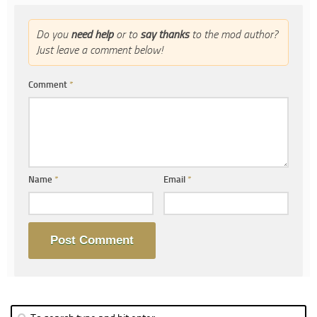
Do you
need help
or to
say thanks
to the mod author?
Just leave a comment below!
Comment
*
Name
*
Email
*