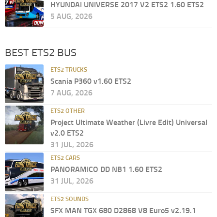
HYUNDAI UNIVERSE 2017 V2 ETS2 1.60 ETS2
5 AUG, 2026
BEST ETS2 BUS
ETS2 TRUCKS
Scania P360 v1.60 ETS2
7 AUG, 2026
ETS2 OTHER
Project Ultimate Weather (Livre Edit) Universal
v2.0 ETS2
31 JUL, 2026
ETS2 CARS
PANORAMICO DD NB1 1.60 ETS2
31 JUL, 2026
ETS2 SOUNDS
SFX MAN TGX 680 D2868 V8 Euro5 v2.19.1