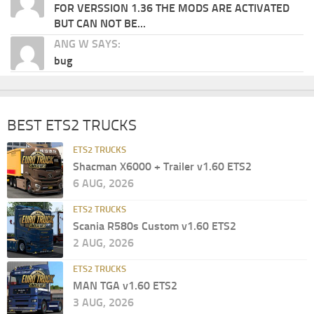
FOR VERSSION 1.36 THE MODS ARE ACTIVATED
BUT CAN NOT BE...
ANG W SAYS:
bug
BEST ETS2 TRUCKS
ETS2 TRUCKS
Shacman X6000 + Trailer v1.60 ETS2
6 AUG, 2026
ETS2 TRUCKS
Scania R580s Custom v1.60 ETS2
2 AUG, 2026
ETS2 TRUCKS
MAN TGA v1.60 ETS2
3 AUG, 2026