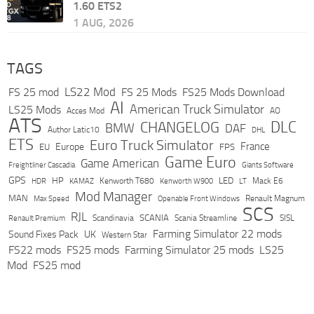
1.60 ETS2
1 AUG, 2026
TAGS
LS22 Mod
FS 25 mod
FS 25 Mods
FS25 Mods Download
AI
American Truck Simulator
LS25 Mods
Acces Mod
AO
ATS
DLC
CHANGELOG
BMW
DAF
Author Latic10
DHL
ETS
Euro Truck Simulator
France
Europe
EU
FPS
Game Euro
Game American
Freightliner Cascadia
Giants Software
GPS
HP
LED
KAMAZ
Kenworth T680
Mack E6
HDR
Kenworth W900
LT
Mod Manager
MAN
Max Speed
Renault Magnum
Openable Front Windows
SCS
RJL
Scandinavia
SCANIA
Scania Streamline
SISL
Renault Premium
Farming Simulator 22 mods
Sound Fixes Pack
UK
Western Star
FS22 mods
FS25 mods
Farming Simulator 25 mods
LS25
Mod
FS25 mod