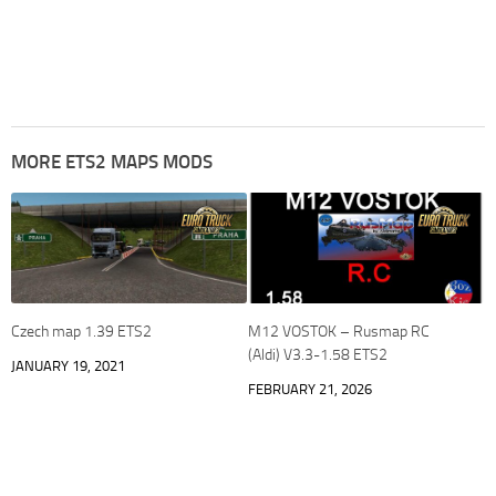
MORE ETS2 MAPS MODS
Czech map 1.39 ETS2
M12 VOSTOK – Rusmap RC
(Aldi) V3.3-1.58 ETS2
JANUARY 19, 2021
FEBRUARY 21, 2026