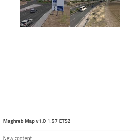
Maghreb Map v1.0 1.57 ETS2
New content: