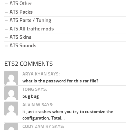
ATS Other
ATS Packs
ATS Parts / Tuning
ATS All traffic mods
ATS Skins
ATS Sounds
ETS2 COMMENTS
ARYA KHAN SAYS:
what is the password for this rar file?
TONG SAYS:
bug bug
ALVIN W SAYS:
It just crashes when you try to customize the
configuration. Total...
CODY ZAMIRY SAYS: