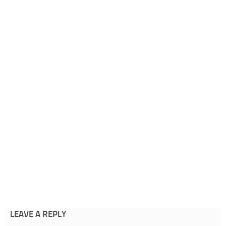
LEAVE A REPLY