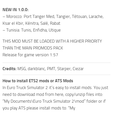
NEW IN 1.0.0:
– Morocco: Port Tanger Med, Tangier, Tétouan, Larache,
Ksar el Kbir, Kénitra, Salé, Rabat
– Tunisia: Tunis, Enfidha, Utique
THIS MOD MUST BE LOADED WITH A HIGHER PRIORITY
THAN THE MAIN PROMODS PACK
Release for game version 1.57
Credits:
MSG, darkblanc, PMT, Starper, Ciezar
How to install ETS2 mods or ATS Mods
In Euro Truck Simulator 2 it’s easy to install mods. You just
need to download mod from here, copy/unzip files into:
“My Documents\Euro Truck Simulator 2\mod” folder or if
you play ATS please install mods to: “My