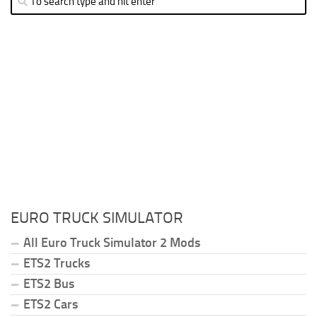
EURO TRUCK SIMULATOR
All Euro Truck Simulator 2 Mods
ETS2 Trucks
ETS2 Bus
ETS2 Cars