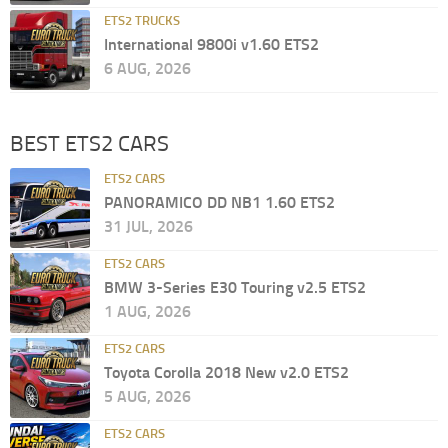
ETS2 TRUCKS
International 9800i v1.60 ETS2
6 AUG, 2026
BEST ETS2 CARS
ETS2 CARS
PANORAMICO DD NB1 1.60 ETS2
31 JUL, 2026
ETS2 CARS
BMW 3-Series E30 Touring v2.5 ETS2
1 AUG, 2026
ETS2 CARS
Toyota Corolla 2018 New v2.0 ETS2
5 AUG, 2026
ETS2 CARS