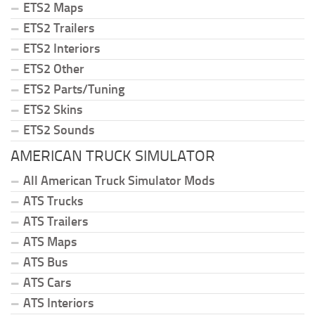
ETS2 Maps
ETS2 Trailers
ETS2 Interiors
ETS2 Other
ETS2 Parts/Tuning
ETS2 Skins
ETS2 Sounds
AMERICAN TRUCK SIMULATOR
All American Truck Simulator Mods
ATS Trucks
ATS Trailers
ATS Maps
ATS Bus
ATS Cars
ATS Interiors