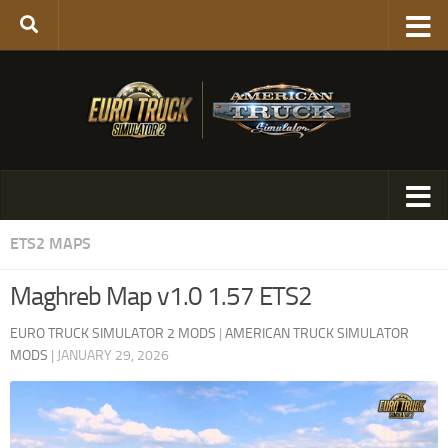
ETS2 MAPS
Maghreb Map v1.0 1.57 ETS2
EURO TRUCK SIMULATOR 2 MODS
|
AMERICAN TRUCK SIMULATOR
MODS
|
JANUARY 29, 2026