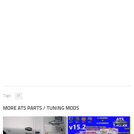
Tags:
XT
MORE ATS PARTS / TUNING MODS