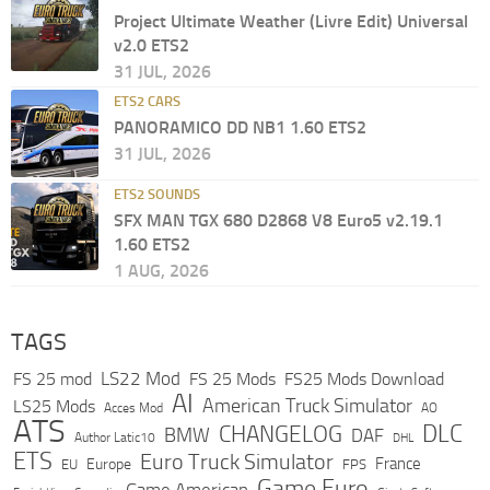
Project Ultimate Weather (Livre Edit) Universal
v2.0 ETS2
31 JUL, 2026
ETS2 CARS
PANORAMICO DD NB1 1.60 ETS2
31 JUL, 2026
ETS2 SOUNDS
SFX MAN TGX 680 D2868 V8 Euro5 v2.19.1
1.60 ETS2
1 AUG, 2026
TAGS
LS22 Mod
FS 25 mod
FS 25 Mods
FS25 Mods Download
AI
American Truck Simulator
LS25 Mods
Acces Mod
AO
ATS
DLC
CHANGELOG
BMW
DAF
Author Latic10
DHL
ETS
Euro Truck Simulator
France
Europe
EU
FPS
Game Euro