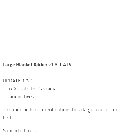
Large Blanket Addon v1.3.1 ATS
UPDATE 1.3.1
– fix XT cabs for Cascadia
– various fixes
This mod adds different options for a large blanket for
beds.
Supported trucks