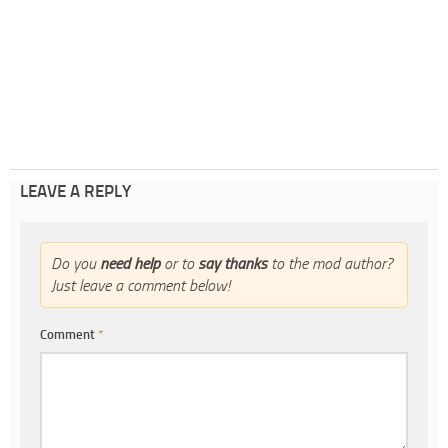
LEAVE A REPLY
Do you
need help
or to
say thanks
to the mod author?
Just leave a comment below!
Comment
*