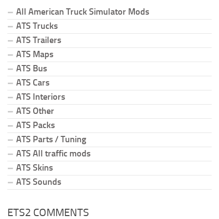
All American Truck Simulator Mods
ATS Trucks
ATS Trailers
ATS Maps
ATS Bus
ATS Cars
ATS Interiors
ATS Other
ATS Packs
ATS Parts / Tuning
ATS All traffic mods
ATS Skins
ATS Sounds
ETS2 COMMENTS