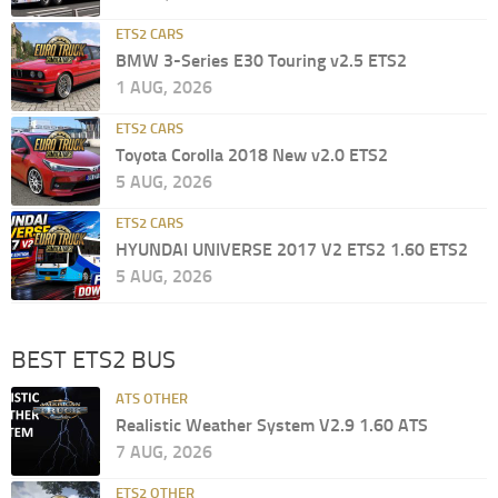
ETS2 CARS
BMW 3-Series E30 Touring v2.5 ETS2
1 AUG, 2026
ETS2 CARS
Toyota Corolla 2018 New v2.0 ETS2
5 AUG, 2026
ETS2 CARS
HYUNDAI UNIVERSE 2017 V2 ETS2 1.60 ETS2
5 AUG, 2026
BEST ETS2 BUS
ATS OTHER
Realistic Weather System V2.9 1.60 ATS
7 AUG, 2026
ETS2 OTHER