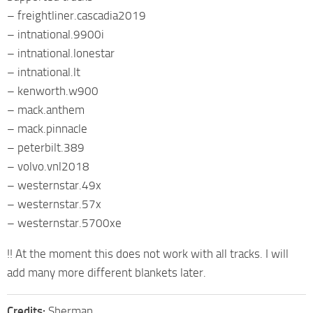
– freightliner.cascadia2019
– intnational.9900i
– intnational.lonestar
– intnational.lt
– kenworth.w900
– mack.anthem
– mack.pinnacle
– peterbilt.389
– volvo.vnl2018
– westernstar.49x
– westernstar.57x
– westernstar.5700xe
!! At the moment this does not work with all tracks. I will
add many more different blankets later.
Credits:
Sherman