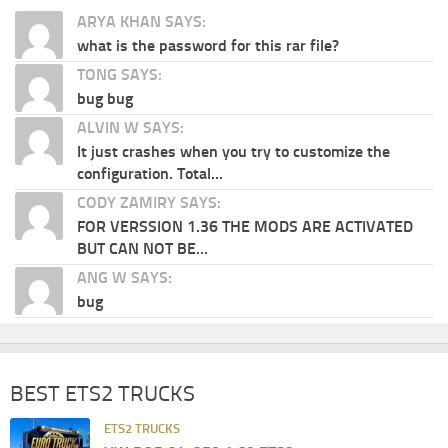
ARYA KHAN SAYS:
what is the password for this rar file?
TONG SAYS:
bug bug
ALVIN W SAYS:
It just crashes when you try to customize the
configuration. Total...
CODY ZAMIRY SAYS:
FOR VERSSION 1.36 THE MODS ARE ACTIVATED
BUT CAN NOT BE...
ANG W SAYS:
bug
BEST ETS2 TRUCKS
ETS2 TRUCKS