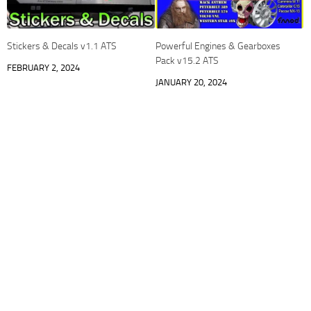
Stickers & Decals v1.1 ATS
Powerful Engines & Gearboxes
Pack v15.2 ATS
FEBRUARY 2, 2024
JANUARY 20, 2024