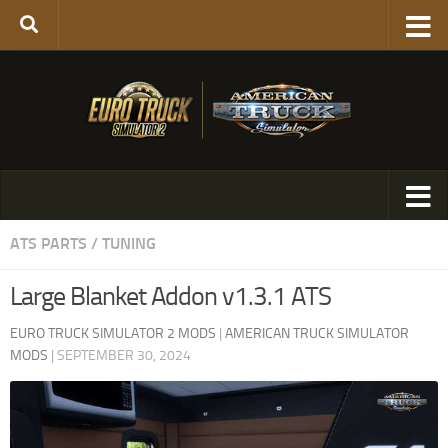
ATS PARTS / TUNING
Large Blanket Addon v1.3.1 ATS
EURO TRUCK SIMULATOR 2 MODS
|
AMERICAN TRUCK SIMULATOR
MODS
|
SEPTEMBER 30, 2024