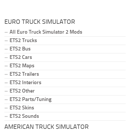
EURO TRUCK SIMULATOR
All Euro Truck Simulator 2 Mods
ETS2 Trucks
ETS2 Bus
ETS2 Cars
ETS2 Maps
ETS2 Trailers
ETS2 Interiors
ETS2 Other
ETS2 Parts/Tuning
ETS2 Skins
ETS2 Sounds
AMERICAN TRUCK SIMULATOR