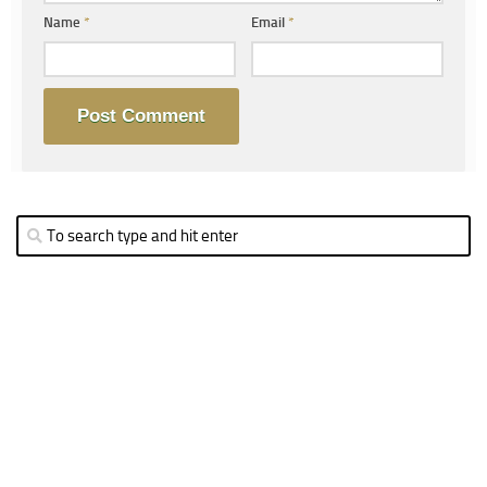
Name
*
Email
*