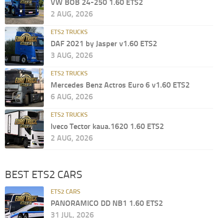
VW BOB 24-250 1.60 ETS2
2 AUG, 2026
ETS2 TRUCKS
DAF 2021 by Jasper v1.60 ETS2
3 AUG, 2026
ETS2 TRUCKS
Mercedes Benz Actros Euro 6 v1.60 ETS2
6 AUG, 2026
ETS2 TRUCKS
Iveco Tector kaua.1620 1.60 ETS2
2 AUG, 2026
BEST ETS2 CARS
ETS2 CARS
PANORAMICO DD NB1 1.60 ETS2
31 JUL, 2026