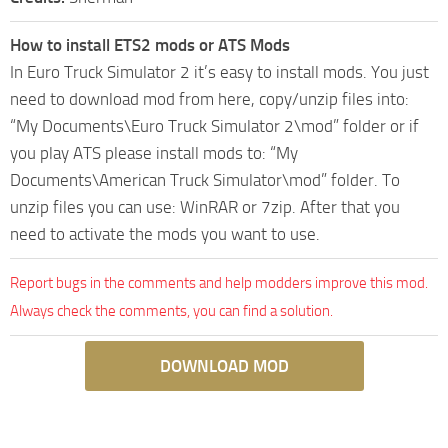
How to install ETS2 mods or ATS Mods
In Euro Truck Simulator 2 it’s easy to install mods. You just
need to download mod from here, copy/unzip files into:
“My Documents\Euro Truck Simulator 2\mod” folder or if
you play ATS please install mods to: “My
Documents\American Truck Simulator\mod” folder. To
unzip files you can use: WinRAR or 7zip. After that you
need to activate the mods you want to use.
Report bugs in the comments and help modders improve this mod.
Always check the comments, you can find a solution.
DOWNLOAD MOD