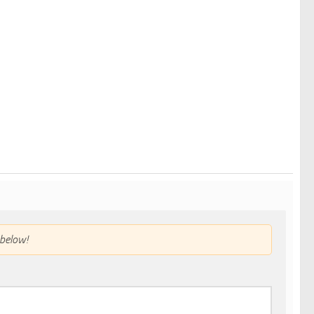
below!