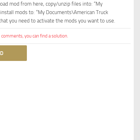
nload mod from here, copy/unzip files into: “My
e install mods to: “My Documents\American Truck
 that you need to activate the mods you want to use.
comments, you can find a solution.
D