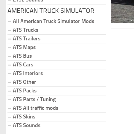
AMERICAN TRUCK SIMULATOR
All American Truck Simulator Mods
ATS Trucks
ATS Trailers
ATS Maps
ATS Bus
ATS Cars
ATS Interiors
ATS Other
ATS Packs
ATS Parts / Tuning
ATS All traffic mods
ATS Skins
ATS Sounds