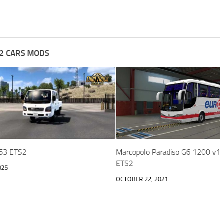
2 CARS MODS
1.53 ETS2
Marcopolo Paradiso G6 1200 v1
ETS2
025
OCTOBER 22, 2021