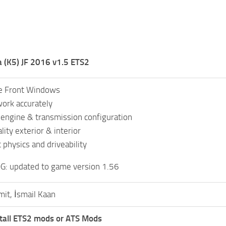
 (K5) JF 2016 v1.5 ETS2
e Front Windows
ork accurately
c engine & transmission configuration
ity exterior & interior
 physics and driveability
: updated to game version 1.56
mit, İsmail Kaan
tall ETS2 mods or ATS Mods