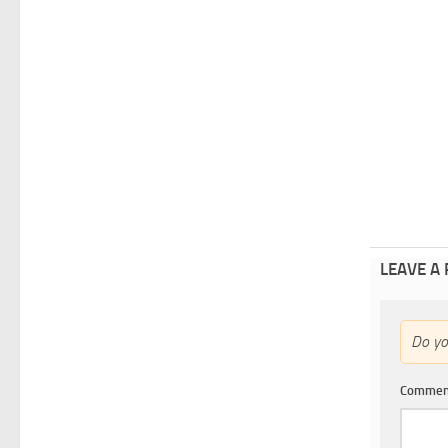
LEAVE A
Do y
Comme