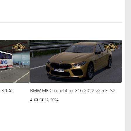
.3 1.42
BMW M8 Competition G16 2022 v2.5 ETS2
AUGUST 12, 2024