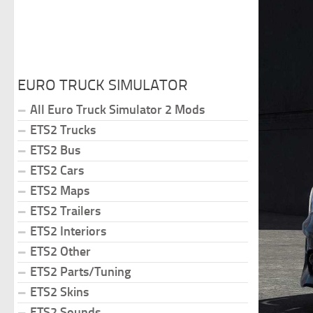
EURO TRUCK SIMULATOR
All Euro Truck Simulator 2 Mods
ETS2 Trucks
ETS2 Bus
ETS2 Cars
ETS2 Maps
ETS2 Trailers
ETS2 Interiors
ETS2 Other
ETS2 Parts/Tuning
ETS2 Skins
ETS2 Sounds