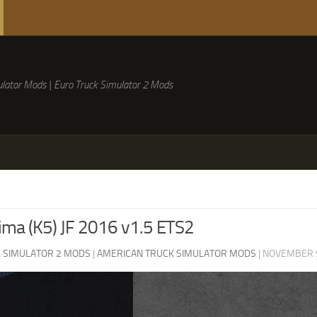
lator Mods | Euro Truck Simulator 2 Mods
ima (K5) JF 2016 v1.5 ETS2
 SIMULATOR 2 MODS
|
AMERICAN TRUCK SIMULATOR MODS
|
NOVEMBER 9