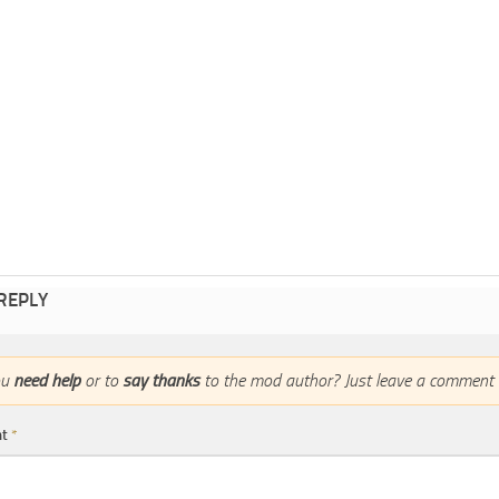
 REPLY
ou
need help
or to
say thanks
to the mod author? Just leave a comment 
nt
*