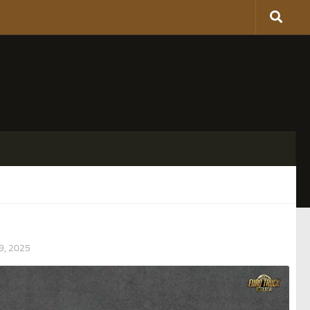
, 2025