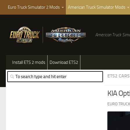
Euro Truck Simulator 2 Mods
American Truck Simulator Mods
American Truck Simu
Install ETS 2 mods
Download ETS2
ETS2 CARS
KIA Opt
EURO TRUCK