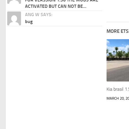
ACTIVATED BUT CAN NOT BE...
ANG W SAYS:
bug
MORE ETS
Kia brasil 
MARCH 20, 2