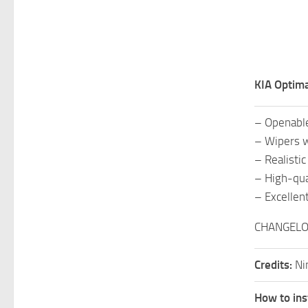
KIA Optima
– Openabl
– Wipers w
– Realisti
– High-qual
– Excellent
CHANGELOG
Credits:
Ni
How to ins