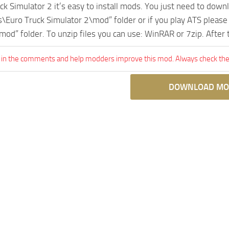
uck Simulator 2 it’s easy to install mods. You just need to dow
Euro Truck Simulator 2\mod” folder or if you play ATS pleas
mod” folder. To unzip files you can use: WinRAR or 7zip. After
 in the comments and help modders improve this mod. Always check the 
DOWNLOAD MO