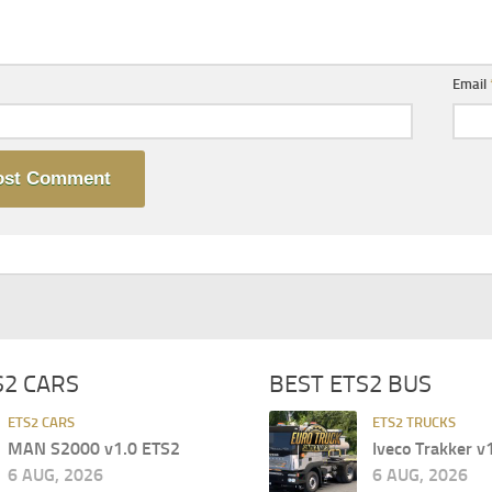
Email
S2 CARS
BEST ETS2 BUS
ETS2 CARS
ETS2 TRUCKS
MAN S2000 v1.0 ETS2
Iveco Trakker v
6 AUG, 2026
6 AUG, 2026