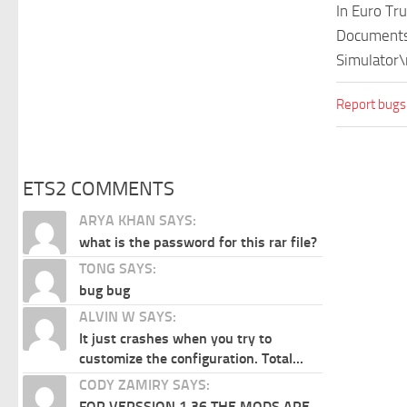
In Euro Tr
Documents\
Simulator\
Report bugs
ETS2 COMMENTS
ARYA KHAN SAYS:
what is the password for this rar file?
TONG SAYS:
bug bug
ALVIN W SAYS:
It just crashes when you try to
customize the configuration. Total...
CODY ZAMIRY SAYS:
FOR VERSSION 1.36 THE MODS ARE