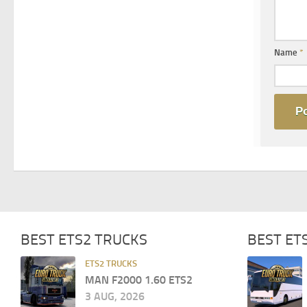
Name
*
BEST ETS2 TRUCKS
BEST ET
ETS2 TRUCKS
MAN F2000 1.60 ETS2
3 AUG, 2026