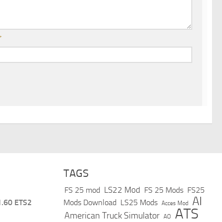
*
TAGS
LS22 Mod
FS 25 mod
FS 25 Mods
FS25
AI
1.60 ETS2
Mods Download
LS25 Mods
Acces Mod
ATS
American Truck Simulator
AO