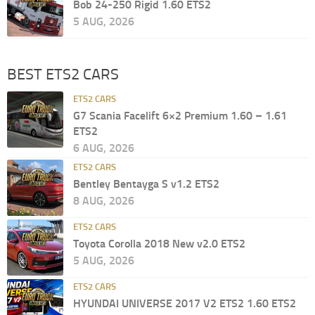
Bob 24-250 Rigid 1.60 ETS2
5 AUG, 2026
BEST ETS2 CARS
ETS2 CARS
G7 Scania Facelift 6×2 Premium 1.60 – 1.61
ETS2
6 AUG, 2026
ETS2 CARS
Bentley Bentayga S v1.2 ETS2
8 AUG, 2026
ETS2 CARS
Toyota Corolla 2018 New v2.0 ETS2
5 AUG, 2026
ETS2 CARS
HYUNDAI UNIVERSE 2017 V2 ETS2 1.60 ETS2