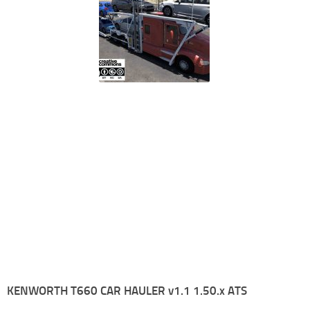
KENWORTH T660 CAR HAULER v1.1 1.50.x ATS