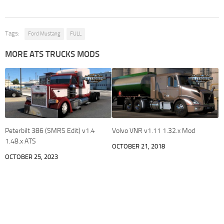
Tags:
Ford Mustang
FULL
MORE ATS TRUCKS MODS
Peterbilt 386 (SMRS Edit) v1.4
Volvo VNR v1.11 1.32.x Mod
1.48.x ATS
OCTOBER 21, 2018
OCTOBER 25, 2023