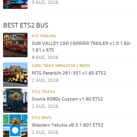
5 AUG, 2026
BEST ETS2 BUS
ATS TRAILERS
SUN VALLEY CAR CARRIER TRAILER v1.0 1.60-
1.61.x ATS
8 AUG, 2026
EURO TRUCK SIMULATOR 2 MODS
MTG Peterbilt 281-351 v1.60 ETS2
2 AUG, 2026
ETS2 TRUCKS
Scania R580s Custom v1.60 ETS2
2 AUG, 2026
ETS2 MAPS
Western Yakutia vB.3 1.601 ETS2
2 AUG, 2026