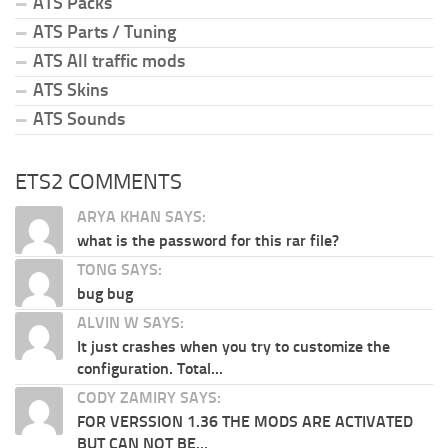
ATS Packs
ATS Parts / Tuning
ATS All traffic mods
ATS Skins
ATS Sounds
ETS2 COMMENTS
ARYA KHAN SAYS:
what is the password for this rar file?
TONG SAYS:
bug bug
ALVIN W SAYS:
It just crashes when you try to customize the
configuration. Total...
CODY ZAMIRY SAYS:
FOR VERSSION 1.36 THE MODS ARE ACTIVATED
BUT CAN NOT BE...