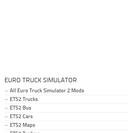
EURO TRUCK SIMULATOR
All Euro Truck Simulator 2 Mods
ETS2 Trucks
ETS2 Bus
ETS2 Cars
ETS2 Maps