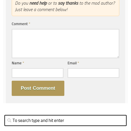
Do you
need help
or to
say thanks
to the mod author?
Just leave a comment below!
Comment
*
Name
*
Email
*