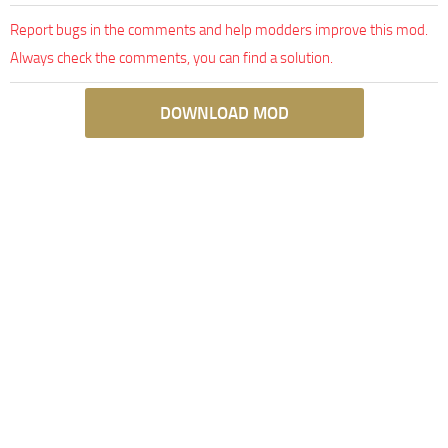
Report bugs in the comments and help modders improve this mod.
Always check the comments, you can find a solution.
DOWNLOAD MOD