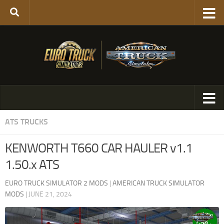
ATS TRUCKS
KENWORTH T660 CAR HAULER v1.1
1.50.x ATS
EURO TRUCK SIMULATOR 2 MODS
|
AMERICAN TRUCK SIMULATOR
MODS
|
JUNE 21, 2024