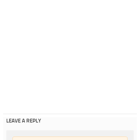
LEAVE A REPLY