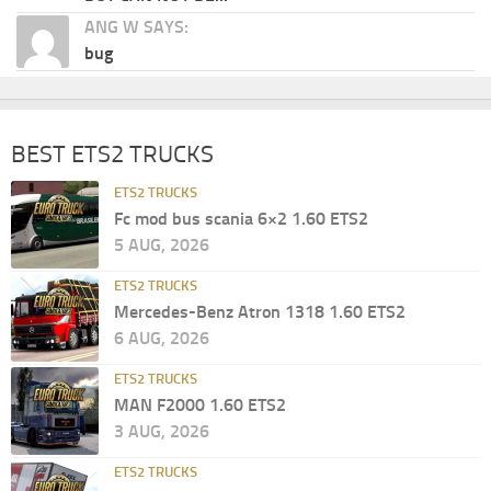
ANG W SAYS:
bug
BEST ETS2 TRUCKS
ETS2 TRUCKS
Fc mod bus scania 6×2 1.60 ETS2
5 AUG, 2026
ETS2 TRUCKS
Mercedes-Benz Atron 1318 1.60 ETS2
6 AUG, 2026
ETS2 TRUCKS
MAN F2000 1.60 ETS2
3 AUG, 2026
ETS2 TRUCKS