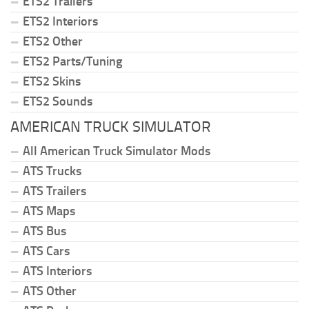
ETS2 Trailers
ETS2 Interiors
ETS2 Other
ETS2 Parts/Tuning
ETS2 Skins
ETS2 Sounds
AMERICAN TRUCK SIMULATOR
All American Truck Simulator Mods
ATS Trucks
ATS Trailers
ATS Maps
ATS Bus
ATS Cars
ATS Interiors
ATS Other