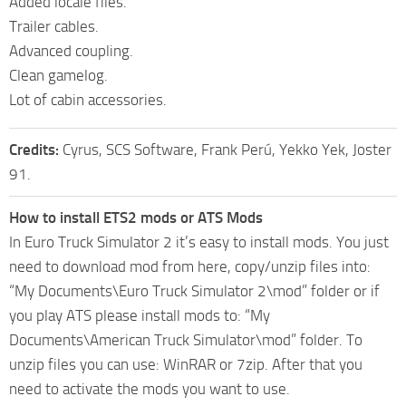
Added locale files.
Trailer cables.
Advanced coupling.
Clean gamelog.
Lot of cabin accessories.
Credits:
Cyrus, SCS Software, Frank Perú, Yekko Yek, Joster
91.
How to install ETS2 mods or ATS Mods
In Euro Truck Simulator 2 it’s easy to install mods. You just
need to download mod from here, copy/unzip files into:
“My Documents\Euro Truck Simulator 2\mod” folder or if
you play ATS please install mods to: “My
Documents\American Truck Simulator\mod” folder. To
unzip files you can use: WinRAR or 7zip. After that you
need to activate the mods you want to use.