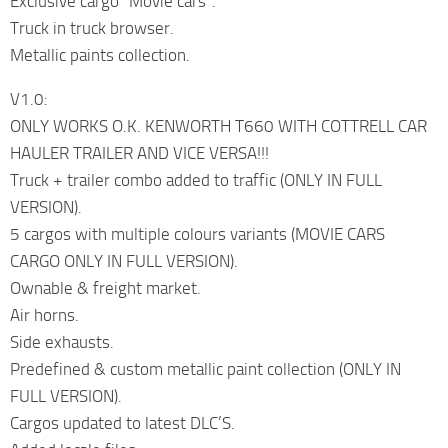
Exclusive cargo “Movie cars”.
Truck in truck browser.
Metallic paints collection.
V1.0:
ONLY WORKS O.K. KENWORTH T660 WITH COTTRELL CAR
HAULER TRAILER AND VICE VERSA!!!
Truck + trailer combo added to traffic (ONLY IN FULL
VERSION).
5 cargos with multiple colours variants (MOVIE CARS
CARGO ONLY IN FULL VERSION).
Ownable & freight market.
Air horns.
Side exhausts.
Predefined & custom metallic paint collection (ONLY IN
FULL VERSION).
Cargos updated to latest DLC’S.