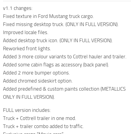
v1.1 changes:
Fixed texture in Ford Mustang truck cargo.
Fixed missing desktop truck. (ONLY IN FULL VERSION).
Improved locale files.
Added desktop truck icon. (ONLY IN FULL VERSION).
Reworked front lights.
Added 3 more colour variants to Cottrel hauler and trailer.
Added some cabin flags as accessory (back panel).
Added 2 more bumper options.
Added chromed sideskirt option.
Added predefined & custom paints collection (METALLICS
ONLY IN FULL VERSION).
FULL version includes:
Truck + Cottrell trailer in one mod.
Truck + trailer combo added to traffic.