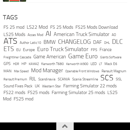
TAGS
LS22 Mod
FS 25 mod
FS 25 Mods
FS25 Mods Download
AI
American Truck Simulator
LS25 Mods
Acces Mod
AO
ATS
DLC
CHANGELOG
BMW
DAF
Author Latic10
DHL
ETS
Euro Truck Simulator
France
Europe
EU
FPS
Game Euro
Game American
Freightliner Cascadia
Giants Software
GPS
HP
LED
KAMAZ
Kenworth T680
Mack E6
HDR
Kenworth W900
LT
Mod Manager
MAN
Max Speed
Renault Magnum
Openable Front Windows
SCS
RJL
Scandinavia
SCANIA
Scania Streamline
SISL
Renault Premium
Farming Simulator 22 mods
Sound Fixes Pack
UK
Western Star
FS22 mods
FS25 mods
Farming Simulator 25 mods
LS25
Mod
FS25 mod