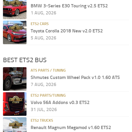
BMW 3-Series E30 Touring v2.5 ETS2
1 AUG, 2026
ETS2 CARS
Toyota Corolla 2018 New v2.0 ETS2
5 AUG, 2026
BEST ETS2 BUS
ATS PARTS / TUNING
Shmutes Custom Wheel Pack v1.0 1.60 ATS
7 AUG, 2026
ETS2 PARTS/TUNING
Volvo 56A Addons v0.3 ETS2
31 JUL, 2026
ETS2 TRUCKS
Renault Magnum Megamod v1.60 ETS2