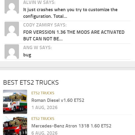
ALVIN W SAYS:
It just crashes when you try to customize the
configuration. Total...
CODY ZAMIRY SAYS:
FOR VERSSION 1.36 THE MODS ARE ACTIVATED
BUT CAN NOT BE...
ANG W SAYS:
bug
BEST ETS2 TRUCKS
ETS2 TRUCKS
Roman Diesel v1.60 ETS2
1 AUG, 2026
ETS2 TRUCKS
Mercedes-Benz Atron 1318 1.60 ETS2
6 AUG, 2026