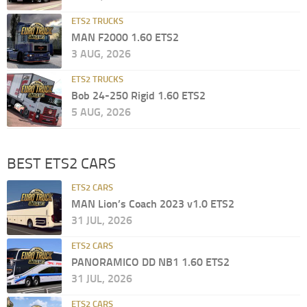
ETS2 TRUCKS
MAN F2000 1.60 ETS2
3 AUG, 2026
ETS2 TRUCKS
Bob 24-250 Rigid 1.60 ETS2
5 AUG, 2026
BEST ETS2 CARS
ETS2 CARS
MAN Lion’s Coach 2023 v1.0 ETS2
31 JUL, 2026
ETS2 CARS
PANORAMICO DD NB1 1.60 ETS2
31 JUL, 2026
ETS2 CARS