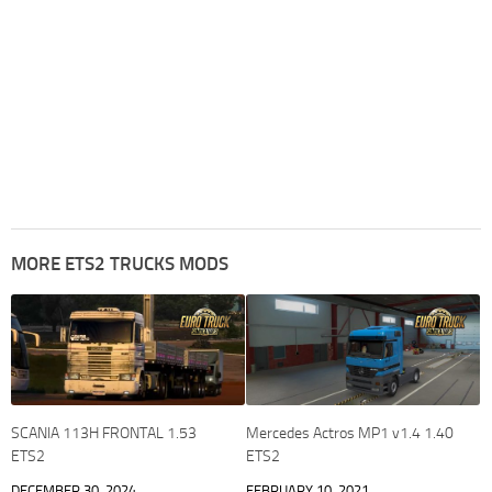
MORE ETS2 TRUCKS MODS
SCANIA 113H FRONTAL 1.53
Mercedes Actros MP1 v1.4 1.40
ETS2
ETS2
DECEMBER 30, 2024
FEBRUARY 10, 2021