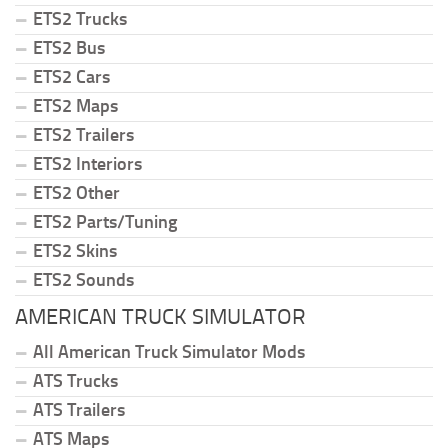
ETS2 Trucks
ETS2 Bus
ETS2 Cars
ETS2 Maps
ETS2 Trailers
ETS2 Interiors
ETS2 Other
ETS2 Parts/Tuning
ETS2 Skins
ETS2 Sounds
AMERICAN TRUCK SIMULATOR
All American Truck Simulator Mods
ATS Trucks
ATS Trailers
ATS Maps