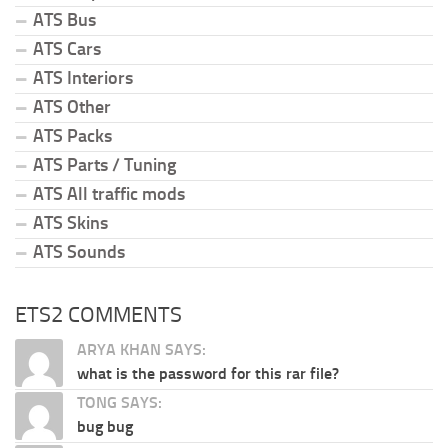
ATS Bus
ATS Cars
ATS Interiors
ATS Other
ATS Packs
ATS Parts / Tuning
ATS All traffic mods
ATS Skins
ATS Sounds
ETS2 COMMENTS
ARYA KHAN SAYS:
what is the password for this rar file?
TONG SAYS:
bug bug