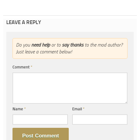
LEAVE A REPLY
Do you
need help
or to
say thanks
to the mod author?
Just leave a comment below!
Comment
*
Name
*
Email
*