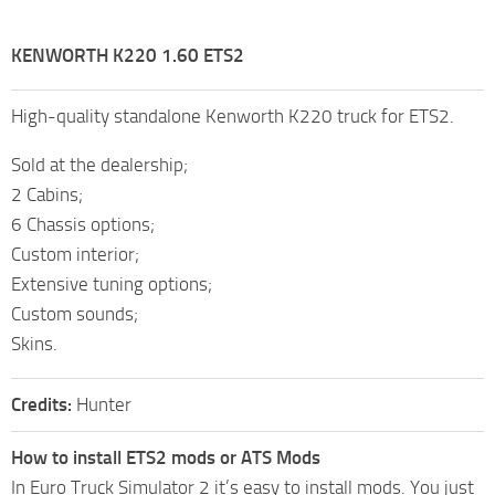
KENWORTH K220 1.60 ETS2
High-quality standalone Kenworth K220 truck for ETS2.
Sold at the dealership;
2 Cabins;
6 Chassis options;
Custom interior;
Extensive tuning options;
Custom sounds;
Skins.
Credits:
Hunter
How to install ETS2 mods or ATS Mods
In Euro Truck Simulator 2 it’s easy to install mods. You just