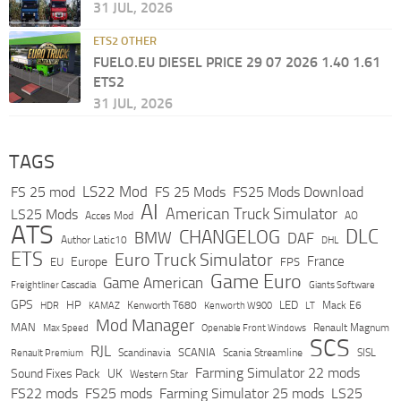
31 JUL, 2026
ETS2 OTHER
FUELO.EU DIESEL PRICE 29 07 2026 1.40 1.61
ETS2
31 JUL, 2026
TAGS
LS22 Mod
FS 25 mod
FS 25 Mods
FS25 Mods Download
AI
American Truck Simulator
LS25 Mods
Acces Mod
AO
ATS
DLC
CHANGELOG
BMW
DAF
Author Latic10
DHL
ETS
Euro Truck Simulator
France
Europe
EU
FPS
Game Euro
Game American
Freightliner Cascadia
Giants Software
GPS
HP
LED
KAMAZ
Kenworth T680
Mack E6
HDR
Kenworth W900
LT
Mod Manager
MAN
Max Speed
Renault Magnum
Openable Front Windows
SCS
RJL
Scandinavia
SCANIA
Scania Streamline
SISL
Renault Premium
Farming Simulator 22 mods
Sound Fixes Pack
UK
Western Star
FS22 mods
FS25 mods
Farming Simulator 25 mods
LS25