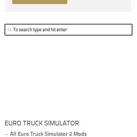
EURO TRUCK SIMULATOR
All Euro Truck Simulator 2 Mods