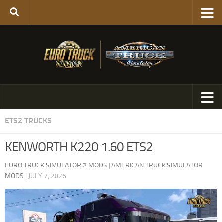
ETS2 TRUCKS
KENWORTH K220 1.60 ETS2
EURO TRUCK SIMULATOR 2 MODS
|
AMERICAN TRUCK SIMULATOR
MODS
|
JULY 7, 2026