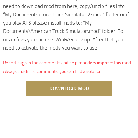
need to download mod from here, copy/unzip files into:
“My Documents\Euro Truck Simulator 2\mod” folder or if
you play ATS please install mods to: “My
Documents\American Truck Simulator\mod” folder. To
unzip files you can use: WinRAR or 7zip. After that you
need to activate the mods you want to use.
Report bugs in the comments and help modders improve this mod.
Always check the comments, you can find a solution.
DOWNLOAD MOD