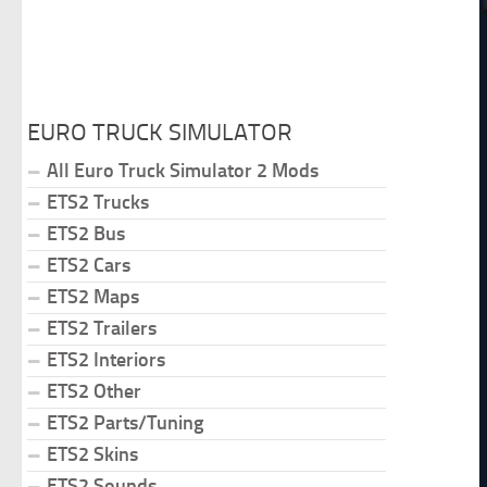
EURO TRUCK SIMULATOR
All Euro Truck Simulator 2 Mods
ETS2 Trucks
ETS2 Bus
ETS2 Cars
ETS2 Maps
ETS2 Trailers
ETS2 Interiors
ETS2 Other
ETS2 Parts/Tuning
ETS2 Skins
ETS2 Sounds