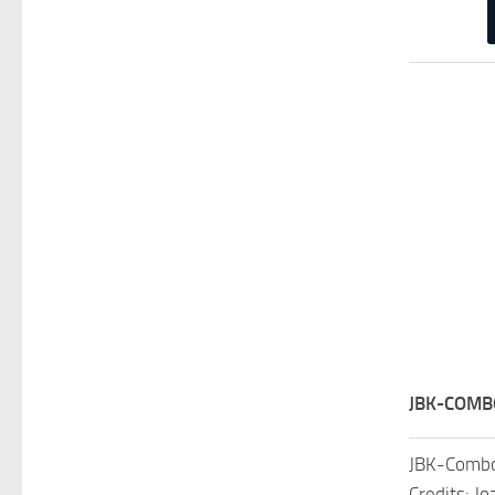
JBK-COMB
JBK-Combo
Credits: J