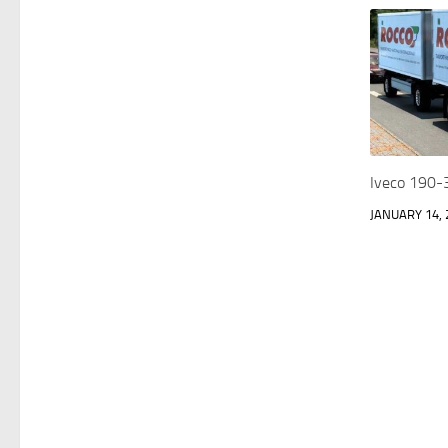
Iveco 190-3
JANUARY 14, 