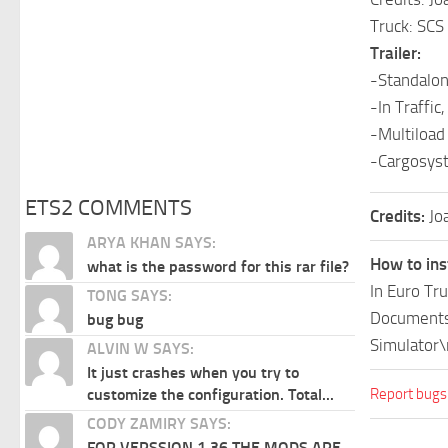
Truck: SC
Trailer:
-Standalon
-In Traffic,
-Multiload
-Cargosys
ETS2 COMMENTS
Credits:
Jo
ARYA KHAN SAYS:
How to ins
what is the password for this rar file?
In Euro Tr
TONG SAYS:
Documents\
bug bug
Simulator\
ALVIN W SAYS:
It just crashes when you try to
Report bugs
customize the configuration. Total...
CODY ZAMIRY SAYS:
FOR VERSSION 1.36 THE MODS ARE