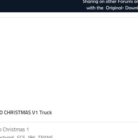
O CHRISTMAS V1 Truck
 Christmas 1
oachimK, SCS, JBK-TRANS