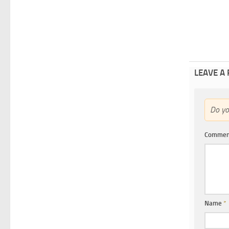
LEAVE A
Do y
Comme
Name
*