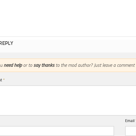
 REPLY
ou
need help
or to
say thanks
to the mod author? Just leave a comment 
nt
*
Email