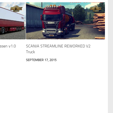
ssen v1.0
SCANIA STREAMLINE REWORKED V2
Truck
SEPTEMBER 17, 2015