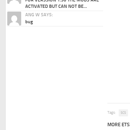
ACTIVATED BUT CAN NOT BE...
ANG W SAYS:
bug
Tags:
SCS
MORE ETS