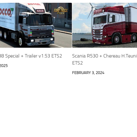
8 Special + Trailer v1.53 ETS2
Scania R530 + Chereau H.Teuni
ETS2
2025
FEBRUARY 3, 2024