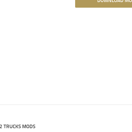
DOWNLOAD MO
2 TRUCKS MODS