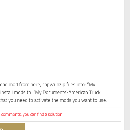
nload mod from here, copy/unzip files into: “My
e install mods to: “My Documents\American Truck
 that you need to activate the mods you want to use.
comments, you can find a solution.