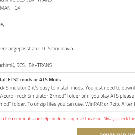
S MAN TGX
e,
tem angepasst an DLC Scandinavia
achimK, SCS, JBK-TRANS
tall ETS2 mods or ATS Mods
uck Simulator 2 it’s easy to install mods. You just need to dow
Euro Truck Simulator 2\mod” folder or if you play ATS pleas
mod” folder. To unzip files you can use: WinRAR or 7zip. After
 in the comments and help modders improve this mod. Always check the 