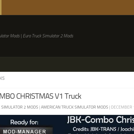
lator Mods | Euro Truck Simulator 2 Mods
KS
MBO CHRISTMAS V1 Truck
 SIMULATOR 2 MODS
|
AMERICAN TRUCK SIMULATOR MODS
|
DECEMBER 1