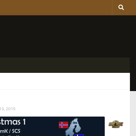
3, 2015