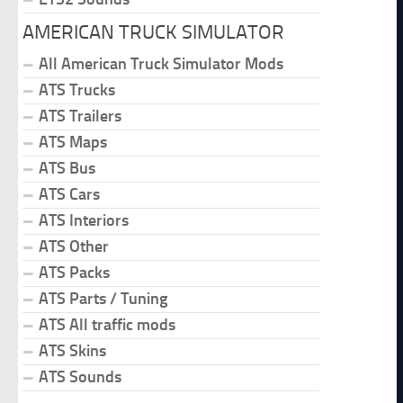
AMERICAN TRUCK SIMULATOR
All American Truck Simulator Mods
ATS Trucks
ATS Trailers
ATS Maps
ATS Bus
ATS Cars
ATS Interiors
ATS Other
ATS Packs
ATS Parts / Tuning
ATS All traffic mods
ATS Skins
ATS Sounds