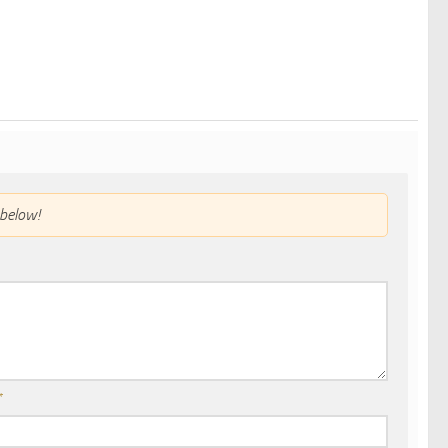
below!
*