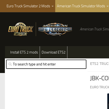
Euro Truck Simulator 2 Mods
American Truck Simulator Mods
American Truck Simu
Install ETS 2 mods
Download ETS2
ETS2 TRUC
JBK-CO
EURO TRUCK