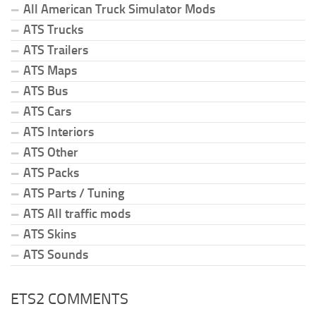
All American Truck Simulator Mods
ATS Trucks
ATS Trailers
ATS Maps
ATS Bus
ATS Cars
ATS Interiors
ATS Other
ATS Packs
ATS Parts / Tuning
ATS All traffic mods
ATS Skins
ATS Sounds
ETS2 COMMENTS