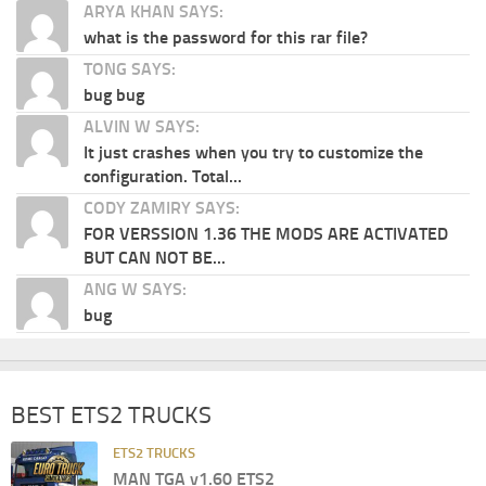
ARYA KHAN SAYS:
what is the password for this rar file?
TONG SAYS:
bug bug
ALVIN W SAYS:
It just crashes when you try to customize the
configuration. Total...
CODY ZAMIRY SAYS:
FOR VERSSION 1.36 THE MODS ARE ACTIVATED
BUT CAN NOT BE...
ANG W SAYS:
bug
BEST ETS2 TRUCKS
ETS2 TRUCKS
MAN TGA v1.60 ETS2