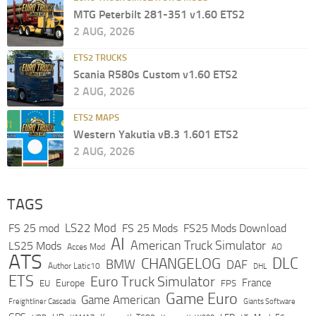
MTG Peterbilt 281-351 v1.60 ETS2
2 AUG, 2026
ETS2 TRUCKS
Scania R580s Custom v1.60 ETS2
2 AUG, 2026
ETS2 MAPS
Western Yakutia vB.3 1.601 ETS2
2 AUG, 2026
TAGS
LS22 Mod
FS 25 mod
FS 25 Mods
FS25 Mods Download
AI
American Truck Simulator
LS25 Mods
Acces Mod
AO
ATS
DLC
CHANGELOG
BMW
DAF
Author Latic10
DHL
ETS
Euro Truck Simulator
France
Europe
EU
FPS
Game Euro
Game American
Freightliner Cascadia
Giants Software