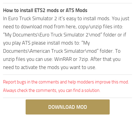
How to install ETS2 mods or ATS Mods
In Euro Truck Simulator 2 it’s easy to install mods. You just
need to download mod from here, copy/unzip files into:
“My Documents\Euro Truck Simulator 2\mod” folder or if
you play ATS please install mods to: “My
Documents\American Truck Simulator\mod” folder. To
unzip files you can use: WinRAR or 7zip. After that you
need to activate the mods you want to use.
Report bugs in the comments and help modders improve this mod.
Always check the comments, you can find a solution.
DOWNLOAD MOD