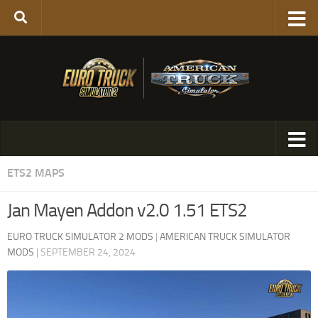
ETS2 MAPS
Jan Mayen Addon v2.0 1.51 ETS2
EURO TRUCK SIMULATOR 2 MODS
|
AMERICAN TRUCK SIMULATOR
MODS
|
SEPTEMBER 24, 2024