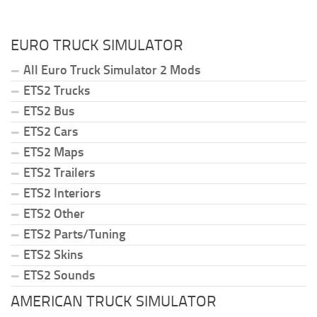
EURO TRUCK SIMULATOR
All Euro Truck Simulator 2 Mods
ETS2 Trucks
ETS2 Bus
ETS2 Cars
ETS2 Maps
ETS2 Trailers
ETS2 Interiors
ETS2 Other
ETS2 Parts/Tuning
ETS2 Skins
ETS2 Sounds
AMERICAN TRUCK SIMULATOR