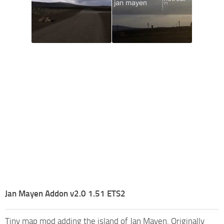
Jan Mayen Addon v2.0 1.51 ETS2
Tiny map mod adding the island of Jan Mayen. Originally