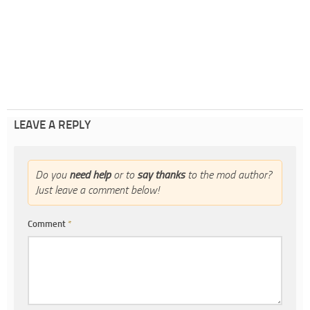
LEAVE A REPLY
Do you
need help
or to
say thanks
to the mod author?
Just leave a comment below!
Comment
*