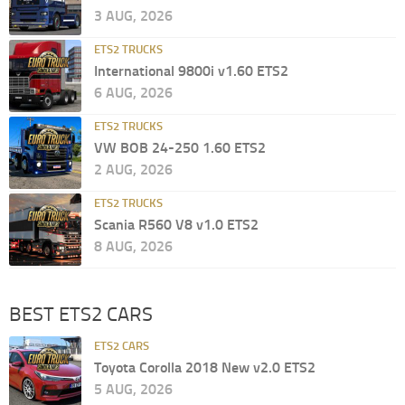
3 AUG, 2026
ETS2 TRUCKS
International 9800i v1.60 ETS2
6 AUG, 2026
ETS2 TRUCKS
VW BOB 24-250 1.60 ETS2
2 AUG, 2026
ETS2 TRUCKS
Scania R560 V8 v1.0 ETS2
8 AUG, 2026
BEST ETS2 CARS
ETS2 CARS
Toyota Corolla 2018 New v2.0 ETS2
5 AUG, 2026