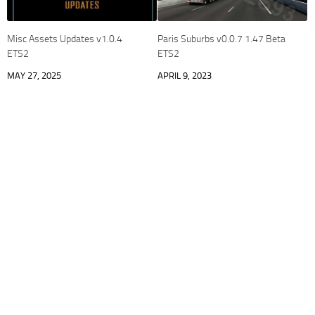
Misc Assets Updates v1.0.4
Paris Suburbs v0.0.7 1.47 Beta
ETS2
ETS2
MAY 27, 2025
APRIL 9, 2023