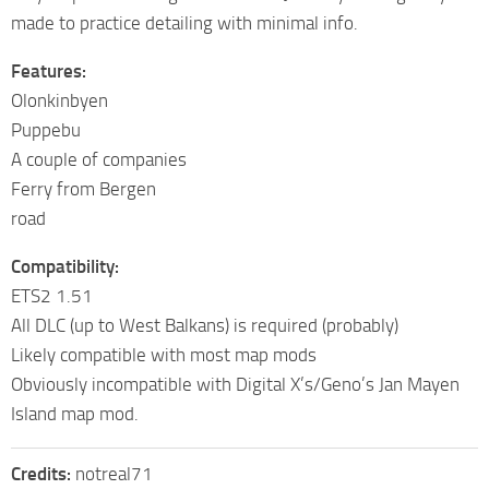
made to practice detailing with minimal info.
Features:
Olonkinbyen
Puppebu
A couple of companies
Ferry from Bergen
road
Compatibility:
ETS2 1.51
All DLC (up to West Balkans) is required (probably)
Likely compatible with most map mods
Obviously incompatible with Digital X’s/Geno’s Jan Mayen
Island map mod.
Credits:
notreal71