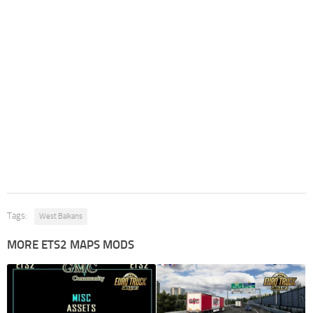
Tags:
West Balkans
MORE ETS2 MAPS MODS