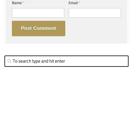
Name
*
Email
*