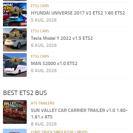
ETS2 CARS
HYUNDAI UNIVERSE 2017 V2 ETS2 1.60 ETS2
5 AUG, 2026
ETS2 CARS
Tesla Model Y 2022 v1.5 ETS2
6 AUG, 2026
ETS2 CARS
MAN S2000 v1.0 ETS2
6 AUG, 2026
BEST ETS2 BUS
ATS TRAILERS
SUN VALLEY CAR CARRIER TRAILER v1.0 1.60-
1.61.x ATS
8 AUG, 2026
EURO TRUCK SIMULATOR 2 MODS