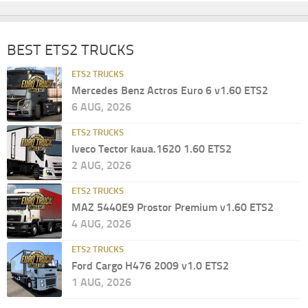
BEST ETS2 TRUCKS
ETS2 TRUCKS
Mercedes Benz Actros Euro 6 v1.60 ETS2
6 AUG, 2026
ETS2 TRUCKS
Iveco Tector kaua.1620 1.60 ETS2
2 AUG, 2026
ETS2 TRUCKS
MAZ 5440E9 Prostor Premium v1.60 ETS2
4 AUG, 2026
ETS2 TRUCKS
Ford Cargo H476 2009 v1.0 ETS2
1 AUG, 2026