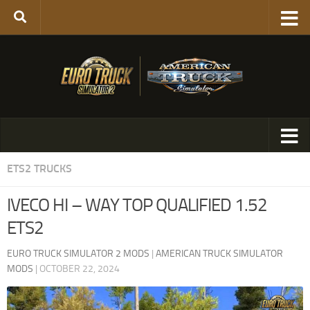
ETS2 TRUCKS
IVECO HI – WAY TOP QUALIFIED 1.52
ETS2
EURO TRUCK SIMULATOR 2 MODS
|
AMERICAN TRUCK SIMULATOR
MODS
|
OCTOBER 22, 2024