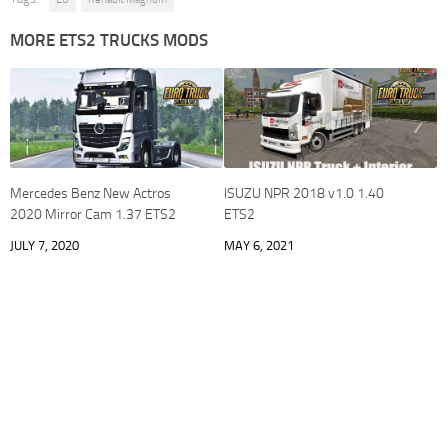
MORE ETS2 TRUCKS MODS
Mercedes Benz New Actros
ISUZU NPR 2018 v1.0 1.40
2020 Mirror Cam 1.37 ETS2
ETS2
JULY 7, 2020
MAY 6, 2021