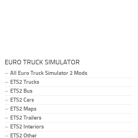
EURO TRUCK SIMULATOR
All Euro Truck Simulator 2 Mods
ETS2 Trucks
ETS2 Bus
ETS2 Cars
ETS2 Maps
ETS2 Trailers
ETS2 Interiors
ETS2 Other