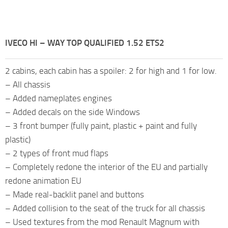
IVECO HI – WAY TOP QUALIFIED 1.52 ETS2
2 cabins, each cabin has a spoiler: 2 for high and 1 for low.
– All chassis
– Added nameplates engines
– Added decals on the side Windows
– 3 front bumper (fully paint, plastic + paint and fully
plastic)
– 2 types of front mud flaps
– Completely redone the interior of the EU and partially
redone animation EU
– Made real-backlit panel and buttons
– Added collision to the seat of the truck for all chassis
– Used textures from the mod Renault Magnum with