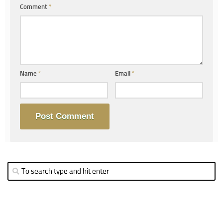
Comment
*
Name
*
Email
*