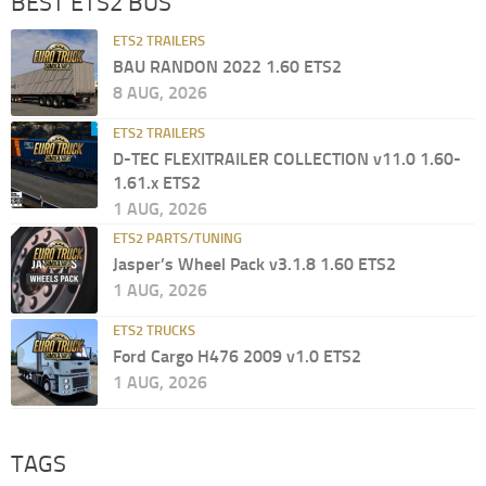
BEST ETS2 BUS
ETS2 TRAILERS
BAU RANDON 2022 1.60 ETS2
8 AUG, 2026
ETS2 TRAILERS
D-TEC FLEXITRAILER COLLECTION v11.0 1.60-
1.61.x ETS2
1 AUG, 2026
ETS2 PARTS/TUNING
Jasper’s Wheel Pack v3.1.8 1.60 ETS2
1 AUG, 2026
ETS2 TRUCKS
Ford Cargo H476 2009 v1.0 ETS2
1 AUG, 2026
TAGS