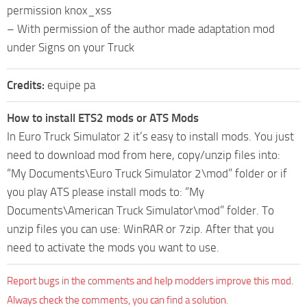
permission knox_xss
– With permission of the author made adaptation mod
under Signs on your Truck
Credits:
equipe pa
How to install ETS2 mods or ATS Mods
In Euro Truck Simulator 2 it’s easy to install mods. You just
need to download mod from here, copy/unzip files into:
“My Documents\Euro Truck Simulator 2\mod” folder or if
you play ATS please install mods to: “My
Documents\American Truck Simulator\mod” folder. To
unzip files you can use: WinRAR or 7zip. After that you
need to activate the mods you want to use.
Report bugs in the comments and help modders improve this mod.
Always check the comments, you can find a solution.