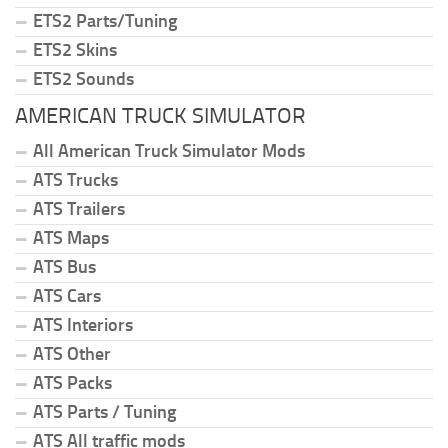
ETS2 Parts/Tuning
ETS2 Skins
ETS2 Sounds
AMERICAN TRUCK SIMULATOR
All American Truck Simulator Mods
ATS Trucks
ATS Trailers
ATS Maps
ATS Bus
ATS Cars
ATS Interiors
ATS Other
ATS Packs
ATS Parts / Tuning
ATS All traffic mods