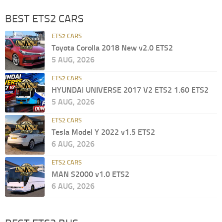
BEST ETS2 CARS
ETS2 CARS
Toyota Corolla 2018 New v2.0 ETS2
5 AUG, 2026
ETS2 CARS
HYUNDAI UNIVERSE 2017 V2 ETS2 1.60 ETS2
5 AUG, 2026
ETS2 CARS
Tesla Model Y 2022 v1.5 ETS2
6 AUG, 2026
ETS2 CARS
MAN S2000 v1.0 ETS2
6 AUG, 2026