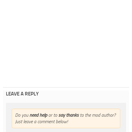
LEAVE A REPLY
Do you
need help
or to
say thanks
to the mod author?
Just leave a comment below!