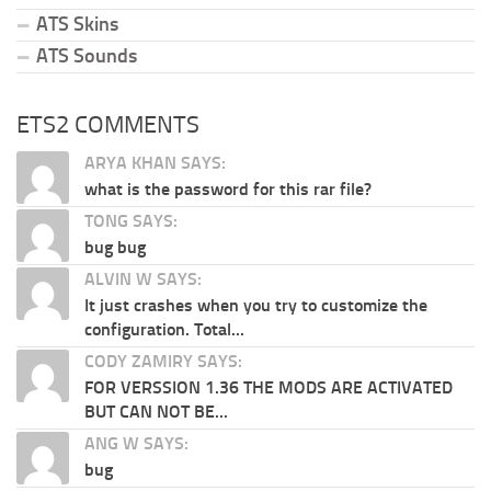
ATS Skins
ATS Sounds
ETS2 COMMENTS
ARYA KHAN SAYS:
what is the password for this rar file?
TONG SAYS:
bug bug
ALVIN W SAYS:
It just crashes when you try to customize the
configuration. Total...
CODY ZAMIRY SAYS:
FOR VERSSION 1.36 THE MODS ARE ACTIVATED
BUT CAN NOT BE...
ANG W SAYS:
bug