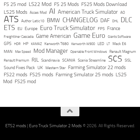
LS22 Mod
FS 25 mod
FS 25 Mods
FS25 Mods Download
AI
American Truck Simulator
LS25 Mods
Acces Mod
AO
ATS
DLC
CHANGELOG
BMW
DAF
Author Latic10
DHL
ETS
Euro Truck Simulator
France
Europe
EU
FPS
Game Euro
Game American
Freightliner Cascadia
Giants Software
GPS
HP
LED
KAMAZ
Kenworth T680
Mack E6
HDR
Kenworth W900
LT
Mod Manager
MAN
Max Speed
Renault Magnum
Openable Front Windows
SCS
RJL
Scandinavia
SCANIA
Scania Streamline
SISL
Renault Premium
Farming Simulator 22 mods
Sound Fixes Pack
UK
Western Star
FS22 mods
FS25 mods
Farming Simulator 25 mods
LS25
Mod
FS25 mod
ETS2 mods
|
Euro Truck Simulator 2 Mods
© 2026. All Rights Reserved.