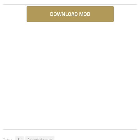
DOWNLOAD MOD
Tags:
EU
Renault Magnum