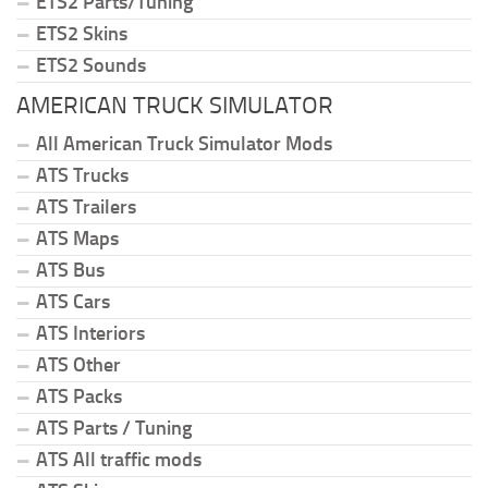
ETS2 Parts/Tuning
ETS2 Skins
ETS2 Sounds
AMERICAN TRUCK SIMULATOR
All American Truck Simulator Mods
ATS Trucks
ATS Trailers
ATS Maps
ATS Bus
ATS Cars
ATS Interiors
ATS Other
ATS Packs
ATS Parts / Tuning
ATS All traffic mods