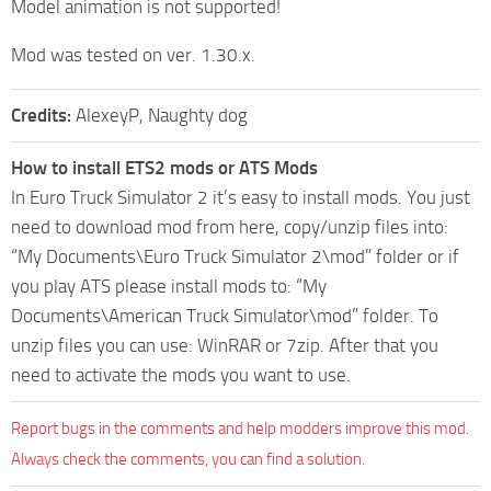
Model animation is not supported!
Mod was tested on ver. 1.30.x.
Credits:
AlexeyP, Naughty dog
How to install ETS2 mods or ATS Mods
In Euro Truck Simulator 2 it’s easy to install mods. You just
need to download mod from here, copy/unzip files into:
“My Documents\Euro Truck Simulator 2\mod” folder or if
you play ATS please install mods to: “My
Documents\American Truck Simulator\mod” folder. To
unzip files you can use: WinRAR or 7zip. After that you
need to activate the mods you want to use.
Report bugs in the comments and help modders improve this mod.
Always check the comments, you can find a solution.