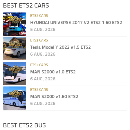
BEST ETS2 CARS
ETS2 CARS
HYUNDAI UNIVERSE 2017 V2 ETS2 1.60 ETS2
5 AUG, 2026
ETS2 CARS
Tesla Model Y 2022 v1.5 ETS2
6 AUG, 2026
ETS2 CARS
MAN S2000 v1.0 ETS2
6 AUG, 2026
ETS2 CARS
MAN S2000 v1.60 ETS2
6 AUG, 2026
BEST ETS2 BUS