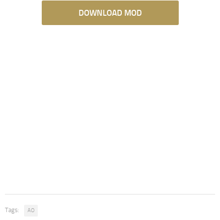
DOWNLOAD MOD
Tags:
AO