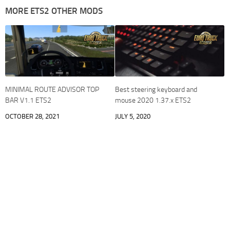
MORE ETS2 OTHER MODS
MINIMAL ROUTE ADVISOR TOP
Best steering keyboard and
BAR V1.1 ETS2
mouse 2020 1.37.x ETS2
OCTOBER 28, 2021
JULY 5, 2020