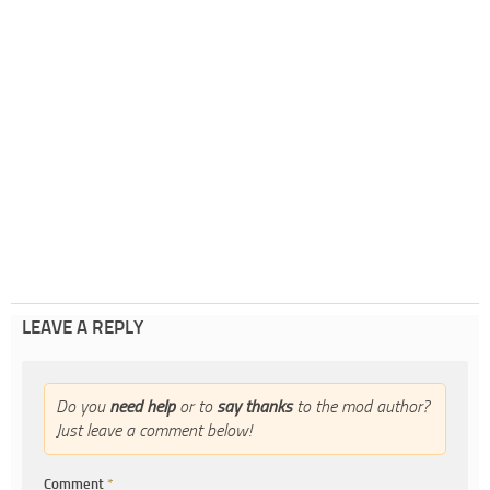
LEAVE A REPLY
Do you
need help
or to
say thanks
to the mod author?
Just leave a comment below!
Comment
*