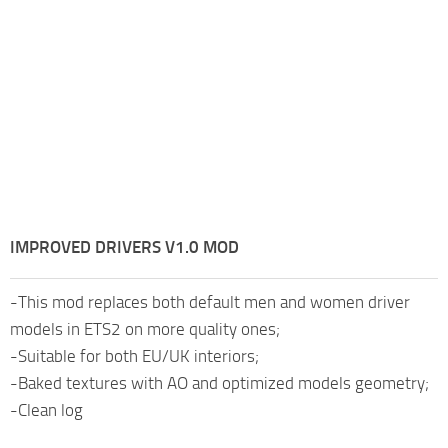
IMPROVED DRIVERS V1.0 MOD
-This mod replaces both default men and women driver
models in ETS2 on more quality ones;
-Suitable for both EU/UK interiors;
-Baked textures with AO and optimized models geometry;
-Clean log