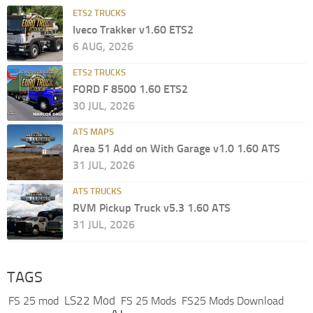
ETS2 TRUCKS
Iveco Trakker v1.60 ETS2
6 AUG, 2026
ETS2 TRUCKS
FORD F 8500 1.60 ETS2
30 JUL, 2026
ATS MAPS
Area 51 Add on With Garage v1.0 1.60 ATS
31 JUL, 2026
ATS TRUCKS
RVM Pickup Truck v5.3 1.60 ATS
31 JUL, 2026
TAGS
LS22 Mod
FS 25 mod
FS 25 Mods
FS25 Mods Download