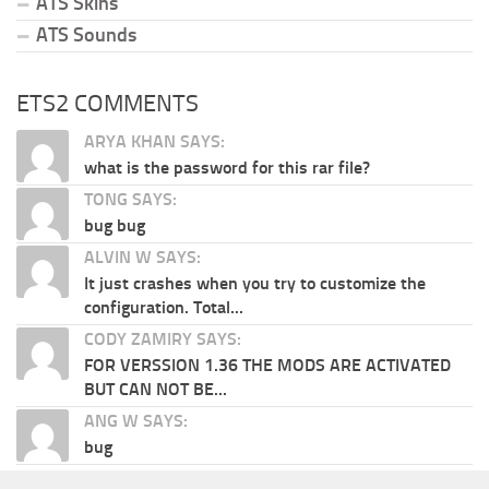
ATS Skins
ATS Sounds
ETS2 COMMENTS
ARYA KHAN SAYS:
what is the password for this rar file?
TONG SAYS:
bug bug
ALVIN W SAYS:
It just crashes when you try to customize the
configuration. Total...
CODY ZAMIRY SAYS:
FOR VERSSION 1.36 THE MODS ARE ACTIVATED
BUT CAN NOT BE...
ANG W SAYS:
bug