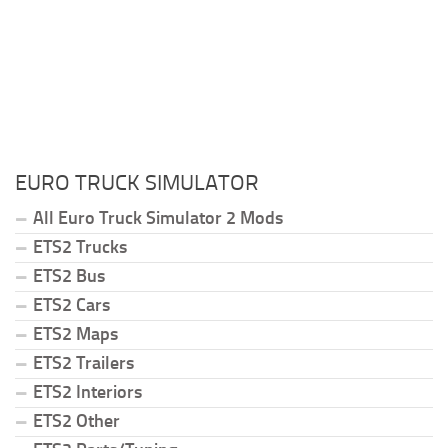
EURO TRUCK SIMULATOR
All Euro Truck Simulator 2 Mods
ETS2 Trucks
ETS2 Bus
ETS2 Cars
ETS2 Maps
ETS2 Trailers
ETS2 Interiors
ETS2 Other