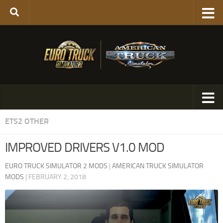
ETS2 OTHER
IMPROVED DRIVERS V1.0 MOD
EURO TRUCK SIMULATOR 2 MODS
|
AMERICAN TRUCK SIMULATOR
MODS
|
FEBRUARY 2, 2018