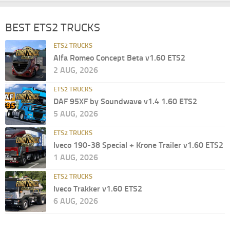
BEST ETS2 TRUCKS
ETS2 TRUCKS
Alfa Romeo Concept Beta v1.60 ETS2
2 AUG, 2026
ETS2 TRUCKS
DAF 95XF by Soundwave v1.4 1.60 ETS2
5 AUG, 2026
ETS2 TRUCKS
Iveco 190-38 Special + Krone Trailer v1.60 ETS2
1 AUG, 2026
ETS2 TRUCKS
Iveco Trakker v1.60 ETS2
6 AUG, 2026