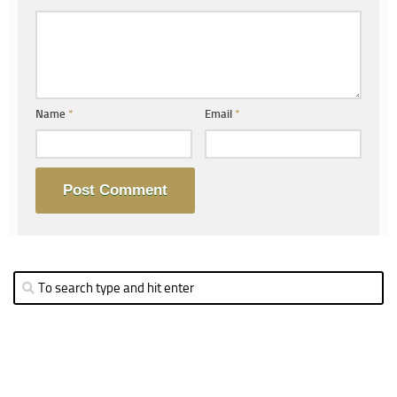
Name
*
Email
*