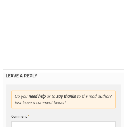
LEAVE A REPLY
Do you
need help
or to
say thanks
to the mod author?
Just leave a comment below!
Comment
*