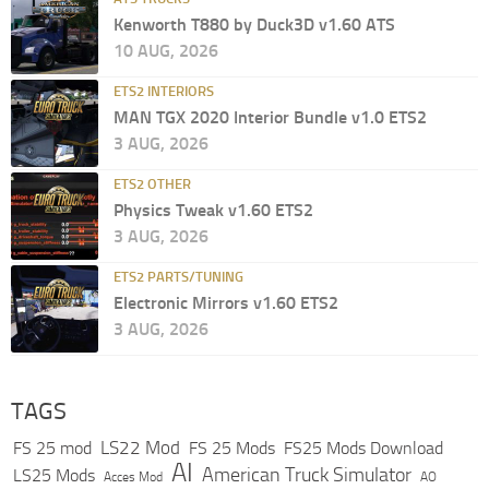
Kenworth T880 by Duck3D v1.60 ATS
10 AUG, 2026
ETS2 INTERIORS
MAN TGX 2020 Interior Bundle v1.0 ETS2
3 AUG, 2026
ETS2 OTHER
Physics Tweak v1.60 ETS2
3 AUG, 2026
ETS2 PARTS/TUNING
Electronic Mirrors v1.60 ETS2
3 AUG, 2026
TAGS
LS22 Mod
FS 25 mod
FS 25 Mods
FS25 Mods Download
AI
American Truck Simulator
LS25 Mods
Acces Mod
AO