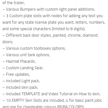
of the trailer;
– Various Bumpers with custom light panel additions;
– 3 Custom plate slots with nodes for adding any text you
want for any state license plate you want, letters, numbers,
and some special characters (limited to 8 digits);
– Different back door styles, painted, chrome, diamond
doors;
– Various custom toolboxes options;
– Various unit tank options;
– Hazmat Placards;
– Custom Landing Gear;
– Free updates;
– Included Light pack;
– Included skin pack;
– Included TEMPLATE and Video Tutorial on How to skin;
– 10 EMPTY Skin Slots are included, 4 for basic paint jobs
and one for changeable colours (RGBA COLORS).