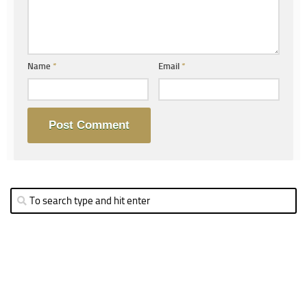
Name
*
Email
*