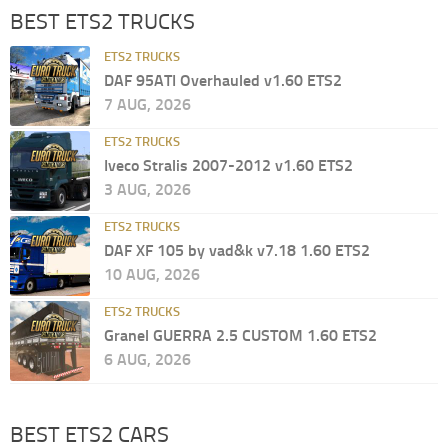
BEST ETS2 TRUCKS
ETS2 TRUCKS
DAF 95ATI Overhauled v1.60 ETS2
7 AUG, 2026
ETS2 TRUCKS
Iveco Stralis 2007-2012 v1.60 ETS2
3 AUG, 2026
ETS2 TRUCKS
DAF XF 105 by vad&k v7.18 1.60 ETS2
10 AUG, 2026
ETS2 TRUCKS
Granel GUERRA 2.5 CUSTOM 1.60 ETS2
6 AUG, 2026
BEST ETS2 CARS