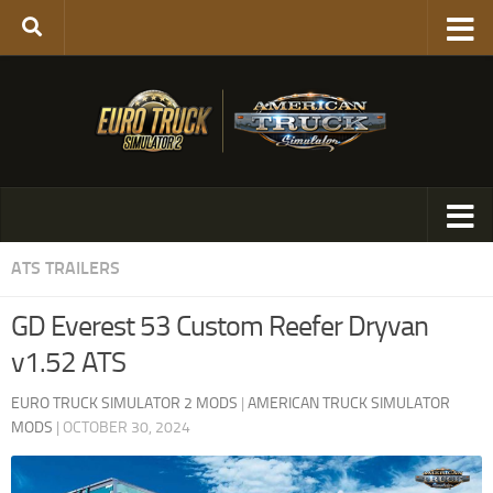
ATS TRAILERS
GD Everest 53 Custom Reefer Dryvan
v1.52 ATS
EURO TRUCK SIMULATOR 2 MODS
|
AMERICAN TRUCK SIMULATOR
MODS
|
OCTOBER 30, 2024