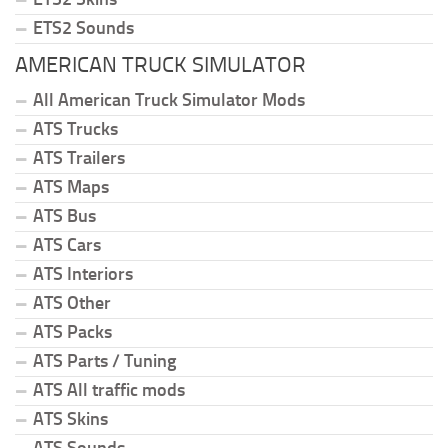
ETS2 Sounds
AMERICAN TRUCK SIMULATOR
All American Truck Simulator Mods
ATS Trucks
ATS Trailers
ATS Maps
ATS Bus
ATS Cars
ATS Interiors
ATS Other
ATS Packs
ATS Parts / Tuning
ATS All traffic mods
ATS Skins
ATS Sounds