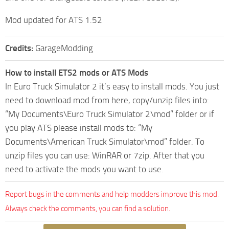
Mod updated for ATS 1.52
Credits:
GarageModding
How to install ETS2 mods or ATS Mods
In Euro Truck Simulator 2 it’s easy to install mods. You just
need to download mod from here, copy/unzip files into:
“My Documents\Euro Truck Simulator 2\mod” folder or if
you play ATS please install mods to: “My
Documents\American Truck Simulator\mod” folder. To
unzip files you can use: WinRAR or 7zip. After that you
need to activate the mods you want to use.
Report bugs in the comments and help modders improve this mod.
Always check the comments, you can find a solution.