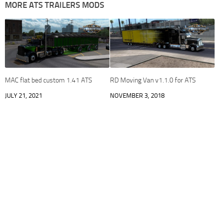
MORE ATS TRAILERS MODS
MAC flat bed custom 1.41 ATS
RD Moving Van v1.1.0 for ATS
JULY 21, 2021
NOVEMBER 3, 2018