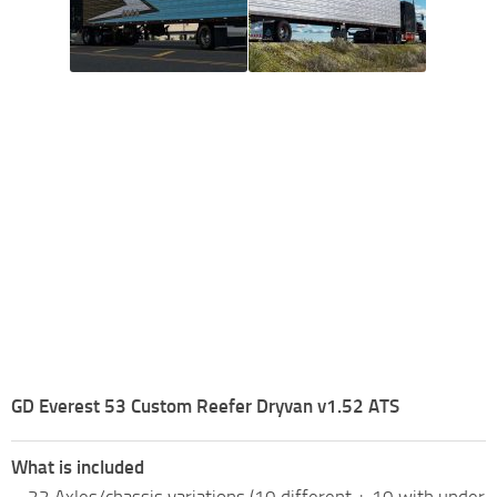
GD Everest 53 Custom Reefer Dryvan v1.52 ATS
What is included
– 22 Axles/chassis variations (10 different + 10 with under