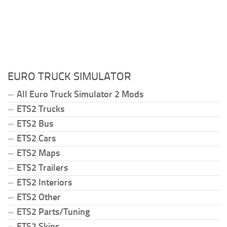
EURO TRUCK SIMULATOR
All Euro Truck Simulator 2 Mods
ETS2 Trucks
ETS2 Bus
ETS2 Cars
ETS2 Maps
ETS2 Trailers
ETS2 Interiors
ETS2 Other
ETS2 Parts/Tuning
ETS2 Skins