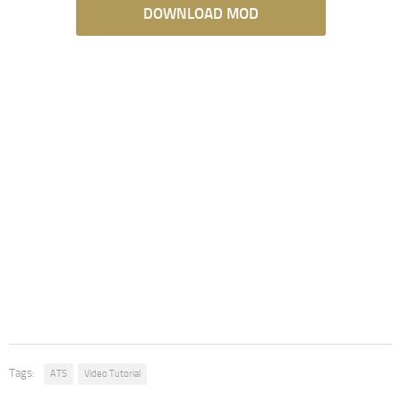
DOWNLOAD MOD
Tags:
ATS
Video Tutorial