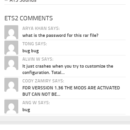
ETS2 COMMENTS
ARYA KHAN SAYS:
what is the password for this rar file?
TONG SAYS:
bug bug
ALVIN W SAYS:
It just crashes when you try to customize the
configuration. Total...
CODY ZAMIRY SAYS:
FOR VERSSION 1.36 THE MODS ARE ACTIVATED
BUT CAN NOT BE...
ANG W SAYS:
bug