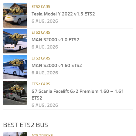
ETS2 CARS
Tesla Model Y 2022 v1.5 ETS2
6 AUG, 2026
ETS2 CARS
MAN S2000 v1.0 ETS2
6 AUG, 2026
ETS2 CARS
MAN S2000 v1.60 ETS2
6 AUG, 2026
ETS2 CARS
G7 Scania Facelift 6×2 Premium 1.60 – 1.61
ETS2
6 AUG, 2026
BEST ETS2 BUS
ATS TRUCKS