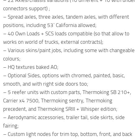
connectors support) ;
– Spread axles, three axles, tandem axles, with different
positions, including 53` California allowed;
– 40 Own Loads + SCS loads compatible (so that allow to
works on world of trucks, external contracts);
– Various skins/paint jobs, including some with changeable
colours;
– HQ textures baked AO;
– Optional Sides, options with chromed, painted, basic,
smooth, and with right side doors too;
– 5 reefer units with custom parts, Thermoking SB 210+,
Carrier x4 7500, Thermoking sentry, Thermoking
precedent, and Thermoking SRIII + Whisper edition;
– Aerodynamic accessories, trailer tail, side skirts, side
fairing;
– Custom light nodes for trim top, bottom, front, and back