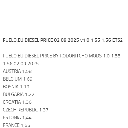
FUELO.EU DIESEL PRICE 02 09 2025 v1.0 1.55 1.56 ETS2
FUELO.EU DIESEL PRICE BY RODONITCHO MODS 1.0 1.55
1.56 02 09 2025
AUSTRIA 1,58
BELGIUM 1,69
BOSNIA 1,19
BULGARIA 1,22
CROATIA 1,36
CZECH REPUBLIC 1,37
ESTONIA 1,44
FRANCE 1,66