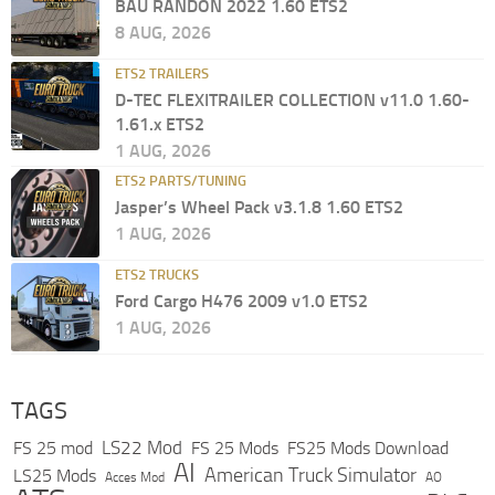
BAU RANDON 2022 1.60 ETS2
8 AUG, 2026
ETS2 TRAILERS
D-TEC FLEXITRAILER COLLECTION v11.0 1.60-
1.61.x ETS2
1 AUG, 2026
ETS2 PARTS/TUNING
Jasper’s Wheel Pack v3.1.8 1.60 ETS2
1 AUG, 2026
ETS2 TRUCKS
Ford Cargo H476 2009 v1.0 ETS2
1 AUG, 2026
TAGS
LS22 Mod
FS 25 mod
FS 25 Mods
FS25 Mods Download
AI
American Truck Simulator
LS25 Mods
Acces Mod
AO