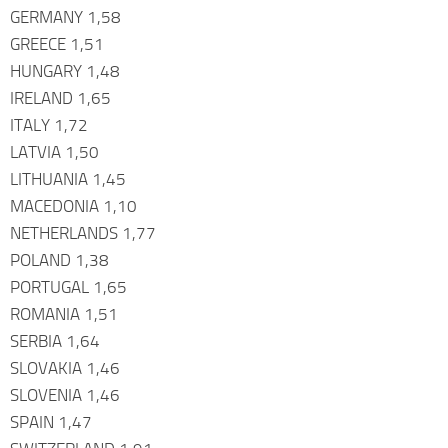
GERMANY 1,58
GREECE 1,51
HUNGARY 1,48
IRELAND 1,65
ITALY 1,72
LATVIA 1,50
LITHUANIA 1,45
MACEDONIA 1,10
NETHERLANDS 1,77
POLAND 1,38
PORTUGAL 1,65
ROMANIA 1,51
SERBIA 1,64
SLOVAKIA 1,46
SLOVENIA 1,46
SPAIN 1,47