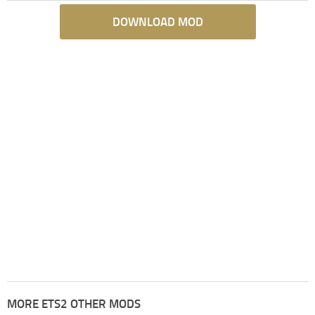
DOWNLOAD MOD
MORE ETS2 OTHER MODS