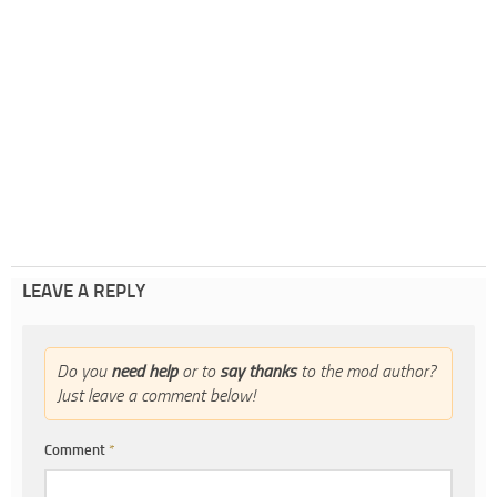
LEAVE A REPLY
Do you
need help
or to
say thanks
to the mod author?
Just leave a comment below!
Comment
*