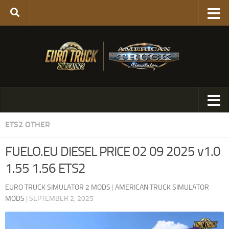
ETS2 OTHER
FUELO.EU DIESEL PRICE 02 09 2025 v1.0
1.55 1.56 ETS2
EURO TRUCK SIMULATOR 2 MODS
|
AMERICAN TRUCK SIMULATOR
MODS
|
SEPTEMBER 2, 2025