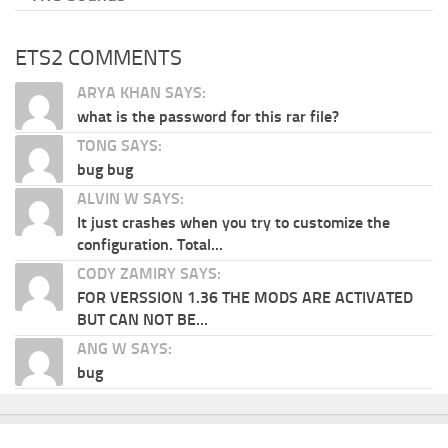
ETS2 COMMENTS
ARYA KHAN SAYS:
what is the password for this rar file?
TONG SAYS:
bug bug
ALVIN W SAYS:
It just crashes when you try to customize the
configuration. Total...
CODY ZAMIRY SAYS:
FOR VERSSION 1.36 THE MODS ARE ACTIVATED
BUT CAN NOT BE...
ANG W SAYS:
bug