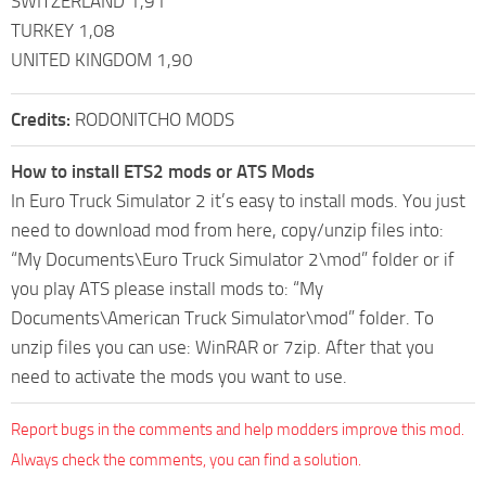
SWITZERLAND 1,91
TURKEY 1,08
UNITED KINGDOM 1,90
Credits:
RODONITCHO MODS
How to install ETS2 mods or ATS Mods
In Euro Truck Simulator 2 it’s easy to install mods. You just
need to download mod from here, copy/unzip files into:
“My Documents\Euro Truck Simulator 2\mod” folder or if
you play ATS please install mods to: “My
Documents\American Truck Simulator\mod” folder. To
unzip files you can use: WinRAR or 7zip. After that you
need to activate the mods you want to use.
Report bugs in the comments and help modders improve this mod.
Always check the comments, you can find a solution.