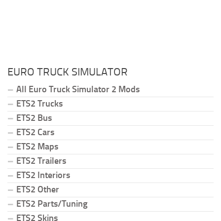
EURO TRUCK SIMULATOR
All Euro Truck Simulator 2 Mods
ETS2 Trucks
ETS2 Bus
ETS2 Cars
ETS2 Maps
ETS2 Trailers
ETS2 Interiors
ETS2 Other
ETS2 Parts/Tuning
ETS2 Skins