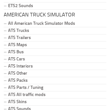
ETS2 Sounds
AMERICAN TRUCK SIMULATOR
All American Truck Simulator Mods
ATS Trucks
ATS Trailers
ATS Maps
ATS Bus
ATS Cars
ATS Interiors
ATS Other
ATS Packs
ATS Parts / Tuning
ATS All traffic mods
ATS Skins
ATS Sounds