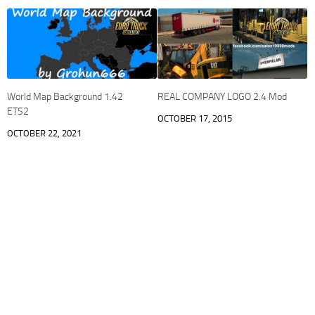
World Map Background 1.42
REAL COMPANY LOGO 2.4 Mod
ETS2
OCTOBER 17, 2015
OCTOBER 22, 2021