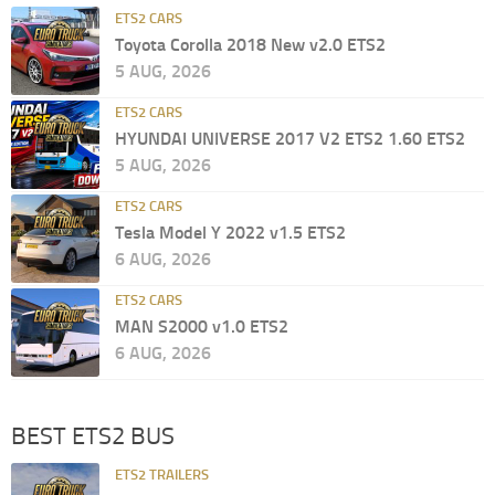
ETS2 CARS
Toyota Corolla 2018 New v2.0 ETS2
5 AUG, 2026
ETS2 CARS
HYUNDAI UNIVERSE 2017 V2 ETS2 1.60 ETS2
5 AUG, 2026
ETS2 CARS
Tesla Model Y 2022 v1.5 ETS2
6 AUG, 2026
ETS2 CARS
MAN S2000 v1.0 ETS2
6 AUG, 2026
BEST ETS2 BUS
ETS2 TRAILERS