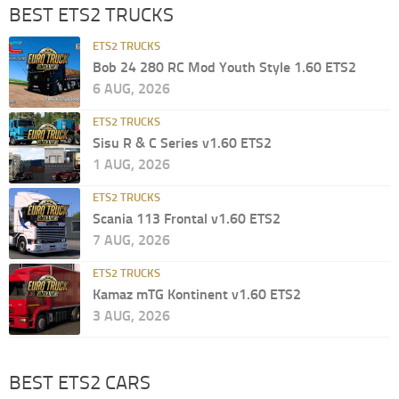
BEST ETS2 TRUCKS
ETS2 TRUCKS
Bob 24 280 RC Mod Youth Style 1.60 ETS2
6 AUG, 2026
ETS2 TRUCKS
Sisu R & C Series v1.60 ETS2
1 AUG, 2026
ETS2 TRUCKS
Scania 113 Frontal v1.60 ETS2
7 AUG, 2026
ETS2 TRUCKS
Kamaz mTG Kontinent v1.60 ETS2
3 AUG, 2026
BEST ETS2 CARS