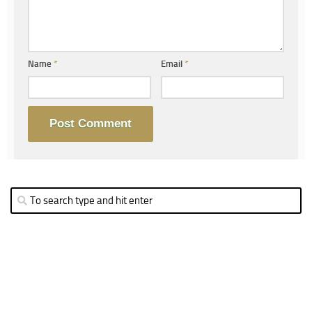
Name
*
Email
*